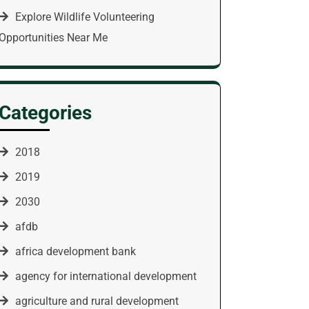
Explore Wildlife Volunteering
Opportunities Near Me
Categories
2018
2019
2030
afdb
africa development bank
agency for international development
agriculture and rural development