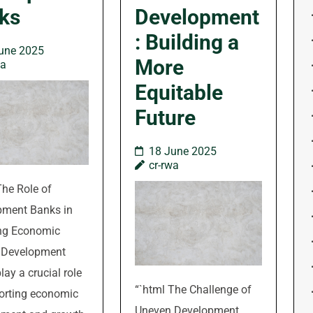
ks
Development
: Building a
une 2025
More
wa
Equitable
Future
18 June 2025
cr-rwa
The Role of
pment Banks in
ing Economic
 Development
lay a crucial role
“`html The Challenge of
orting economic
Uneven Development