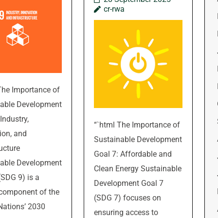
cr-rwa
The Importance of
nable Development
Industry,
“`html The Importance of
ion, and
Sustainable Development
ructure
Goal 7: Affordable and
nable Development
Clean Energy Sustainable
(SDG 9) is a
Development Goal 7
 component of the
(SDG 7) focuses on
Nations’ 2030
ensuring access to