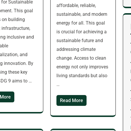
for Sustainable
affordable, reliable,
ment. This goal
sustainable, and modern
 on building
energy for all. This goal
t infrastructure,
is crucial for achieving a
ng inclusive and
sustainable future and
able
addressing climate
ialization, and
change. Access to clean
ng innovation. By
energy not only improves
ing these key
living standards but also
SDG 9 aims to …
…
 More
Read More