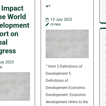
 Impact
“`
the World
13 July 2025
elopment
cr-rwa
ort on
bal
gress
uly 2025
“`html 5 Definitions of
wa
Development 5
Definitions of
Development Economic
Development: Economic
development refers to the