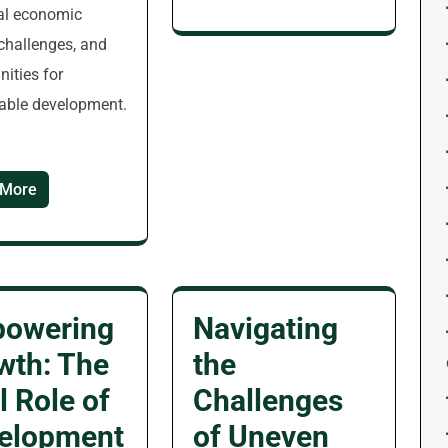
al economic
 challenges, and
nities for
able development.
 More
owering
Navigating
wth: The
the
l Role of
Challenges
elopment
of Uneven