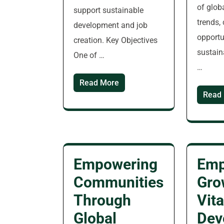
of glob
support sustainable
trends,
development and job
opportu
creation. Key Objectives
sustain
One of …
…
Read More
Read
Empowering
Emp
Communities
Gro
Through
Vita
Global
Dev