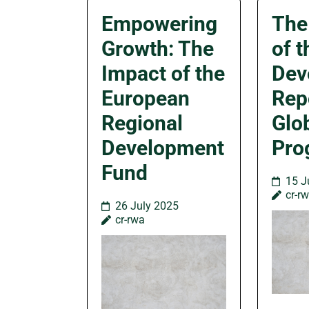
Empowering
The
Growth: The
of 
Impact of the
Dev
European
Rep
Regional
Glo
Development
Pro
Fund
15 J
cr-r
26 July 2025
cr-rwa