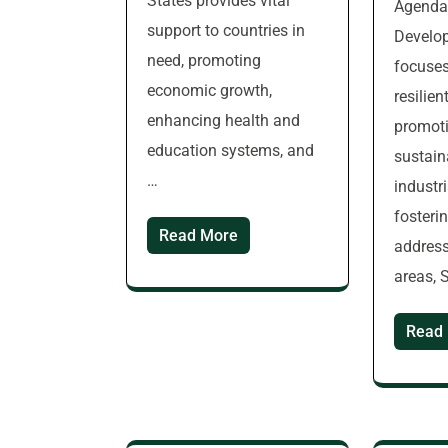
States provides vital
Agenda 
support to countries in
Develop
need, promoting
focuses
economic growth,
resilien
enhancing health and
promoti
education systems, and
sustain
…
industr
fosteri
Read More
address
areas, 
Read