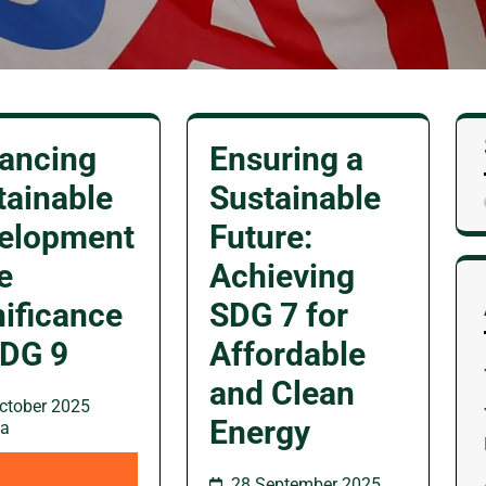
ancing
Ensuring a
tainable
Sustainable
elopment
Future:
e
Achieving
nificance
SDG 7 for
SDG 9
Affordable
and Clean
ctober 2025
Energy
wa
28 September 2025