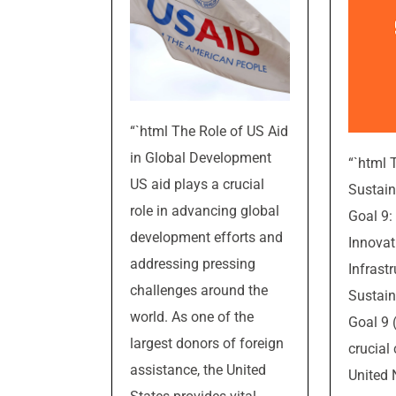
“`html The Role of US Aid
in Global Development
“`html 
US aid plays a crucial
Sustai
role in advancing global
Goal 9: 
development efforts and
Innovat
addressing pressing
Infrast
challenges around the
Sustai
world. As one of the
Goal 9 
largest donors of foreign
crucial
assistance, the United
United 