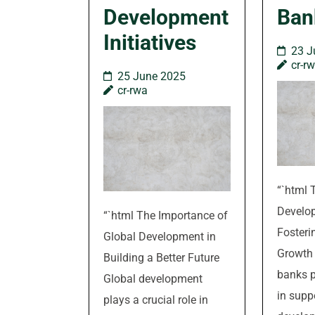
Development
Ban
Initiatives
23 J
cr-r
25 June 2025
cr-rwa
“`html 
Develo
“`html The Importance of
Foster
Global Development in
Growth
Building a Better Future
banks p
Global development
in supp
plays a crucial role in