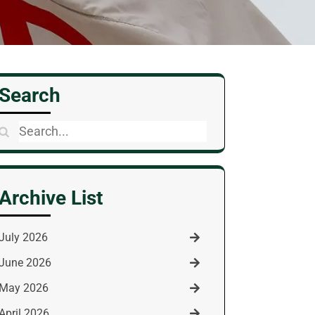
Search
Search
for:
Archive List
July 2026
June 2026
May 2026
April 2026