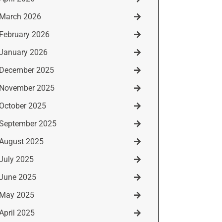
March 2026
February 2026
January 2026
December 2025
November 2025
October 2025
September 2025
August 2025
July 2025
June 2025
May 2025
April 2025