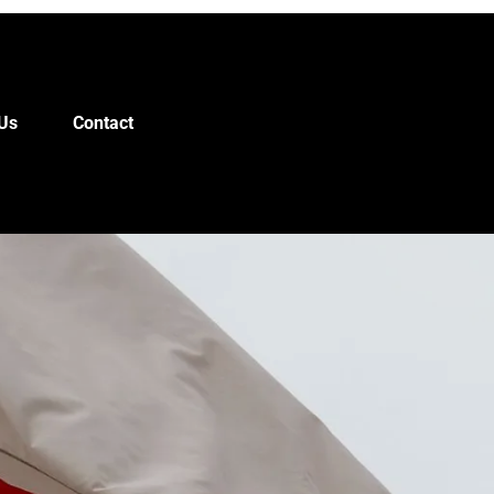
Us
Contact