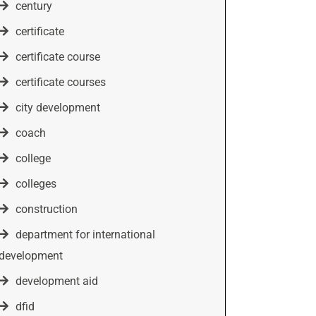
century
certificate
certificate course
certificate courses
city development
coach
college
colleges
construction
department for international
development
development aid
dfid