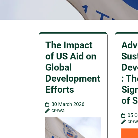
The Impact
Adv
of US Aid on
Sus
Global
Dev
Development
: Th
Efforts
Sig
of 
30 March 2026
cr-rwa
05 O
cr-r