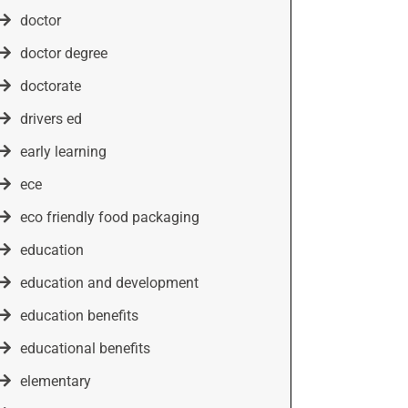
doctor
doctor degree
doctorate
drivers ed
early learning
ece
eco friendly food packaging
education
education and development
education benefits
educational benefits
elementary