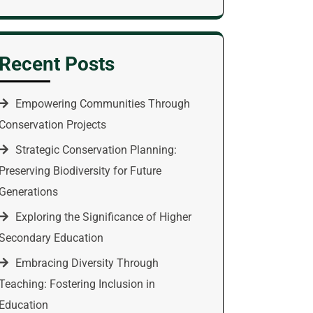
Recent Posts
Empowering Communities Through
Conservation Projects
Strategic Conservation Planning:
Preserving Biodiversity for Future
Generations
Exploring the Significance of Higher
Secondary Education
Embracing Diversity Through
Teaching: Fostering Inclusion in
Education