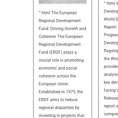
“`html 
Develo
“`html The European
World 
Regional Development
Report:
Fund: Driving Growth and
Progres
Cohesion The European
Develop
Regional Development
flagshi
Fund (ERDF) plays a
the Wor
crucial role in promoting
provide
economic and social
analysi
cohesion across the
key dev
European Union.
facing 
Established in 1975, the
Release
ERDF aims to reduce
report o
regional disparities by
compre
investing in projects that