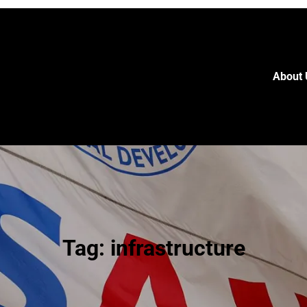
About 
Tag:
infrastructure