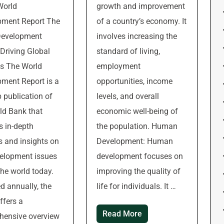
World
growth and improvement
pment Report The
of a country’s economy. It
Development
involves increasing the
 Driving Global
standard of living,
s The World
employment
ment Report is a
opportunities, income
p publication of
levels, and overall
ld Bank that
economic well-being of
s in-depth
the population. Human
s and insights on
Development: Human
elopment issues
development focuses on
the world today.
improving the quality of
d annually, the
life for individuals. It …
ffers a
Read More
hensive overview