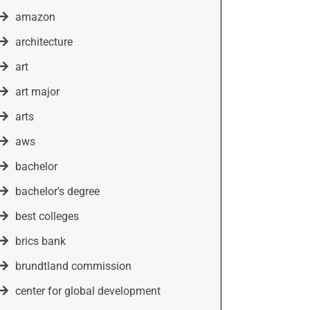
amazon
architecture
art
art major
arts
aws
bachelor
bachelor's degree
best colleges
brics bank
brundtland commission
center for global development