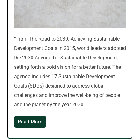
“`html The Road to 2030: Achieving Sustainable
Development Goals In 2015, world leaders adopted
the 2030 Agenda for Sustainable Development,
setting forth a bold vision for a better future. The
agenda includes 17 Sustainable Development
Goals (SDGs) designed to address global
challenges and improve the well-being of people
and the planet by the year 2030. …
Read More