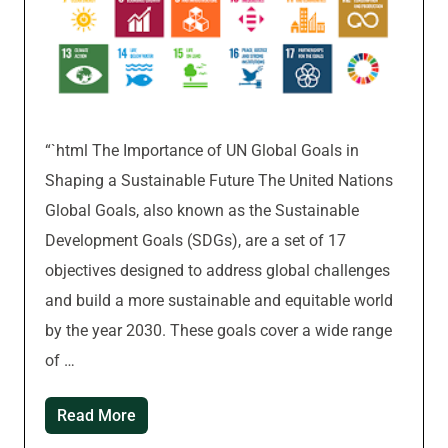
“`html The Importance of UN Global Goals in
Shaping a Sustainable Future The United Nations
Global Goals, also known as the Sustainable
Development Goals (SDGs), are a set of 17
objectives designed to address global challenges
and build a more sustainable and equitable world
by the year 2030. These goals cover a wide range
of …
Read More