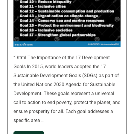
“`html The Importance of the 17 Development
Goals In 2015, world leaders adopted the 17
Sustainable Development Goals (SDGs) as part of
the United Nations 2030 Agenda for Sustainable
Development. These goals represent a universal
call to action to end poverty, protect the planet, and
ensure prosperity for all. Each goal addresses a
specific area …