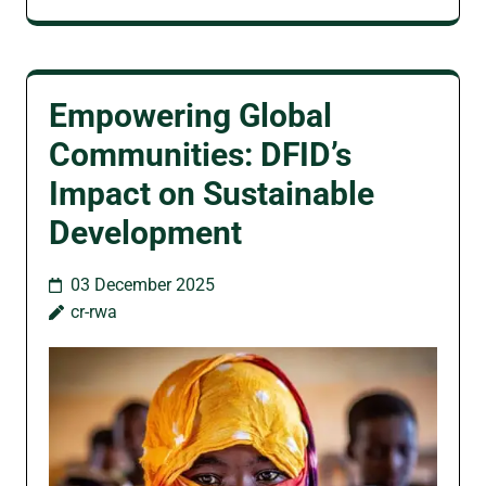
Empowering Global
Communities: DFID’s
Impact on Sustainable
Development
03 December 2025
cr-rwa