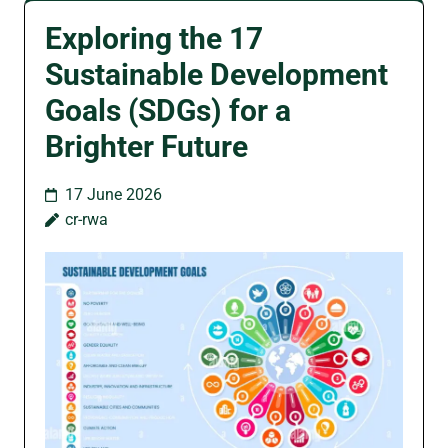
Exploring the 17
Sustainable Development
Goals (SDGs) for a
Brighter Future
17 June 2026
cr-rwa