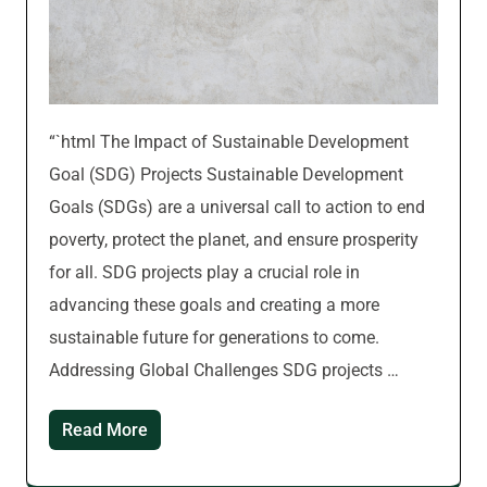
“`html The Impact of Sustainable Development
Goal (SDG) Projects Sustainable Development
Goals (SDGs) are a universal call to action to end
poverty, protect the planet, and ensure prosperity
for all. SDG projects play a crucial role in
advancing these goals and creating a more
sustainable future for generations to come.
Addressing Global Challenges SDG projects …
Read More