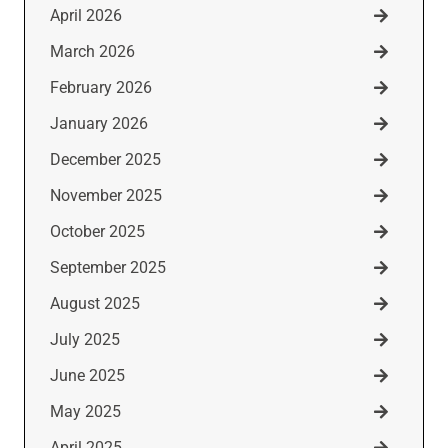
April 2026
March 2026
February 2026
January 2026
December 2025
November 2025
October 2025
September 2025
August 2025
July 2025
June 2025
May 2025
April 2025