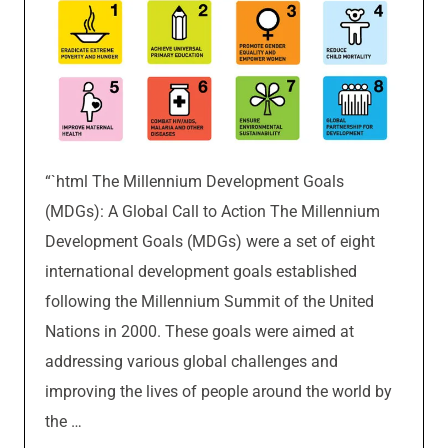
“`html The Millennium Development Goals
(MDGs): A Global Call to Action The Millennium
Development Goals (MDGs) were a set of eight
international development goals established
following the Millennium Summit of the United
Nations in 2000. These goals were aimed at
addressing various global challenges and
improving the lives of people around the world by
the …