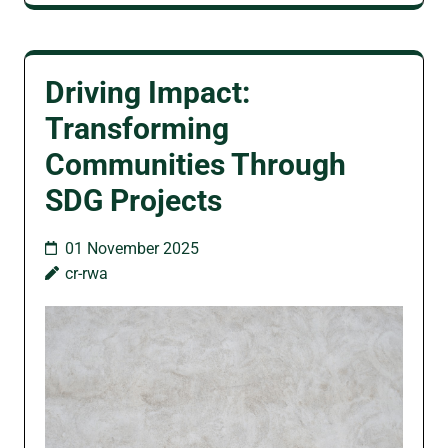
Driving Impact:
Transforming
Communities Through
SDG Projects
01 November 2025
cr-rwa