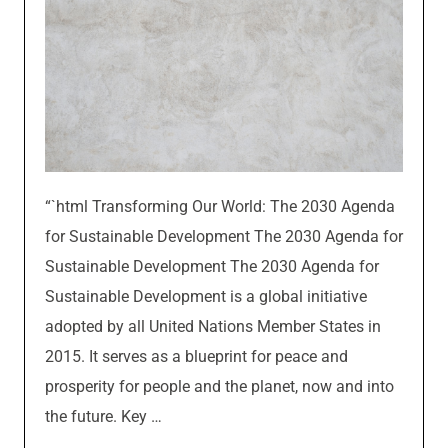
“`html Transforming Our World: The 2030 Agenda
for Sustainable Development The 2030 Agenda for
Sustainable Development The 2030 Agenda for
Sustainable Development is a global initiative
adopted by all United Nations Member States in
2015. It serves as a blueprint for peace and
prosperity for people and the planet, now and into
the future. Key …