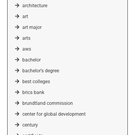
architecture
art
art major
arts
aws
bachelor
bachelor's degree
best colleges
brics bank
brundtland commission
center for global development
century