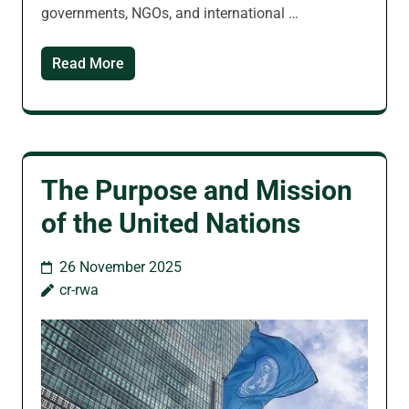
governments, NGOs, and international …
Read More
The Purpose and Mission
of the United Nations
26 November 2025
cr-rwa