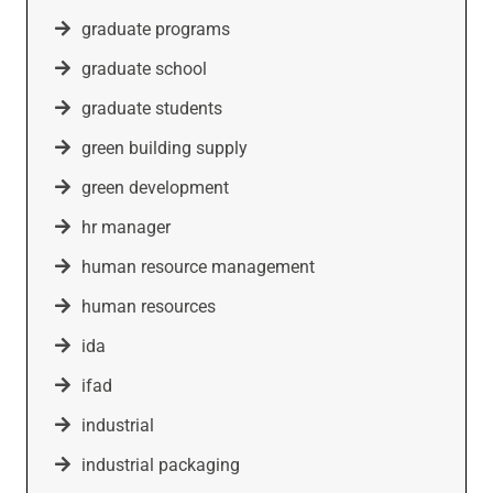
graduate programs
graduate school
graduate students
green building supply
green development
hr manager
human resource management
human resources
ida
ifad
industrial
industrial packaging