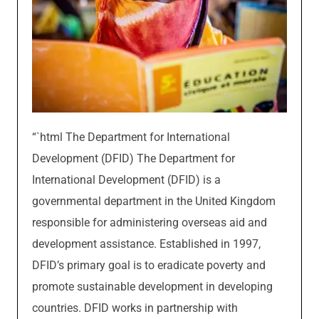
“`html The Department for International
Development (DFID) The Department for
International Development (DFID) is a
governmental department in the United Kingdom
responsible for administering overseas aid and
development assistance. Established in 1997,
DFID’s primary goal is to eradicate poverty and
promote sustainable development in developing
countries. DFID works in partnership with