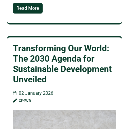
Read More
Transforming Our World:
The 2030 Agenda for
Sustainable Development
Unveiled
02 January 2026
cr-rwa