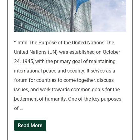
“`html The Purpose of the United Nations The
United Nations (UN) was established on October
24, 1945, with the primary goal of maintaining
international peace and security. It serves as a
forum for countries to come together, discuss
issues, and work towards common goals for the
betterment of humanity. One of the key purposes
of …
Read More