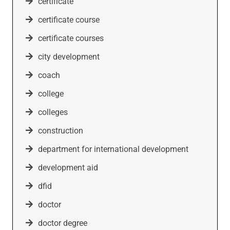
certificate
certificate course
certificate courses
city development
coach
college
colleges
construction
department for international development
development aid
dfid
doctor
doctor degree