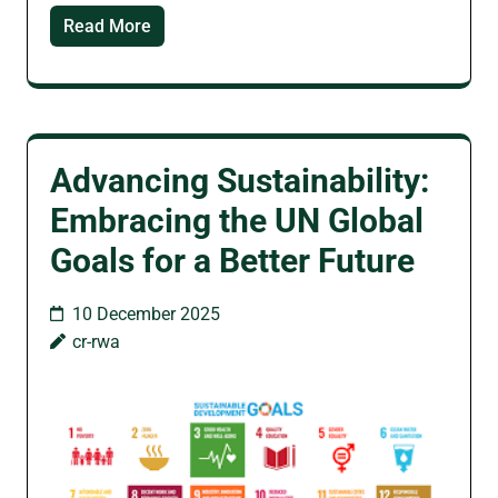
Read More
Advancing Sustainability:
Embracing the UN Global
Goals for a Better Future
10 December 2025
cr-rwa