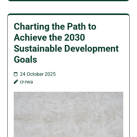
Charting the Path to
Achieve the 2030
Sustainable Development
Goals
24 October 2025
cr-rwa