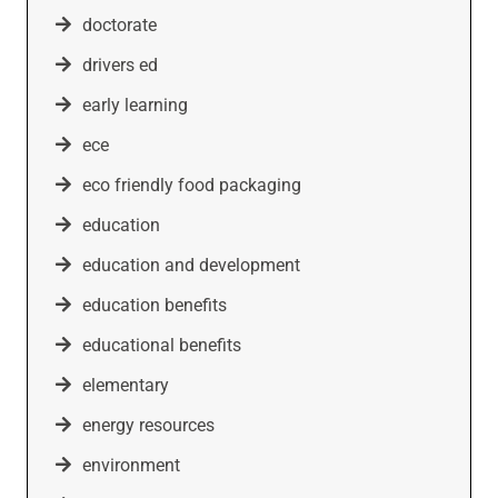
doctorate
drivers ed
early learning
ece
eco friendly food packaging
education
education and development
education benefits
educational benefits
elementary
energy resources
environment