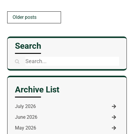
Posts
Older posts
navigation
Search
Search
for:
Archive List
July 2026
June 2026
May 2026