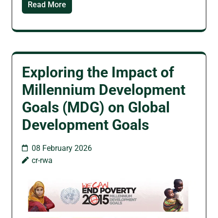
Read More
Exploring the Impact of
Millennium Development
Goals (MDG) on Global
Development Goals
08 February 2026
cr-rwa