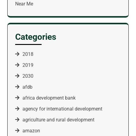
Near Me
Categories
2018
2019
2030
afdb
africa development bank
agency for international development
agriculture and rural development
amazon