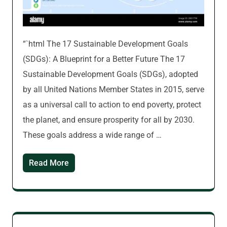
“`html The 17 Sustainable Development Goals
(SDGs): A Blueprint for a Better Future The 17
Sustainable Development Goals (SDGs), adopted
by all United Nations Member States in 2015, serve
as a universal call to action to end poverty, protect
the planet, and ensure prosperity for all by 2030.
These goals address a wide range of …
Read More