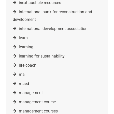
inexhaustible resources
international bank for reconstruction and
development
international development association
learn
learning
learning for sustainability
life coach
ma
maed
management
management course
management courses