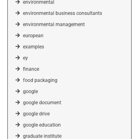
environmental
environmental business consultants
environmental management
european
examples
ey
finance
food packaging
google
google document
google drive
google education
graduate institute