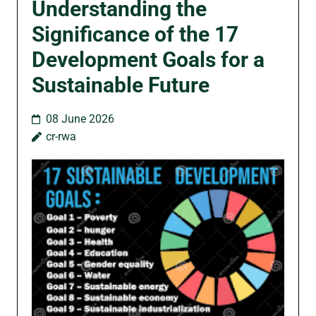
Understanding the
Significance of the 17
Development Goals for a
Sustainable Future
08 June 2026
cr-rwa