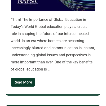
“`html The Importance of Global Education in
Today’s World Global education plays a crucial
role in shaping the future of our interconnected
world. In an era where borders are becoming
increasingly blurred and communication is instant,
understanding global issues and perspectives is
more important than ever. One of the key benefits
of global education is …
Read More