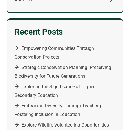
Recent Posts
Empowering Communities Through
Conservation Projects
Strategic Conservation Planning: Preserving
Biodiversity for Future Generations
Exploring the Significance of Higher
Secondary Education
Embracing Diversity Through Teaching:
Fostering Inclusion in Education
Explore Wildlife Volunteering Opportunities