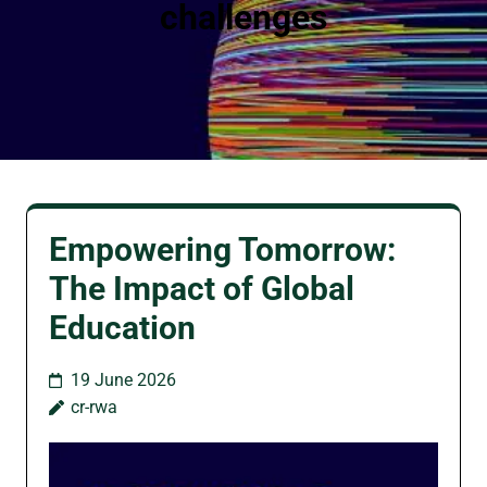
challenges
Empowering Tomorrow:
The Impact of Global
Education
19 June 2026
cr-rwa