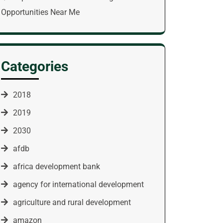
Opportunities Near Me
Categories
2018
2019
2030
afdb
africa development bank
agency for international development
agriculture and rural development
amazon