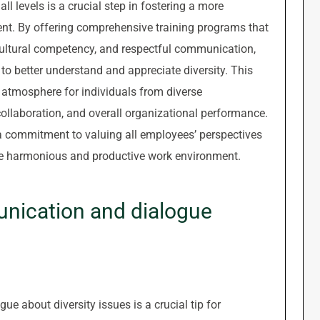
ll levels is a crucial step in fostering a more
nt. By offering comprehensive training programs that
cultural competency, and respectful communication,
o better understand and appreciate diversity. This
 atmosphere for individuals from diverse
llaboration, and overall organizational performance.
 a commitment to valuing all employees’ perspectives
ore harmonious and productive work environment.
ication and dialogue
 about diversity issues is a crucial tip for