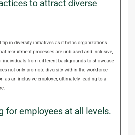
actices to attract diverse
 tip in diversity initiatives as it helps organizations
 that recruitment processes are unbiased and inclusive,
r individuals from different backgrounds to showcase
tices not only promote diversity within the workforce
n as an inclusive employer, ultimately leading to a
re.
g for employees at all levels.