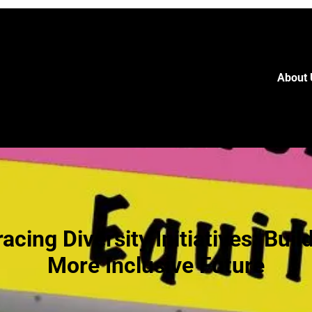
About 
cing Diversity Initiatives: Buil
More Inclusive Future