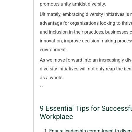
promotes unity amidst diversity.
Ultimately, embracing diversity initiatives is
advantage for organizations looking to thrive 
and inclusion in their practices, businesses c
innovation, improve decision-making proces
environment.
As we move forward into an increasingly divers
diversity initiatives will not only reap the ben
as a whole.
“`
9 Essential Tips for Successful
Workplace
Ensure leadership commitment to diversi