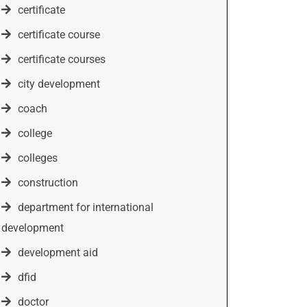
certificate
certificate course
certificate courses
city development
coach
college
colleges
construction
department for international
development
development aid
dfid
doctor