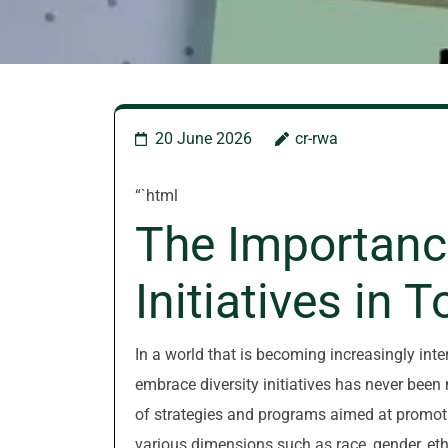
20 June 2026
cr-rwa
“`html
The Importance
Initiatives in 
In a world that is becoming increasingly int
embrace diversity initiatives has never been 
of strategies and programs aimed at promotin
various dimensions such as race, gender, ethn