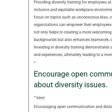
Providing diversity training for employees at a
inclusive and equitable workplace environme
focus on topics such as unconscious bias, 
organizations can empower their employees t
not only helps in creating a more welcoming
backgrounds but also enhances teamwork, co
Investing in diversity training demonstrates
and experiences, ultimately leading to a m
“`
Encourage open commun
about diversity issues.
“`html
Encouraging open communication and dialogue