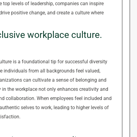
e top levels of leadership, companies can inspire
 drive positive change, and create a culture where
clusive workplace culture.
lture is a foundational tip for successful diversity
re individuals from all backgrounds feel valued,
anizations can cultivate a sense of belonging and
in the workplace not only enhances creativity and
nd collaboration. When employees feel included and
 authentic selves to work, leading to higher levels of
isfaction.