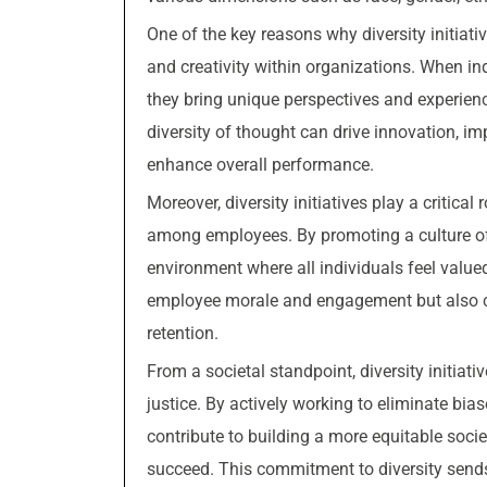
One of the key reasons why diversity initiative
and creativity within organizations. When i
they bring unique perspectives and experienc
diversity of thought can drive innovation, im
enhance overall performance.
Moreover, diversity initiatives play a critica
among employees. By promoting a culture of i
environment where all individuals feel value
employee morale and engagement but also con
retention.
From a societal standpoint, diversity initia
justice. By actively working to eliminate bia
contribute to building a more equitable soci
succeed. This commitment to diversity send