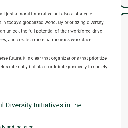
 not just a moral imperative but also a strategic
in today’s globalized world. By prioritizing diversity
an unlock the full potential of their workforce, drive
ses, and create a more harmonious workplace
e future, it is clear that organizations that prioritize
efits internally but also contribute positively to society
 Diversity Initiatives in the
ty and inclusion.