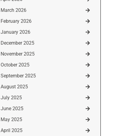
March 2026
February 2026
January 2026
December 2025
November 2025
October 2025
September 2025
August 2025
July 2025
June 2025
May 2025
April 2025