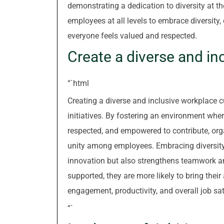
demonstrating a dedication to diversity at th
employees at all levels to embrace diversity,
everyone feels valued and respected.
Create a diverse and in
“`html
Creating a diverse and inclusive workplace cu
initiatives. By fostering an environment whe
respected, and empowered to contribute, org
unity among employees. Embracing diversity 
innovation but also strengthens teamwork a
supported, they are more likely to bring their
engagement, productivity, and overall job sat
“`