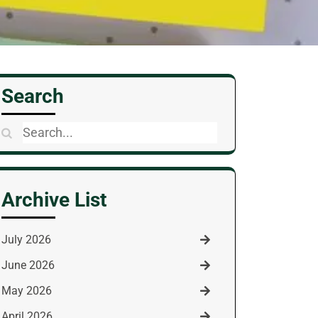
Search
Search
for:
Archive List
July 2026
June 2026
May 2026
April 2026