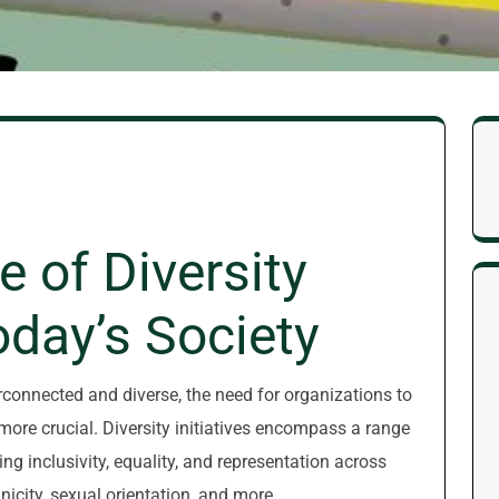
 of Diversity
Today’s Society
erconnected and diverse, the need for organizations to
more crucial. Diversity initiatives encompass a range
g inclusivity, equality, and representation across
icity, sexual orientation, and more.