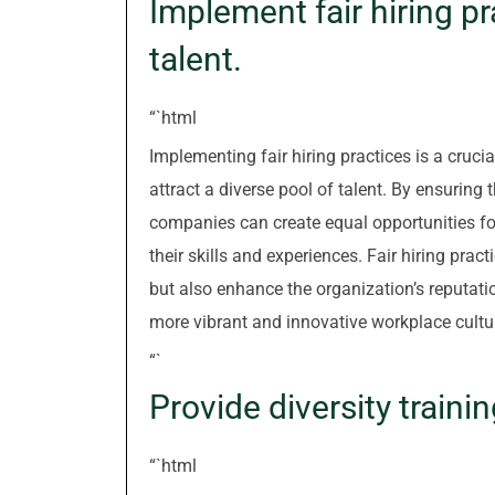
Implement fair hiring pr
talent.
“`html
Implementing fair hiring practices is a crucial
attract a diverse pool of talent. By ensuring
companies can create equal opportunities fo
their skills and experiences. Fair hiring prac
but also enhance the organization’s reputatio
more vibrant and innovative workplace cultu
“`
Provide diversity trainin
“`html