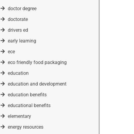
doctor degree
doctorate
drivers ed
early learning
ece
eco friendly food packaging
education
education and development
education benefits
educational benefits
elementary
energy resources