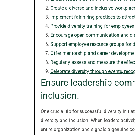
Create a diverse and inclusive workplace
Implement fair hiring practices to attract
Provide diversity training for employees a
Encourage open communication and dial
Support employee resource groups for di
Offer mentorship and career developmen
Regularly assess and measure the effecti
Celebrate diversity through events, recog
Ensure leadership comm
inclusion.
One crucial tip for successful diversity init
diversity and inclusion. When leaders actively
entire organization and signals a genuine c