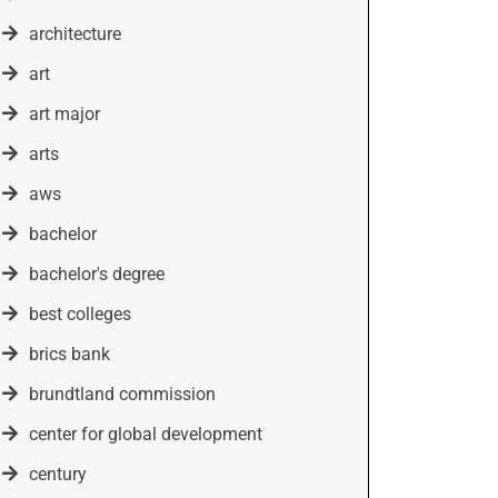
architecture
art
art major
arts
aws
bachelor
bachelor's degree
best colleges
brics bank
brundtland commission
center for global development
century