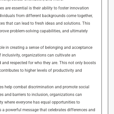
s are essential is their ability to foster innovation
ndividuals from different backgrounds come together,
es that can lead to fresh ideas and solutions. This
prove problem-solving capabilities, and ultimately
l role in creating a sense of belonging and acceptance
nclusivity, organizations can cultivate an
d and respected for who they are. This not only boosts
tributes to higher levels of productivity and
tives help combat discrimination and promote social
ses and barriers to inclusion, organizations can
ety where everyone has equal opportunities to
s a powerful message that celebrates differences and