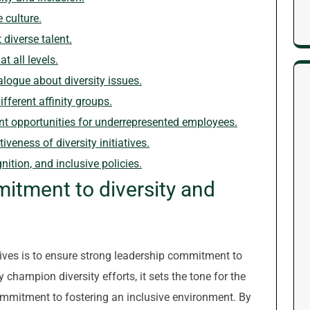
 culture.
 diverse talent.
t all levels.
ogue about diversity issues.
fferent affinity groups.
t opportunities for underrepresented employees.
veness of diversity initiatives.
nition, and inclusive policies.
itment to diversity and
iatives is to ensure strong leadership commitment to
 champion diversity efforts, it sets the tone for the
ommitment to fostering an inclusive environment. By