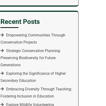
Recent Posts
Empowering Communities Through
Conservation Projects
Strategic Conservation Planning:
Preserving Biodiversity for Future
Generations
Exploring the Significance of Higher
Secondary Education
Embracing Diversity Through Teaching:
Fostering Inclusion in Education
Explore Wildlife Volunteering