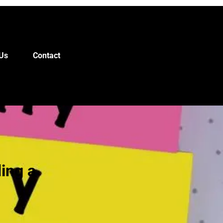
Us
Contact
ding a