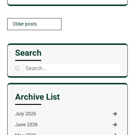
Posts
Older posts
navigation
Search
Search
for:
Archive List
July 2026
June 2026