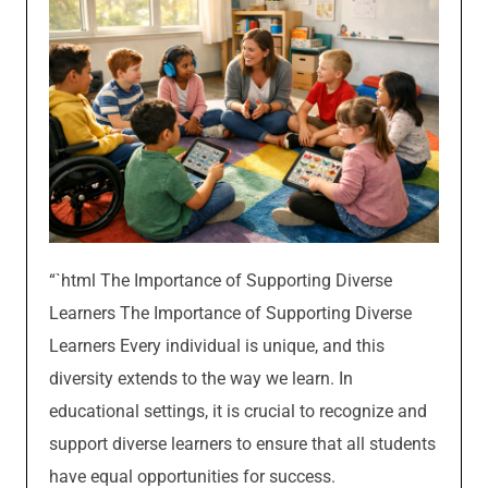
“`html The Importance of Supporting Diverse
Learners The Importance of Supporting Diverse
Learners Every individual is unique, and this
diversity extends to the way we learn. In
educational settings, it is crucial to recognize and
support diverse learners to ensure that all students
have equal opportunities for success.