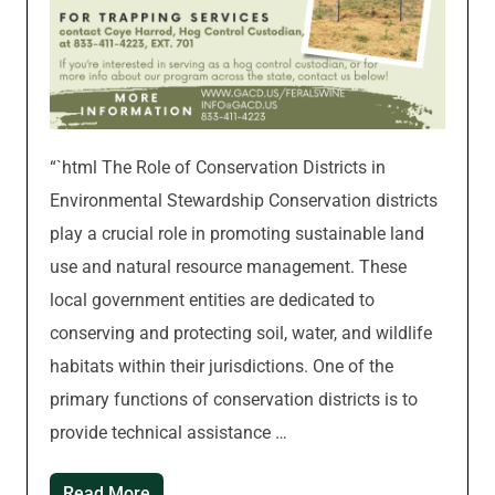
“`html The Role of Conservation Districts in
Environmental Stewardship Conservation districts
play a crucial role in promoting sustainable land
use and natural resource management. These
local government entities are dedicated to
conserving and protecting soil, water, and wildlife
habitats within their jurisdictions. One of the
primary functions of conservation districts is to
provide technical assistance …
Read More