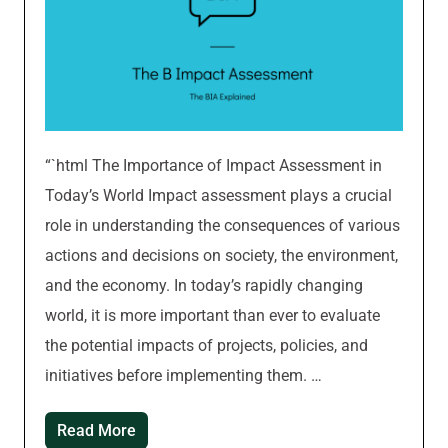
“`html The Importance of Impact Assessment in
Today’s World Impact assessment plays a crucial
role in understanding the consequences of various
actions and decisions on society, the environment,
and the economy. In today’s rapidly changing
world, it is more important than ever to evaluate
the potential impacts of projects, policies, and
initiatives before implementing them. …
Read More