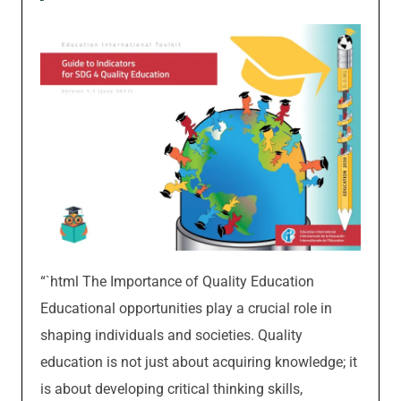
“`html The Importance of Quality Education
Educational opportunities play a crucial role in
shaping individuals and societies. Quality
education is not just about acquiring knowledge; it
is about developing critical thinking skills,