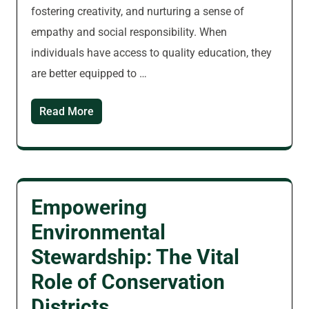
fostering creativity, and nurturing a sense of
empathy and social responsibility. When
individuals have access to quality education, they
are better equipped to …
Read More
Empowering
Environmental
Stewardship: The Vital
Role of Conservation
Districts