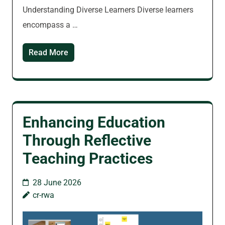
Understanding Diverse Learners Diverse learners
encompass a …
Read More
Enhancing Education
Through Reflective
Teaching Practices
28 June 2026
cr-rwa