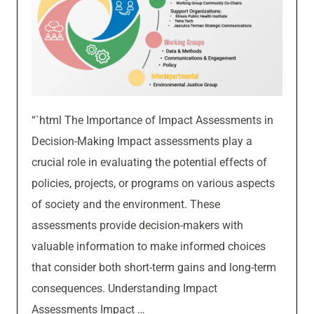
“`html The Importance of Impact Assessments in
Decision-Making Impact assessments play a
crucial role in evaluating the potential effects of
policies, projects, or programs on various aspects
of society and the environment. These
assessments provide decision-makers with
valuable information to make informed choices
that consider both short-term gains and long-term
consequences. Understanding Impact
Assessments Impact …