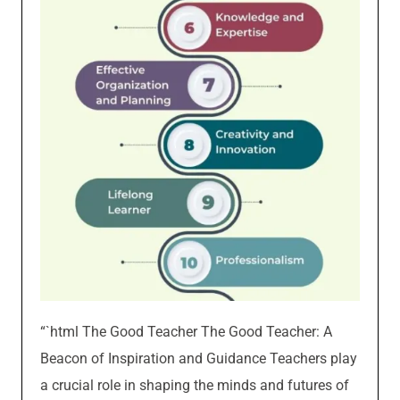
“`html The Good Teacher The Good Teacher: A
Beacon of Inspiration and Guidance Teachers play
a crucial role in shaping the minds and futures of