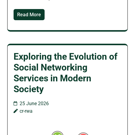
Read More
Exploring the Evolution of
Social Networking
Services in Modern
Society
25 June 2026
cr-rwa