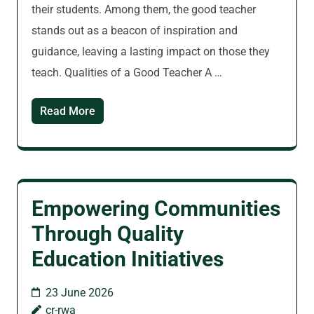
their students. Among them, the good teacher
stands out as a beacon of inspiration and
guidance, leaving a lasting impact on those they
teach. Qualities of a Good Teacher A …
Read More
Empowering Communities
Through Quality
Education Initiatives
23 June 2026
cr-rwa