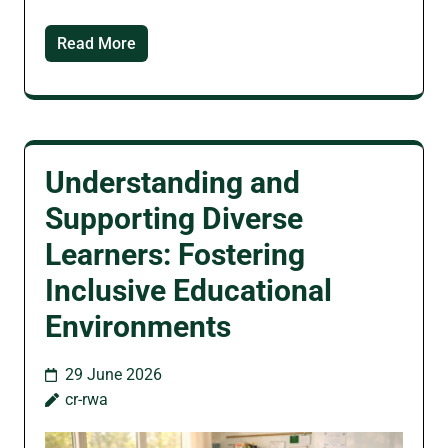
Read More
Understanding and
Supporting Diverse
Learners: Fostering
Inclusive Educational
Environments
29 June 2026
cr-rwa