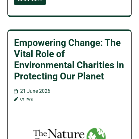
Empowering Change: The
Vital Role of
Environmental Charities in
Protecting Our Planet
21 June 2026
cr-rwa