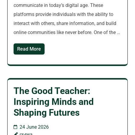
communicate in today’s digital age. These
platforms provide individuals with the ability to
interact with others, share information, and build
online communities like never before. One of the …
Read More
The Good Teacher:
Inspiring Minds and
Shaping Futures
24 June 2026
cr-rwa