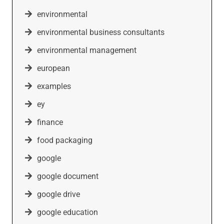
environmental
environmental business consultants
environmental management
european
examples
ey
finance
food packaging
google
google document
google drive
google education