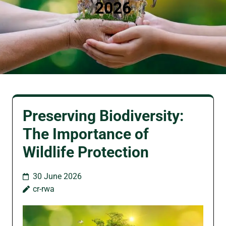
2026
Preserving Biodiversity:
The Importance of
Wildlife Protection
30 June 2026
cr-rwa