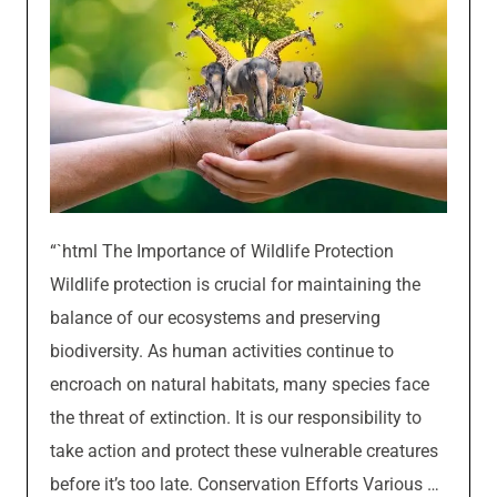
“`html The Importance of Wildlife Protection
Wildlife protection is crucial for maintaining the
balance of our ecosystems and preserving
biodiversity. As human activities continue to
encroach on natural habitats, many species face
the threat of extinction. It is our responsibility to
take action and protect these vulnerable creatures
before it’s too late. Conservation Efforts Various …