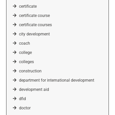
certificate
certificate course
certificate courses
city development
coach
college
colleges
construction
department for international development
development aid
dfid
doctor