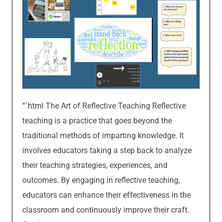
“`html The Art of Reflective Teaching Reflective
teaching is a practice that goes beyond the
traditional methods of imparting knowledge. It
involves educators taking a step back to analyze
their teaching strategies, experiences, and
outcomes. By engaging in reflective teaching,
educators can enhance their effectiveness in the
classroom and continuously improve their craft.