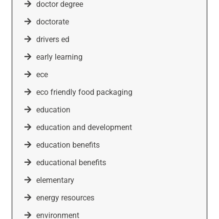
doctor degree
doctorate
drivers ed
early learning
ece
eco friendly food packaging
education
education and development
education benefits
educational benefits
elementary
energy resources
environment