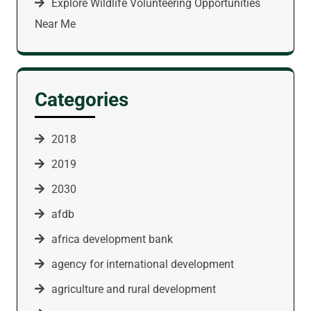
Explore Wildlife Volunteering Opportunities
Near Me
Categories
2018
2019
2030
afdb
africa development bank
agency for international development
agriculture and rural development