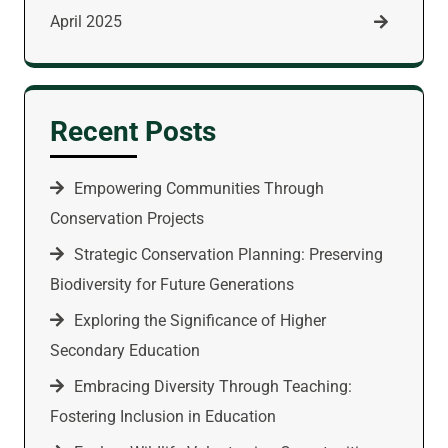
April 2025
Recent Posts
Empowering Communities Through
Conservation Projects
Strategic Conservation Planning: Preserving
Biodiversity for Future Generations
Exploring the Significance of Higher
Secondary Education
Embracing Diversity Through Teaching:
Fostering Inclusion in Education