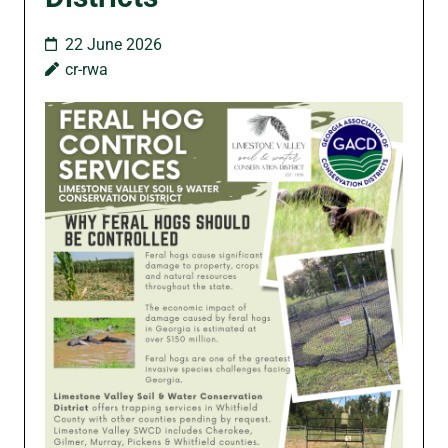
22 June 2026
cr-rwa