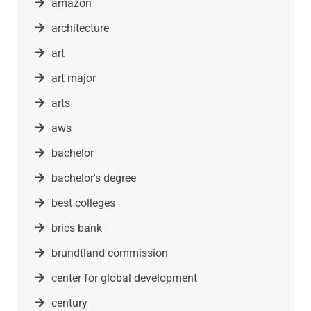
amazon
architecture
art
art major
arts
aws
bachelor
bachelor's degree
best colleges
brics bank
brundtland commission
center for global development
century