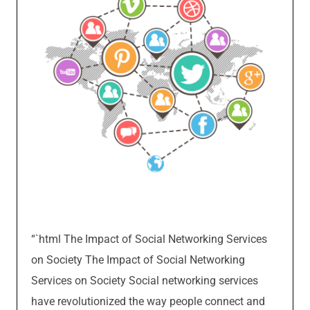
“`html The Impact of Social Networking Services
on Society The Impact of Social Networking
Services on Society Social networking services
have revolutionized the way people connect and