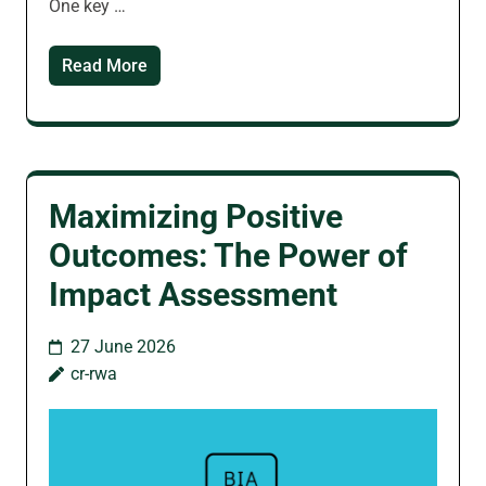
One key …
Read More
Maximizing Positive
Outcomes: The Power of
Impact Assessment
27 June 2026
cr-rwa