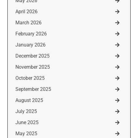
May 2026
April 2026
March 2026
February 2026
January 2026
December 2025
November 2025
October 2025
September 2025
August 2025
July 2025
June 2025
May 2025