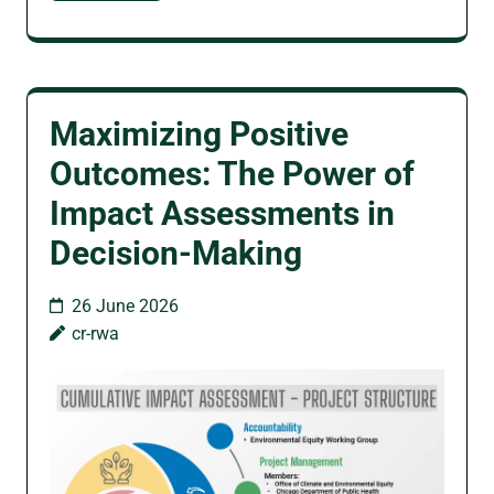
Maximizing Positive
Outcomes: The Power of
Impact Assessments in
Decision-Making
26 June 2026
cr-rwa