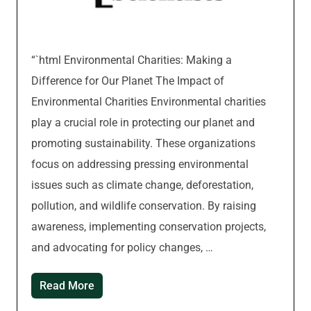
“`html Environmental Charities: Making a
Difference for Our Planet The Impact of
Environmental Charities Environmental charities
play a crucial role in protecting our planet and
promoting sustainability. These organizations
focus on addressing pressing environmental
issues such as climate change, deforestation,
pollution, and wildlife conservation. By raising
awareness, implementing conservation projects,
and advocating for policy changes, …
Read More