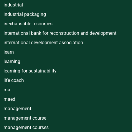
industrial
industrial packaging
inexhaustible resources
international bank for reconstruction and development
international development association
learn
learning
learning for sustainability
life coach
ma
maed
management
management course
management courses