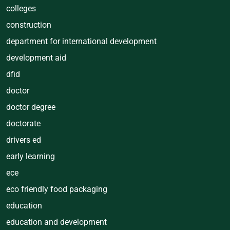
colleges
construction
department for international development
development aid
dfid
doctor
doctor degree
doctorate
drivers ed
early learning
ece
eco friendly food packaging
education
education and development