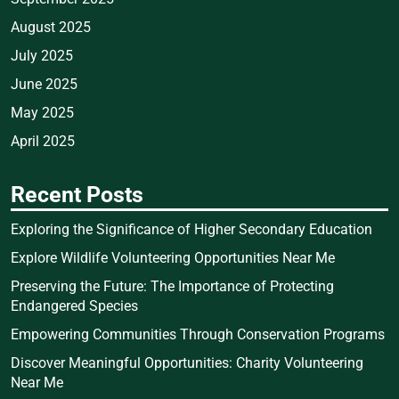
August 2025
July 2025
June 2025
May 2025
April 2025
Recent Posts
Exploring the Significance of Higher Secondary Education
Explore Wildlife Volunteering Opportunities Near Me
Preserving the Future: The Importance of Protecting
Endangered Species
Empowering Communities Through Conservation Programs
Discover Meaningful Opportunities: Charity Volunteering
Near Me