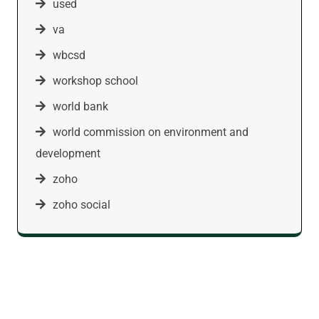
used
va
wbcsd
workshop school
world bank
world commission on environment and
development
zoho
zoho social