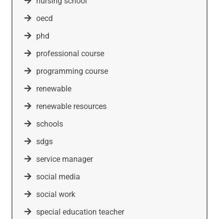
nursing school
oecd
phd
professional course
programming course
renewable
renewable resources
schools
sdgs
service manager
social media
social work
special education teacher