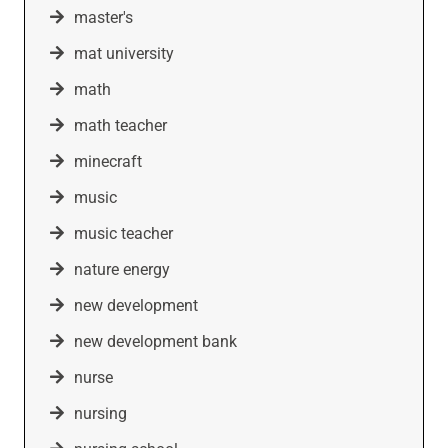
master's
mat university
math
math teacher
minecraft
music
music teacher
nature energy
new development
new development bank
nurse
nursing