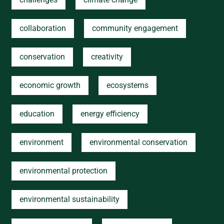
collaboration
community engagement
conservation
creativity
economic growth
ecosystems
education
energy efficiency
environment
environmental conservation
environmental protection
environmental sustainability