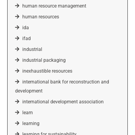
human resource management
human resources
ida
ifad
industrial
industrial packaging
inexhaustible resources
international bank for reconstruction and
development
international development association
learn
learning
learning for sustainability