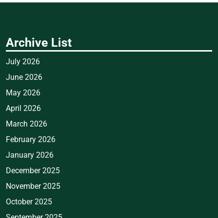
Archive List
July 2026
June 2026
May 2026
April 2026
March 2026
February 2026
January 2026
December 2025
November 2025
October 2025
September 2025