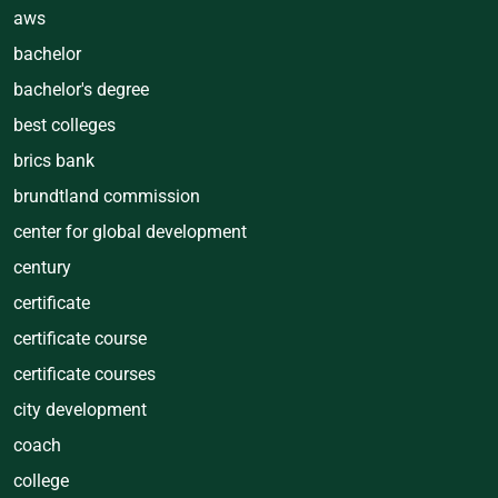
aws
bachelor
bachelor's degree
best colleges
brics bank
brundtland commission
center for global development
century
certificate
certificate course
certificate courses
city development
coach
college