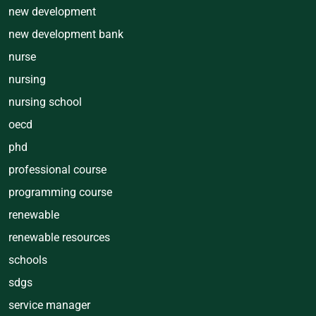
new development
new development bank
nurse
nursing
nursing school
oecd
phd
professional course
programming course
renewable
renewable resources
schools
sdgs
service manager