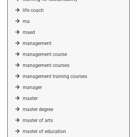
life coach
ma
maed
management
management course
management courses
management training courses
manager
master
master degree
master of arts
master of education