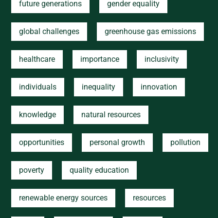
future generations
gender equality
global challenges
greenhouse gas emissions
healthcare
importance
inclusivity
individuals
inequality
innovation
knowledge
natural resources
opportunities
personal growth
pollution
poverty
quality education
renewable energy sources
resources