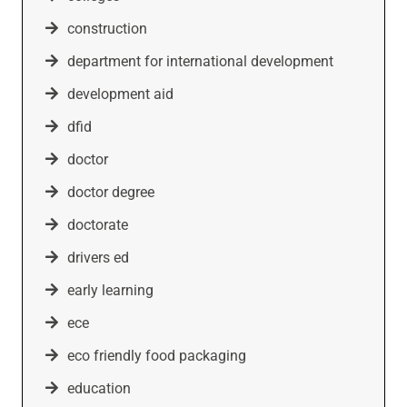
construction
department for international development
development aid
dfid
doctor
doctor degree
doctorate
drivers ed
early learning
ece
eco friendly food packaging
education