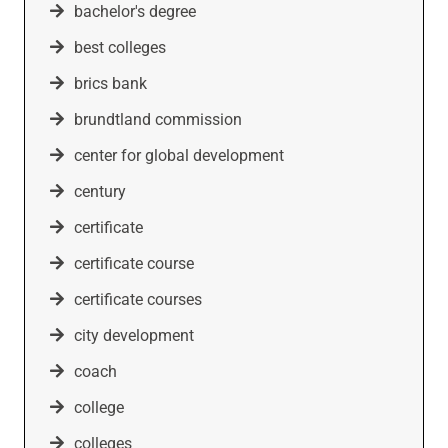
bachelor's degree
best colleges
brics bank
brundtland commission
center for global development
century
certificate
certificate course
certificate courses
city development
coach
college
colleges