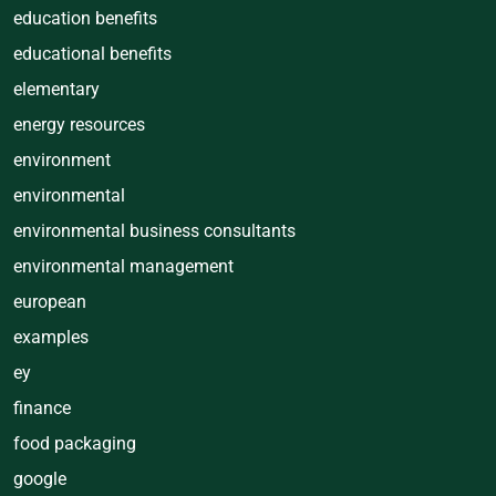
education benefits
educational benefits
elementary
energy resources
environment
environmental
environmental business consultants
environmental management
european
examples
ey
finance
food packaging
google