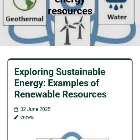
resources
Exploring Sustainable
Energy: Examples of
Renewable Resources
02 June 2025
cr-rwa