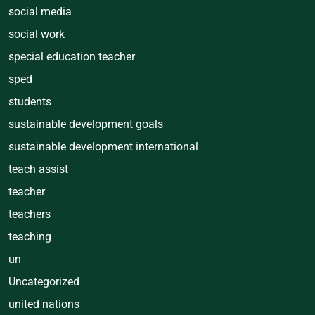
social media
social work
special education teacher
sped
students
sustainable development goals
sustainable development international
teach assist
teacher
teachers
teaching
un
Uncategorized
united nations