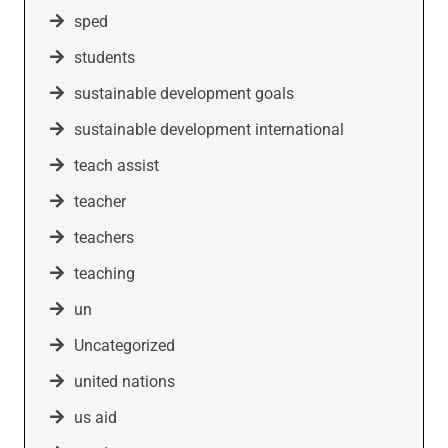
sped
students
sustainable development goals
sustainable development international
teach assist
teacher
teachers
teaching
un
Uncategorized
united nations
us aid