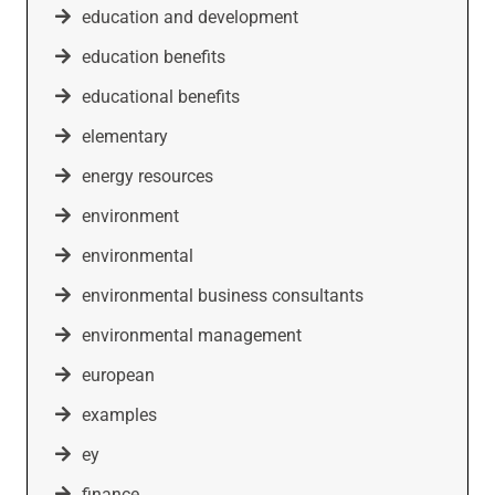
education and development
education benefits
educational benefits
elementary
energy resources
environment
environmental
environmental business consultants
environmental management
european
examples
ey
finance