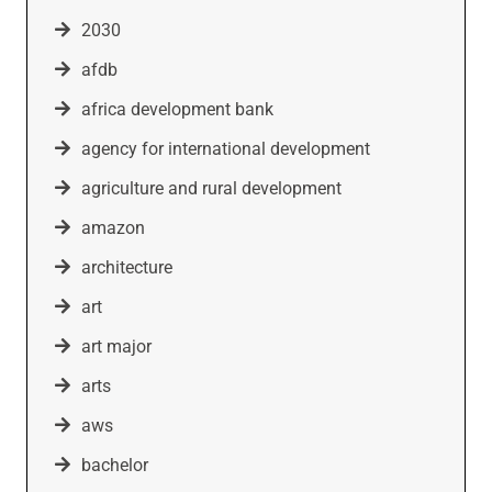
2030
afdb
africa development bank
agency for international development
agriculture and rural development
amazon
architecture
art
art major
arts
aws
bachelor