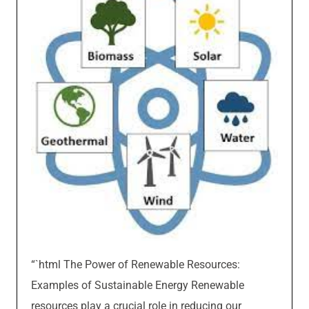
“`html The Power of Renewable Resources:
Examples of Sustainable Energy Renewable
resources play a crucial role in reducing our