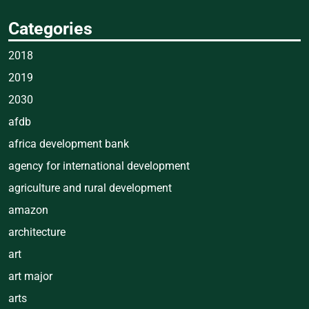
Categories
2018
2019
2030
afdb
africa development bank
agency for international development
agriculture and rural development
amazon
architecture
art
art major
arts