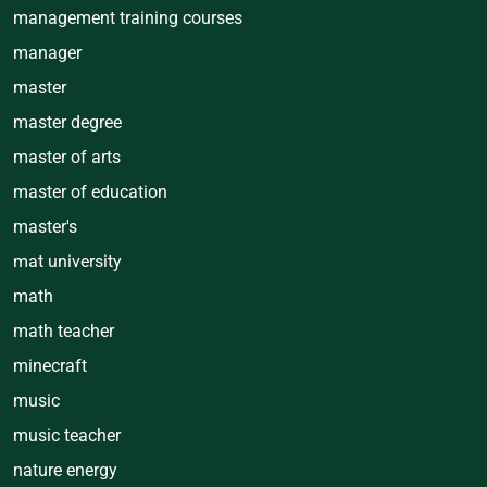
management training courses
manager
master
master degree
master of arts
master of education
master's
mat university
math
math teacher
minecraft
music
music teacher
nature energy