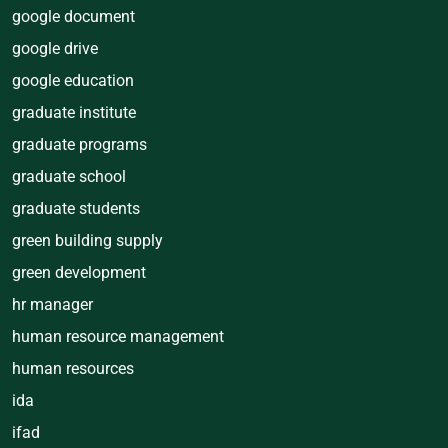
google document
google drive
google education
graduate institute
graduate programs
graduate school
graduate students
green building supply
green development
hr manager
human resource management
human resources
ida
ifad