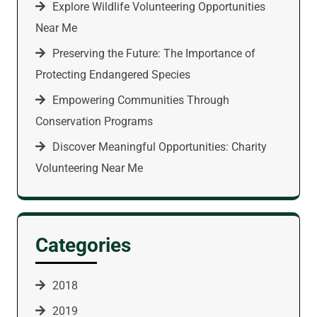
Explore Wildlife Volunteering Opportunities
Near Me
Preserving the Future: The Importance of
Protecting Endangered Species
Empowering Communities Through
Conservation Programs
Discover Meaningful Opportunities: Charity
Volunteering Near Me
Categories
2018
2019