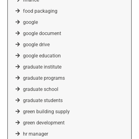
food packaging
google
google document
google drive
google education
graduate institute
graduate programs
graduate school
graduate students
green building supply
green development
hr manager