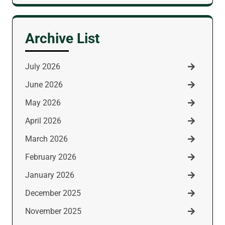
for:
Archive List
July 2026
June 2026
May 2026
April 2026
March 2026
February 2026
January 2026
December 2025
November 2025