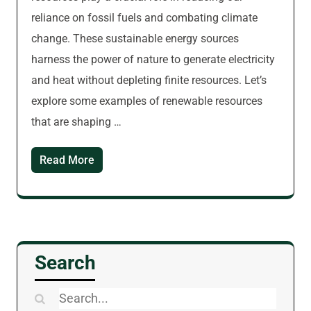
reliance on fossil fuels and combating climate
change. These sustainable energy sources
harness the power of nature to generate electricity
and heat without depleting finite resources. Let’s
explore some examples of renewable resources
that are shaping …
Read More
Search
Search