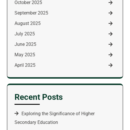
October 2025
September 2025
August 2025
July 2025
June 2025
May 2025
April 2025
Recent Posts
Exploring the Significance of Higher
Secondary Education