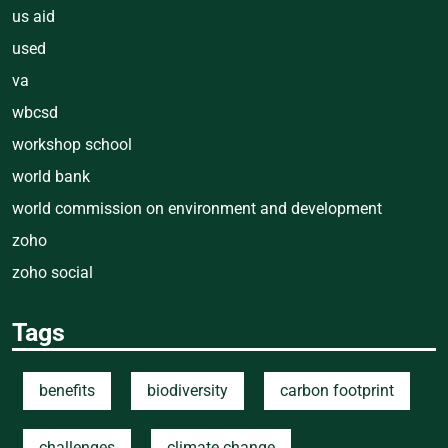
us aid
used
va
wbcsd
workshop school
world bank
world commission on environment and development
zoho
zoho social
Tags
benefits
biodiversity
carbon footprint
challenges
climate change