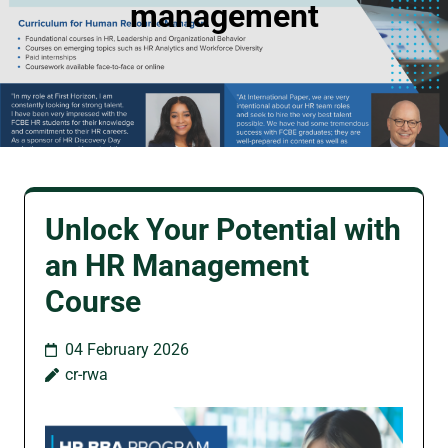
management
Unlock Your Potential with
an HR Management
Course
04 February 2026
cr-rwa