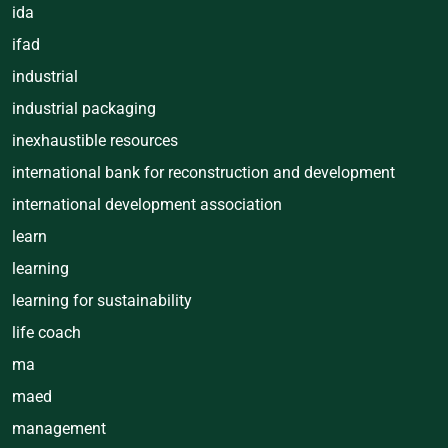
ida
ifad
industrial
industrial packaging
inexhaustible resources
international bank for reconstruction and development
international development association
learn
learning
learning for sustainability
life coach
ma
maed
management