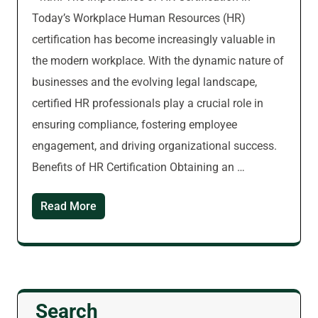
Today’s Workplace Human Resources (HR)
certification has become increasingly valuable in
the modern workplace. With the dynamic nature of
businesses and the evolving legal landscape,
certified HR professionals play a crucial role in
ensuring compliance, fostering employee
engagement, and driving organizational success.
Benefits of HR Certification Obtaining an …
Read More
Search