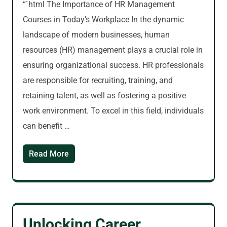
“`html The Importance of HR Management
Courses in Today’s Workplace In the dynamic
landscape of modern businesses, human
resources (HR) management plays a crucial role in
ensuring organizational success. HR professionals
are responsible for recruiting, training, and
retaining talent, as well as fostering a positive
work environment. To excel in this field, individuals
can benefit …
Read More
Unlocking Career