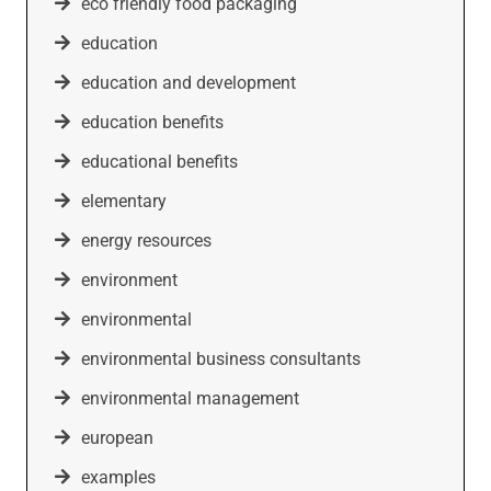
eco friendly food packaging
education
education and development
education benefits
educational benefits
elementary
energy resources
environment
environmental
environmental business consultants
environmental management
european
examples