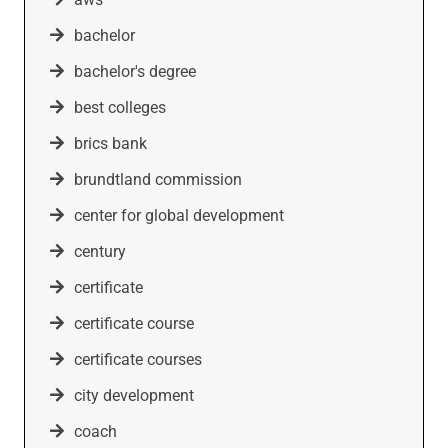
bachelor
bachelor's degree
best colleges
brics bank
brundtland commission
center for global development
century
certificate
certificate course
certificate courses
city development
coach