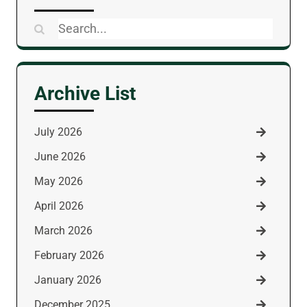
Search
for:
Archive List
July 2026
June 2026
May 2026
April 2026
March 2026
February 2026
January 2026
December 2025