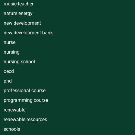
music teacher
nature energy
new development
new development bank
nurse
nursing
nursing school
oecd
phd
professional course
programming course
renewable
renewable resources
schools