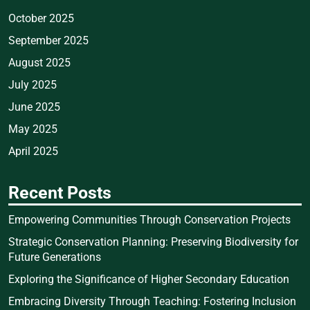
October 2025
September 2025
August 2025
July 2025
June 2025
May 2025
April 2025
Recent Posts
Empowering Communities Through Conservation Projects
Strategic Conservation Planning: Preserving Biodiversity for
Future Generations
Exploring the Significance of Higher Secondary Education
Embracing Diversity Through Teaching: Fostering Inclusion