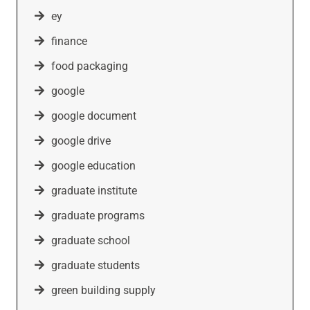
ey
finance
food packaging
google
google document
google drive
google education
graduate institute
graduate programs
graduate school
graduate students
green building supply