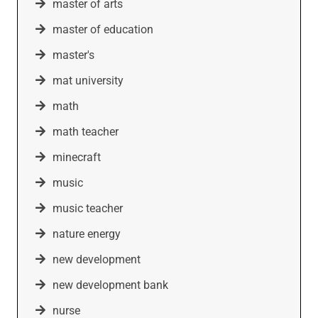
master of arts
master of education
master's
mat university
math
math teacher
minecraft
music
music teacher
nature energy
new development
new development bank
nurse