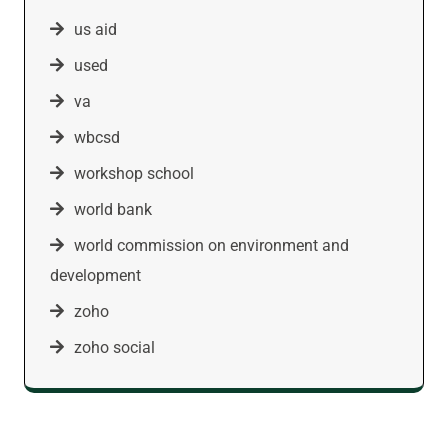
us aid
used
va
wbcsd
workshop school
world bank
world commission on environment and
development
zoho
zoho social