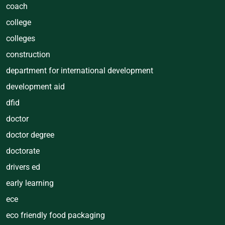
coach
college
colleges
construction
department for international development
development aid
dfid
doctor
doctor degree
doctorate
drivers ed
early learning
ece
eco friendly food packaging