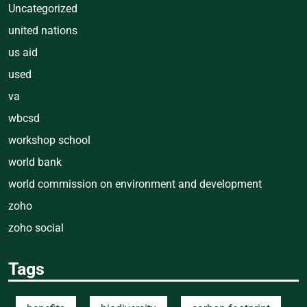
Uncategorized
united nations
us aid
used
va
wbcsd
workshop school
world bank
world commission on environment and development
zoho
zoho social
Tags