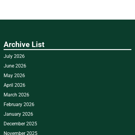
Archive List
July 2026
June 2026
May 2026
April 2026
March 2026
February 2026
January 2026
December 2025
November 2025