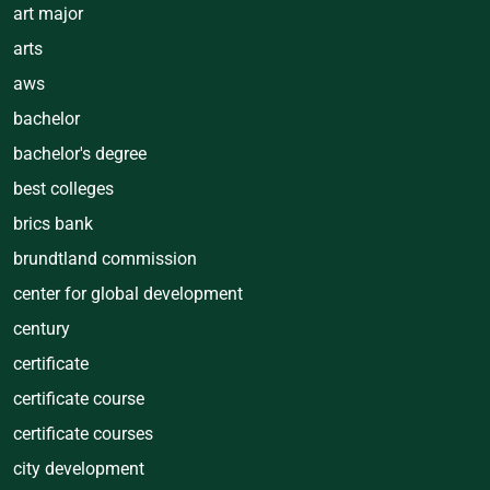
art major
arts
aws
bachelor
bachelor's degree
best colleges
brics bank
brundtland commission
center for global development
century
certificate
certificate course
certificate courses
city development