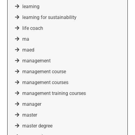
learning
learning for sustainability
life coach
ma
maed
management
management course
management courses
management training courses
manager
master
master degree