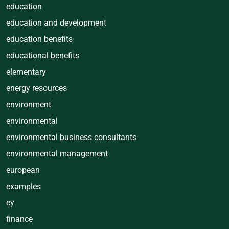
education
education and development
education benefits
educational benefits
elementary
energy resources
environment
environmental
environmental business consultants
environmental management
european
examples
ey
finance