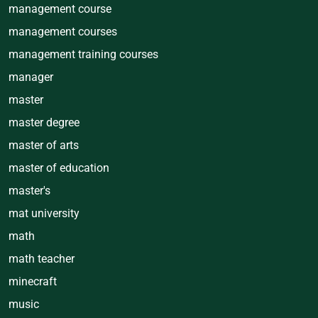
management course
management courses
management training courses
manager
master
master degree
master of arts
master of education
master's
mat university
math
math teacher
minecraft
music