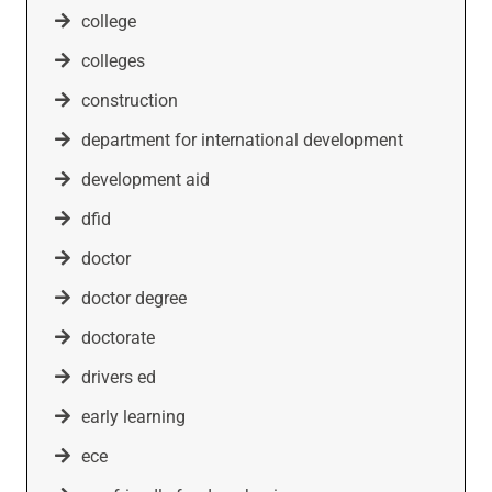
college
colleges
construction
department for international development
development aid
dfid
doctor
doctor degree
doctorate
drivers ed
early learning
ece