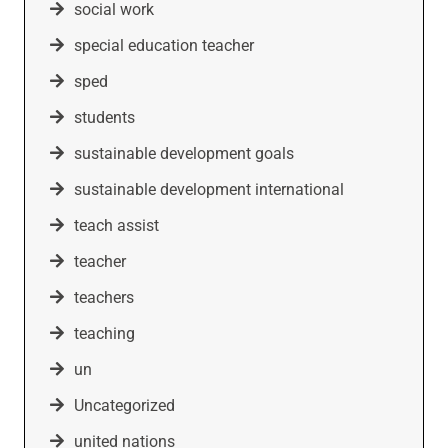
social work
special education teacher
sped
students
sustainable development goals
sustainable development international
teach assist
teacher
teachers
teaching
un
Uncategorized
united nations