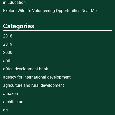
in Education
Explore Wildlife Volunteering Opportunities Near Me
Categories
2018
2019
2030
afdb
africa development bank
agency for international development
agriculture and rural development
amazon
architecture
art