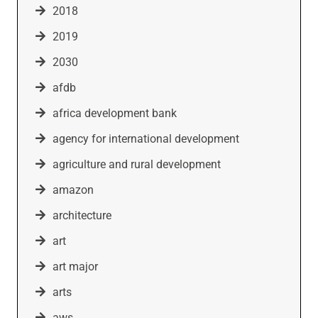
2018
2019
2030
afdb
africa development bank
agency for international development
agriculture and rural development
amazon
architecture
art
art major
arts
aws