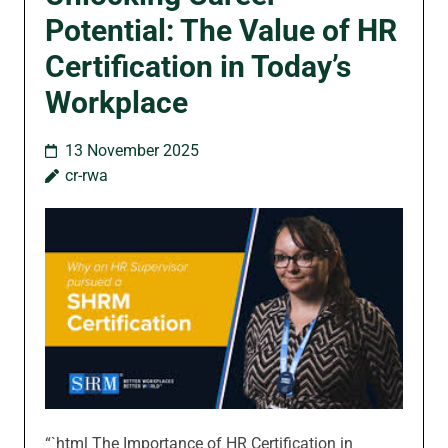
Potential: The Value of HR
Certification in Today’s
Workplace
13 November 2025
cr-rwa
“`html The Importance of HR Certification in