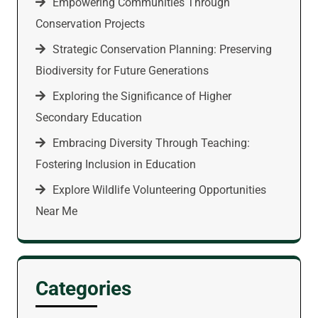
Empowering Communities Through
Conservation Projects
Strategic Conservation Planning: Preserving
Biodiversity for Future Generations
Exploring the Significance of Higher
Secondary Education
Embracing Diversity Through Teaching:
Fostering Inclusion in Education
Explore Wildlife Volunteering Opportunities
Near Me
Categories