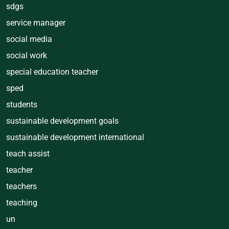
sdgs
service manager
social media
social work
special education teacher
sped
students
sustainable development goals
sustainable development international
teach assist
teacher
teachers
teaching
un