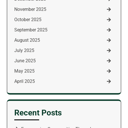
November 2025
October 2025
September 2025
August 2025
July 2025
June 2025
May 2025
April 2025
Recent Posts