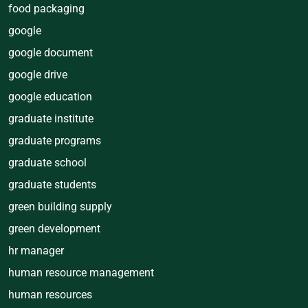
food packaging
google
google document
google drive
google education
graduate institute
graduate programs
graduate school
graduate students
green building supply
green development
hr manager
human resource management
human resources