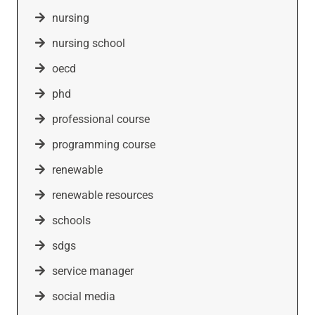
nursing
nursing school
oecd
phd
professional course
programming course
renewable
renewable resources
schools
sdgs
service manager
social media