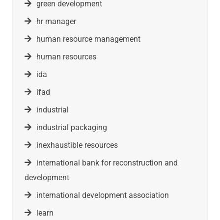
green development
hr manager
human resource management
human resources
ida
ifad
industrial
industrial packaging
inexhaustible resources
international bank for reconstruction and
development
international development association
learn