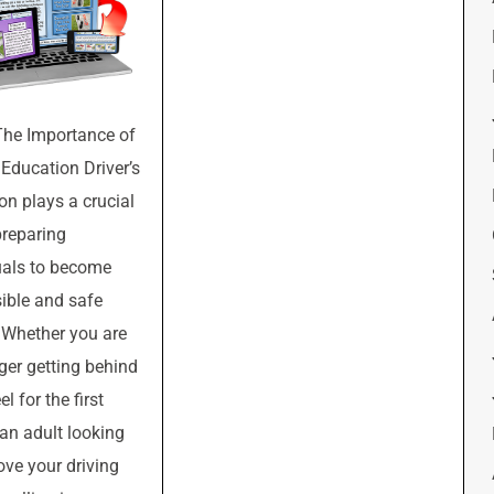
The Importance of
 Education Driver’s
on plays a crucial
preparing
uals to become
ible and safe
. Whether you are
ger getting behind
l for the first
 an adult looking
ove your driving