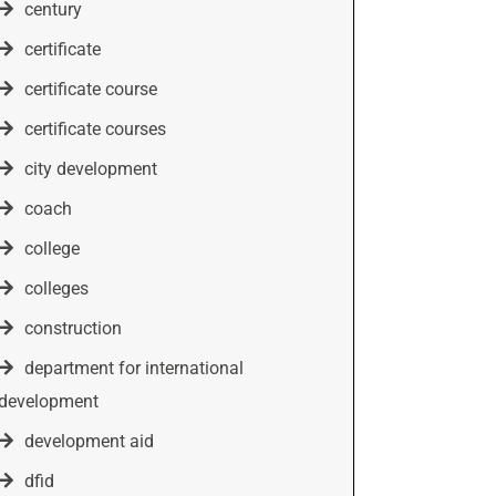
century
certificate
certificate course
certificate courses
city development
coach
college
colleges
construction
department for international
development
development aid
dfid