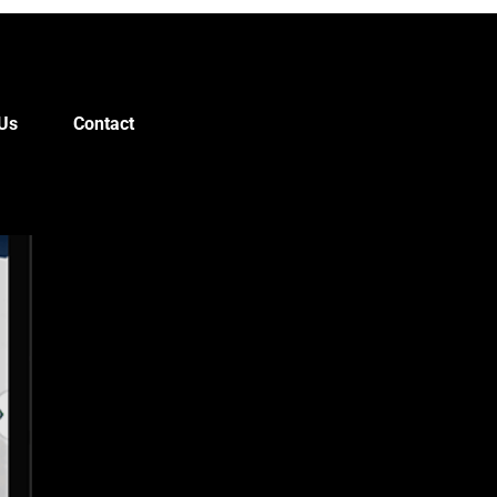
Us
Contact