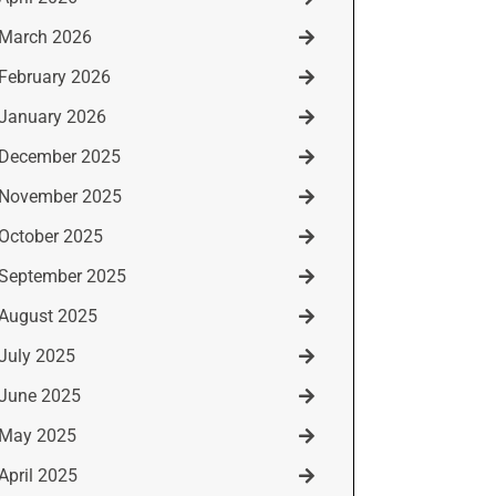
March 2026
February 2026
January 2026
December 2025
November 2025
October 2025
September 2025
August 2025
July 2025
June 2025
May 2025
April 2025