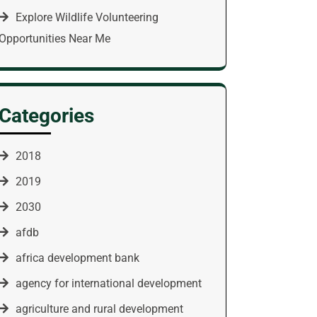
Explore Wildlife Volunteering
Opportunities Near Me
Categories
2018
2019
2030
afdb
africa development bank
agency for international development
agriculture and rural development