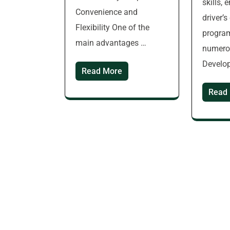
skills, 
Convenience and
driver’
Flexibility One of the
progra
main advantages …
numerou
Develop
Read More
Read