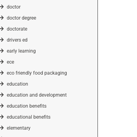
doctor
doctor degree
doctorate
drivers ed
early learning
ece
eco friendly food packaging
education
education and development
education benefits
educational benefits
elementary