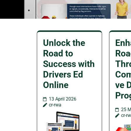
Unlock the
Enh
Road to
Roa
Success with
Thr
Drivers Ed
Com
Online
ve D
Pro
13 April 2026
cr-rwa
25 M
cr-r