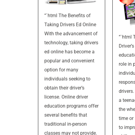
“`html The Benefits of
Taking Drivers Ed Online
With the advancement of
“`html 
technology, taking drivers
Driver’s
ed online has become a
educati
popular and convenient
role in 
option for many
individ
individuals seeking to
respons
obtain their driver’s
drivers
license. Online driver
a teena
education programs offer
the whee
several benefits that
time or
traditional in-person
to impr
classes may not provide.