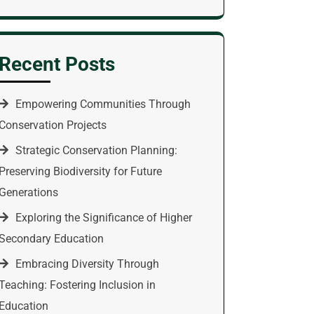
Recent Posts
Empowering Communities Through
Conservation Projects
Strategic Conservation Planning:
Preserving Biodiversity for Future
Generations
Exploring the Significance of Higher
Secondary Education
Embracing Diversity Through
Teaching: Fostering Inclusion in
Education