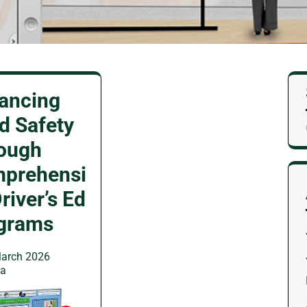
ancing
d Safety
ough
prehensi
river’s Ed
grams
arch 2026
wa