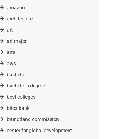
amazon
architecture
art
art major
arts
aws
bachelor
bachelor's degree
best colleges
brics bank
brundtland commission
center for global development