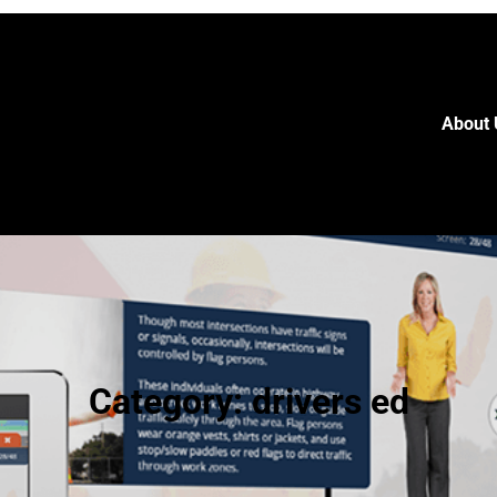
About 
Category:
drivers ed