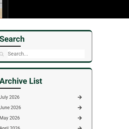
Search
Search
for:
Archive List
July 2026
June 2026
May 2026
April 2026