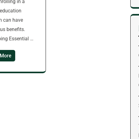
enrolling in a
s education
m can have
s benefits.
ing Essential …
 More