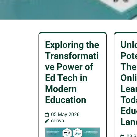
Exploring the
Unl
Transformati
Pote
ve Power of
The
Ed Tech in
Onl
Modern
Lea
Education
Tod
Edu
05 May 2026
Lan
cr-rwa
08 S