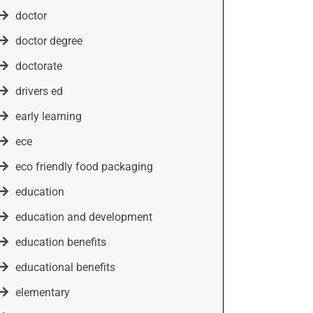
doctor
doctor degree
doctorate
drivers ed
early learning
ece
eco friendly food packaging
education
education and development
education benefits
educational benefits
elementary