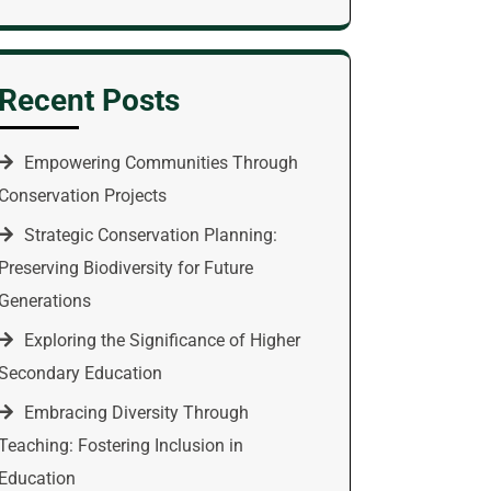
Recent Posts
Empowering Communities Through
Conservation Projects
Strategic Conservation Planning:
Preserving Biodiversity for Future
Generations
Exploring the Significance of Higher
Secondary Education
Embracing Diversity Through
Teaching: Fostering Inclusion in
Education