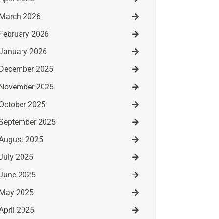
March 2026
February 2026
January 2026
December 2025
November 2025
October 2025
September 2025
August 2025
July 2025
June 2025
May 2025
April 2025