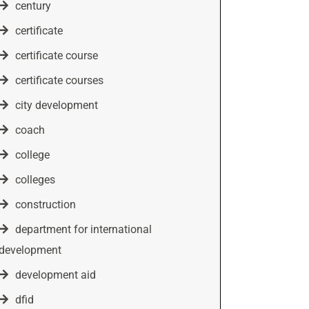
century
certificate
certificate course
certificate courses
city development
coach
college
colleges
construction
department for international
development
development aid
dfid