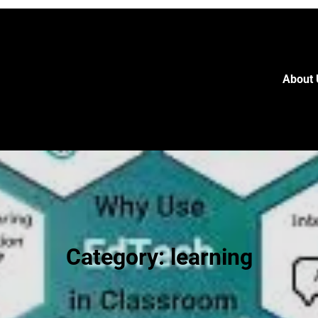
About 
Category:
learning