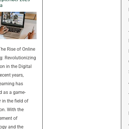
wa
The Rise of Online
g: Revolutionizing
on in the Digital
recent years,
learning has
d as a game-
in the field of
on. With the
ement of
ogy and the