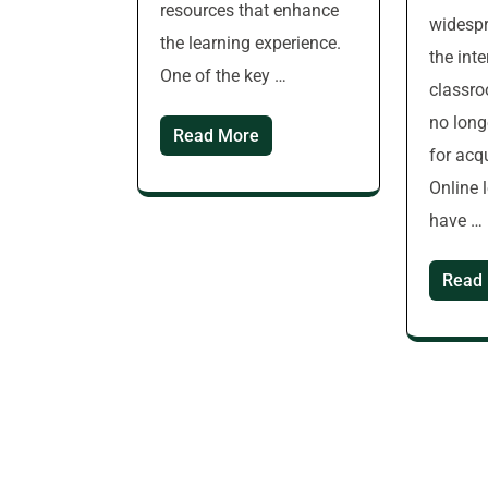
resources that enhance
widespr
the learning experience.
the inte
One of the key …
classro
no long
Read More
for acq
Online 
have …
Read