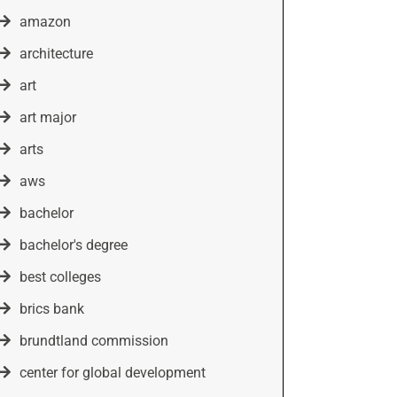
amazon
architecture
art
art major
arts
aws
bachelor
bachelor's degree
best colleges
brics bank
brundtland commission
center for global development