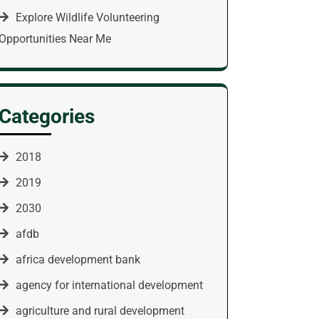
Explore Wildlife Volunteering
Opportunities Near Me
Categories
2018
2019
2030
afdb
africa development bank
agency for international development
agriculture and rural development