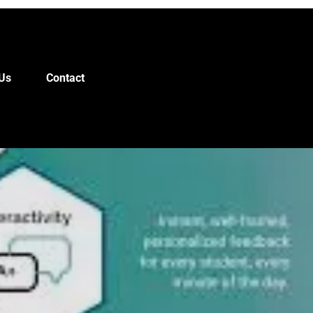
Us
Contact