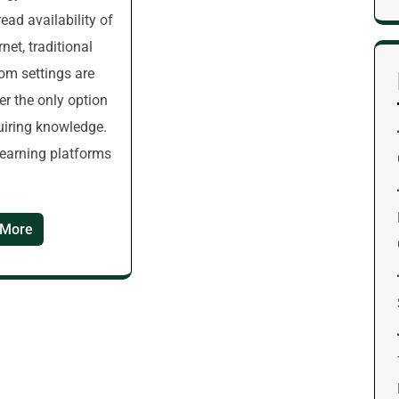
ead availability of
rnet, traditional
om settings are
er the only option
uiring knowledge.
learning platforms
 More