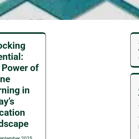
ocking
ntial:
 Power of
ine
rning in
ay’s
cation
dscape
eptember 2025