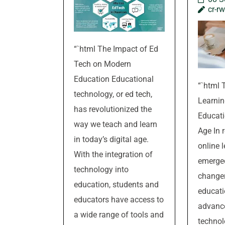
cr-r
“`html The Impact of Ed
Tech on Modern
Education Educational
“`html 
technology, or ed tech,
Learnin
has revolutionized the
Educati
way we teach and learn
Age In 
in today’s digital age.
online 
With the integration of
emerge
technology into
changer 
education, students and
educati
educators have access to
advanc
a wide range of tools and
technol