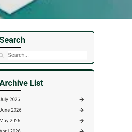
Search
Search
for:
Archive List
July 2026
June 2026
May 2026
April 2026