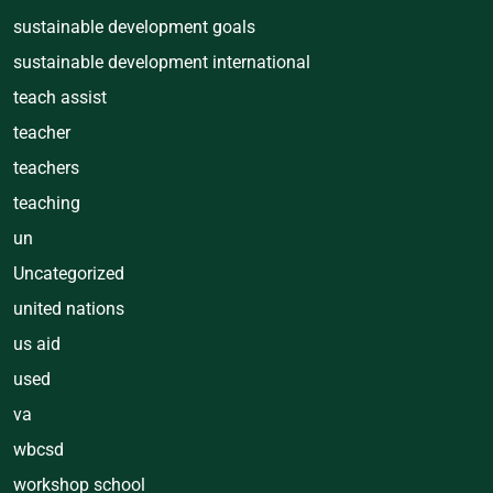
sustainable development goals
sustainable development international
teach assist
teacher
teachers
teaching
un
Uncategorized
united nations
us aid
used
va
wbcsd
workshop school