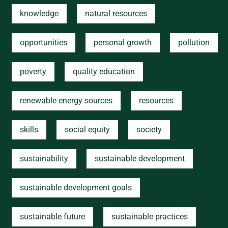
knowledge
natural resources
opportunities
personal growth
pollution
poverty
quality education
renewable energy sources
resources
skills
social equity
society
sustainability
sustainable development
sustainable development goals
sustainable future
sustainable practices