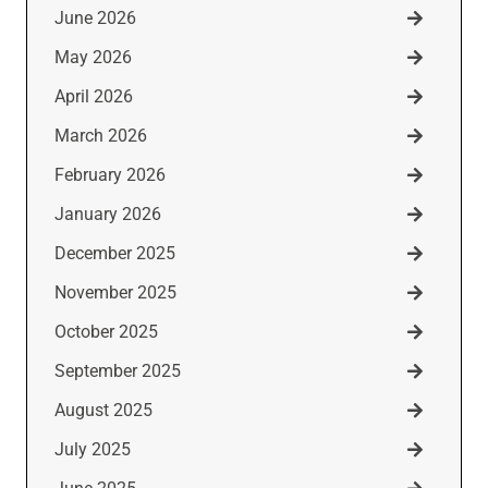
June 2026
May 2026
April 2026
March 2026
February 2026
January 2026
December 2025
November 2025
October 2025
September 2025
August 2025
July 2025