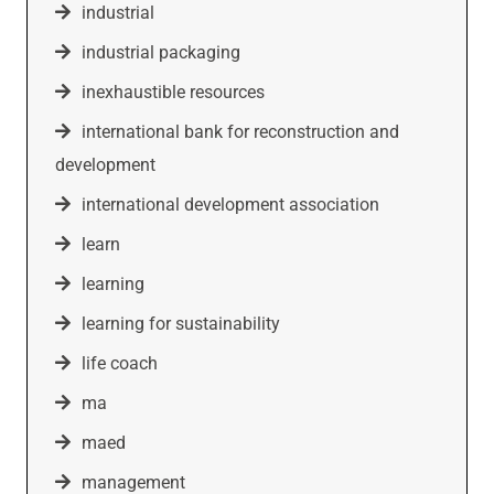
industrial
industrial packaging
inexhaustible resources
international bank for reconstruction and
development
international development association
learn
learning
learning for sustainability
life coach
ma
maed
management