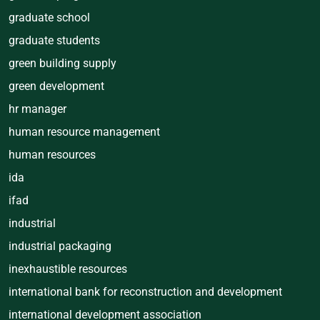
graduate school
graduate students
green building supply
green development
hr manager
human resource management
human resources
ida
ifad
industrial
industrial packaging
inexhaustible resources
international bank for reconstruction and development
international development association