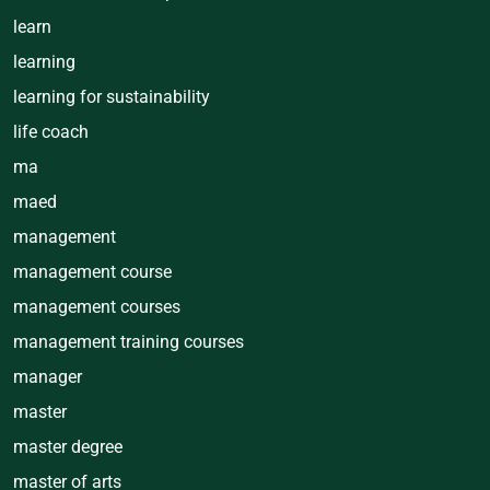
learn
learning
learning for sustainability
life coach
ma
maed
management
management course
management courses
management training courses
manager
master
master degree
master of arts