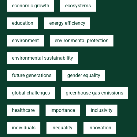
economic growth
ecosystems
education
energy efficiency
environment
environmental protection
environmental sustainability
future generations
gender equality
global challenges
greenhouse gas emissions
healthcare
importance
inclusivity
individuals
inequality
innovation