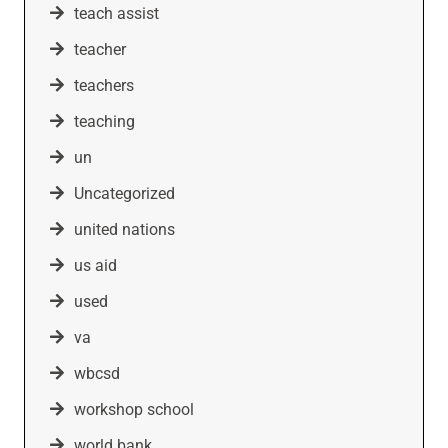
teach assist
teacher
teachers
teaching
un
Uncategorized
united nations
us aid
used
va
wbcsd
workshop school
world bank