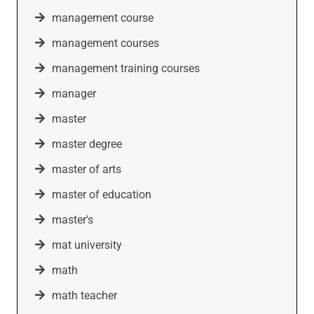
management course
management courses
management training courses
manager
master
master degree
master of arts
master of education
master's
mat university
math
math teacher