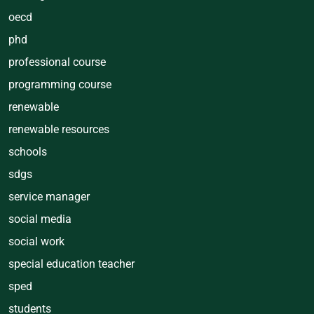
oecd
phd
professional course
programming course
renewable
renewable resources
schools
sdgs
service manager
social media
social work
special education teacher
sped
students