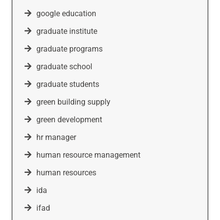
google education
graduate institute
graduate programs
graduate school
graduate students
green building supply
green development
hr manager
human resource management
human resources
ida
ifad