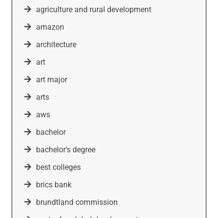
agriculture and rural development
amazon
architecture
art
art major
arts
aws
bachelor
bachelor's degree
best colleges
brics bank
brundtland commission