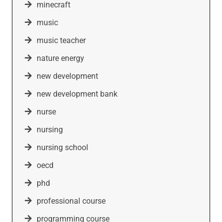
minecraft
music
music teacher
nature energy
new development
new development bank
nurse
nursing
nursing school
oecd
phd
professional course
programming course