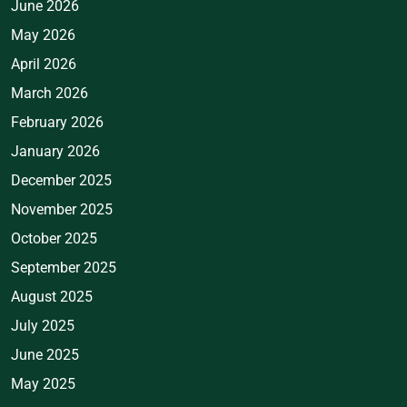
June 2026
May 2026
April 2026
March 2026
February 2026
January 2026
December 2025
November 2025
October 2025
September 2025
August 2025
July 2025
June 2025
May 2025