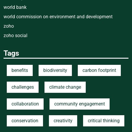
world bank
world commission on environment and development
zoho
zoho social
Tags
benefits
biodiversity
carbon footprint
challenges
climate change
collaboration
community engagement
conservation
creativity
critical thinking