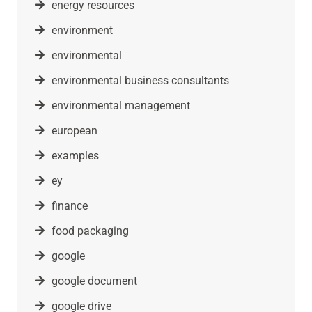
energy resources
environment
environmental
environmental business consultants
environmental management
european
examples
ey
finance
food packaging
google
google document
google drive