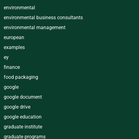
environmental
environmental business consultants
environmental management
european
examples
ey
finance
food packaging
google
google document
google drive
google education
graduate institute
graduate programs