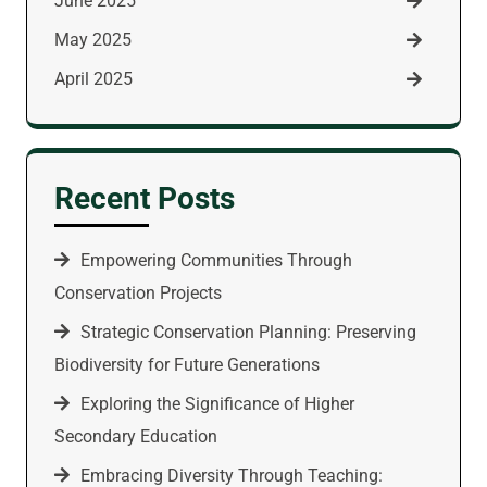
June 2025
May 2025
April 2025
Recent Posts
Empowering Communities Through
Conservation Projects
Strategic Conservation Planning: Preserving
Biodiversity for Future Generations
Exploring the Significance of Higher
Secondary Education
Embracing Diversity Through Teaching: