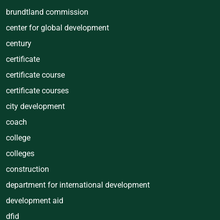
brundtland commission
center for global development
century
certificate
certificate course
certificate courses
city development
coach
college
colleges
construction
department for international development
development aid
dfid