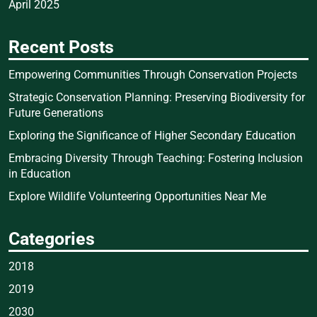
April 2025
Recent Posts
Empowering Communities Through Conservation Projects
Strategic Conservation Planning: Preserving Biodiversity for
Future Generations
Exploring the Significance of Higher Secondary Education
Embracing Diversity Through Teaching: Fostering Inclusion
in Education
Explore Wildlife Volunteering Opportunities Near Me
Categories
2018
2019
2030