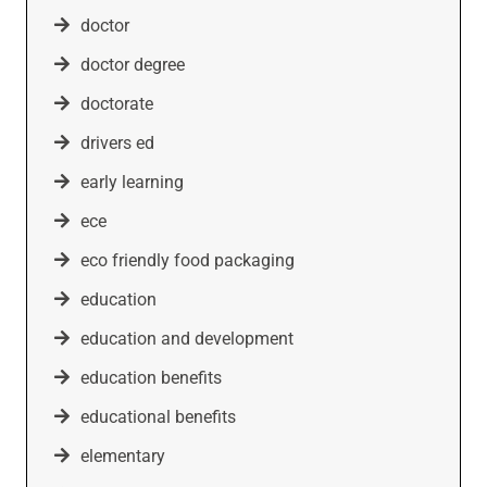
doctor
doctor degree
doctorate
drivers ed
early learning
ece
eco friendly food packaging
education
education and development
education benefits
educational benefits
elementary