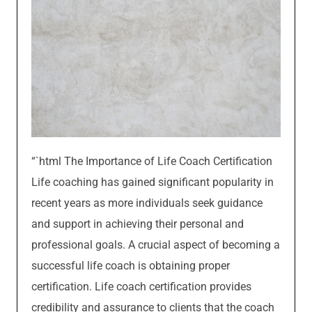
“`html The Importance of Life Coach Certification
Life coaching has gained significant popularity in
recent years as more individuals seek guidance
and support in achieving their personal and
professional goals. A crucial aspect of becoming a
successful life coach is obtaining proper
certification. Life coach certification provides
credibility and assurance to clients that the coach