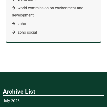
world commission on environment and
development
zoho
zoho social
Archive List
July 2026