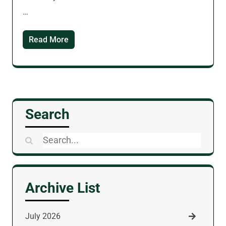
…
Read More
Search
Search
for:
Archive List
July 2026