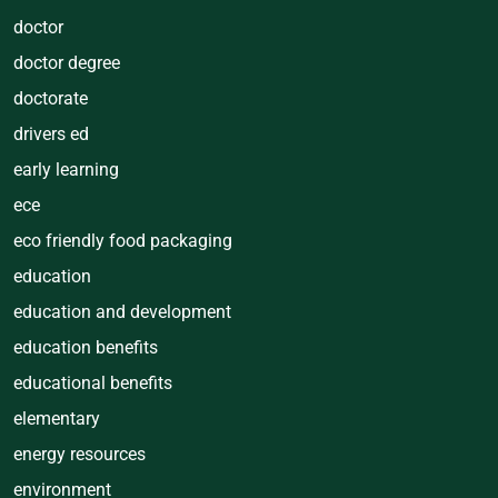
doctor
doctor degree
doctorate
drivers ed
early learning
ece
eco friendly food packaging
education
education and development
education benefits
educational benefits
elementary
energy resources
environment