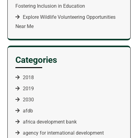
Fostering Inclusion in Education
Explore Wildlife Volunteering Opportunities
Near Me
Categories
2018
2019
2030
afdb
africa development bank
agency for international development