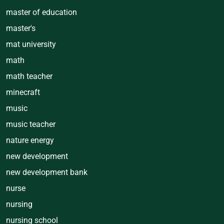
master of education
master's
mat university
math
math teacher
minecraft
music
music teacher
nature energy
new development
new development bank
nurse
nursing
nursing school