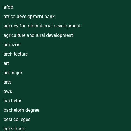
afdb
africa development bank
agency for international development
agriculture and rural development
amazon
architecture
art
art major
arts
aws
bachelor
bachelor's degree
best colleges
brics bank