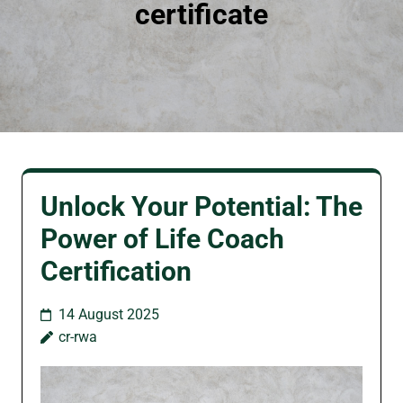
certificate
Unlock Your Potential: The
Power of Life Coach
Certification
14 August 2025
cr-rwa