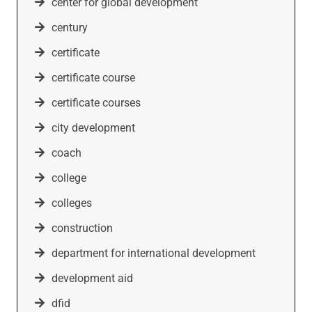
center for global development
century
certificate
certificate course
certificate courses
city development
coach
college
colleges
construction
department for international development
development aid
dfid