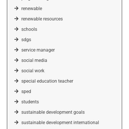
renewable
renewable resources
schools
sdgs
service manager
social media
social work
special education teacher
sped
students
sustainable development goals
sustainable development international