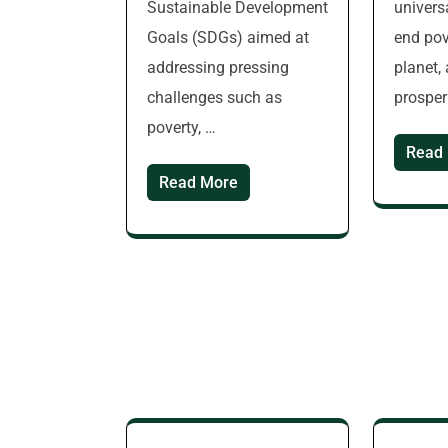
Sustainable Development
universa
Goals (SDGs) aimed at
end pov
addressing pressing
planet,
challenges such as
prosper
poverty, …
Read
Read More