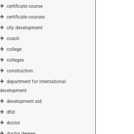
certificate course
certificate courses
city development
coach
college
colleges
construction
department for international
development
development aid
dfid
doctor
doctor degree