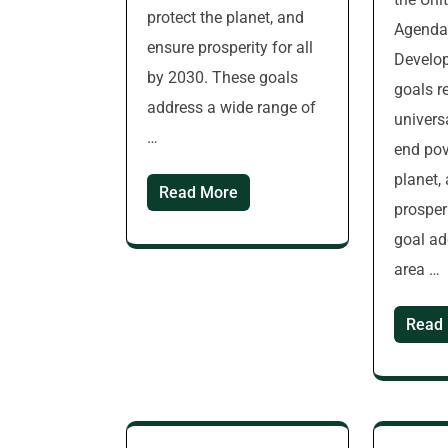
protect the planet, and
Agenda 
ensure prosperity for all
Develo
by 2030. These goals
goals r
address a wide range of
universa
…
end pov
planet,
Read More
prosperi
goal ad
area …
Read