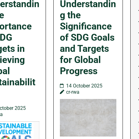
erstandin
Understandin
e
g the
ortance
Significance
SDG
of SDG Goals
ets in
and Targets
ieving
for Global
bal
Progress
ainabilit
14 October 2025
cr-rwa
ctober 2025
wa