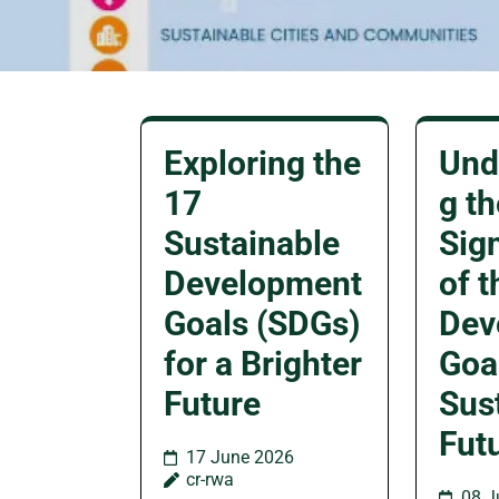
Exploring the
Und
17
g th
Sustainable
Sig
Development
of t
Goals (SDGs)
Dev
for a Brighter
Goal
Future
Sus
Fut
17 June 2026
cr-rwa
08 J