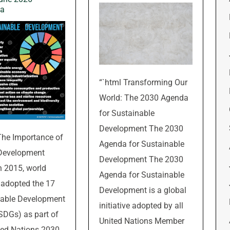
wa
“`html Transforming Our
World: The 2030 Agenda
for Sustainable
Development The 2030
The Importance of
Agenda for Sustainable
 Development
Development The 2030
n 2015, world
Agenda for Sustainable
 adopted the 17
Development is a global
nable Development
initiative adopted by all
SDGs) as part of
United Nations Member
ted Nations 2030