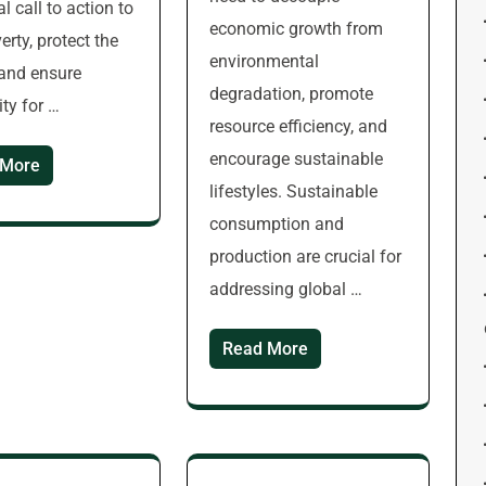
l call to action to
economic growth from
erty, protect the
environmental
 and ensure
degradation, promote
ity for …
resource efficiency, and
encourage sustainable
 More
lifestyles. Sustainable
consumption and
production are crucial for
addressing global …
Read More