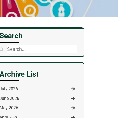
Search
Search
for:
Archive List
July 2026
June 2026
May 2026
April 2026