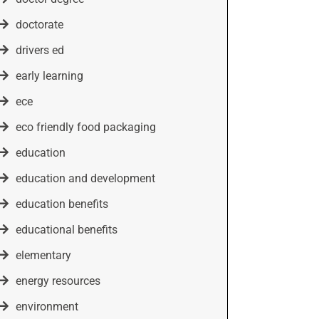
doctorate
drivers ed
early learning
ece
eco friendly food packaging
education
education and development
education benefits
educational benefits
elementary
energy resources
environment