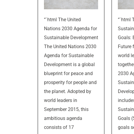
“`html The United
“`html 
Nations 2030 Agenda for
Sustai
Sustainable Development
Goals: 
The United Nations 2030
Future f
Agenda for Sustainable
world l
Development is a global
togethe
blueprint for peace and
2030 A
prosperity for people and
Sustain
the planet. Adopted by
Develo
world leaders in
include
September 2015, this
Sustai
ambitious agenda
Goals 
consists of 17
goals s