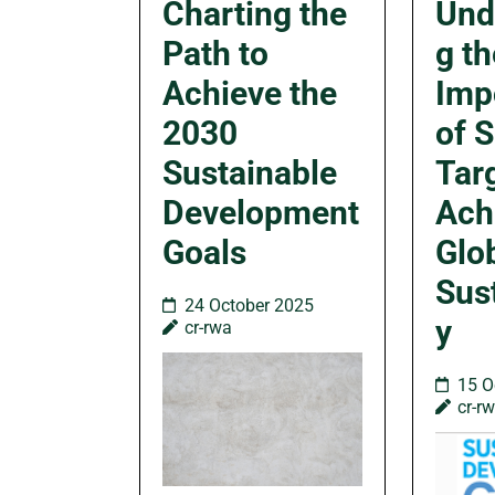
Charting the
Und
Path to
g th
Achieve the
Imp
2030
of 
Sustainable
Targ
Development
Ach
Goals
Glo
Sust
24 October 2025
y
cr-rwa
15 O
cr-r