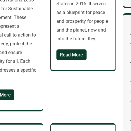
States in 2015. It serves
for Sustainable
as a blueprint for peace
pment. These
and prosperity for people
epresent a
and the planet, now and
l call to action to
into the future. Key …
erty, protect the
 and ensure
Read More
ty for all. Each
dresses a specific
 More