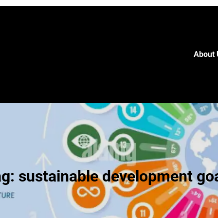
About 
ag:
sustainable development go