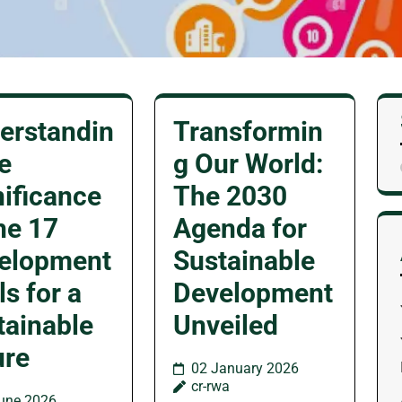
erstandin
Transformin
e
g Our World:
nificance
The 2030
he 17
Agenda for
elopment
Sustainable
s for a
Development
tainable
Unveiled
ure
02 January 2026
cr-rwa
une 2026