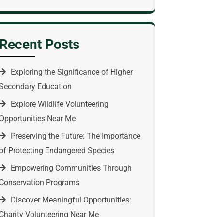
Recent Posts
Exploring the Significance of Higher
Secondary Education
Explore Wildlife Volunteering
Opportunities Near Me
Preserving the Future: The Importance
of Protecting Endangered Species
Empowering Communities Through
Conservation Programs
Discover Meaningful Opportunities:
Charity Volunteering Near Me