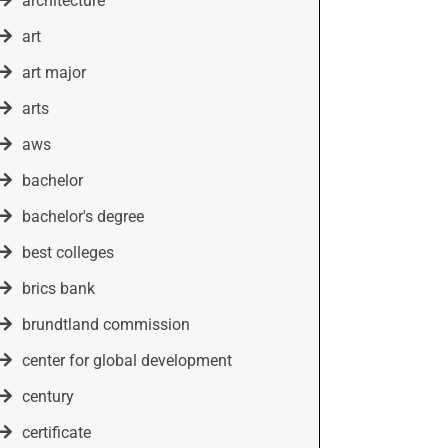
architecture
art
art major
arts
aws
bachelor
bachelor's degree
best colleges
brics bank
brundtland commission
center for global development
century
certificate