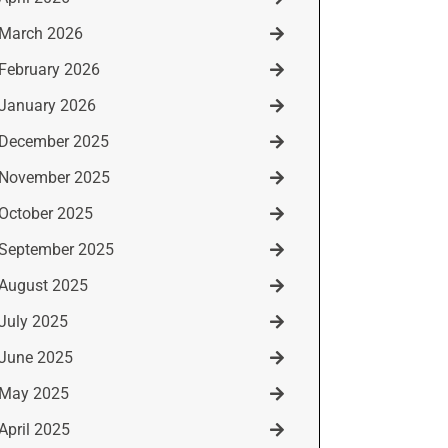
March 2026
February 2026
January 2026
December 2025
November 2025
October 2025
September 2025
August 2025
July 2025
June 2025
May 2025
April 2025