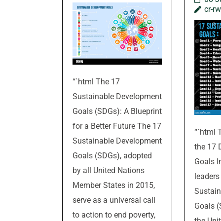
cr-r
“`html The 17
Sustainable Development
Goals (SDGs): A Blueprint
for a Better Future The 17
“`html 
Sustainable Development
the 17
Goals (SDGs), adopted
Goals I
by all United Nations
leaders
Member States in 2015,
Sustai
serve as a universal call
Goals (
to action to end poverty,
the Uni