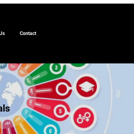
Us
Contact
als