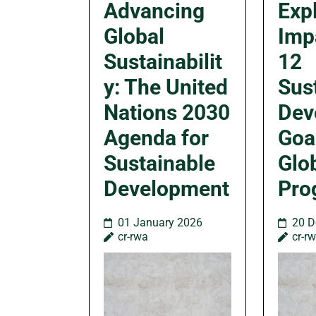
Advancing
Exp
Global
Imp
Sustainabilit
12
y: The United
Sus
Nations 2030
Dev
Agenda for
Goa
Sustainable
Glo
Development
Pro
01 January 2026
20 D
cr-rwa
cr-r