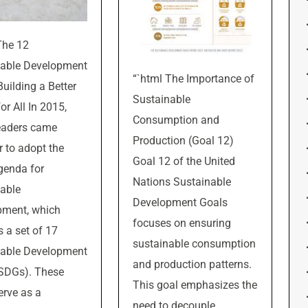
The 12
nable Development
“`html The Importance of
Building a Better
Sustainable
or All In 2015,
Consumption and
eaders came
Production (Goal 12)
r to adopt the
Goal 12 of the United
genda for
Nations Sustainable
able
Development Goals
pment, which
focuses on ensuring
s a set of 17
sustainable consumption
nable Development
and production patterns.
(SDGs). These
This goal emphasizes the
erve as a
need to decouple