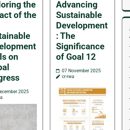
loring the
Advancing
act of the
Sustainable
Development
tainable
: The
elopment
Significance
ls on
of Goal 12
bal
07 November 2025
gress
cr-rwa
ecember 2025
wa