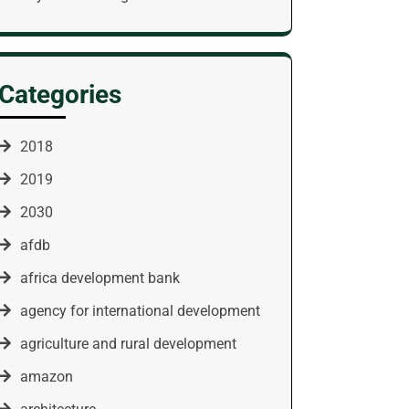
Categories
2018
2019
2030
afdb
africa development bank
agency for international development
agriculture and rural development
amazon