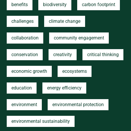
benefits
biodiversity
carbon footprint
challenges
climate change
collaboration
community engagement
conservation
creativity
critical thinking
economic growth
ecosystems
education
energy efficiency
environment
environmental protection
environmental sustainability