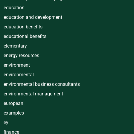
education
education and development
education benefits
educational benefits
elementary
energy resources
environment
environmental
environmental business consultants
environmental management
european
examples
ey
finance