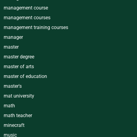
management course
management courses
management training courses
manager
master
master degree
master of arts
master of education
master's
mat university
math
math teacher
minecraft
music