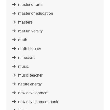
master of arts
master of education
master's
mat university
math
math teacher
minecraft
music
music teacher
nature energy
new development
new development bank