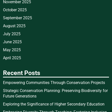
November 2025
October 2025
September 2025
August 2025
July 2025
June 2025
May 2025
April 2025
Recent Posts
Empowering Communities Through Conservation Projects
Strategic Conservation Planning: Preserving Biodiversity for
Future Generations
Exploring the Significance of Higher Secondary Education