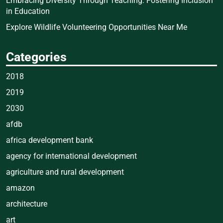
Embracing Diversity Through Teaching: Fostering Inclusion
in Education
Explore Wildlife Volunteering Opportunities Near Me
Categories
2018
2019
2030
afdb
africa development bank
agency for international development
agriculture and rural development
amazon
architecture
art