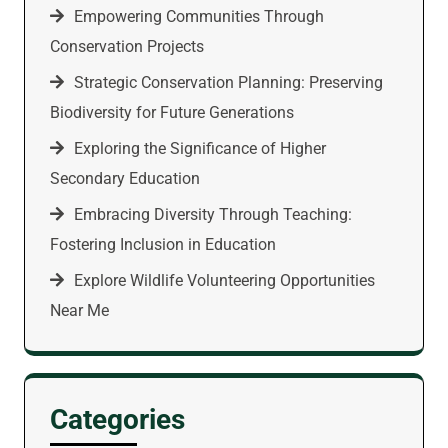
Empowering Communities Through
Conservation Projects
Strategic Conservation Planning: Preserving
Biodiversity for Future Generations
Exploring the Significance of Higher
Secondary Education
Embracing Diversity Through Teaching:
Fostering Inclusion in Education
Explore Wildlife Volunteering Opportunities
Near Me
Categories