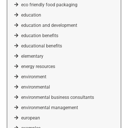
eco friendly food packaging
education
education and development
education benefits
educational benefits
elementary
energy resources
environment
environmental
environmental business consultants
environmental management
european