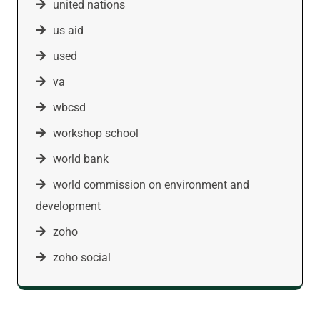
united nations
us aid
used
va
wbcsd
workshop school
world bank
world commission on environment and
development
zoho
zoho social