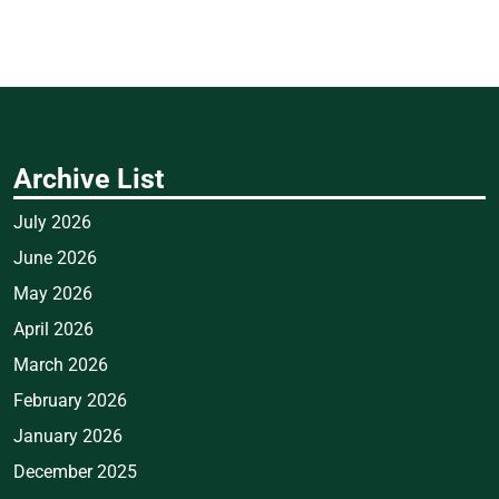
Archive List
July 2026
June 2026
May 2026
April 2026
March 2026
February 2026
January 2026
December 2025