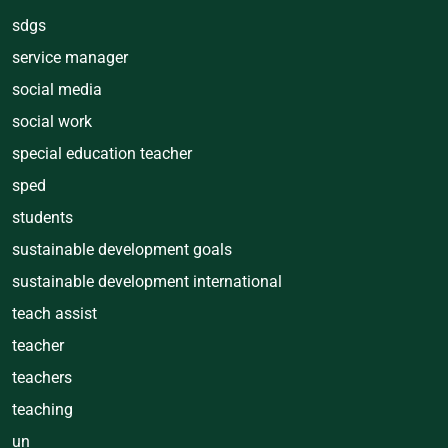
sdgs
service manager
social media
social work
special education teacher
sped
students
sustainable development goals
sustainable development international
teach assist
teacher
teachers
teaching
un