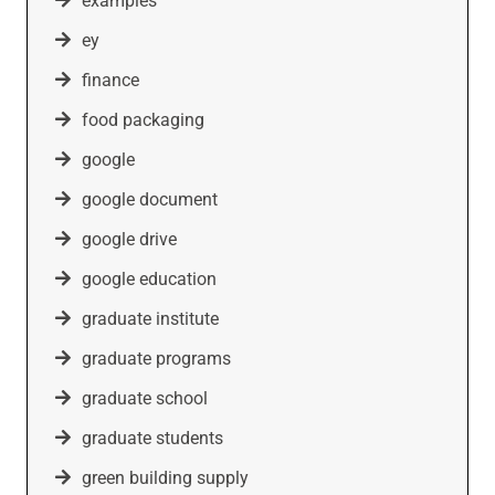
examples
ey
finance
food packaging
google
google document
google drive
google education
graduate institute
graduate programs
graduate school
graduate students
green building supply