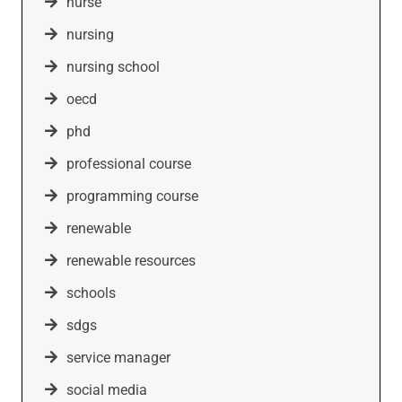
nurse
nursing
nursing school
oecd
phd
professional course
programming course
renewable
renewable resources
schools
sdgs
service manager
social media