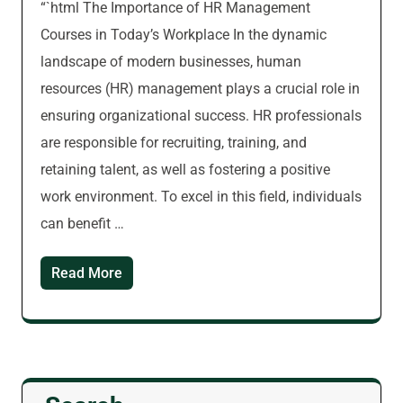
“`html The Importance of HR Management
Courses in Today’s Workplace In the dynamic
landscape of modern businesses, human
resources (HR) management plays a crucial role in
ensuring organizational success. HR professionals
are responsible for recruiting, training, and
retaining talent, as well as fostering a positive
work environment. To excel in this field, individuals
can benefit …
Read More