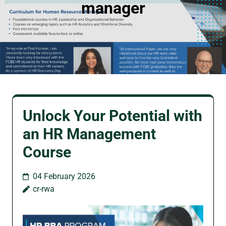
manager
Unlock Your Potential with
an HR Management
Course
04 February 2026
cr-rwa