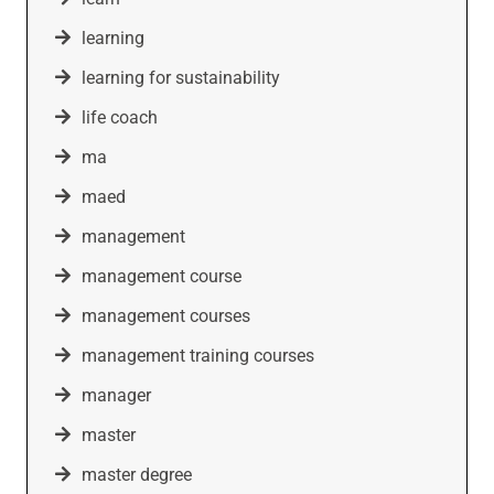
learning
learning for sustainability
life coach
ma
maed
management
management course
management courses
management training courses
manager
master
master degree