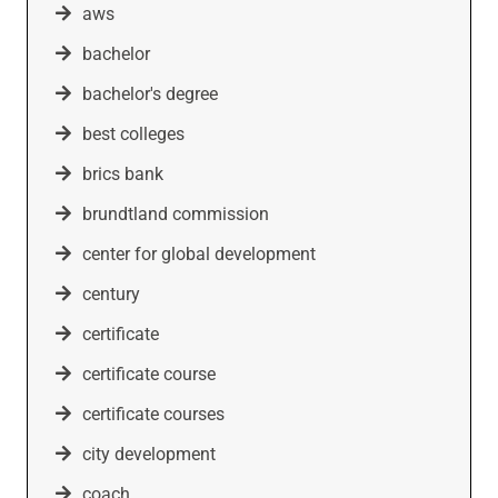
aws
bachelor
bachelor's degree
best colleges
brics bank
brundtland commission
center for global development
century
certificate
certificate course
certificate courses
city development
coach