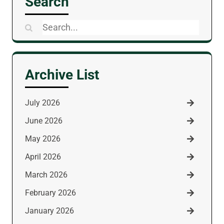
Search
Search
for:
Archive List
July 2026
June 2026
May 2026
April 2026
March 2026
February 2026
January 2026