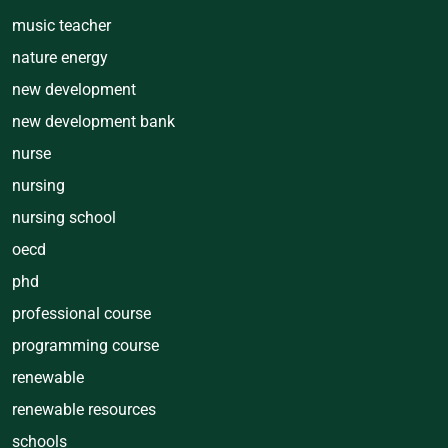
music teacher
nature energy
new development
new development bank
nurse
nursing
nursing school
oecd
phd
professional course
programming course
renewable
renewable resources
schools