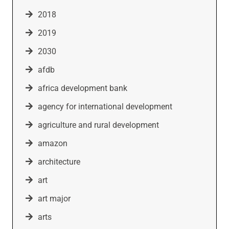
2018
2019
2030
afdb
africa development bank
agency for international development
agriculture and rural development
amazon
architecture
art
art major
arts