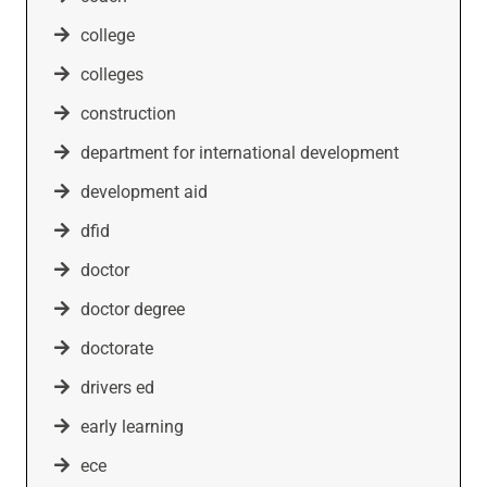
college
colleges
construction
department for international development
development aid
dfid
doctor
doctor degree
doctorate
drivers ed
early learning
ece