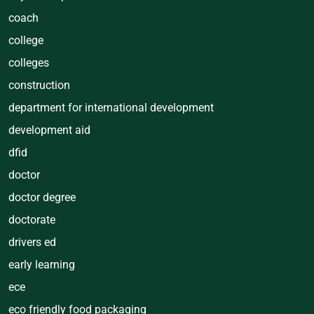
coach
college
colleges
construction
department for international development
development aid
dfid
doctor
doctor degree
doctorate
drivers ed
early learning
ece
eco friendly food packaging