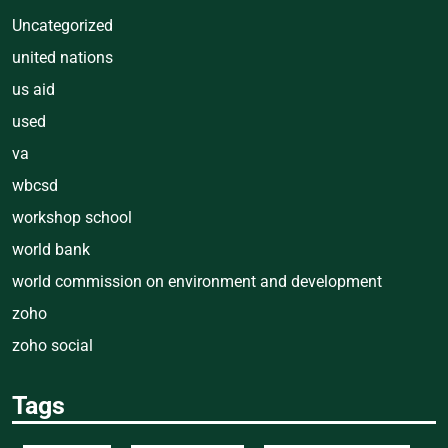
Uncategorized
united nations
us aid
used
va
wbcsd
workshop school
world bank
world commission on environment and development
zoho
zoho social
Tags