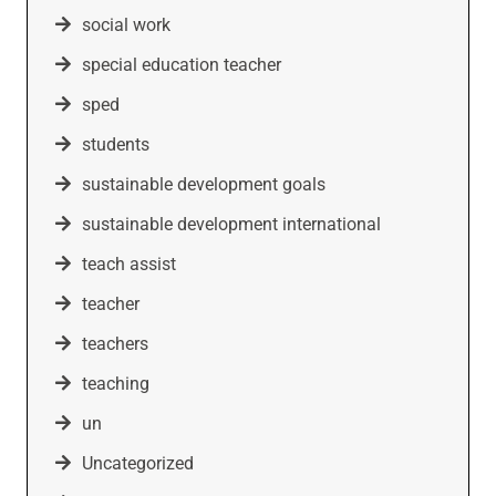
social work
special education teacher
sped
students
sustainable development goals
sustainable development international
teach assist
teacher
teachers
teaching
un
Uncategorized