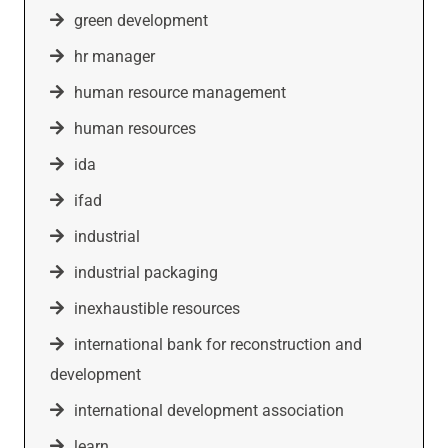
green development
hr manager
human resource management
human resources
ida
ifad
industrial
industrial packaging
inexhaustible resources
international bank for reconstruction and
development
international development association
learn