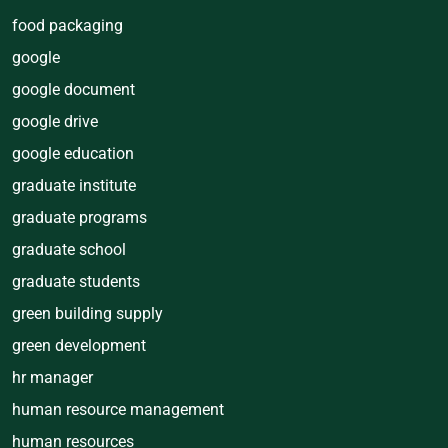
food packaging
google
google document
google drive
google education
graduate institute
graduate programs
graduate school
graduate students
green building supply
green development
hr manager
human resource management
human resources