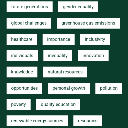
future generations
gender equality
global challenges
greenhouse gas emissions
healthcare
importance
inclusivity
individuals
inequality
innovation
knowledge
natural resources
opportunities
personal growth
pollution
poverty
quality education
renewable energy sources
resources