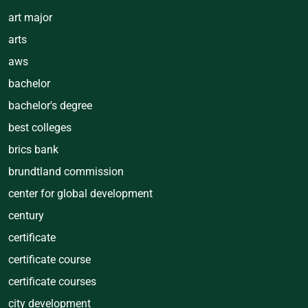
art major
arts
aws
bachelor
bachelor's degree
best colleges
brics bank
brundtland commission
center for global development
century
certificate
certificate course
certificate courses
city development