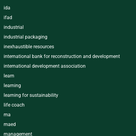
ida
ifad
industrial
industrial packaging
inexhaustible resources
international bank for reconstruction and development
international development association
learn
learning
learning for sustainability
life coach
ma
maed
management