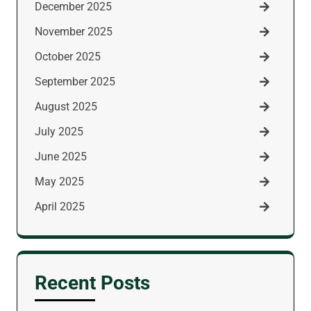
December 2025
November 2025
October 2025
September 2025
August 2025
July 2025
June 2025
May 2025
April 2025
Recent Posts