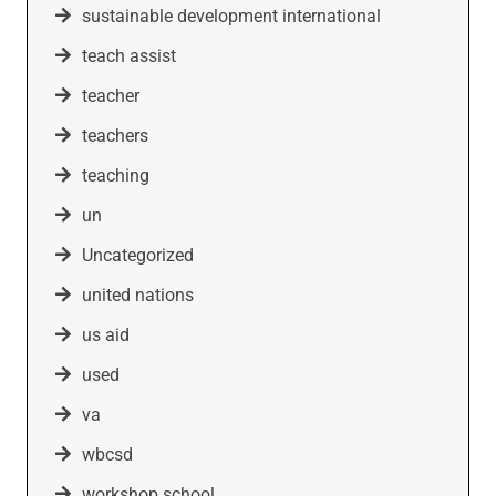
sustainable development international
teach assist
teacher
teachers
teaching
un
Uncategorized
united nations
us aid
used
va
wbcsd
workshop school