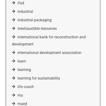
ifad
industrial
industrial packaging
inexhaustible resources
international bank for reconstruction and
development
international development association
learn
learning
learning for sustainability
life coach
ma
maed