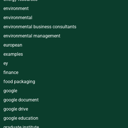
environment
environmental
environmental business consultants
environmental management
european
examples
ey
finance
food packaging
google
google document
google drive
google education
graduate institute