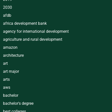
2030
afdb
africa development bank
agency for international development
agriculture and rural development
amazon
architecture
art
art major
arts
aws
bachelor
bachelor's degree
best colleges