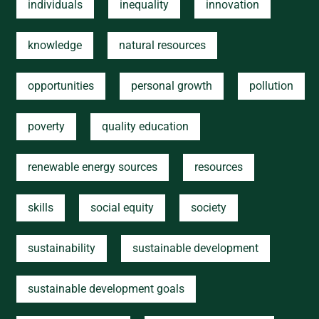
individuals
inequality
innovation
knowledge
natural resources
opportunities
personal growth
pollution
poverty
quality education
renewable energy sources
resources
skills
social equity
society
sustainability
sustainable development
sustainable development goals