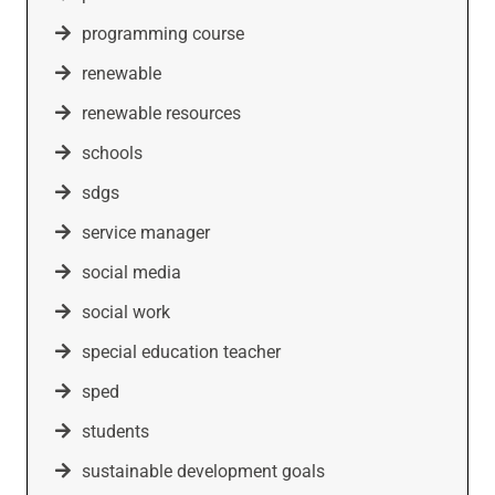
programming course
renewable
renewable resources
schools
sdgs
service manager
social media
social work
special education teacher
sped
students
sustainable development goals