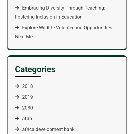
Embracing Diversity Through Teaching:
Fostering Inclusion in Education
Explore Wildlife Volunteering Opportunities
Near Me
Categories
2018
2019
2030
afdb
africa development bank