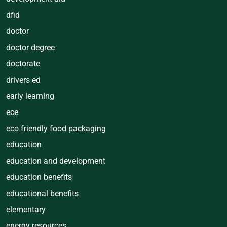
dfid
doctor
doctor degree
doctorate
drivers ed
early learning
ece
eco friendly food packaging
education
education and development
education benefits
educational benefits
elementary
energy resources