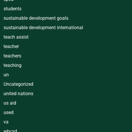
students
sustainable development goals
sustainable development international
teach assist
teacher
teachers
teaching
un
Uncategorized
united nations
us aid
used
va
wbcsd