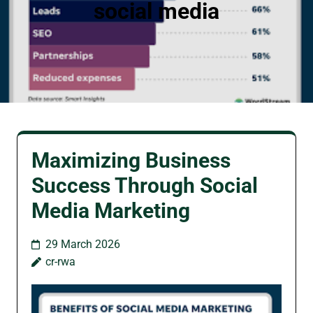
social media
Maximizing Business
Success Through Social
Media Marketing
29 March 2026
cr-rwa