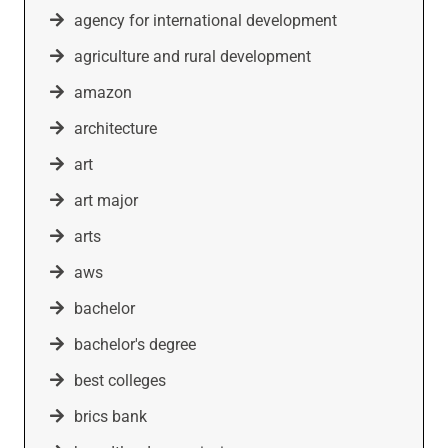
agency for international development
agriculture and rural development
amazon
architecture
art
art major
arts
aws
bachelor
bachelor's degree
best colleges
brics bank