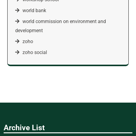
world bank
world commission on environment and
development
zoho
zoho social
Archive List