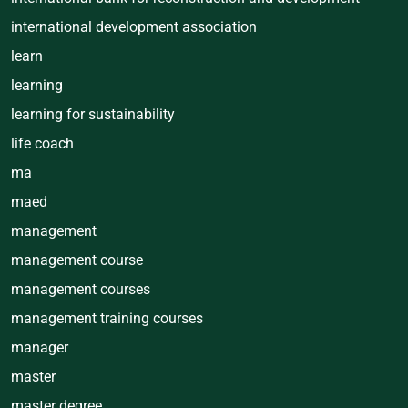
international development association
learn
learning
learning for sustainability
life coach
ma
maed
management
management course
management courses
management training courses
manager
master
master degree