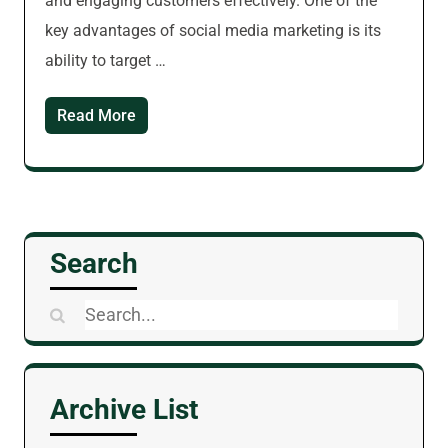
and engaging customers effectively. One of the
key advantages of social media marketing is its
ability to target …
Read More
Search
Search
for:
Archive List