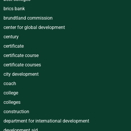
brics bank
brundtland commission
center for global development
century
certificate
certificate course
certificate courses
city development
coach
college
colleges
construction
department for international development
development aid