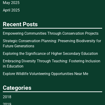
May 2025
April 2025
Recent Posts
Empowering Communities Through Conservation Projects
Strategic Conservation Planning: Preserving Biodiversity for
Future Generations
Exploring the Significance of Higher Secondary Education
Embracing Diversity Through Teaching: Fostering Inclusion
in Education
Explore Wildlife Volunteering Opportunities Near Me
Categories
2018
2019