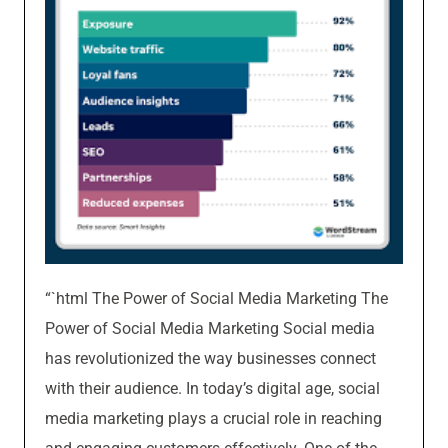
“`html The Power of Social Media Marketing The
Power of Social Media Marketing Social media
has revolutionized the way businesses connect
with their audience. In today’s digital age, social
media marketing plays a crucial role in reaching