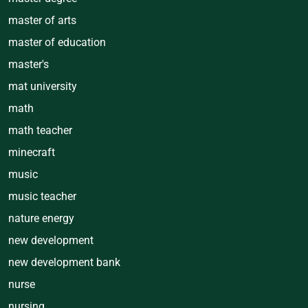
master of arts
master of education
master's
mat university
math
math teacher
minecraft
music
music teacher
nature energy
new development
new development bank
nurse
nursing