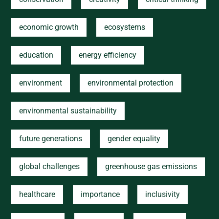
economic growth
ecosystems
education
energy efficiency
environment
environmental protection
environmental sustainability
future generations
gender equality
global challenges
greenhouse gas emissions
healthcare
importance
inclusivity