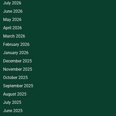
July 2026
June 2026
May 2026
April 2026
March 2026
February 2026
January 2026
December 2025
November 2025
October 2025
September 2025
August 2025
July 2025
June 2025