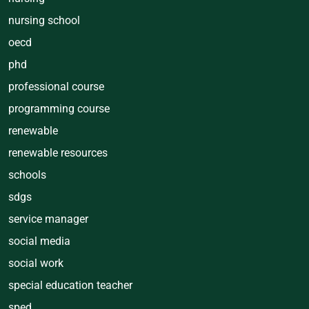
nursing school
oecd
phd
professional course
programming course
renewable
renewable resources
schools
sdgs
service manager
social media
social work
special education teacher
sped