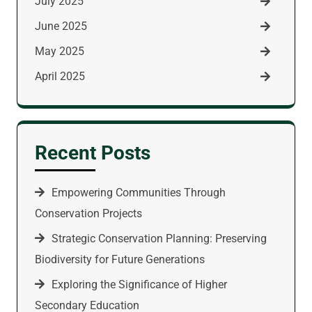
July 2025
June 2025
May 2025
April 2025
Recent Posts
Empowering Communities Through
Conservation Projects
Strategic Conservation Planning: Preserving
Biodiversity for Future Generations
Exploring the Significance of Higher
Secondary Education