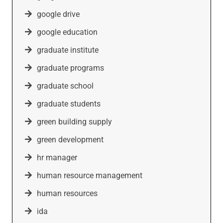
google drive
google education
graduate institute
graduate programs
graduate school
graduate students
green building supply
green development
hr manager
human resource management
human resources
ida