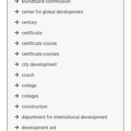
brundtland commission
center for global development
century
certificate
certificate course
certificate courses
city development
coach
college
colleges
construction
department for international development
development aid