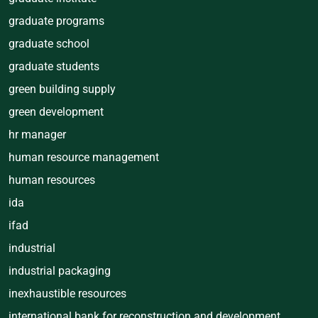
graduate programs
graduate school
graduate students
green building supply
green development
hr manager
human resource management
human resources
ida
ifad
industrial
industrial packaging
inexhaustible resources
international bank for reconstruction and development