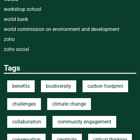
workshop school
world bank
world commission on environment and development
zoho
zoho social
Tags
benefits
biodiversity
carbon footprint
challenges
climate change
collaboration
community engagement
conservation
creativity
critical thinking