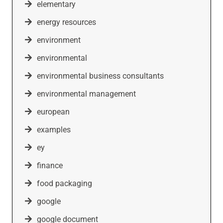
elementary
energy resources
environment
environmental
environmental business consultants
environmental management
european
examples
ey
finance
food packaging
google
google document