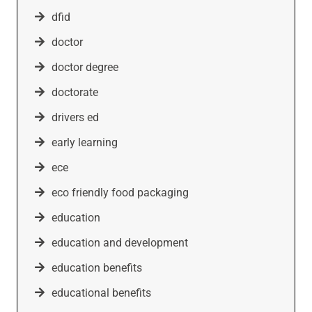
dfid
doctor
doctor degree
doctorate
drivers ed
early learning
ece
eco friendly food packaging
education
education and development
education benefits
educational benefits