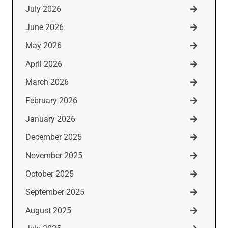
July 2026
June 2026
May 2026
April 2026
March 2026
February 2026
January 2026
December 2025
November 2025
October 2025
September 2025
August 2025