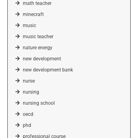
math teacher
minecraft
music
music teacher
nature energy
new development
new development bank
nurse
nursing
nursing school
oecd
phd
professional course