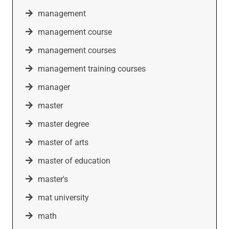
management
management course
management courses
management training courses
manager
master
master degree
master of arts
master of education
master's
mat university
math