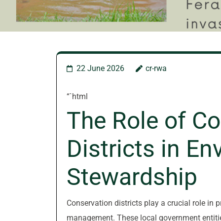
22 June 2026
cr-rwa
“`html
The Role of Co
Districts in E
Stewardship
Conservation districts play a crucial role in
management. These local government entities