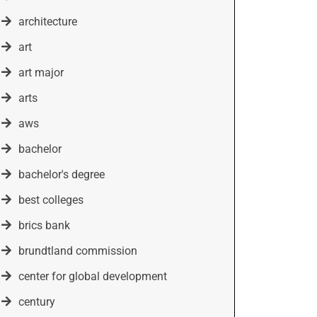
architecture
art
art major
arts
aws
bachelor
bachelor's degree
best colleges
brics bank
brundtland commission
center for global development
century