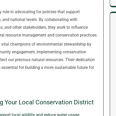
y role in advocating for policies that support
, and national levels. By collaborating with
, and other stakeholders, they work to influence
ral resource management and conservation practices.
as vital champions of environmental stewardship by
ommunity engagement, implementing conservation
otect our precious natural resources. Their dedication
 essential for building a more sustainable future for
ng Your Local Conservation District
upport local wildlife and reduce water usage.