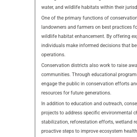
water, and wildlife habitats within their jurisd
One of the primary functions of conservation 
landowners and farmers on best practices fo
wildlife habitat enhancement. By offering ex
individuals make informed decisions that ben
operations.
Conservation districts also work to raise aw
communities. Through educational programs, 
engage the public in conservation efforts an
resources for future generations.
In addition to education and outreach, conse
projects to address specific environmental 
stabilization, reforestation efforts, wetland
proactive steps to improve ecosystem health, 