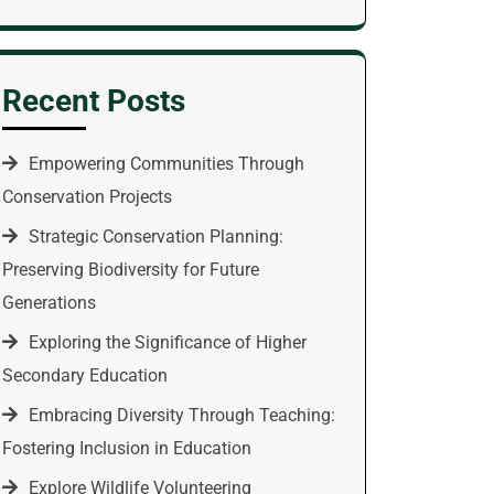
Recent Posts
Empowering Communities Through
Conservation Projects
Strategic Conservation Planning:
Preserving Biodiversity for Future
Generations
Exploring the Significance of Higher
Secondary Education
Embracing Diversity Through Teaching:
Fostering Inclusion in Education
Explore Wildlife Volunteering