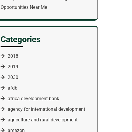
Opportunities Near Me
Categories
2018
2019
2030
afdb
africa development bank
agency for international development
agriculture and rural development
amazon