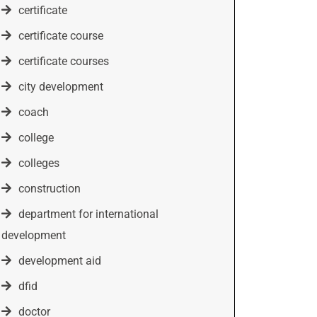
certificate
certificate course
certificate courses
city development
coach
college
colleges
construction
department for international
development
development aid
dfid
doctor