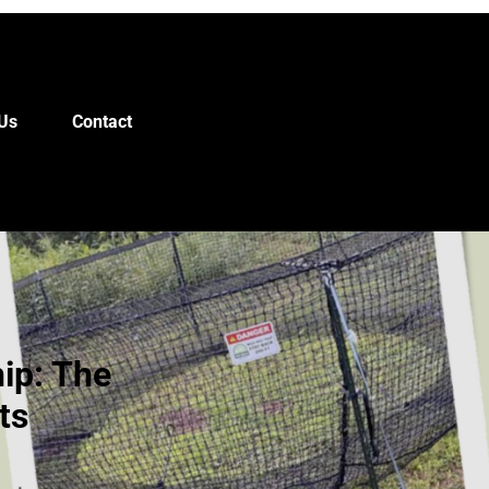
Us
Contact
ip: The
ts