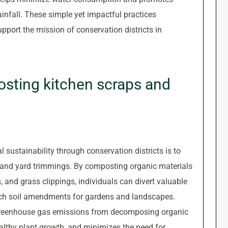
ainfall. These simple yet impactful practices
pport the mission of conservation districts in
sting kitchen scraps and
 sustainability through conservation districts is to
and yard trimmings. By composting organic materials
s, and grass clippings, individuals can divert valuable
-rich soil amendments for gardens and landscapes.
 greenhouse gas emissions from decomposing organic
ealthy plant growth, and minimizes the need for