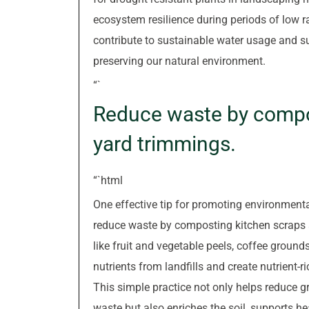
ecosystem resilience during periods of low r
contribute to sustainable water usage and su
preserving our natural environment.
“`
Reduce waste by compo
yard trimmings.
“`html
One effective tip for promoting environmental
reduce waste by composting kitchen scraps 
like fruit and vegetable peels, coffee ground
nutrients from landfills and create nutrient
This simple practice not only helps reduce
waste but also enriches the soil, supports h