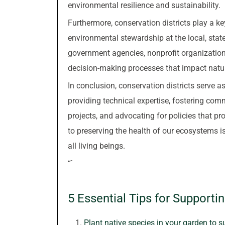
environmental resilience and sustainability.
Furthermore, conservation districts play a ke
environmental stewardship at the local, state
government agencies, nonprofit organizations
decision-making processes that impact natu
In conclusion, conservation districts serve 
providing technical expertise, fostering c
projects, and advocating for policies that pr
to preserving the health of our ecosystems is
all living beings.
“`
5 Essential Tips for Supporti
Plant native species in your garden to s