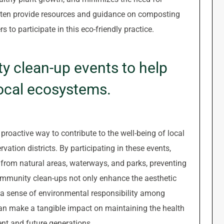
 often provide resources and guidance on composting
o participate in this eco-friendly practice.
y clean-up events to help
local ecosystems.
roactive way to contribute to the well-being of local
ation districts. By participating in these events,
s from natural areas, waterways, and parks, preventing
Community clean-ups not only enhance the aesthetic
 a sense of environmental responsibility among
can make a tangible impact on maintaining the health
ent and future generations.