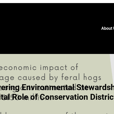
About 
ring Environmental Stewardsh
ital Role of Conservation Distric