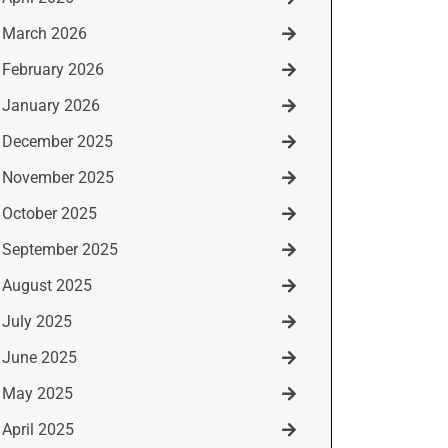
March 2026
February 2026
January 2026
December 2025
November 2025
October 2025
September 2025
August 2025
July 2025
June 2025
May 2025
April 2025