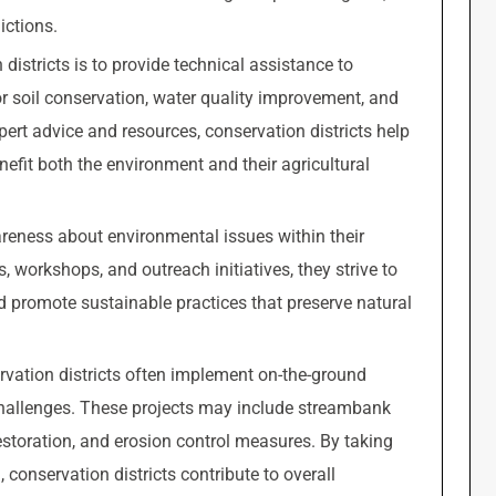
ictions.
districts is to provide technical assistance to
r soil conservation, water quality improvement, and
pert advice and resources, conservation districts help
efit both the environment and their agricultural
areness about environmental issues within their
workshops, and outreach initiatives, they strive to
d promote sustainable practices that preserve natural
rvation districts often implement on-the-ground
challenges. These projects may include streambank
 restoration, and erosion control measures. By taking
conservation districts contribute to overall