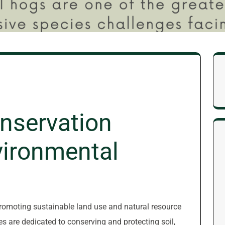
nservation
nvironmental
 promoting sustainable land use and natural resource
 are dedicated to conserving and protecting soil,