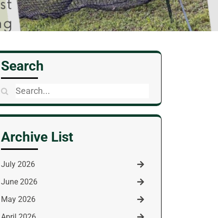
Search
Search
for:
Archive List
July 2026
June 2026
May 2026
April 2026