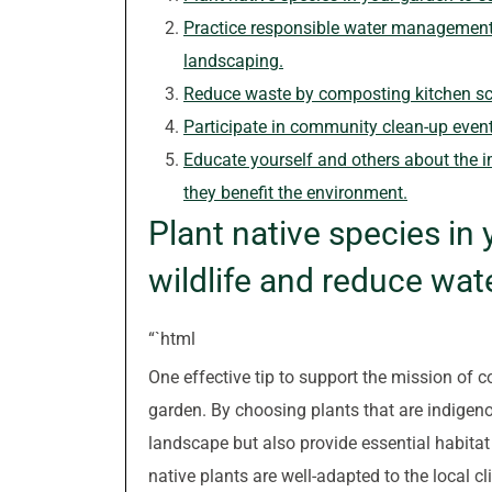
Practice responsible water management b
landscaping.
Reduce waste by composting kitchen sc
Participate in community clean-up event
Educate yourself and others about the i
they benefit the environment.
Plant native species in 
wildlife and reduce wat
“`html
One effective tip to support the mission of co
garden. By choosing plants that are indigeno
landscape but also provide essential habitat 
native plants are well-adapted to the local c