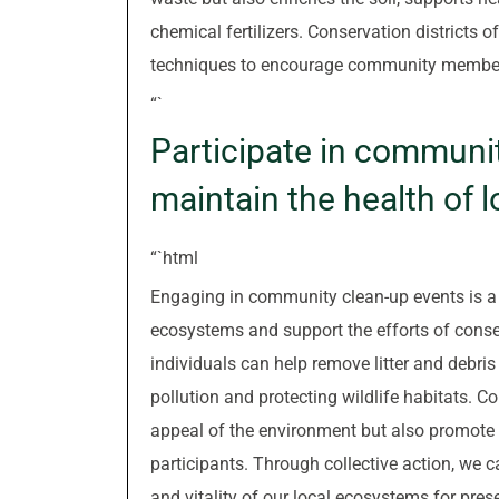
chemical fertilizers. Conservation districts
techniques to encourage community members t
“`
Participate in communit
maintain the health of 
“`html
Engaging in community clean-up events is a p
ecosystems and support the efforts of conserv
individuals can help remove litter and debri
pollution and protecting wildlife habitats. 
appeal of the environment but also promote
participants. Through collective action, we 
and vitality of our local ecosystems for pres