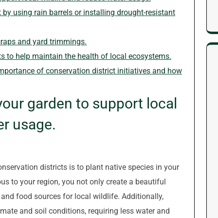
y using rain barrels or installing drought-resistant
raps and yard trimmings.
s to help maintain the health of local ecosystems.
mportance of conservation district initiatives and how
your garden to support local
er usage.
nservation districts is to plant native species in your
us to your region, you not only create a beautiful
and food sources for local wildlife. Additionally,
limate and soil conditions, requiring less water and