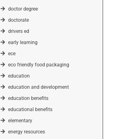
doctor degree
doctorate
drivers ed
early learning
ece
eco friendly food packaging
education
education and development
education benefits
educational benefits
elementary
energy resources