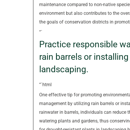
maintenance compared to non-native species.
environment but also contributes to the overa
the goals of conservation districts in promot
“`
Practice responsible w
rain barrels or installin
landscaping.
“`html
One effective tip for promoting environmenta
management by utilizing rain barrels or insta
rainwater in barrels, individuals can reduce t
watering plants and gardens, thus conserving
for drought-resistant plants in landscapin