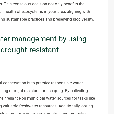
 This conscious decision not only benefits the
ll health of ecosystems in your area, aligning with
ing sustainable practices and preserving biodiversity.
ater management by using
g drought-resistant
l conservation is to practice responsible water
lling drought-resistant landscaping. By collecting
heir reliance on municipal water sources for tasks like
 valuable freshwater resources. Additionally, opting
g helps minimize water consumption and promotes