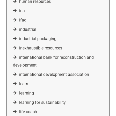
human resources
ida
ifad
industrial
industrial packaging
inexhaustible resources
international bank for reconstruction and
development
international development association
learn
learning
learning for sustainability
life coach