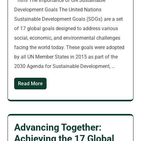
“`html The Importance of UN Sustainable
Development Goals The United Nations
Sustainable Development Goals (SDGs) are a set
of 17 global goals designed to address various
social, economic, and environmental challenges
facing the world today. These goals were adopted
by all UN Member States in 2015 as part of the
2030 Agenda for Sustainable Development, …
Read More
Advancing Together:
Achieving the 17 Global