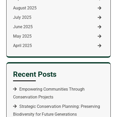
August 2025
July 2025
June 2025
May 2025
April 2025
Recent Posts
Empowering Communities Through
Conservation Projects
Strategic Conservation Planning: Preserving
Biodiversity for Future Generations