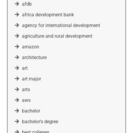
afdb
africa development bank
agency for international development
agriculture and rural development
amazon
architecture
art
art major
arts
aws
bachelor
bachelor's degree
best colleges