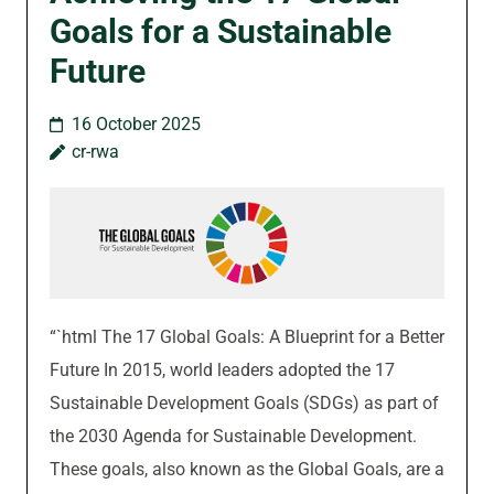
Goals for a Sustainable
Future
16 October 2025
cr-rwa
“`html The 17 Global Goals: A Blueprint for a Better
Future In 2015, world leaders adopted the 17
Sustainable Development Goals (SDGs) as part of
the 2030 Agenda for Sustainable Development.
These goals, also known as the Global Goals, are a