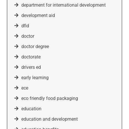
department for international development
development aid
dfid
doctor
doctor degree
doctorate
drivers ed
early learning
ece
eco friendly food packaging
education
education and development