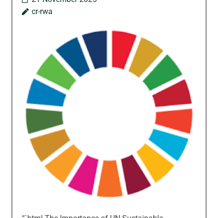
cr-rwa