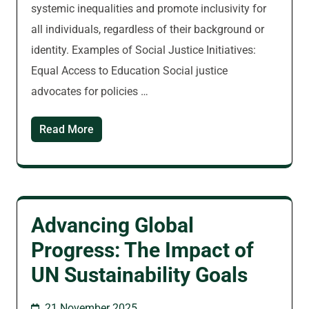
systemic inequalities and promote inclusivity for
all individuals, regardless of their background or
identity. Examples of Social Justice Initiatives:
Equal Access to Education Social justice
advocates for policies …
Read More
Advancing Global
Progress: The Impact of
UN Sustainability Goals
21 November 2025