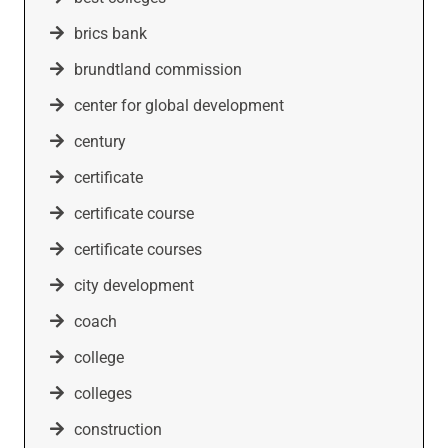
brics bank
brundtland commission
center for global development
century
certificate
certificate course
certificate courses
city development
coach
college
colleges
construction