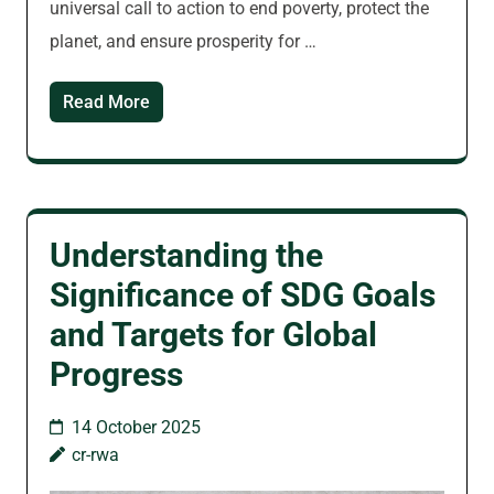
universal call to action to end poverty, protect the
planet, and ensure prosperity for …
Read More
Understanding the
Significance of SDG Goals
and Targets for Global
Progress
14 October 2025
cr-rwa