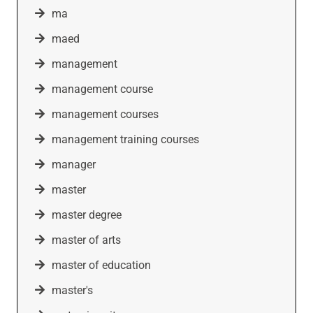
ma
maed
management
management course
management courses
management training courses
manager
master
master degree
master of arts
master of education
master's