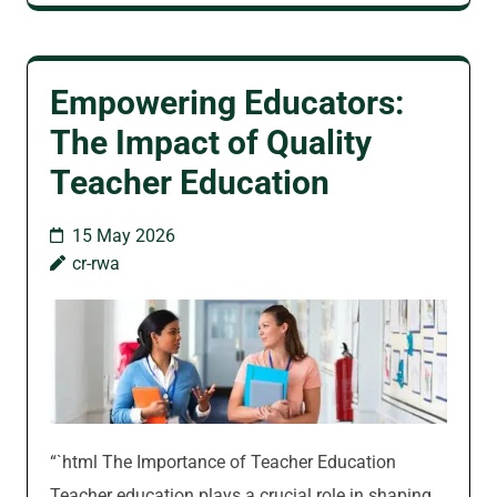
Empowering Educators:
The Impact of Quality
Teacher Education
15 May 2026
cr-rwa
“`html The Importance of Teacher Education
Teacher education plays a crucial role in shaping