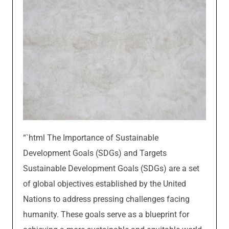
“`html The Importance of Sustainable
Development Goals (SDGs) and Targets
Sustainable Development Goals (SDGs) are a set
of global objectives established by the United
Nations to address pressing challenges facing
humanity. These goals serve as a blueprint for