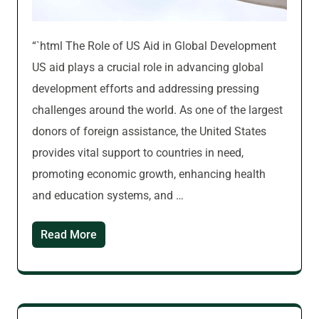
“`html The Role of US Aid in Global Development
US aid plays a crucial role in advancing global
development efforts and addressing pressing
challenges around the world. As one of the largest
donors of foreign assistance, the United States
provides vital support to countries in need,
promoting economic growth, enhancing health
and education systems, and …
Read More