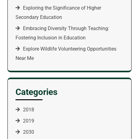
Exploring the Significance of Higher
Secondary Education
Embracing Diversity Through Teaching:
Fostering Inclusion in Education
Explore Wildlife Volunteering Opportunities
Near Me
Categories
2018
2019
2030