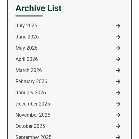
Archive List
July 2026
June 2026
May 2026
April 2026
March 2026
February 2026
January 2026
December 2025
November 2025
October 2025
September 2025