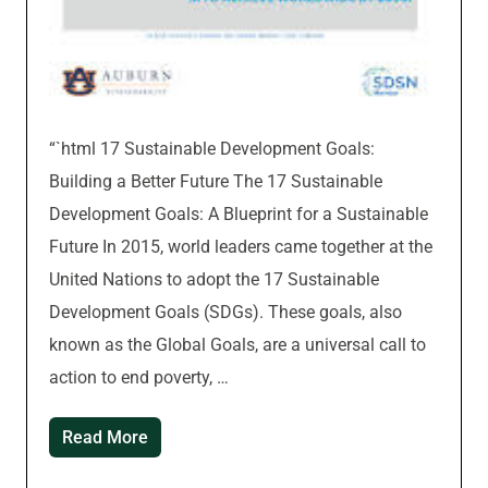
“`html 17 Sustainable Development Goals:
Building a Better Future The 17 Sustainable
Development Goals: A Blueprint for a Sustainable
Future In 2015, world leaders came together at the
United Nations to adopt the 17 Sustainable
Development Goals (SDGs). These goals, also
known as the Global Goals, are a universal call to
action to end poverty, …
Read More