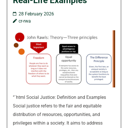
Real-Life Examples
28 February 2026
cr-rwa
“`html Social Justice: Definition and Examples
Social justice refers to the fair and equitable
distribution of resources, opportunities, and
privileges within a society. It aims to address