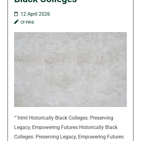
12 April 2026
cr-rwa
“`html Historically Black Colleges: Preserving
Legacy, Empowering Futures Historically Black
Colleges: Preserving Legacy, Empowering Futures