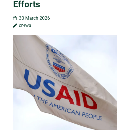
Efforts
30 March 2026
cr-rwa