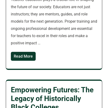
the future of our society. Educators are not just
instructors; they are mentors, guides, and role
models for the next generation. Proper training and
ongoing professional development are essential
for teachers to excel in their roles and make a
positive impact …
Read More
Empowering Futures: The
Legacy of Historically
Black Colleges