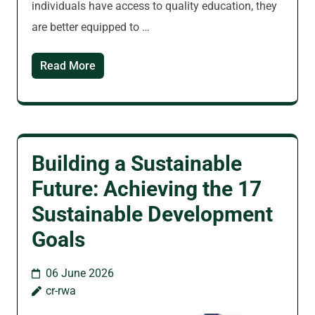
individuals have access to quality education, they
are better equipped to …
Read More
Building a Sustainable
Future: Achieving the 17
Sustainable Development
Goals
06 June 2026
cr-rwa