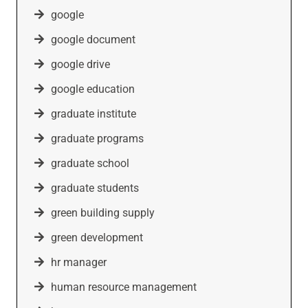
google
google document
google drive
google education
graduate institute
graduate programs
graduate school
graduate students
green building supply
green development
hr manager
human resource management