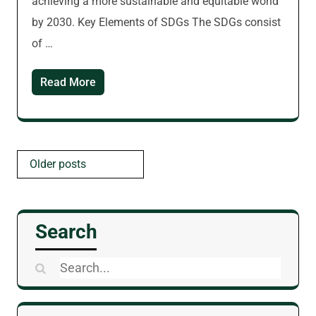
achieving a more sustainable and equitable world
by 2030. Key Elements of SDGs The SDGs consist
of …
Read More
Posts
Older posts
navigation
Search
Search
for: