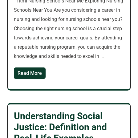
“`html Nursing Schools Near Me Exploring Nursing
Schools Near You Are you considering a career in
nursing and looking for nursing schools near you?
Choosing the right nursing school is a crucial step
towards achieving your career goals. By attending
a reputable nursing program, you can acquire the
knowledge and skills needed to excel in …
Read More
Understanding Social
Justice: Definition and