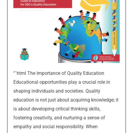
“`html The Importance of Quality Education
Educational opportunities play a crucial role in
shaping individuals and societies. Quality
education is not just about acquiring knowledge; it
is about developing critical thinking skills,
fostering creativity, and nurturing a sense of
empathy and social responsibility. When