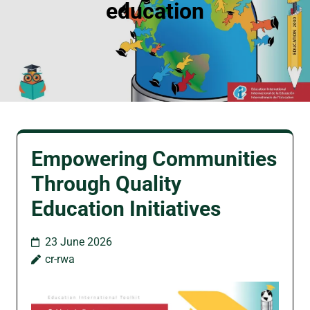
education
Empowering Communities
Through Quality
Education Initiatives
23 June 2026
cr-rwa