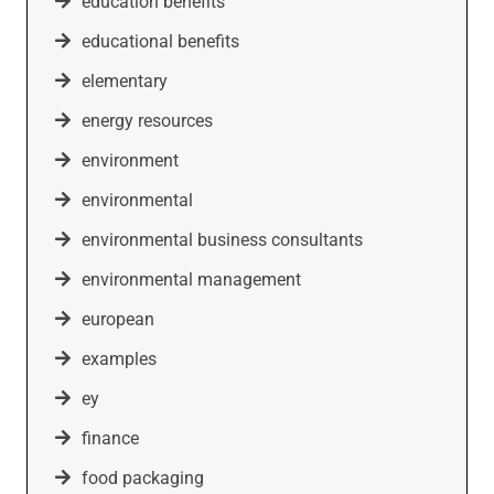
education benefits
educational benefits
elementary
energy resources
environment
environmental
environmental business consultants
environmental management
european
examples
ey
finance
food packaging