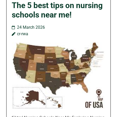
The 5 best tips on nursing
schools near me!
24 March 2026
cr-rwa