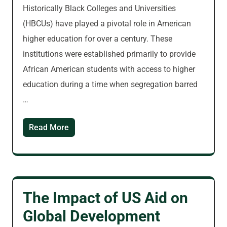
Historically Black Colleges and Universities
(HBCUs) have played a pivotal role in American
higher education for over a century. These
institutions were established primarily to provide
African American students with access to higher
education during a time when segregation barred
…
Read More
The Impact of US Aid on
Global Development