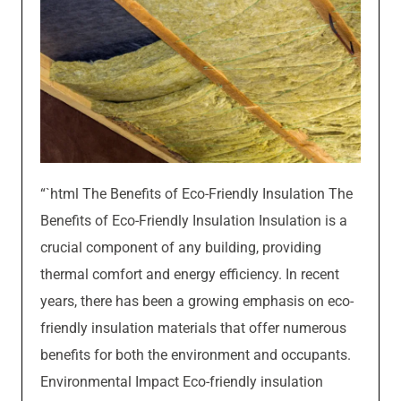
“`html The Benefits of Eco-Friendly Insulation The
Benefits of Eco-Friendly Insulation Insulation is a
crucial component of any building, providing
thermal comfort and energy efficiency. In recent
years, there has been a growing emphasis on eco-
friendly insulation materials that offer numerous
benefits for both the environment and occupants.
Environmental Impact Eco-friendly insulation