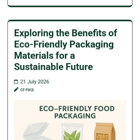
Exploring the Benefits of
Eco-Friendly Packaging
Materials for a
Sustainable Future
21 July 2026
cr-rwa