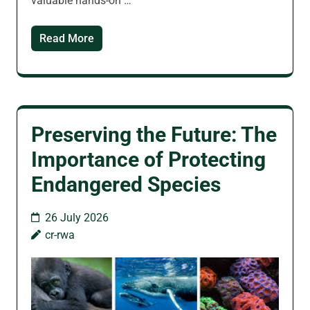
valuable hands-on …
Read More
Preserving the Future: The
Importance of Protecting
Endangered Species
26 July 2026
cr-rwa