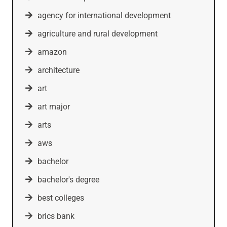
agency for international development
agriculture and rural development
amazon
architecture
art
art major
arts
aws
bachelor
bachelor's degree
best colleges
brics bank