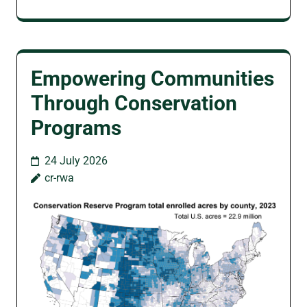
Empowering Communities
Through Conservation
Programs
24 July 2026
cr-rwa