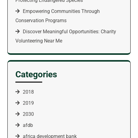
Protecting Endangered Species
Empowering Communities Through
Conservation Programs
Discover Meaningful Opportunities: Charity
Volunteering Near Me
Categories
2018
2019
2030
afdb
africa development bank