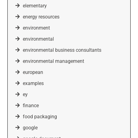
elementary
energy resources
environment
environmental
environmental business consultants
environmental management
european
examples
ey
finance
food packaging
google