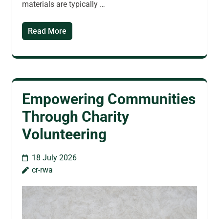
materials are typically …
Read More
Empowering Communities
Through Charity
Volunteering
18 July 2026
cr-rwa