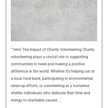
“`html The Impact of Charity Volunteering Charity
volunteering plays a crucial role in supporting
communities in need and making a positive
difference in the world. Whether it’s helping out at
a local food bank, participating in environmental
clean-up efforts, or volunteering at a homeless
shelter, individuals who dedicate their time and
energy to charitable causes …