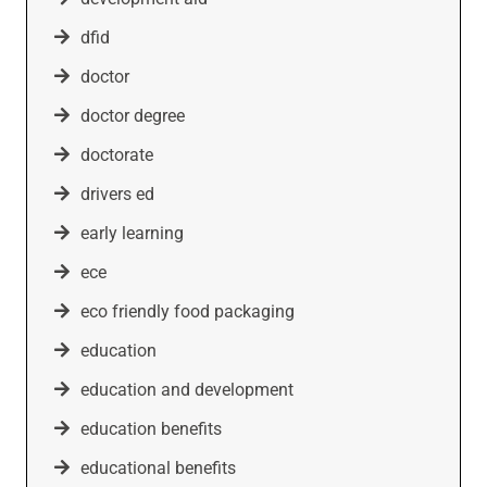
dfid
doctor
doctor degree
doctorate
drivers ed
early learning
ece
eco friendly food packaging
education
education and development
education benefits
educational benefits