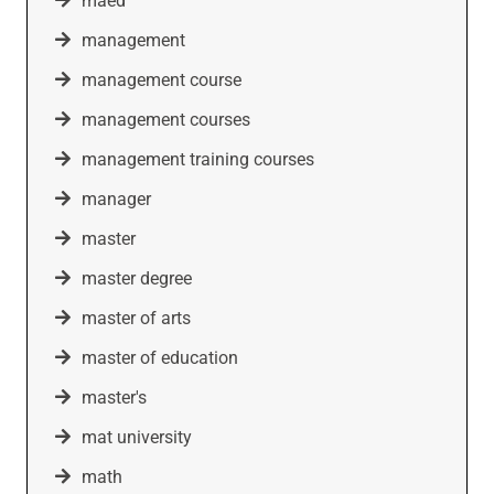
maed
management
management course
management courses
management training courses
manager
master
master degree
master of arts
master of education
master's
mat university
math