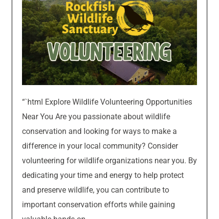
“`html Explore Wildlife Volunteering Opportunities
Near You Are you passionate about wildlife
conservation and looking for ways to make a
difference in your local community? Consider
volunteering for wildlife organizations near you. By
dedicating your time and energy to help protect
and preserve wildlife, you can contribute to
important conservation efforts while gaining