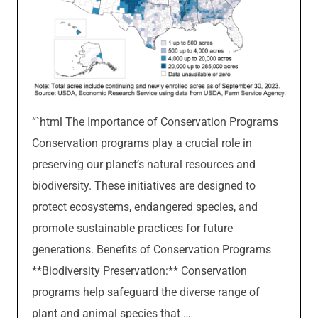
“`html The Importance of Conservation Programs
Conservation programs play a crucial role in
preserving our planet’s natural resources and
biodiversity. These initiatives are designed to
protect ecosystems, endangered species, and
promote sustainable practices for future
generations. Benefits of Conservation Programs
**Biodiversity Preservation:** Conservation
programs help safeguard the diverse range of
plant and animal species that …