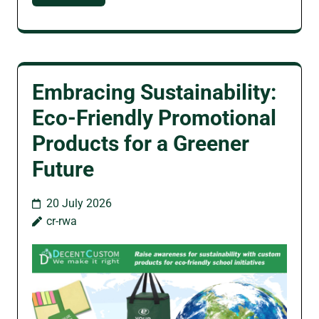
Embracing Sustainability:
Eco-Friendly Promotional
Products for a Greener
Future
20 July 2026
cr-rwa