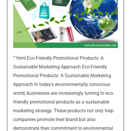
“`html Eco-Friendly Promotional Products: A
Sustainable Marketing Approach Eco-Friendly
Promotional Products: A Sustainable Marketing
Approach In today’s environmentally conscious
world, businesses are increasingly turning to eco-
friendly promotional products as a sustainable
marketing strategy. These products not only help
companies promote their brand but also
demonstrate their commitment to environmental