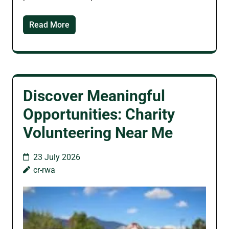
Read More
Discover Meaningful
Opportunities: Charity
Volunteering Near Me
23 July 2026
cr-rwa