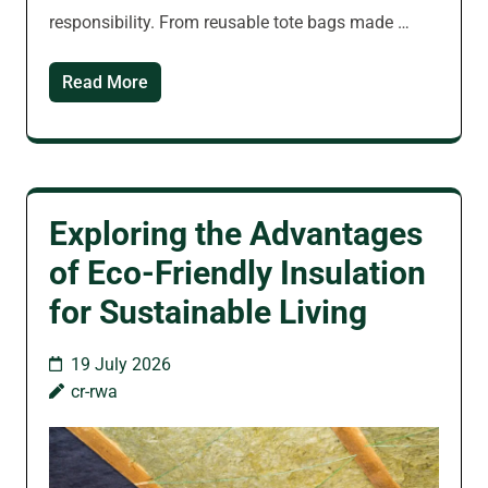
responsibility. From reusable tote bags made …
Read More
Exploring the Advantages
of Eco-Friendly Insulation
for Sustainable Living
19 July 2026
cr-rwa