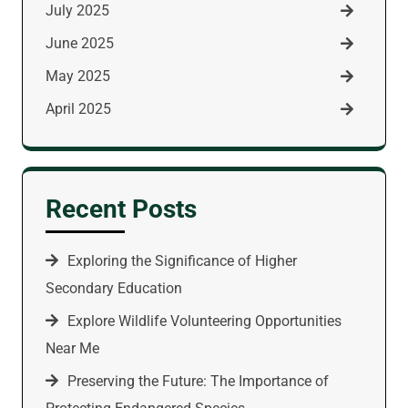
July 2025
June 2025
May 2025
April 2025
Recent Posts
Exploring the Significance of Higher
Secondary Education
Explore Wildlife Volunteering Opportunities
Near Me
Preserving the Future: The Importance of