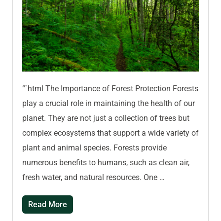
“`html The Importance of Forest Protection Forests
play a crucial role in maintaining the health of our
planet. They are not just a collection of trees but
complex ecosystems that support a wide variety of
plant and animal species. Forests provide
numerous benefits to humans, such as clean air,
fresh water, and natural resources. One …
Read More