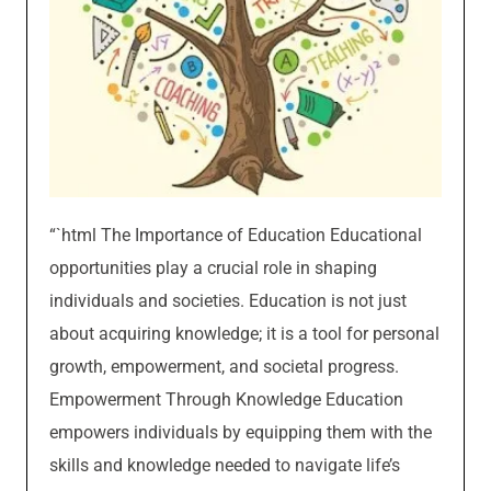
“`html The Importance of Education Educational
opportunities play a crucial role in shaping
individuals and societies. Education is not just
about acquiring knowledge; it is a tool for personal
growth, empowerment, and societal progress.
Empowerment Through Knowledge Education
empowers individuals by equipping them with the
skills and knowledge needed to navigate life’s