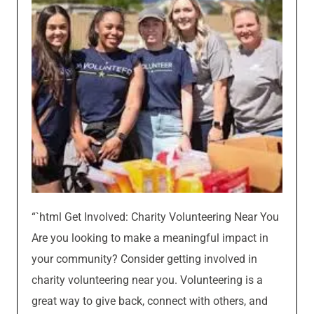
“`html Get Involved: Charity Volunteering Near You
Are you looking to make a meaningful impact in
your community? Consider getting involved in
charity volunteering near you. Volunteering is a
great way to give back, connect with others, and