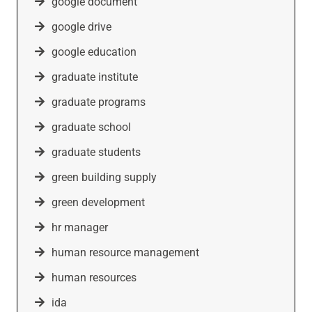
google document
google drive
google education
graduate institute
graduate programs
graduate school
graduate students
green building supply
green development
hr manager
human resource management
human resources
ida