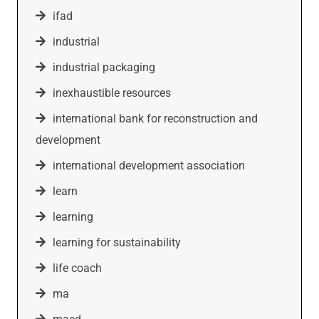
ifad
industrial
industrial packaging
inexhaustible resources
international bank for reconstruction and
development
international development association
learn
learning
learning for sustainability
life coach
ma