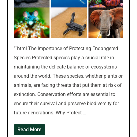
“`html The Importance of Protecting Endangered
Species Protected species play a crucial role in
maintaining the delicate balance of ecosystems
around the world. These species, whether plants or
animals, are facing threats that put them at risk of
extinction. Conservation efforts are essential to
ensure their survival and preserve biodiversity for
future generations. Why Protect …
Read More