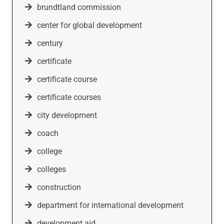
brundtland commission
center for global development
century
certificate
certificate course
certificate courses
city development
coach
college
colleges
construction
department for international development
development aid