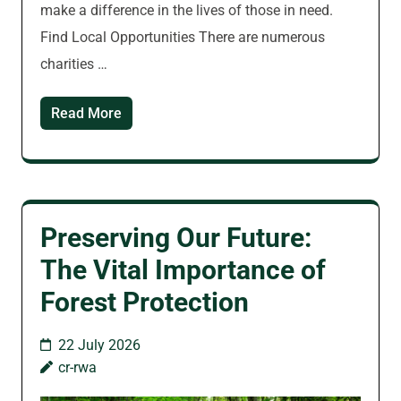
make a difference in the lives of those in need.
Find Local Opportunities There are numerous
charities …
Read More
Preserving Our Future:
The Vital Importance of
Forest Protection
22 July 2026
cr-rwa