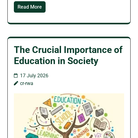
Read More
The Crucial Importance of
Education in Society
17 July 2026
cr-rwa