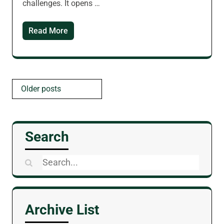
challenges. It opens …
Read More
Posts
Older posts
navigation
Search
Search
for:
Archive List