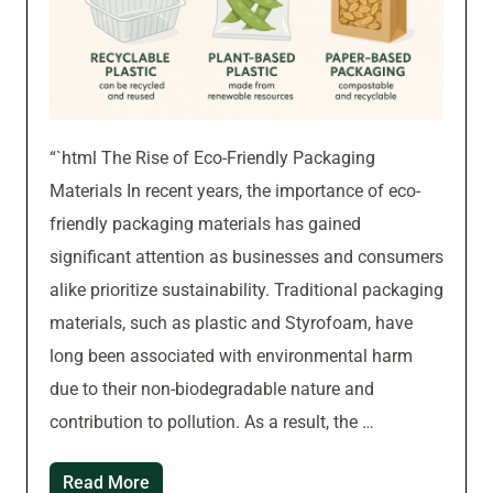
“`html The Rise of Eco-Friendly Packaging
Materials In recent years, the importance of eco-
friendly packaging materials has gained
significant attention as businesses and consumers
alike prioritize sustainability. Traditional packaging
materials, such as plastic and Styrofoam, have
long been associated with environmental harm
due to their non-biodegradable nature and
contribution to pollution. As a result, the …
Read More