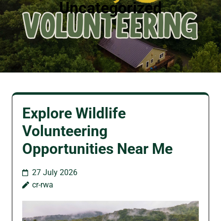
Uncategorized
Explore Wildlife
Volunteering
Opportunities Near Me
27 July 2026
cr-rwa