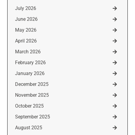
July 2026
June 2026
May 2026
April 2026
March 2026
February 2026
January 2026
December 2025
November 2025
October 2025
September 2025
August 2025