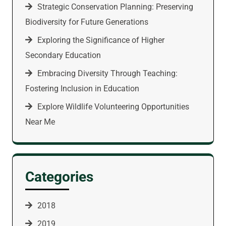
Strategic Conservation Planning: Preserving
Biodiversity for Future Generations
Exploring the Significance of Higher
Secondary Education
Embracing Diversity Through Teaching:
Fostering Inclusion in Education
Explore Wildlife Volunteering Opportunities
Near Me
Categories
2018
2019