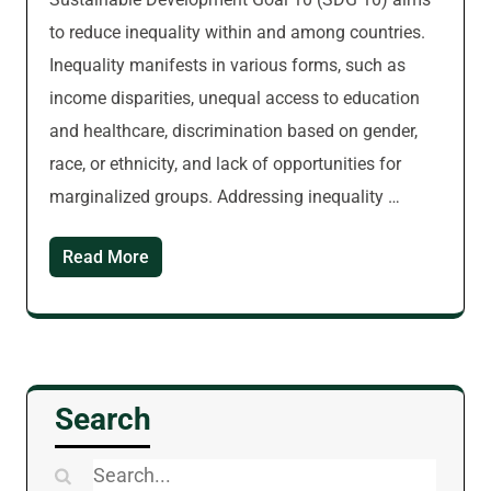
to reduce inequality within and among countries.
Inequality manifests in various forms, such as
income disparities, unequal access to education
and healthcare, discrimination based on gender,
race, or ethnicity, and lack of opportunities for
marginalized groups. Addressing inequality …
Read More
Search
Search