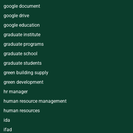
google document
google drive
google education
graduate institute
graduate programs
graduate school
graduate students
green building supply
green development
hr manager
human resource management
human resources
ida
ifad