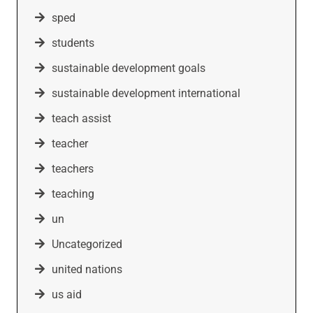
sped
students
sustainable development goals
sustainable development international
teach assist
teacher
teachers
teaching
un
Uncategorized
united nations
us aid