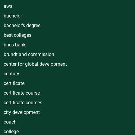
aws
bachelor
bachelor's degree
best colleges
brics bank
brundtland commission
center for global development
century
certificate
certificate course
certificate courses
city development
coach
college