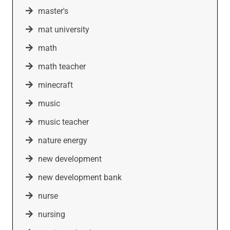
master's
mat university
math
math teacher
minecraft
music
music teacher
nature energy
new development
new development bank
nurse
nursing