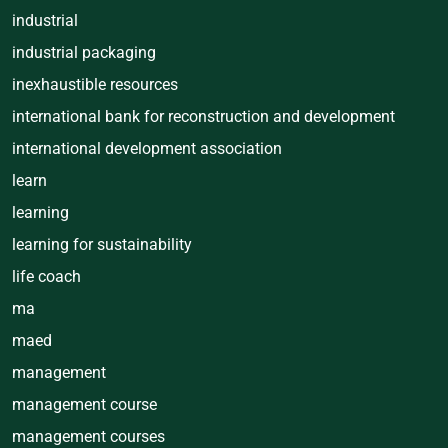
industrial
industrial packaging
inexhaustible resources
international bank for reconstruction and development
international development association
learn
learning
learning for sustainability
life coach
ma
maed
management
management course
management courses