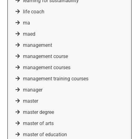
learning for sustainability
life coach
ma
maed
management
management course
management courses
management training courses
manager
master
master degree
master of arts
master of education