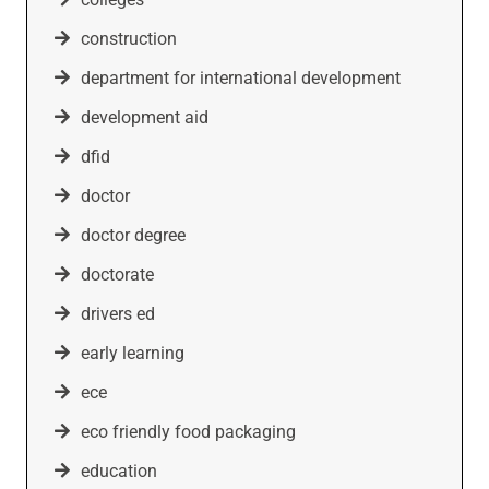
construction
department for international development
development aid
dfid
doctor
doctor degree
doctorate
drivers ed
early learning
ece
eco friendly food packaging
education