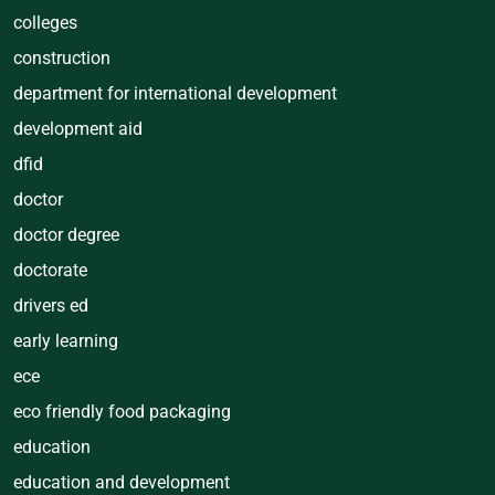
colleges
construction
department for international development
development aid
dfid
doctor
doctor degree
doctorate
drivers ed
early learning
ece
eco friendly food packaging
education
education and development