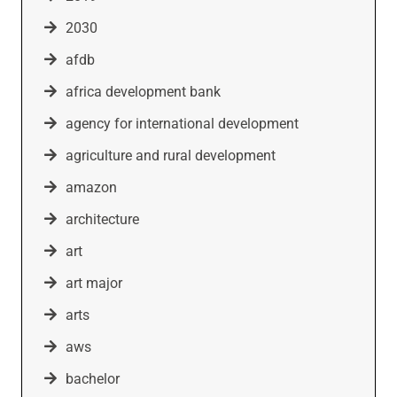
2030
afdb
africa development bank
agency for international development
agriculture and rural development
amazon
architecture
art
art major
arts
aws
bachelor