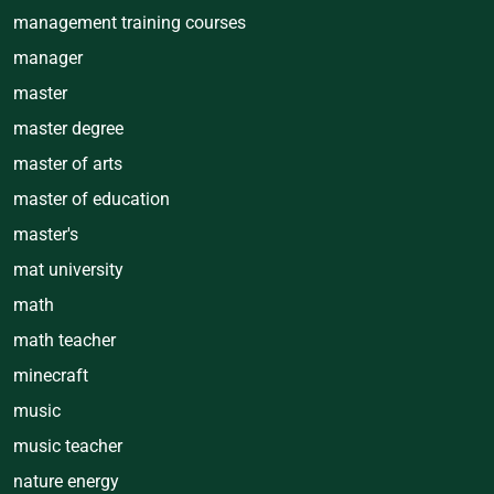
management training courses
manager
master
master degree
master of arts
master of education
master's
mat university
math
math teacher
minecraft
music
music teacher
nature energy