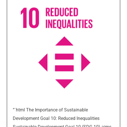
“`html The Importance of Sustainable
Development Goal 10: Reduced Inequalities
Sustainable Development Goal 10 (SDG 10) aims