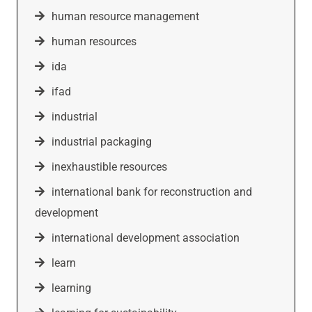
human resource management
human resources
ida
ifad
industrial
industrial packaging
inexhaustible resources
international bank for reconstruction and
development
international development association
learn
learning