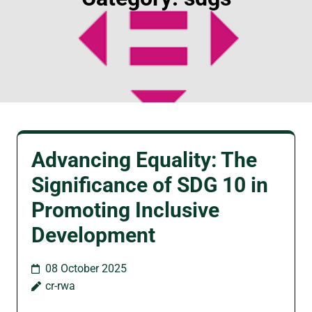
Advancing Equality: The
Significance of SDG 10 in
Promoting Inclusive
Development
08 October 2025
cr-rwa