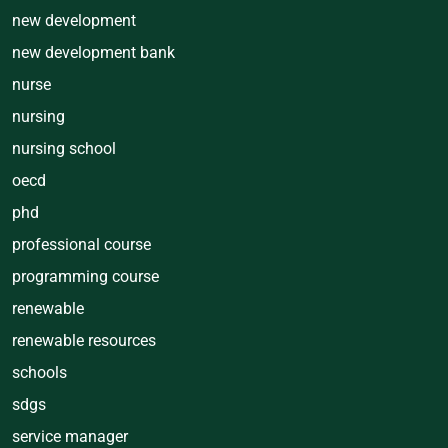
new development
new development bank
nurse
nursing
nursing school
oecd
phd
professional course
programming course
renewable
renewable resources
schools
sdgs
service manager