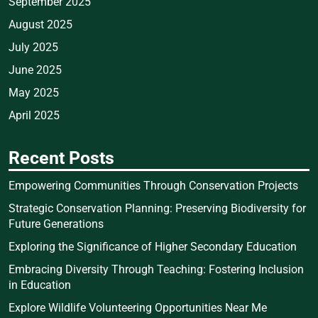
September 2025
August 2025
July 2025
June 2025
May 2025
April 2025
Recent Posts
Empowering Communities Through Conservation Projects
Strategic Conservation Planning: Preserving Biodiversity for
Future Generations
Exploring the Significance of Higher Secondary Education
Embracing Diversity Through Teaching: Fostering Inclusion
in Education
Explore Wildlife Volunteering Opportunities Near Me