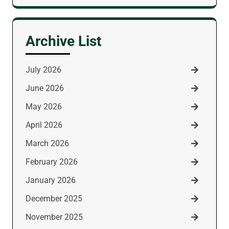
for:
Archive List
July 2026
June 2026
May 2026
April 2026
March 2026
February 2026
January 2026
December 2025
November 2025