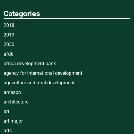
Categories
2018
2019
2030
afdb
africa development bank
agency for international development
agriculture and rural development
amazon
architecture
art
art major
arts