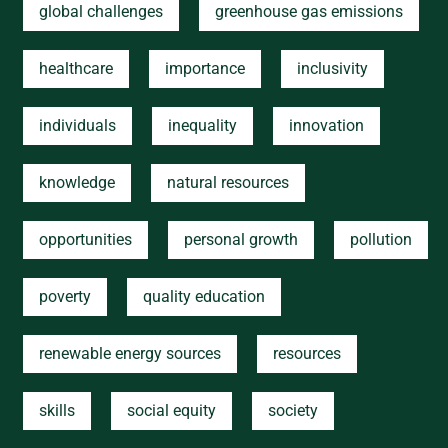
global challenges
greenhouse gas emissions
healthcare
importance
inclusivity
individuals
inequality
innovation
knowledge
natural resources
opportunities
personal growth
pollution
poverty
quality education
renewable energy sources
resources
skills
social equity
society