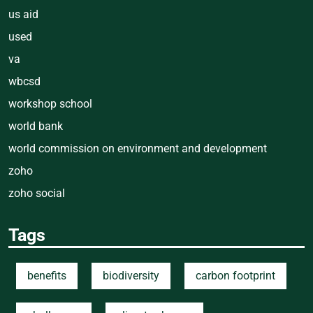
us aid
used
va
wbcsd
workshop school
world bank
world commission on environment and development
zoho
zoho social
Tags
benefits
biodiversity
carbon footprint