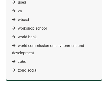
used
va
wbcsd
workshop school
world bank
world commission on environment and
development
zoho
zoho social