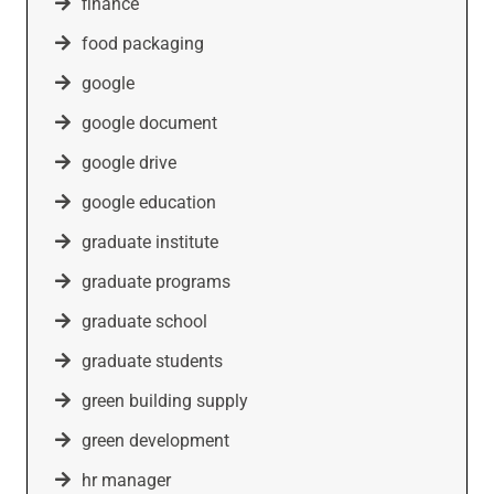
finance
food packaging
google
google document
google drive
google education
graduate institute
graduate programs
graduate school
graduate students
green building supply
green development
hr manager