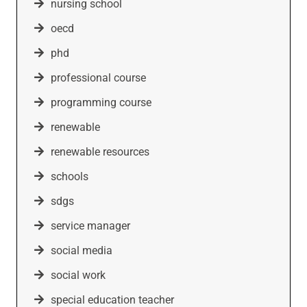
nursing school
oecd
phd
professional course
programming course
renewable
renewable resources
schools
sdgs
service manager
social media
social work
special education teacher