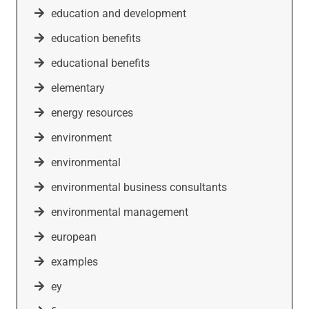
education and development
education benefits
educational benefits
elementary
energy resources
environment
environmental
environmental business consultants
environmental management
european
examples
ey