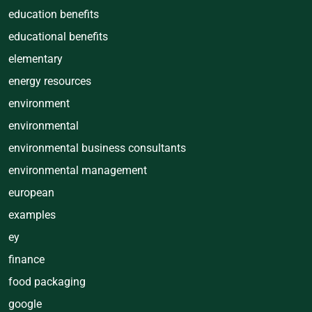
education benefits
educational benefits
elementary
energy resources
environment
environmental
environmental business consultants
environmental management
european
examples
ey
finance
food packaging
google