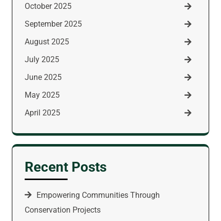
October 2025
September 2025
August 2025
July 2025
June 2025
May 2025
April 2025
Recent Posts
Empowering Communities Through
Conservation Projects