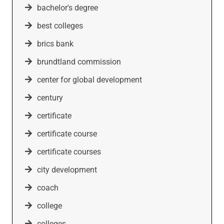
bachelor's degree
best colleges
brics bank
brundtland commission
center for global development
century
certificate
certificate course
certificate courses
city development
coach
college
colleges