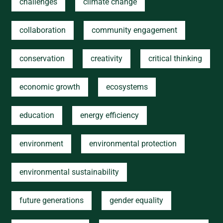
challenges
climate change
collaboration
community engagement
conservation
creativity
critical thinking
economic growth
ecosystems
education
energy efficiency
environment
environmental protection
environmental sustainability
future generations
gender equality