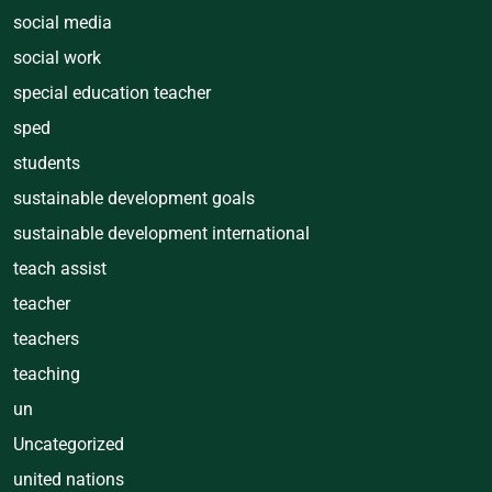
social media
social work
special education teacher
sped
students
sustainable development goals
sustainable development international
teach assist
teacher
teachers
teaching
un
Uncategorized
united nations