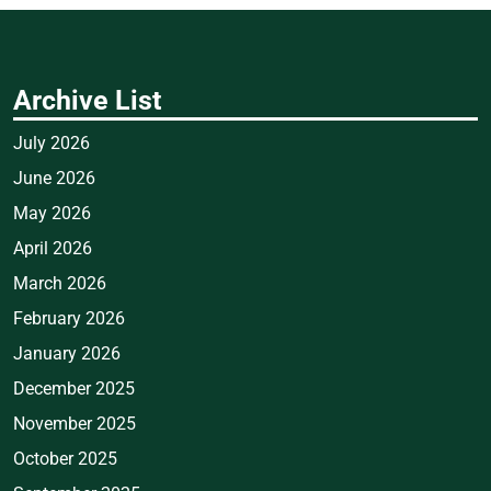
Archive List
July 2026
June 2026
May 2026
April 2026
March 2026
February 2026
January 2026
December 2025
November 2025
October 2025