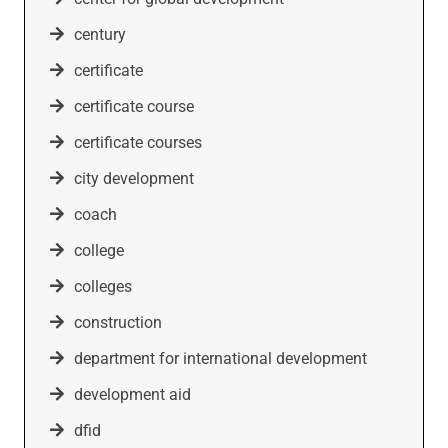
century
certificate
certificate course
certificate courses
city development
coach
college
colleges
construction
department for international development
development aid
dfid