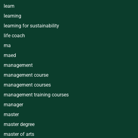
learn
learning
learning for sustainability
life coach
ma
maed
management
management course
management courses
management training courses
manager
master
master degree
master of arts