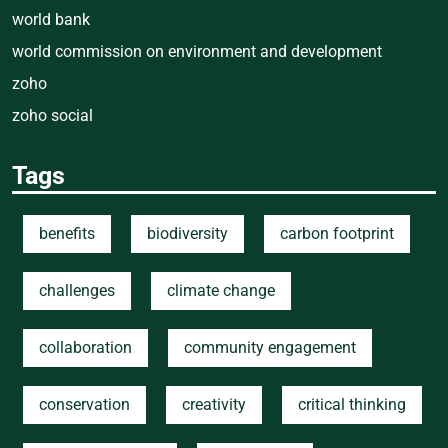
world bank
world commission on environment and development
zoho
zoho social
Tags
benefits
biodiversity
carbon footprint
challenges
climate change
collaboration
community engagement
conservation
creativity
critical thinking