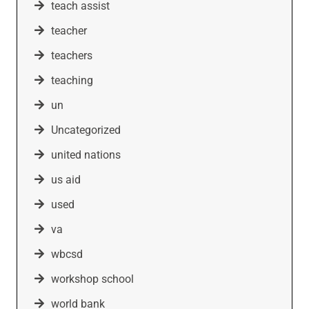
teach assist
teacher
teachers
teaching
un
Uncategorized
united nations
us aid
used
va
wbcsd
workshop school
world bank