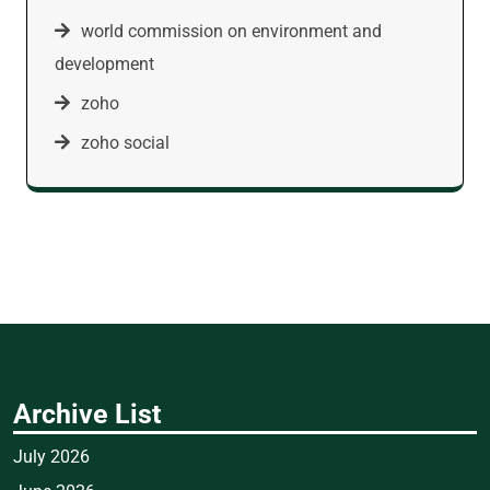
world commission on environment and
development
zoho
zoho social
Archive List
July 2026