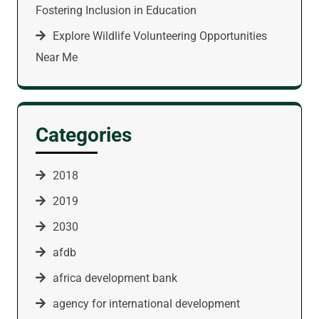
Fostering Inclusion in Education
Explore Wildlife Volunteering Opportunities
Near Me
Categories
2018
2019
2030
afdb
africa development bank
agency for international development