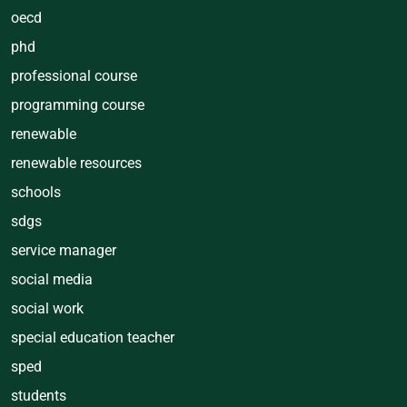
oecd
phd
professional course
programming course
renewable
renewable resources
schools
sdgs
service manager
social media
social work
special education teacher
sped
students