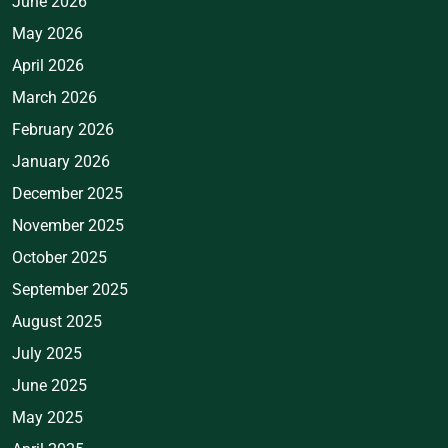
June 2026
May 2026
April 2026
March 2026
February 2026
January 2026
December 2025
November 2025
October 2025
September 2025
August 2025
July 2025
June 2025
May 2025