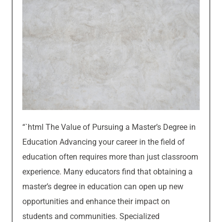
“`html The Value of Pursuing a Master’s Degree in
Education Advancing your career in the field of
education often requires more than just classroom
experience. Many educators find that obtaining a
master’s degree in education can open up new
opportunities and enhance their impact on
students and communities. Specialized