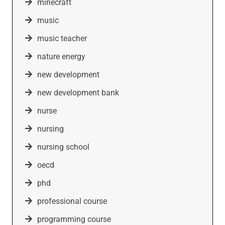
minecraft
music
music teacher
nature energy
new development
new development bank
nurse
nursing
nursing school
oecd
phd
professional course
programming course