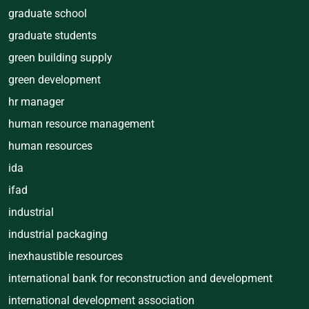
graduate school
graduate students
green building supply
green development
hr manager
human resource management
human resources
ida
ifad
industrial
industrial packaging
inexhaustible resources
international bank for reconstruction and development
international development association