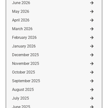
June 2026
May 2026
April 2026
March 2026
February 2026
January 2026
December 2025
November 2025
October 2025
September 2025
August 2025
July 2025
June 2025