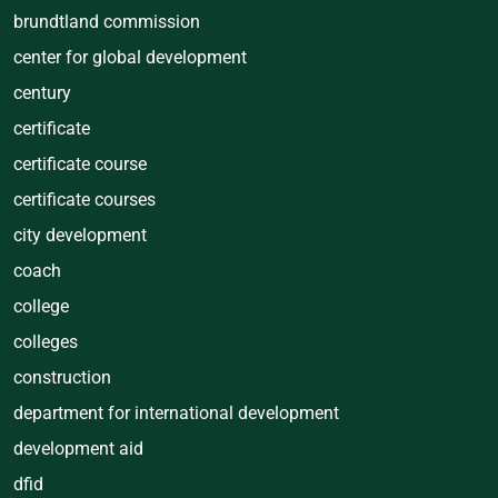
brundtland commission
center for global development
century
certificate
certificate course
certificate courses
city development
coach
college
colleges
construction
department for international development
development aid
dfid