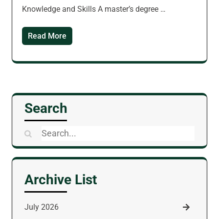
Knowledge and Skills A master’s degree …
Read More
Search
Search
for:
Archive List
July 2026