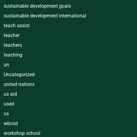
sustainable development goals
sustainable development international
teach assist
teacher
teachers
teaching
un
Uncategorized
united nations
us aid
used
va
wbcsd
workshop school