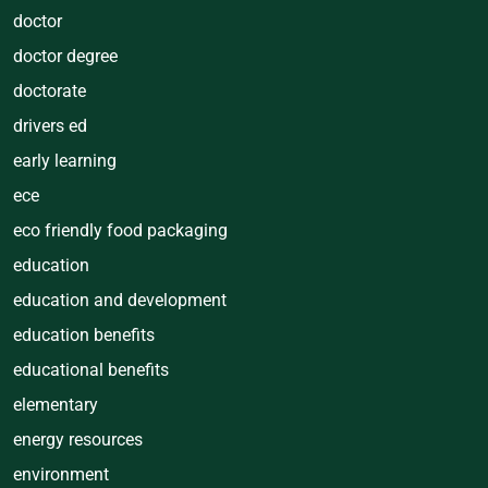
doctor
doctor degree
doctorate
drivers ed
early learning
ece
eco friendly food packaging
education
education and development
education benefits
educational benefits
elementary
energy resources
environment