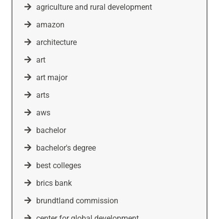
agriculture and rural development
amazon
architecture
art
art major
arts
aws
bachelor
bachelor's degree
best colleges
brics bank
brundtland commission
center for global development