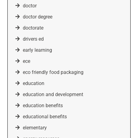
doctor
doctor degree
doctorate
drivers ed
early learning
ece
eco friendly food packaging
education
education and development
education benefits
educational benefits
elementary