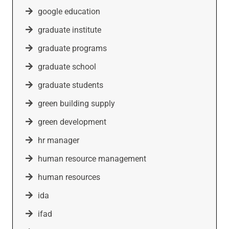
google education
graduate institute
graduate programs
graduate school
graduate students
green building supply
green development
hr manager
human resource management
human resources
ida
ifad