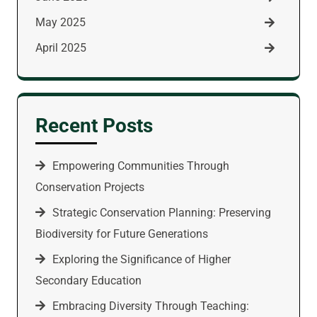
May 2025
April 2025
Recent Posts
Empowering Communities Through
Conservation Projects
Strategic Conservation Planning: Preserving
Biodiversity for Future Generations
Exploring the Significance of Higher
Secondary Education
Embracing Diversity Through Teaching: