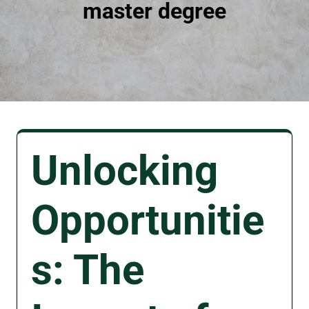
master degree
Unlocking
Opportunitie
s: The