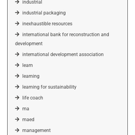
industrial
industrial packaging
inexhaustible resources
international bank for reconstruction and
development
international development association
learn
learning
learning for sustainability
life coach
ma
maed
management