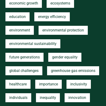
economic growth
ecosystems
education
energy efficiency
environment
environmental protection
environmental sustainability
future generations
gender equality
global challenges
greenhouse gas emissions
healthcare
importance
inclusivity
individuals
inequality
innovation