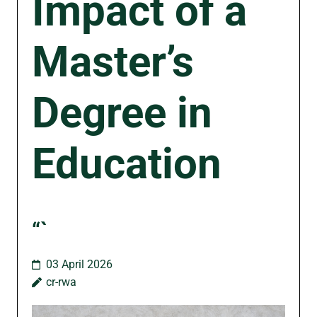
Impact of a
Master’s
Degree in
Education
“`
03 April 2026
cr-rwa