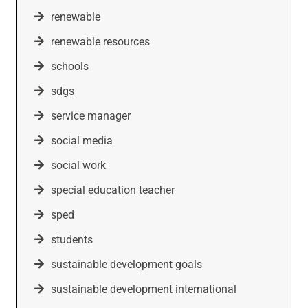
renewable
renewable resources
schools
sdgs
service manager
social media
social work
special education teacher
sped
students
sustainable development goals
sustainable development international