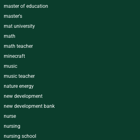
master of education
master's
mat university
math
math teacher
minecraft
music
music teacher
nature energy
new development
new development bank
nurse
nursing
nursing school