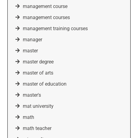
management course
management courses
management training courses
manager
master
master degree
master of arts
master of education
master's
mat university
math
math teacher