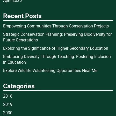
April 2025
Recent Posts
Empowering Communities Through Conservation Projects
Strategic Conservation Planning: Preserving Biodiversity for
Future Generations
Exploring the Significance of Higher Secondary Education
Embracing Diversity Through Teaching: Fostering Inclusion
in Education
Explore Wildlife Volunteering Opportunities Near Me
Categories
2018
2019
2030