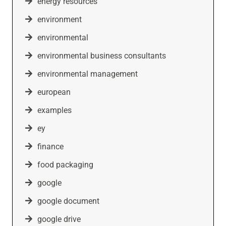
energy resources
environment
environmental
environmental business consultants
environmental management
european
examples
ey
finance
food packaging
google
google document
google drive