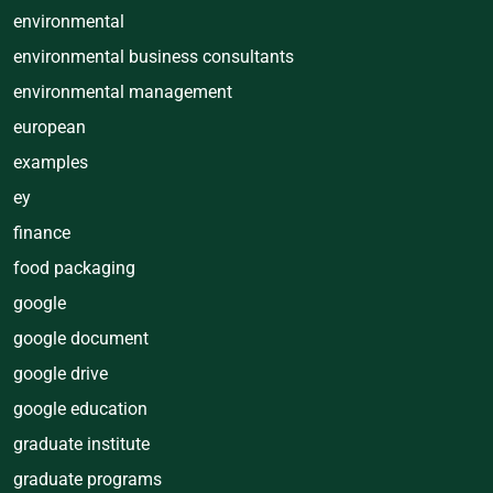
environmental
environmental business consultants
environmental management
european
examples
ey
finance
food packaging
google
google document
google drive
google education
graduate institute
graduate programs