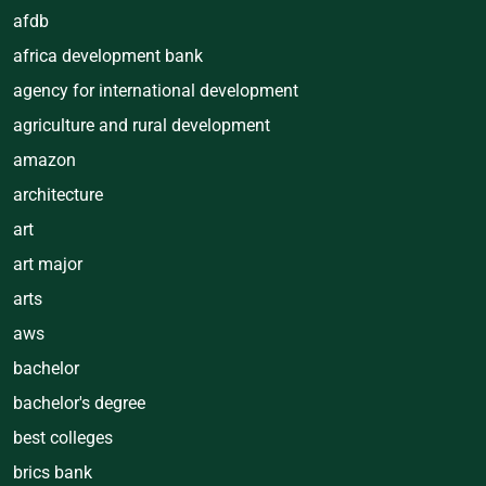
afdb
africa development bank
agency for international development
agriculture and rural development
amazon
architecture
art
art major
arts
aws
bachelor
bachelor's degree
best colleges
brics bank