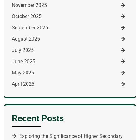
November 2025
October 2025
September 2025
August 2025
July 2025
June 2025
May 2025
April 2025
Recent Posts
Exploring the Significance of Higher Secondary