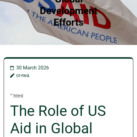
Development
Efforts
30 March 2026
cr-rwa
“`html
The Role of US
Aid in Global