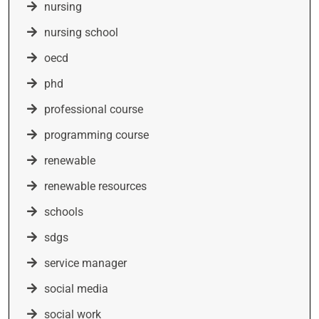
nursing
nursing school
oecd
phd
professional course
programming course
renewable
renewable resources
schools
sdgs
service manager
social media
social work