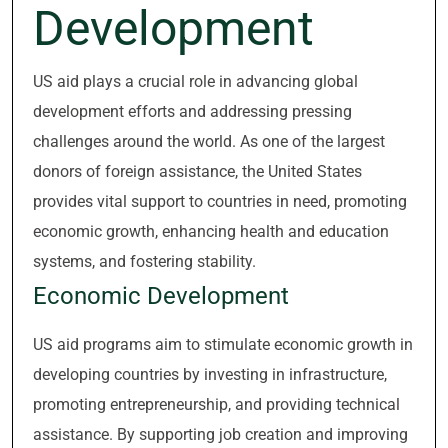
Development
US aid plays a crucial role in advancing global
development efforts and addressing pressing
challenges around the world. As one of the largest
donors of foreign assistance, the United States
provides vital support to countries in need, promoting
economic growth, enhancing health and education
systems, and fostering stability.
Economic Development
US aid programs aim to stimulate economic growth in
developing countries by investing in infrastructure,
promoting entrepreneurship, and providing technical
assistance. By supporting job creation and improving