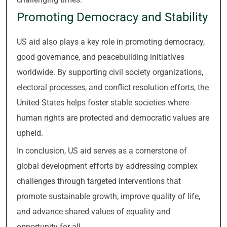
Promoting Democracy and Stability
US aid also plays a key role in promoting democracy,
good governance, and peacebuilding initiatives
worldwide. By supporting civil society organizations,
electoral processes, and conflict resolution efforts, the
United States helps foster stable societies where
human rights are protected and democratic values are
upheld.
In conclusion, US aid serves as a cornerstone of
global development efforts by addressing complex
challenges through targeted interventions that
promote sustainable growth, improve quality of life,
and advance shared values of equality and
opportunity for all.