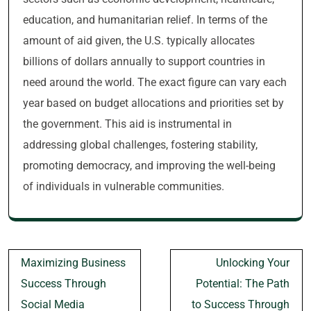
education, and humanitarian relief. In terms of the
amount of aid given, the U.S. typically allocates
billions of dollars annually to support countries in
need around the world. The exact figure can vary each
year based on budget allocations and priorities set by
the government. This aid is instrumental in
addressing global challenges, fostering stability,
promoting democracy, and improving the well-being
of individuals in vulnerable communities.
Post
Maximizing Business
Unlocking Your
navigation
Success Through
Potential: The Path
Social Media
to Success Through