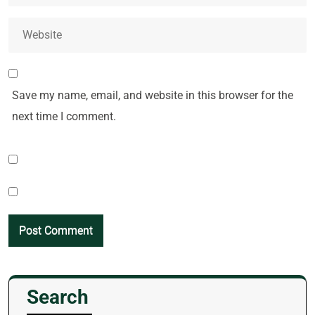
Save my name, email, and website in this browser for the
next time I comment.
Search