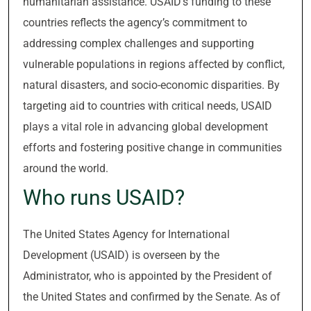
humanitarian assistance. USAID’s funding to these
countries reflects the agency’s commitment to
addressing complex challenges and supporting
vulnerable populations in regions affected by conflict,
natural disasters, and socio-economic disparities. By
targeting aid to countries with critical needs, USAID
plays a vital role in advancing global development
efforts and fostering positive change in communities
around the world.
Who runs USAID?
The United States Agency for International
Development (USAID) is overseen by the
Administrator, who is appointed by the President of
the United States and confirmed by the Senate. As of