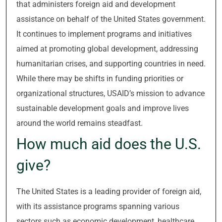
that administers foreign aid and development
assistance on behalf of the United States government.
It continues to implement programs and initiatives
aimed at promoting global development, addressing
humanitarian crises, and supporting countries in need.
While there may be shifts in funding priorities or
organizational structures, USAID’s mission to advance
sustainable development goals and improve lives
around the world remains steadfast.
How much aid does the U.S.
give?
The United States is a leading provider of foreign aid,
with its assistance programs spanning various
sectors such as economic development, healthcare,