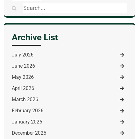
Search
for:
Archive List
July 2026
June 2026
May 2026
April 2026
March 2026
February 2026
January 2026
December 2025