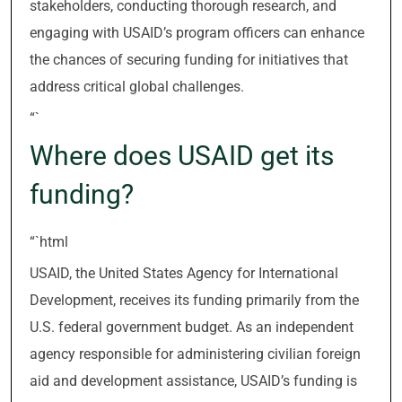
stakeholders, conducting thorough research, and
engaging with USAID’s program officers can enhance
the chances of securing funding for initiatives that
address critical global challenges.
“`
Where does USAID get its
funding?
“`html
USAID, the United States Agency for International
Development, receives its funding primarily from the
U.S. federal government budget. As an independent
agency responsible for administering civilian foreign
aid and development assistance, USAID’s funding is