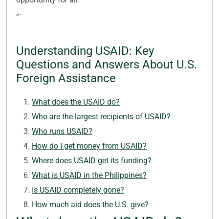
“`
Understanding USAID: Key
Questions and Answers About U.S.
Foreign Assistance
What does the USAID do?
Who are the largest recipients of USAID?
Who runs USAID?
How do I get money from USAID?
Where does USAID get its funding?
What is USAID in the Philippines?
Is USAID completely gone?
How much aid does the U.S. give?