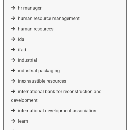
hr manager
human resource management
human resources
ida
ifad
industrial
industrial packaging
inexhaustible resources
international bank for reconstruction and
development
international development association
learn