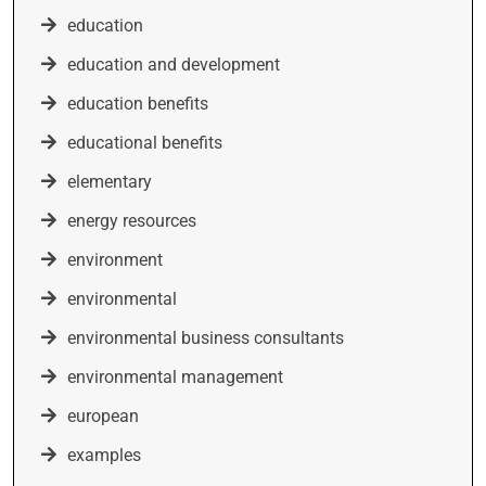
education
education and development
education benefits
educational benefits
elementary
energy resources
environment
environmental
environmental business consultants
environmental management
european
examples