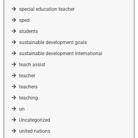
special education teacher
sped
students
sustainable development goals
sustainable development international
teach assist
teacher
teachers
teaching
un
Uncategorized
united nations