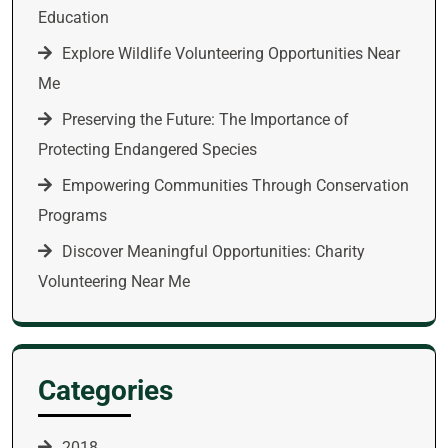
Education
Explore Wildlife Volunteering Opportunities Near
Me
Preserving the Future: The Importance of
Protecting Endangered Species
Empowering Communities Through Conservation
Programs
Discover Meaningful Opportunities: Charity
Volunteering Near Me
Categories
2018