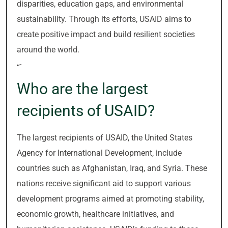
disparities, education gaps, and environmental
sustainability. Through its efforts, USAID aims to
create positive impact and build resilient societies
around the world.
“`
Who are the largest
recipients of USAID?
The largest recipients of USAID, the United States
Agency for International Development, include
countries such as Afghanistan, Iraq, and Syria. These
nations receive significant aid to support various
development programs aimed at promoting stability,
economic growth, healthcare initiatives, and