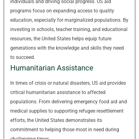
individuals and driving social progress. US aid
programs focus on expanding access to quality
education, especially for marginalized populations. By
investing in schools, teacher training, and educational
resources, the United States helps equip future
generations with the knowledge and skills they need
to succeed.
Humanitarian Assistance
In times of crisis or natural disasters, US aid provides
critical humanitarian assistance to affected
populations. From delivering emergency food aid and
medical supplies to supporting refugee resettlement
efforts, the United States demonstrates its
commitment to helping those most in need during
challenging times.