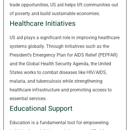
trade opportunities, US aid helps lift communities out
of poverty and build sustainable economies.
Healthcare Initiatives
US aid plays a significant role in improving healthcare
systems globally. Through initiatives such as the
President’s Emergency Plan for AIDS Relief (PEPFAR)
and the Global Health Security Agenda, the United
States works to combat diseases like HIV/AIDS,
malaria, and tuberculosis while strengthening
healthcare infrastructure and promoting access to
essential services.
Educational Support
Education is a fundamental tool for empowering