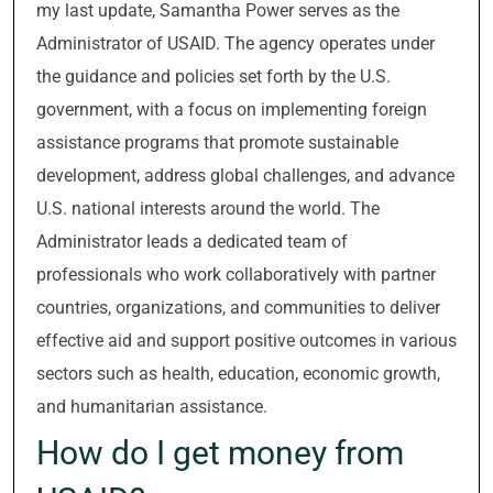
my last update, Samantha Power serves as the
Administrator of USAID. The agency operates under
the guidance and policies set forth by the U.S.
government, with a focus on implementing foreign
assistance programs that promote sustainable
development, address global challenges, and advance
U.S. national interests around the world. The
Administrator leads a dedicated team of
professionals who work collaboratively with partner
countries, organizations, and communities to deliver
effective aid and support positive outcomes in various
sectors such as health, education, economic growth,
and humanitarian assistance.
How do I get money from