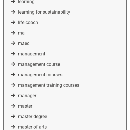
learning
learning for sustainability
life coach
ma
maed
management
management course
management courses
management training courses
manager
master
master degree
master of arts