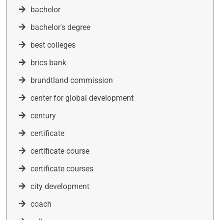
bachelor
bachelor's degree
best colleges
brics bank
brundtland commission
center for global development
century
certificate
certificate course
certificate courses
city development
coach