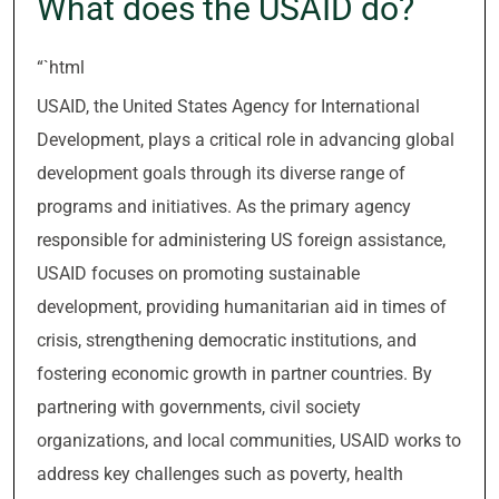
What does the USAID do?
“`html
USAID, the United States Agency for International
Development, plays a critical role in advancing global
development goals through its diverse range of
programs and initiatives. As the primary agency
responsible for administering US foreign assistance,
USAID focuses on promoting sustainable
development, providing humanitarian aid in times of
crisis, strengthening democratic institutions, and
fostering economic growth in partner countries. By
partnering with governments, civil society
organizations, and local communities, USAID works to
address key challenges such as poverty, health