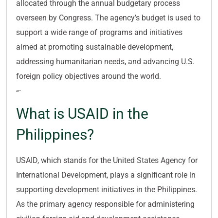
allocated through the annual budgetary process
overseen by Congress. The agency’s budget is used to
support a wide range of programs and initiatives
aimed at promoting sustainable development,
addressing humanitarian needs, and advancing U.S.
foreign policy objectives around the world.
“`
What is USAID in the
Philippines?
USAID, which stands for the United States Agency for
International Development, plays a significant role in
supporting development initiatives in the Philippines.
As the primary agency responsible for administering