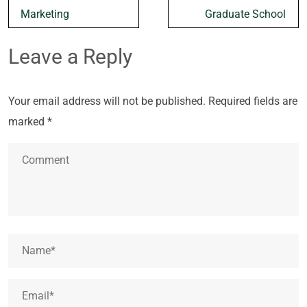
Marketing
Graduate School
Leave a Reply
Your email address will not be published.
Required fields are
marked
*