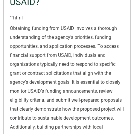
USAID?
“`html
Obtaining funding from USAID involves a thorough
understanding of the agency’s priorities, funding
opportunities, and application processes. To access
financial support from USAID, individuals and
organizations typically need to respond to specific
grant or contract solicitations that align with the
agency’s development goals. It is essential to closely
monitor USAID’s funding announcements, review
eligibility criteria, and submit well-prepared proposals
that clearly demonstrate how the proposed project will
contribute to sustainable development outcomes.
Additionally, building partnerships with local