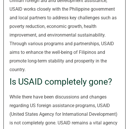
civilian foreign aid and development assistance,
USAID works closely with the Philippine government
and local partners to address key challenges such as
poverty reduction, economic growth, health
improvement, and environmental sustainability.
Through various programs and partnerships, USAID
aims to enhance the well-being of Filipinos and
promote long-term stability and prosperity in the
country.
Is USAID completely gone?
While there have been discussions and changes
regarding US foreign assistance programs, USAID
(United States Agency for International Development)
is not completely gone. USAID remains a vital agency