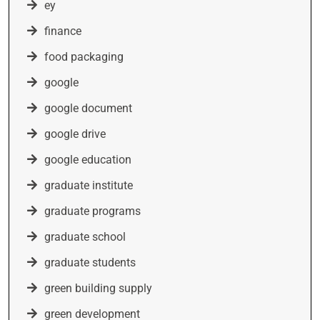
ey
finance
food packaging
google
google document
google drive
google education
graduate institute
graduate programs
graduate school
graduate students
green building supply
green development