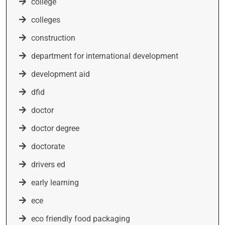
college
colleges
construction
department for international development
development aid
dfid
doctor
doctor degree
doctorate
drivers ed
early learning
ece
eco friendly food packaging