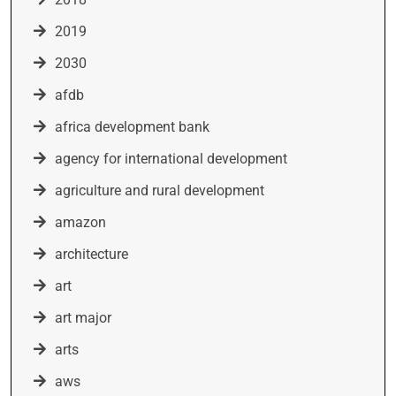
2019
2030
afdb
africa development bank
agency for international development
agriculture and rural development
amazon
architecture
art
art major
arts
aws