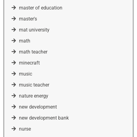
master of education
master's
mat university
math
math teacher
minecraft
music
music teacher
nature energy
new development
new development bank
nurse