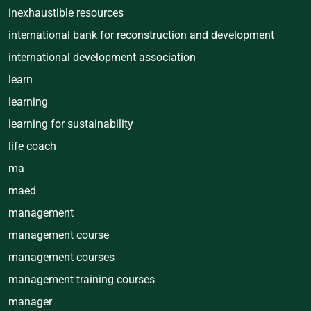
inexhaustible resources
international bank for reconstruction and development
international development association
learn
learning
learning for sustainability
life coach
ma
maed
management
management course
management courses
management training courses
manager