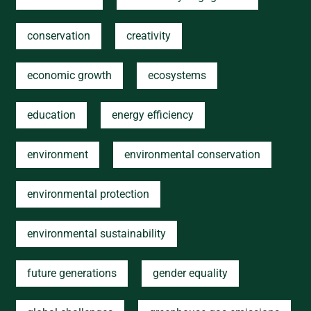
conservation
creativity
economic growth
ecosystems
education
energy efficiency
environment
environmental conservation
environmental protection
environmental sustainability
future generations
gender equality