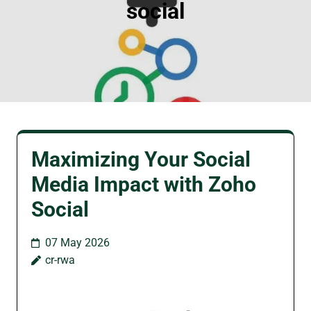
social
Maximizing Your Social
Media Impact with Zoho
Social
07 May 2026
cr-rwa