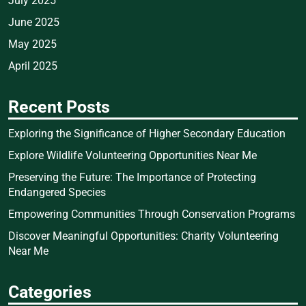
July 2025
June 2025
May 2025
April 2025
Recent Posts
Exploring the Significance of Higher Secondary Education
Explore Wildlife Volunteering Opportunities Near Me
Preserving the Future: The Importance of Protecting
Endangered Species
Empowering Communities Through Conservation Programs
Discover Meaningful Opportunities: Charity Volunteering
Near Me
Categories