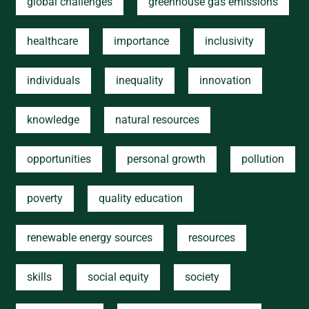
global challenges
greenhouse gas emissions
healthcare
importance
inclusivity
individuals
inequality
innovation
knowledge
natural resources
opportunities
personal growth
pollution
poverty
quality education
renewable energy sources
resources
skills
social equity
society