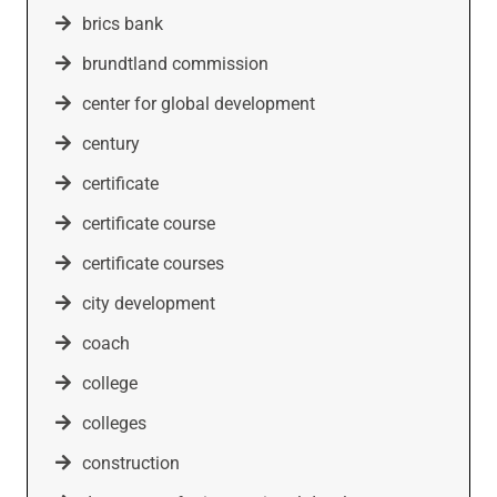
brics bank
brundtland commission
center for global development
century
certificate
certificate course
certificate courses
city development
coach
college
colleges
construction