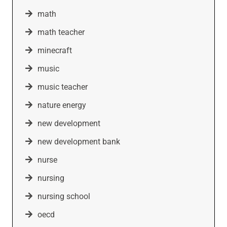
math
math teacher
minecraft
music
music teacher
nature energy
new development
new development bank
nurse
nursing
nursing school
oecd