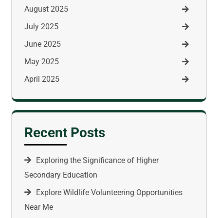
August 2025
July 2025
June 2025
May 2025
April 2025
Recent Posts
Exploring the Significance of Higher
Secondary Education
Explore Wildlife Volunteering Opportunities
Near Me