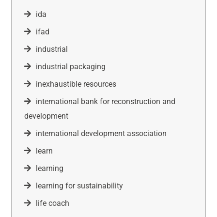
ida
ifad
industrial
industrial packaging
inexhaustible resources
international bank for reconstruction and
development
international development association
learn
learning
learning for sustainability
life coach