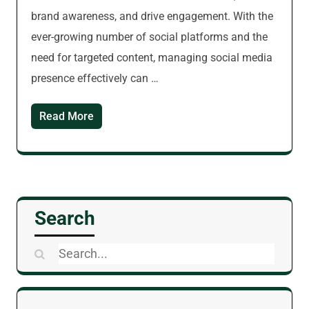
brand awareness, and drive engagement. With the
ever-growing number of social platforms and the
need for targeted content, managing social media
presence effectively can …
Read More
Search
Search
for: