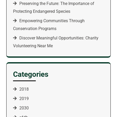
Preserving the Future: The Importance of
Protecting Endangered Species
Empowering Communities Through
Conservation Programs
Discover Meaningful Opportunities: Charity
Volunteering Near Me
Categories
2018
2019
2030