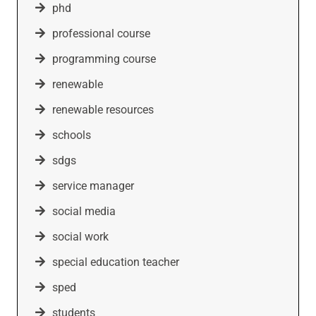
phd
professional course
programming course
renewable
renewable resources
schools
sdgs
service manager
social media
social work
special education teacher
sped
students