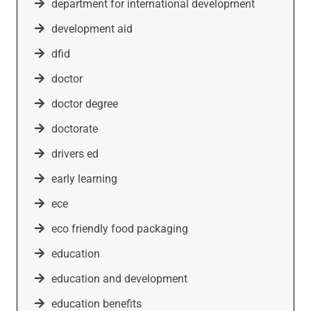
department for international development
development aid
dfid
doctor
doctor degree
doctorate
drivers ed
early learning
ece
eco friendly food packaging
education
education and development
education benefits