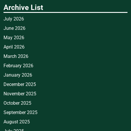
Archive List
July 2026
June 2026
May 2026
April 2026
March 2026
February 2026
January 2026
December 2025
November 2025
October 2025
September 2025
August 2025