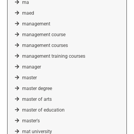
ma
maed
management
management course
management courses
management training courses
manager
master
master degree
master of arts
master of education
master's
mat university