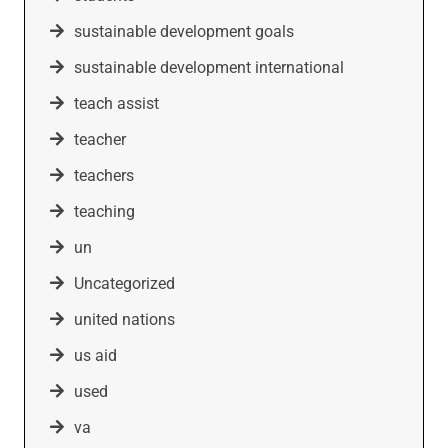
sustainable development goals
sustainable development international
teach assist
teacher
teachers
teaching
un
Uncategorized
united nations
us aid
used
va