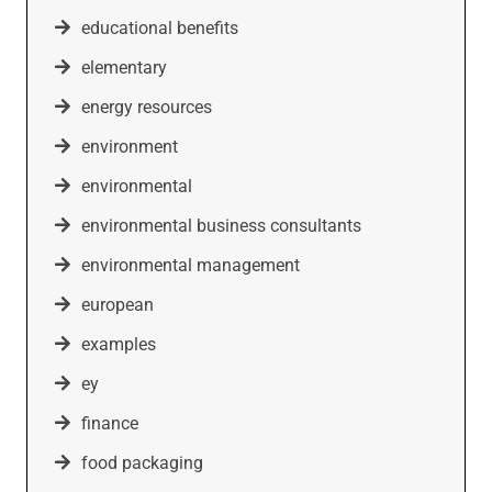
educational benefits
elementary
energy resources
environment
environmental
environmental business consultants
environmental management
european
examples
ey
finance
food packaging