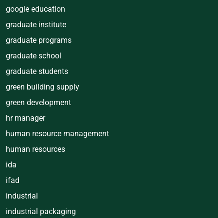
google education
graduate institute
graduate programs
graduate school
graduate students
green building supply
green development
hr manager
human resource management
human resources
ida
ifad
industrial
industrial packaging