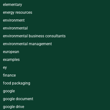
elementary
energy resources
environment
environmental
environmental business consultants
environmental management
european
examples
ey
finance
food packaging
google
google document
google drive