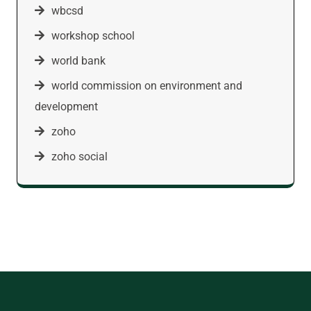
wbcsd
workshop school
world bank
world commission on environment and
development
zoho
zoho social