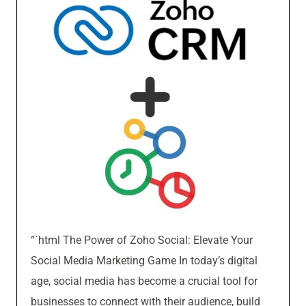
“`html The Power of Zoho Social: Elevate Your
Social Media Marketing Game In today’s digital
age, social media has become a crucial tool for
businesses to connect with their audience, build