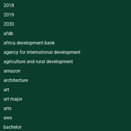
2018
2019
2030
afdb
africa development bank
agency for international development
agriculture and rural development
amazon
architecture
art
art major
arts
aws
bachelor