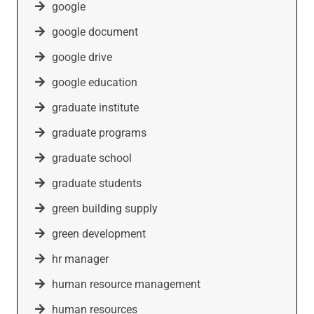
google
google document
google drive
google education
graduate institute
graduate programs
graduate school
graduate students
green building supply
green development
hr manager
human resource management
human resources