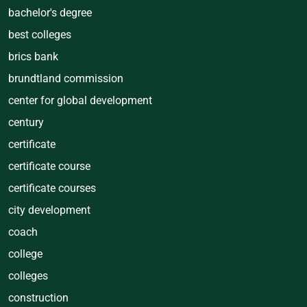
bachelor's degree
best colleges
brics bank
brundtland commission
center for global development
century
certificate
certificate course
certificate courses
city development
coach
college
colleges
construction