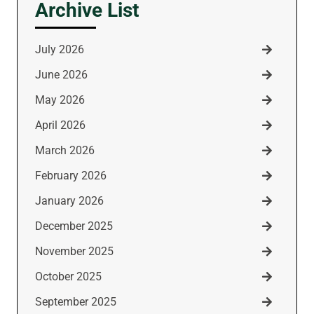
Archive List
July 2026
June 2026
May 2026
April 2026
March 2026
February 2026
January 2026
December 2025
November 2025
October 2025
September 2025