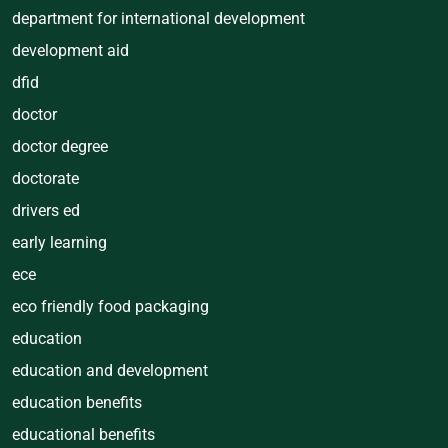
department for international development
development aid
dfid
doctor
doctor degree
doctorate
drivers ed
early learning
ece
eco friendly food packaging
education
education and development
education benefits
educational benefits