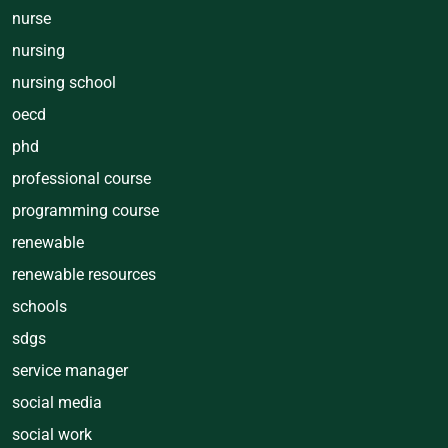
nurse
nursing
nursing school
oecd
phd
professional course
programming course
renewable
renewable resources
schools
sdgs
service manager
social media
social work