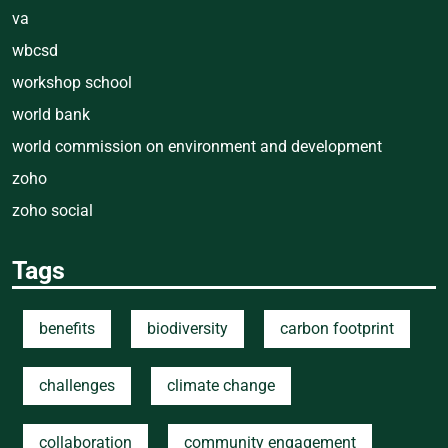
va
wbcsd
workshop school
world bank
world commission on environment and development
zoho
zoho social
Tags
benefits
biodiversity
carbon footprint
challenges
climate change
collaboration
community engagement