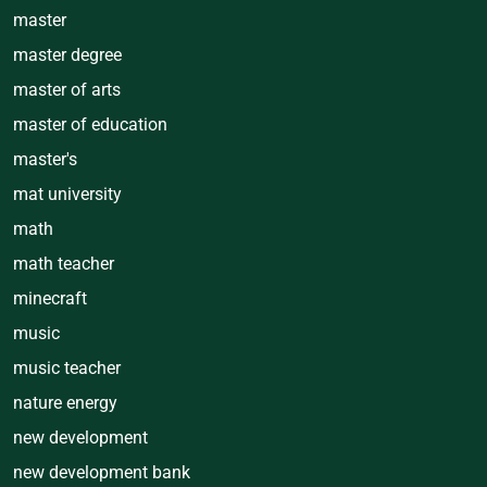
master
master degree
master of arts
master of education
master's
mat university
math
math teacher
minecraft
music
music teacher
nature energy
new development
new development bank