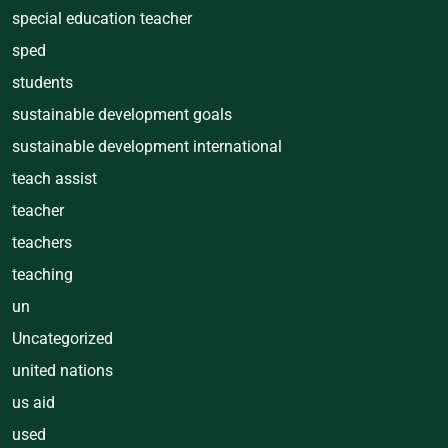
special education teacher
sped
students
sustainable development goals
sustainable development international
teach assist
teacher
teachers
teaching
un
Uncategorized
united nations
us aid
used