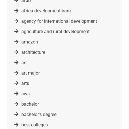
afdb
africa development bank
agency for international development
agriculture and rural development
amazon
architecture
art
art major
arts
aws
bachelor
bachelor's degree
best colleges