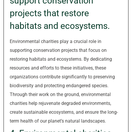
support conservation
projects that restore
habitats and ecosystems.
Environmental charities play a crucial role in
supporting conservation projects that focus on
restoring habitats and ecosystems. By dedicating
resources and efforts to these initiatives, these
organizations contribute significantly to preserving
biodiversity and protecting endangered species.
Through their work on the ground, environmental
charities help rejuvenate degraded environments,
create sustainable ecosystems, and ensure the long-
term health of our planet’s natural landscapes.