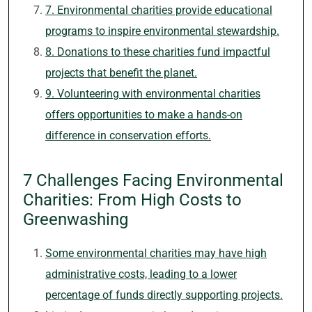
7. Environmental charities provide educational
programs to inspire environmental stewardship.
8. Donations to these charities fund impactful
projects that benefit the planet.
9. Volunteering with environmental charities
offers opportunities to make a hands-on
difference in conservation efforts.
7 Challenges Facing Environmental
Charities: From High Costs to
Greenwashing
Some environmental charities may have high
administrative costs, leading to a lower
percentage of funds directly supporting projects.