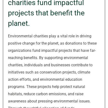
charities fund impactful
projects that benefit the
planet.
Environmental charities play a vital role in driving
positive change for the planet, as donations to these
organizations fund impactful projects that have far-
reaching benefits. By supporting environmental
charities, individuals and businesses contribute to
initiatives such as conservation projects, climate
action efforts, and environmental education
programs. These projects help protect natural
habitats, reduce carbon emissions, and raise
awareness about pressing environmental issues.