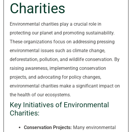
Charities
Environmental charities play a crucial role in
protecting our planet and promoting sustainability.
These organizations focus on addressing pressing
environmental issues such as climate change,
deforestation, pollution, and wildlife conservation. By
raising awareness, implementing conservation
projects, and advocating for policy changes,
environmental charities make a significant impact on
the health of our ecosystems.
Key Initiatives of Environmental
Charities:
Conservation Projects:
Many environmental