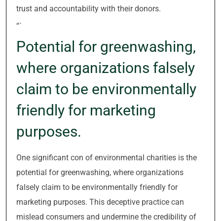
trust and accountability with their donors.
“`
Potential for greenwashing,
where organizations falsely
claim to be environmentally
friendly for marketing
purposes.
One significant con of environmental charities is the
potential for greenwashing, where organizations
falsely claim to be environmentally friendly for
marketing purposes. This deceptive practice can
mislead consumers and undermine the credibility of