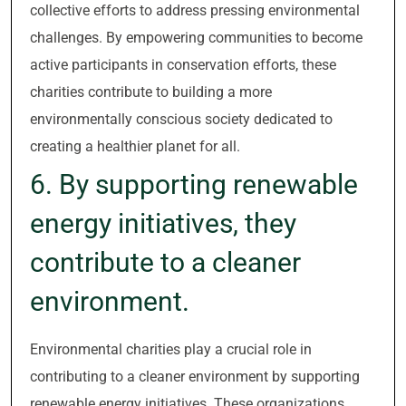
collective efforts to address pressing environmental
challenges. By empowering communities to become
active participants in conservation efforts, these
charities contribute to building a more
environmentally conscious society dedicated to
creating a healthier planet for all.
6. By supporting renewable
energy initiatives, they
contribute to a cleaner
environment.
Environmental charities play a crucial role in
contributing to a cleaner environment by supporting
renewable energy initiatives. These organizations