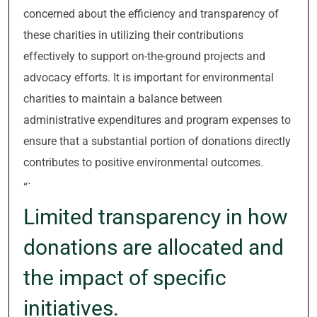
concerned about the efficiency and transparency of
these charities in utilizing their contributions
effectively to support on-the-ground projects and
advocacy efforts. It is important for environmental
charities to maintain a balance between
administrative expenditures and program expenses to
ensure that a substantial portion of donations directly
contributes to positive environmental outcomes.
“`
Limited transparency in how
donations are allocated and
the impact of specific
initiatives.