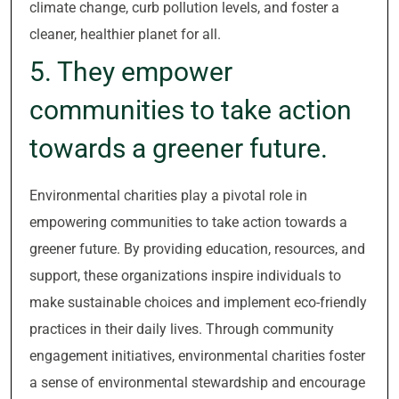
climate change, curb pollution levels, and foster a
cleaner, healthier planet for all.
5. They empower
communities to take action
towards a greener future.
Environmental charities play a pivotal role in
empowering communities to take action towards a
greener future. By providing education, resources, and
support, these organizations inspire individuals to
make sustainable choices and implement eco-friendly
practices in their daily lives. Through community
engagement initiatives, environmental charities foster
a sense of environmental stewardship and encourage