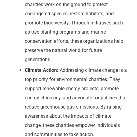
charities work on the ground to protect
endangered species, restore habitats, and
promote biodiversity. Through initiatives such
as tree planting programs and marine
conservation efforts, these organizations help
preserve the natural world for future
generations.
Climate Action:
Addressing climate change is a
top priority for environmental charities. They
support renewable energy projects, promote
energy efficiency, and advocate for policies that
reduce greenhouse gas emissions. By raising
awareness about the impacts of climate
change, these charities empower individuals
and communities to take action.