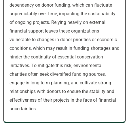
dependency on donor funding, which can fluctuate
unpredictably over time, impacting the sustainability
of ongoing projects. Relying heavily on external
financial support leaves these organizations
vulnerable to changes in donor priorities or economic
conditions, which may result in funding shortages and
hinder the continuity of essential conservation
initiatives. To mitigate this risk, environmental
charities often seek diversified funding sources,
engage in long-term planning, and cultivate strong
relationships with donors to ensure the stability and
effectiveness of their projects in the face of financial
uncertainties.