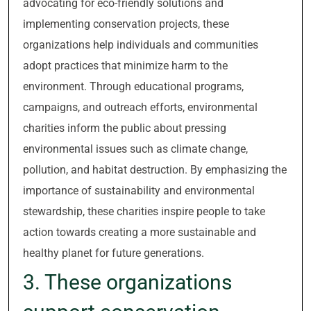
advocating for eco-friendly solutions and
implementing conservation projects, these
organizations help individuals and communities
adopt practices that minimize harm to the
environment. Through educational programs,
campaigns, and outreach efforts, environmental
charities inform the public about pressing
environmental issues such as climate change,
pollution, and habitat destruction. By emphasizing the
importance of sustainability and environmental
stewardship, these charities inspire people to take
action towards creating a more sustainable and
healthy planet for future generations.
3. These organizations