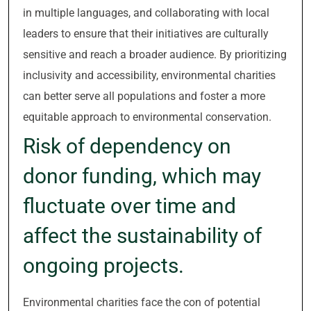
in multiple languages, and collaborating with local
leaders to ensure that their initiatives are culturally
sensitive and reach a broader audience. By prioritizing
inclusivity and accessibility, environmental charities
can better serve all populations and foster a more
equitable approach to environmental conservation.
Risk of dependency on
donor funding, which may
fluctuate over time and
affect the sustainability of
ongoing projects.
Environmental charities face the con of potential