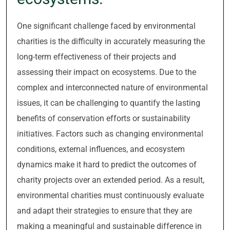
One significant challenge faced by environmental
charities is the difficulty in accurately measuring the
long-term effectiveness of their projects and
assessing their impact on ecosystems. Due to the
complex and interconnected nature of environmental
issues, it can be challenging to quantify the lasting
benefits of conservation efforts or sustainability
initiatives. Factors such as changing environmental
conditions, external influences, and ecosystem
dynamics make it hard to predict the outcomes of
charity projects over an extended period. As a result,
environmental charities must continuously evaluate
and adapt their strategies to ensure that they are
making a meaningful and sustainable difference in