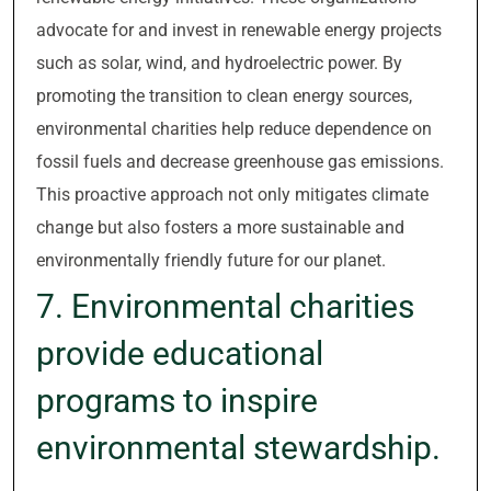
advocate for and invest in renewable energy projects
such as solar, wind, and hydroelectric power. By
promoting the transition to clean energy sources,
environmental charities help reduce dependence on
fossil fuels and decrease greenhouse gas emissions.
This proactive approach not only mitigates climate
change but also fosters a more sustainable and
environmentally friendly future for our planet.
7. Environmental charities
provide educational
programs to inspire
environmental stewardship.