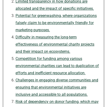
Limited transparency in how donations are
allocated and the impact of specific initiatives.
Potential for greenwashing, where organizations
falsely claim to be environmentally friendly for
marketing purposes.
Difficulty in measuring the long-term
effectiveness of environmental charity projects
and their impact on ecosystems.
Competition for funding among various
environmental charities can lead to duplication of
efforts and inefficient resource allocation.
Challenges in engaging diverse communities and
ensuring that environmental initiatives are
inclusive and accessible to all populations.
Risk of dependency on donor funding, which may