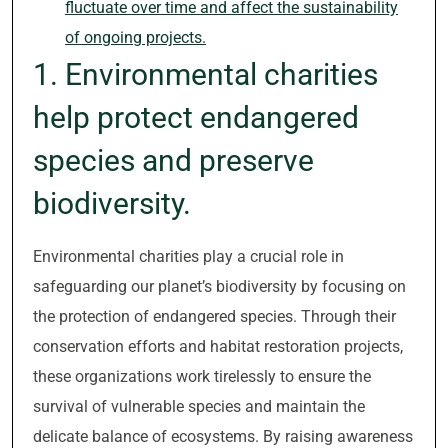
fluctuate over time and affect the sustainability
of ongoing projects.
1. Environmental charities
help protect endangered
species and preserve
biodiversity.
Environmental charities play a crucial role in
safeguarding our planet’s biodiversity by focusing on
the protection of endangered species. Through their
conservation efforts and habitat restoration projects,
these organizations work tirelessly to ensure the
survival of vulnerable species and maintain the
delicate balance of ecosystems. By raising awareness