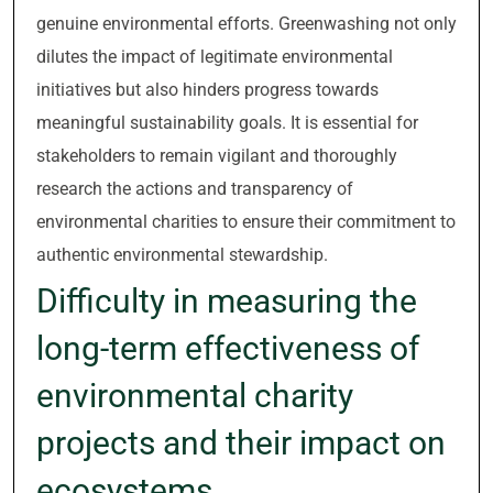
genuine environmental efforts. Greenwashing not only
dilutes the impact of legitimate environmental
initiatives but also hinders progress towards
meaningful sustainability goals. It is essential for
stakeholders to remain vigilant and thoroughly
research the actions and transparency of
environmental charities to ensure their commitment to
authentic environmental stewardship.
Difficulty in measuring the
long-term effectiveness of
environmental charity
projects and their impact on
ecosystems.