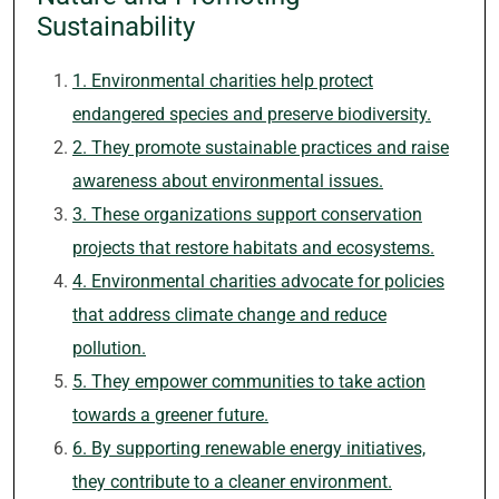
Sustainability
1. Environmental charities help protect
endangered species and preserve biodiversity.
2. They promote sustainable practices and raise
awareness about environmental issues.
3. These organizations support conservation
projects that restore habitats and ecosystems.
4. Environmental charities advocate for policies
that address climate change and reduce
pollution.
5. They empower communities to take action
towards a greener future.
6. By supporting renewable energy initiatives,
they contribute to a cleaner environment.