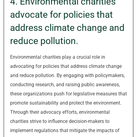
4. Environmental charities
advocate for policies that
address climate change and
reduce pollution.
Environmental charities play a crucial role in
advocating for policies that address climate change
and reduce pollution. By engaging with policymakers,
conducting research, and raising public awareness,
these organizations push for legislative measures that
promote sustainability and protect the environment.
Through their advocacy efforts, environmental
charities strive to influence decision-makers to
implement regulations that mitigate the impacts of