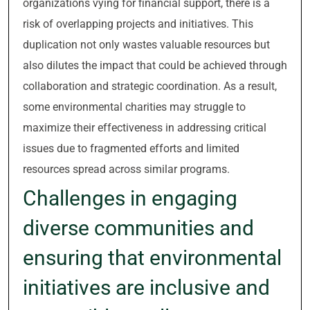
organizations vying for financial support, there is a
risk of overlapping projects and initiatives. This
duplication not only wastes valuable resources but
also dilutes the impact that could be achieved through
collaboration and strategic coordination. As a result,
some environmental charities may struggle to
maximize their effectiveness in addressing critical
issues due to fragmented efforts and limited
resources spread across similar programs.
Challenges in engaging
diverse communities and
ensuring that environmental
initiatives are inclusive and