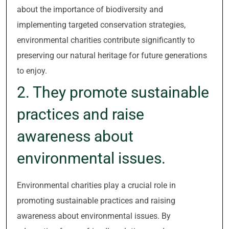
about the importance of biodiversity and
implementing targeted conservation strategies,
environmental charities contribute significantly to
preserving our natural heritage for future generations
to enjoy.
2. They promote sustainable
practices and raise
awareness about
environmental issues.
Environmental charities play a crucial role in
promoting sustainable practices and raising
awareness about environmental issues. By