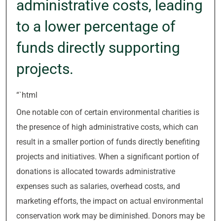
administrative costs, leading
to a lower percentage of
funds directly supporting
projects.
“`html
One notable con of certain environmental charities is
the presence of high administrative costs, which can
result in a smaller portion of funds directly benefiting
projects and initiatives. When a significant portion of
donations is allocated towards administrative
expenses such as salaries, overhead costs, and
marketing efforts, the impact on actual environmental
conservation work may be diminished. Donors may be