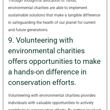
Through thoughtful allocation of funds,
environmental charities are able to implement
sustainable solutions that make a tangible difference
in safeguarding the health of our planet for current
and future generations.
9. Volunteering with
environmental charities
offers opportunities to make
a hands-on difference in
conservation efforts.
Volunteering with environmental charities provides
individuals with valuable opportunities to actively