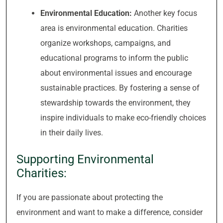
Environmental Education:
Another key focus
area is environmental education. Charities
organize workshops, campaigns, and
educational programs to inform the public
about environmental issues and encourage
sustainable practices. By fostering a sense of
stewardship towards the environment, they
inspire individuals to make eco-friendly choices
in their daily lives.
Supporting Environmental
Charities:
If you are passionate about protecting the
environment and want to make a difference, consider