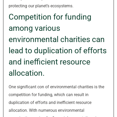
protecting our planet’s ecosystems.
Competition for funding
among various
environmental charities can
lead to duplication of efforts
and inefficient resource
allocation.
One significant con of environmental charities is the
competition for funding, which can result in
duplication of efforts and inefficient resource
allocation. With numerous environmental