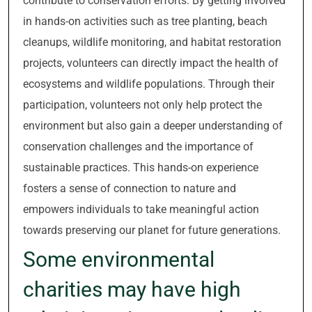
contribute to conservation efforts. By getting involved
in hands-on activities such as tree planting, beach
cleanups, wildlife monitoring, and habitat restoration
projects, volunteers can directly impact the health of
ecosystems and wildlife populations. Through their
participation, volunteers not only help protect the
environment but also gain a deeper understanding of
conservation challenges and the importance of
sustainable practices. This hands-on experience
fosters a sense of connection to nature and
empowers individuals to take meaningful action
towards preserving our planet for future generations.
Some environmental
charities may have high