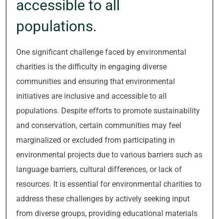
accessible to all
populations.
One significant challenge faced by environmental
charities is the difficulty in engaging diverse
communities and ensuring that environmental
initiatives are inclusive and accessible to all
populations. Despite efforts to promote sustainability
and conservation, certain communities may feel
marginalized or excluded from participating in
environmental projects due to various barriers such as
language barriers, cultural differences, or lack of
resources. It is essential for environmental charities to
address these challenges by actively seeking input
from diverse groups, providing educational materials