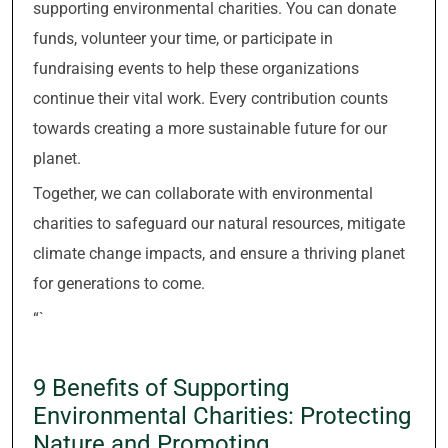
supporting environmental charities. You can donate
funds, volunteer your time, or participate in
fundraising events to help these organizations
continue their vital work. Every contribution counts
towards creating a more sustainable future for our
planet.
Together, we can collaborate with environmental
charities to safeguard our natural resources, mitigate
climate change impacts, and ensure a thriving planet
for generations to come.
“`
9 Benefits of Supporting
Environmental Charities: Protecting
Nature and Promoting