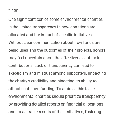
“`html
One significant con of some environmental charities
is the limited transparency in how donations are
allocated and the impact of specific initiatives.
Without clear communication about how funds are
being used and the outcomes of their projects, donors
may feel uncertain about the effectiveness of their
contributions. Lack of transparency can lead to
skepticism and mistrust among supporters, impacting
the charity’s credibility and hindering its ability to
attract continued funding. To address this issue,
environmental charities should prioritize transparency
by providing detailed reports on financial allocations
and measurable results of their initiatives, fostering