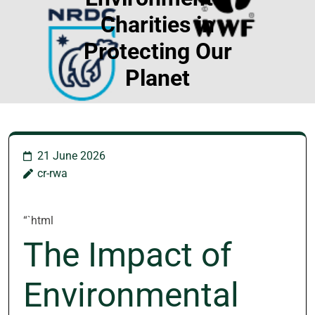
Charities in
Protecting Our
Planet
21 June 2026
cr-rwa
“`html
The Impact of
Environmental