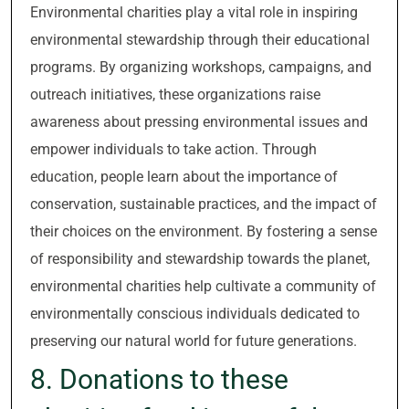
Environmental charities play a vital role in inspiring
environmental stewardship through their educational
programs. By organizing workshops, campaigns, and
outreach initiatives, these organizations raise
awareness about pressing environmental issues and
empower individuals to take action. Through
education, people learn about the importance of
conservation, sustainable practices, and the impact of
their choices on the environment. By fostering a sense
of responsibility and stewardship towards the planet,
environmental charities help cultivate a community of
environmentally conscious individuals dedicated to
preserving our natural world for future generations.
8. Donations to these