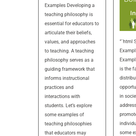
Examples Developing a
teaching philosophy is
essential for educators to
articulate their beliefs,
“`html 
values, and approaches
Example
to teaching. A teaching
Example
philosophy serves as a
is the f
guiding framework that
distribu
informs instructional
opportu
practices and
in socie
interactions with
address
students. Let’s explore
promote 
some examples of
individ
teaching philosophies
some ex
that educators may