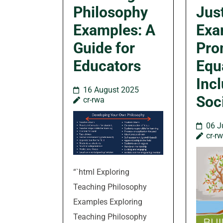
Philosophy
Jus
Examples: A
Exa
Guide for
Pro
Educators
Equ
Incl
16 August 2025
Soc
cr-rwa
06 J
cr-r
“`html Exploring
Teaching Philosophy
Examples Exploring
Teaching Philosophy