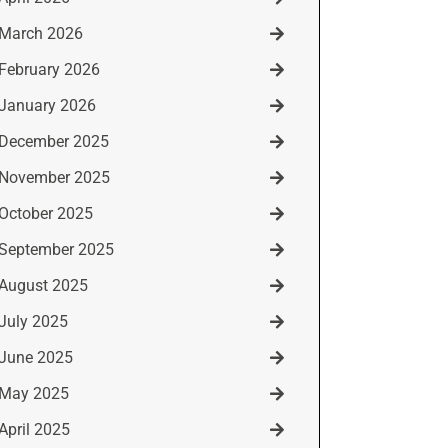
March 2026
February 2026
January 2026
December 2025
November 2025
October 2025
September 2025
August 2025
July 2025
June 2025
May 2025
April 2025