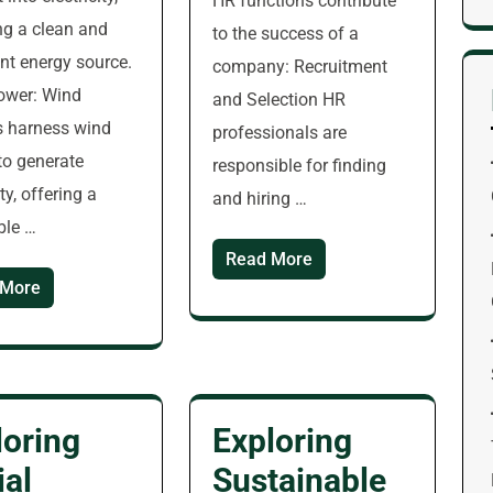
HR functions contribute
ng a clean and
to the success of a
t energy source.
company: Recruitment
ower: Wind
and Selection HR
s harness wind
professionals are
to generate
responsible for finding
ity, offering a
and hiring …
ble …
Read More
 More
loring
Exploring
ial
Sustainable