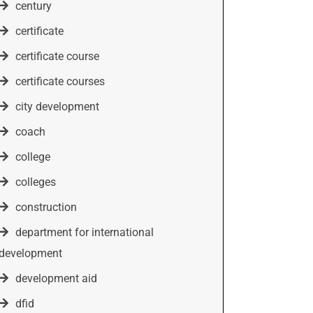
century
certificate
certificate course
certificate courses
city development
coach
college
colleges
construction
department for international
development
development aid
dfid