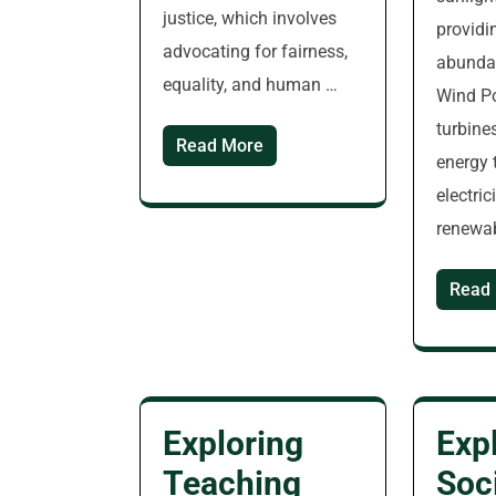
justice, which involves
providi
advocating for fairness,
abundan
equality, and human …
Wind P
turbine
Read More
energy 
electric
renewa
Read
Exploring
Exp
Teaching
Soc