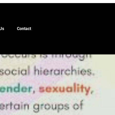
Us
Contact