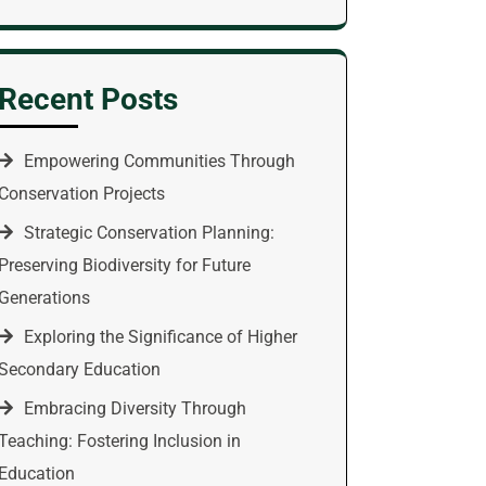
Recent Posts
Empowering Communities Through
Conservation Projects
Strategic Conservation Planning:
Preserving Biodiversity for Future
Generations
Exploring the Significance of Higher
Secondary Education
Embracing Diversity Through
Teaching: Fostering Inclusion in
Education