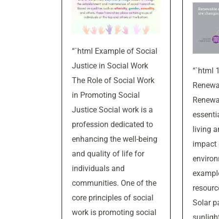
“`html Example of Social
Justice in Social Work
“`html 
The Role of Social Work
Renewa
in Promoting Social
Renewab
Justice Social work is a
essenti
profession dedicated to
living 
enhancing the well-being
impact 
and quality of life for
environ
individuals and
exampl
communities. One of the
resourc
core principles of social
Solar p
work is promoting social
sunlight