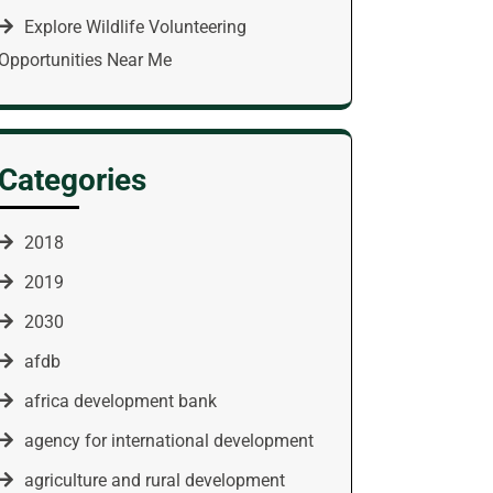
Explore Wildlife Volunteering
Opportunities Near Me
Categories
2018
2019
2030
afdb
africa development bank
agency for international development
agriculture and rural development