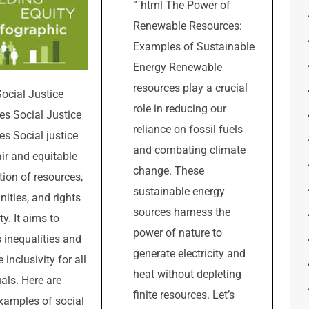
“`html The Power of
Renewable Resources:
Examples of Sustainable
Energy Renewable
resources play a crucial
Social Justice
role in reducing our
s Social Justice
reliance on fossil fuels
s Social justice
and combating climate
air and equitable
change. These
tion of resources,
sustainable energy
nities, and rights
sources harness the
ty. It aims to
power of nature to
 inequalities and
generate electricity and
inclusivity for all
heat without depleting
uals. Here are
finite resources. Let’s
amples of social