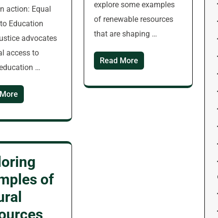
explore some examples
in action: Equal
of renewable resources
to Education
that are shaping …
justice advocates
al access to
Read More
 education …
 More
loring
mples of
ural
ources