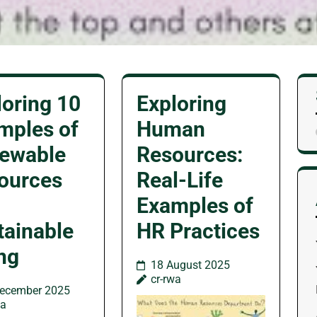
loring 10
Exploring
mples of
Human
ewable
Resources:
ources
Real-Life
Examples of
tainable
HR Practices
ing
18 August 2025
cr-rwa
ecember 2025
wa