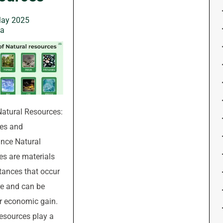
May 2025
wa
Natural Resources:
es and
nce Natural
es are materials
tances that occur
re and can be
r economic gain.
esources play a