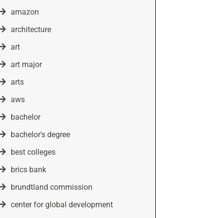
amazon
architecture
art
art major
arts
aws
bachelor
bachelor's degree
best colleges
brics bank
brundtland commission
center for global development