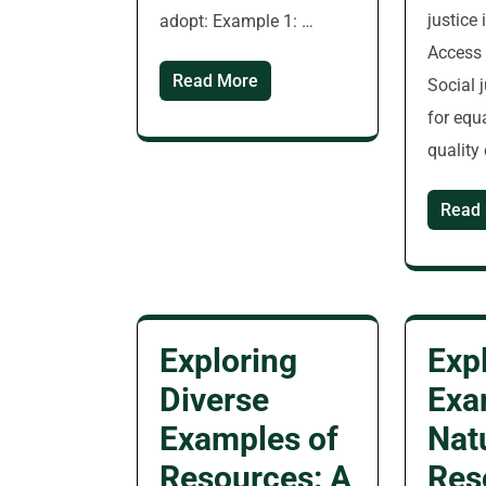
justice 
adopt: Example 1: …
Access 
Read More
Social 
for equ
quality
Read
Exploring
Exp
Diverse
Exa
Examples of
Nat
Resources: A
Res