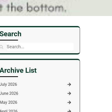
Search
Search
for:
Archive List
July 2026
June 2026
May 2026
April 2026