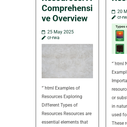
Comprehensi
20 
ve Overview
cr-r
25 May 2025
cr-rwa
“`html 
Exampl
Importa
“`html Examples of
resourc
Resources Exploring
or subs
Different Types of
in natu
Resources Resources are
used fo
essential elements that
These r