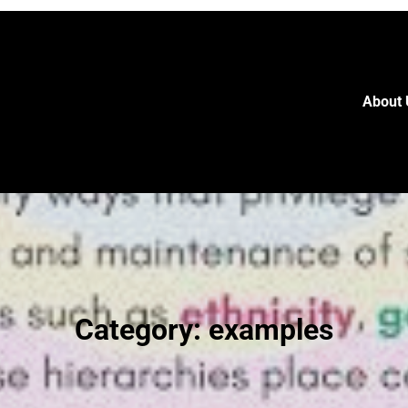
About 
Category:
examples