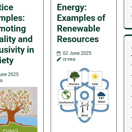
tice
Energy:
mples:
Examples of
moting
Renewable
ality and
Resources
usivity in
02 June 2025
iety
cr-rwa
une 2025
wa