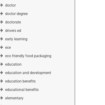
doctor
doctor degree
doctorate
drivers ed
early learning
ece
eco friendly food packaging
education
education and development
education benefits
educational benefits
elementary