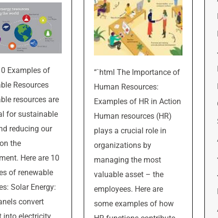
10 Examples of
“`html The Importance of
ble Resources
Human Resources:
le resources are
Examples of HR in Action
al for sustainable
Human resources (HR)
and reducing our
plays a crucial role in
on the
organizations by
ment. Here are 10
managing the most
es of renewable
valuable asset – the
es: Solar Energy:
employees. Here are
anels convert
some examples of how
 into electricity,