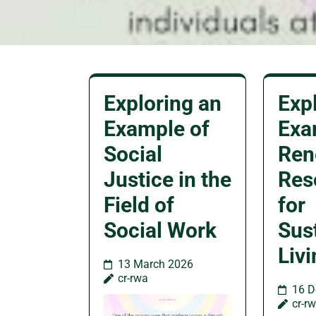
Exploring an
Exp
Example of
Exa
Social
Ren
Justice in the
Res
Field of
for
Social Work
Sus
Liv
13 March 2026
cr-rwa
16 D
cr-r