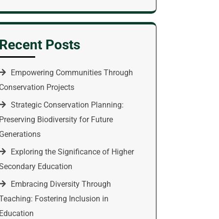
Recent Posts
Empowering Communities Through
Conservation Projects
Strategic Conservation Planning:
Preserving Biodiversity for Future
Generations
Exploring the Significance of Higher
Secondary Education
Embracing Diversity Through
Teaching: Fostering Inclusion in
Education