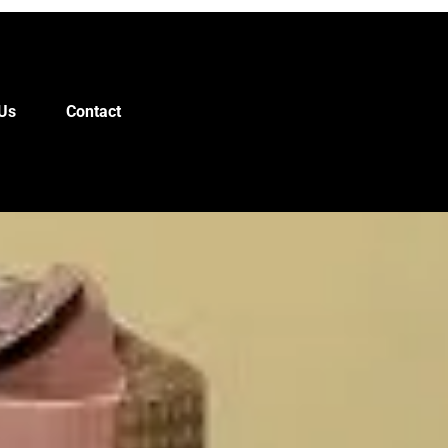
Us
Contact