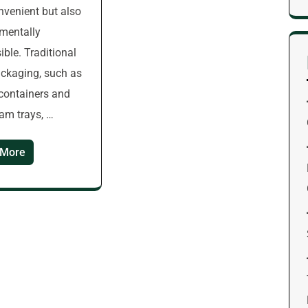
nvenient but also
mentally
ible. Traditional
ckaging, such as
 containers and
am trays, …
 More