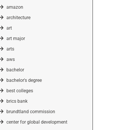
amazon
architecture
art
art major
arts
aws
bachelor
bachelor's degree
best colleges
brics bank
brundtland commission
center for global development