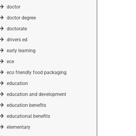
doctor
doctor degree
doctorate
drivers ed
early learning
ece
eco friendly food packaging
education
education and development
education benefits
educational benefits
elementary