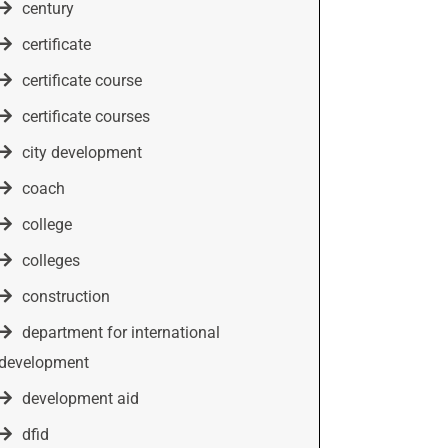
century
certificate
certificate course
certificate courses
city development
coach
college
colleges
construction
department for international
development
development aid
dfid