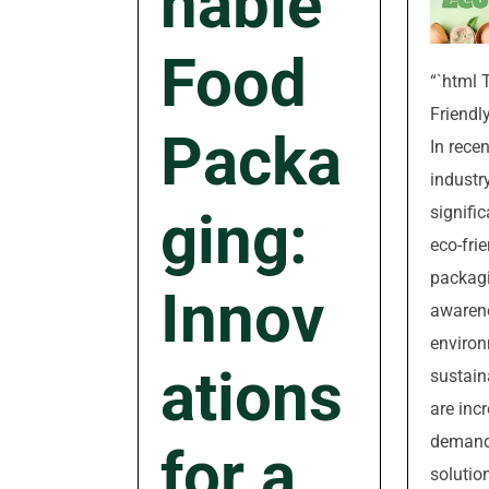
nable
Food
“`html 
Friendl
Packa
In recen
industr
signifi
ging:
eco-fri
packagi
Innov
awaren
environ
ations
sustain
are inc
demand
for a
solutio