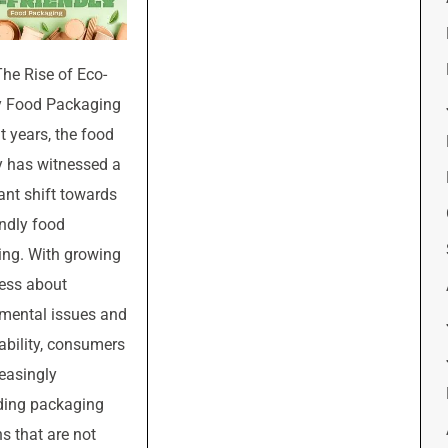
The Rise of Eco-
y Food Packaging
t years, the food
y has witnessed a
cant shift towards
endly food
ng. With growing
ess about
mental issues and
ability, consumers
reasingly
ing packaging
ns that are not