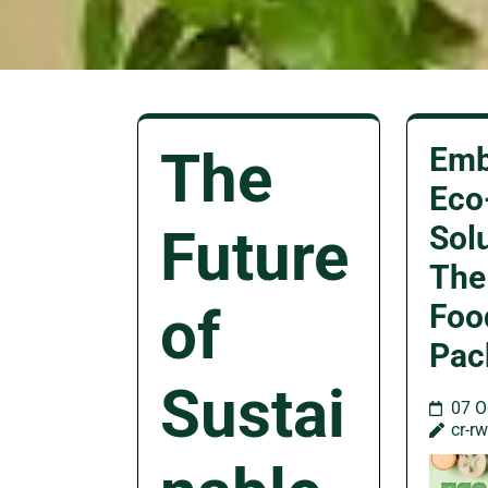
The
Emb
Eco
Future
Sol
The
of
Foo
Pac
Sustai
07 O
cr-r