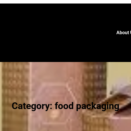
About 
Category:
food packaging