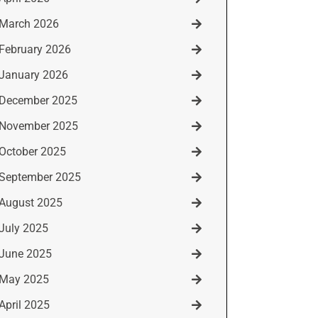
March 2026
February 2026
January 2026
December 2025
November 2025
October 2025
September 2025
August 2025
July 2025
June 2025
May 2025
April 2025