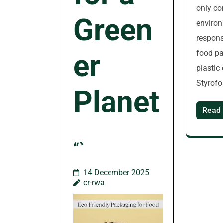
only co
Green
environ
respons
food pa
er
plastic
Styrofo
Planet
Read
“`
14 December 2025
cr-rwa