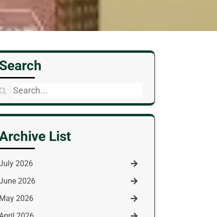
Search
Search
for:
Archive List
July 2026
June 2026
May 2026
April 2026