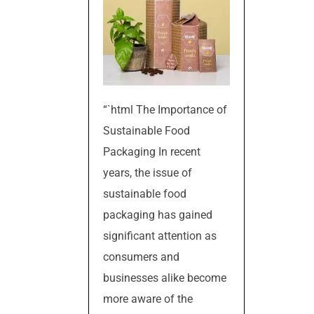
“`html The Importance of
Sustainable Food
Packaging In recent
years, the issue of
sustainable food
packaging has gained
significant attention as
consumers and
businesses alike become
more aware of the