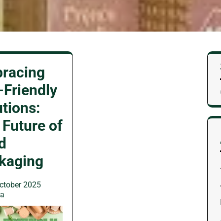
racing
-Friendly
utions:
 Future of
d
kaging
ctober 2025
wa