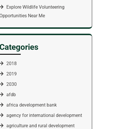
Explore Wildlife Volunteering
Opportunities Near Me
Categories
2018
2019
2030
afdb
africa development bank
agency for international development
agriculture and rural development