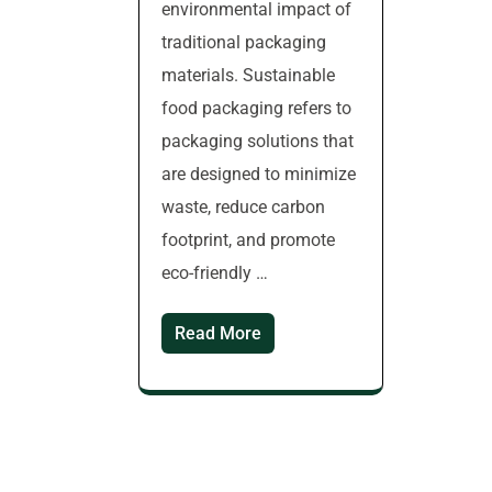
environmental impact of
traditional packaging
materials. Sustainable
food packaging refers to
packaging solutions that
are designed to minimize
waste, reduce carbon
footprint, and promote
eco-friendly …
Read More