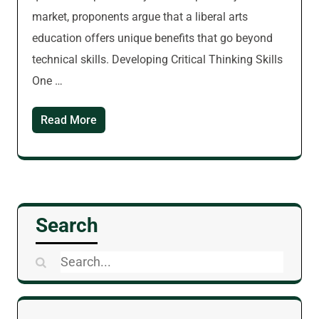
market, proponents argue that a liberal arts
education offers unique benefits that go beyond
technical skills. Developing Critical Thinking Skills
One …
Read More
Search
Search
for: