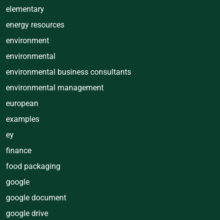
elementary
energy resources
environment
environmental
environmental business consultants
environmental management
european
examples
ey
finance
food packaging
google
google document
google drive