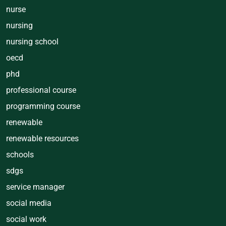
nurse
nursing
nursing school
oecd
phd
professional course
programming course
renewable
renewable resources
schools
sdgs
service manager
social media
social work