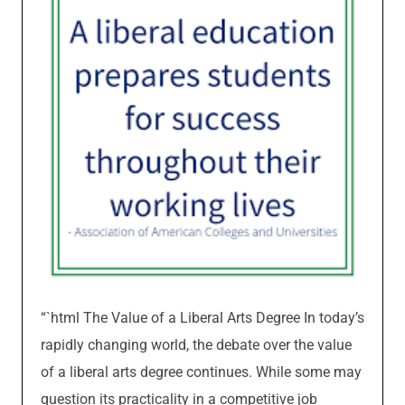
“`html The Value of a Liberal Arts Degree In today’s
rapidly changing world, the debate over the value
of a liberal arts degree continues. While some may
question its practicality in a competitive job