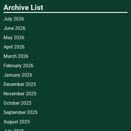
Archive List
July 2026
June 2026
May 2026
April 2026
March 2026
February 2026
January 2026
December 2025
November 2025
October 2025
September 2025
August 2025