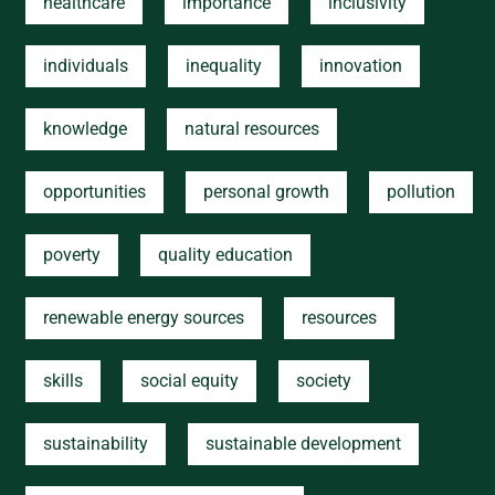
healthcare
importance
inclusivity
individuals
inequality
innovation
knowledge
natural resources
opportunities
personal growth
pollution
poverty
quality education
renewable energy sources
resources
skills
social equity
society
sustainability
sustainable development