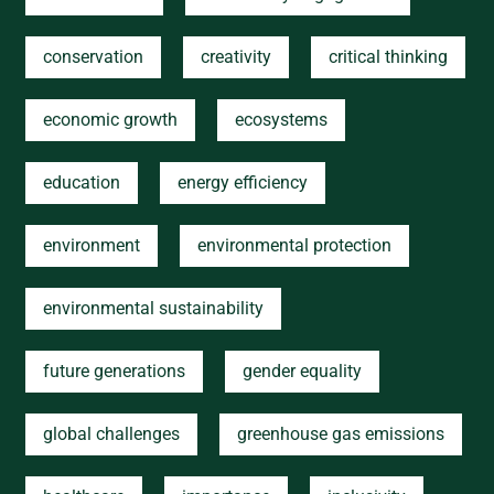
conservation
creativity
critical thinking
economic growth
ecosystems
education
energy efficiency
environment
environmental protection
environmental sustainability
future generations
gender equality
global challenges
greenhouse gas emissions