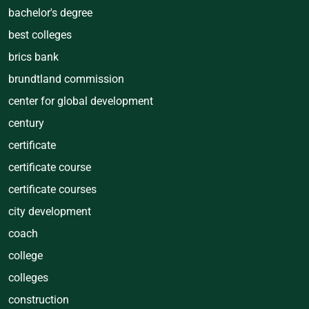
bachelor's degree
best colleges
brics bank
brundtland commission
center for global development
century
certificate
certificate course
certificate courses
city development
coach
college
colleges
construction