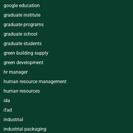
google education
graduate institute
graduate programs
graduate school
graduate students
green building supply
green development
hr manager
human resource management
human resources
ida
ifad
industrial
industrial packaging