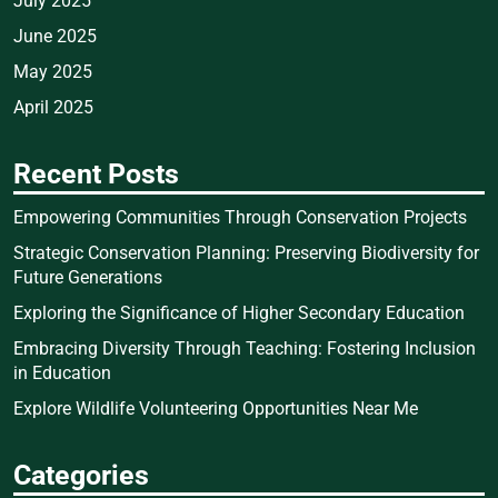
July 2025
June 2025
May 2025
April 2025
Recent Posts
Empowering Communities Through Conservation Projects
Strategic Conservation Planning: Preserving Biodiversity for
Future Generations
Exploring the Significance of Higher Secondary Education
Embracing Diversity Through Teaching: Fostering Inclusion
in Education
Explore Wildlife Volunteering Opportunities Near Me
Categories