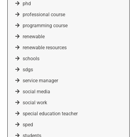
phd
professional course
programming course
renewable
renewable resources
schools
sdgs
service manager
social media
social work
special education teacher
sped
students