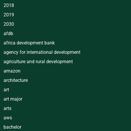
2018
2019
2030
afdb
africa development bank
agency for international development
agriculture and rural development
amazon
architecture
art
art major
arts
aws
bachelor