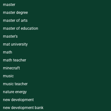
master
master degree
master of arts
master of education
master's
mat university
math
math teacher
minecraft
music
music teacher
nature energy
new development
new development bank