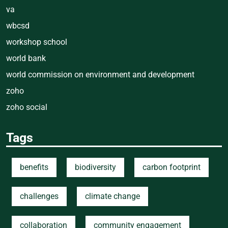
va
wbcsd
workshop school
world bank
world commission on environment and development
zoho
zoho social
Tags
benefits
biodiversity
carbon footprint
challenges
climate change
collaboration
community engagement