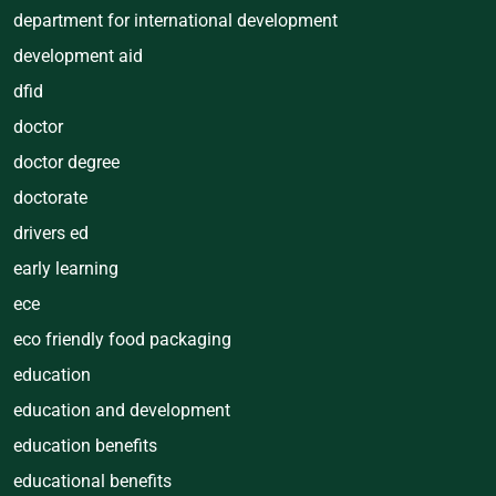
department for international development
development aid
dfid
doctor
doctor degree
doctorate
drivers ed
early learning
ece
eco friendly food packaging
education
education and development
education benefits
educational benefits