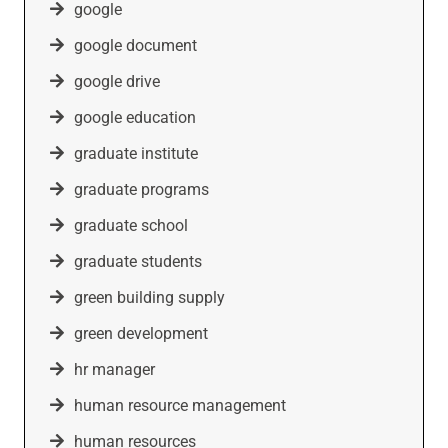
google
google document
google drive
google education
graduate institute
graduate programs
graduate school
graduate students
green building supply
green development
hr manager
human resource management
human resources