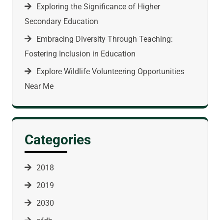
Exploring the Significance of Higher
Secondary Education
Embracing Diversity Through Teaching:
Fostering Inclusion in Education
Explore Wildlife Volunteering Opportunities
Near Me
Categories
2018
2019
2030