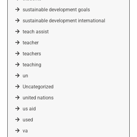
sustainable development goals
sustainable development international
teach assist
teacher
teachers
teaching
un
Uncategorized
united nations
us aid
used
va