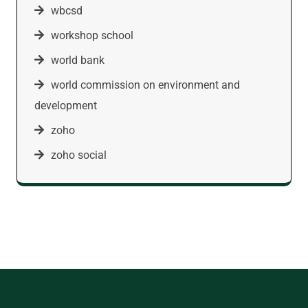
wbcsd
workshop school
world bank
world commission on environment and
development
zoho
zoho social