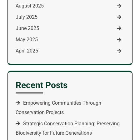
August 2025
July 2025
June 2025
May 2025
April 2025
Recent Posts
Empowering Communities Through
Conservation Projects
Strategic Conservation Planning: Preserving
Biodiversity for Future Generations