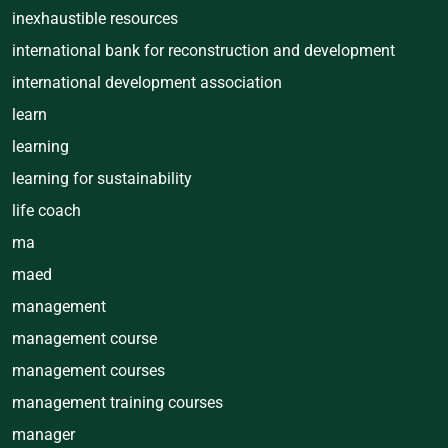
inexhaustible resources
international bank for reconstruction and development
international development association
learn
learning
learning for sustainability
life coach
ma
maed
management
management course
management courses
management training courses
manager