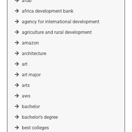
afdb
africa development bank
agency for international development
agriculture and rural development
amazon
architecture
art
art major
arts
aws
bachelor
bachelor's degree
best colleges