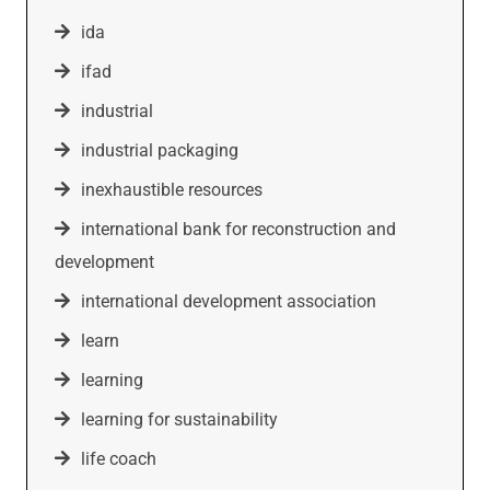
ida
ifad
industrial
industrial packaging
inexhaustible resources
international bank for reconstruction and
development
international development association
learn
learning
learning for sustainability
life coach