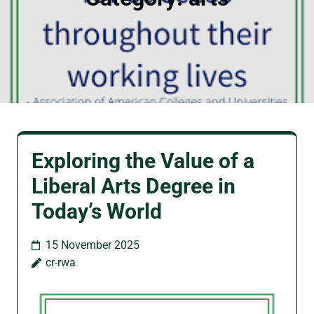
Exploring the Value of a
Liberal Arts Degree in
Today’s World
15 November 2025
cr-rwa