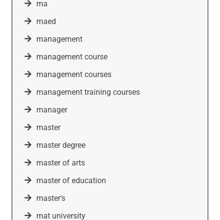
ma
maed
management
management course
management courses
management training courses
manager
master
master degree
master of arts
master of education
master's
mat university