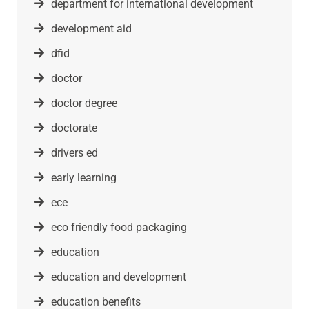
department for international development
development aid
dfid
doctor
doctor degree
doctorate
drivers ed
early learning
ece
eco friendly food packaging
education
education and development
education benefits