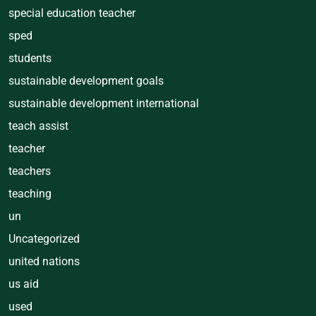
special education teacher
sped
students
sustainable development goals
sustainable development international
teach assist
teacher
teachers
teaching
un
Uncategorized
united nations
us aid
used