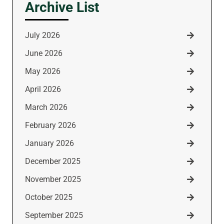
Archive List
July 2026
June 2026
May 2026
April 2026
March 2026
February 2026
January 2026
December 2025
November 2025
October 2025
September 2025