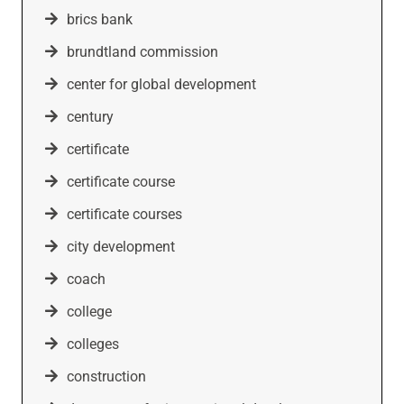
brics bank
brundtland commission
center for global development
century
certificate
certificate course
certificate courses
city development
coach
college
colleges
construction