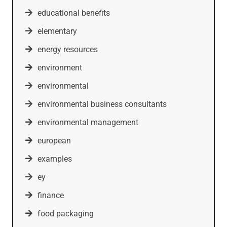
educational benefits
elementary
energy resources
environment
environmental
environmental business consultants
environmental management
european
examples
ey
finance
food packaging