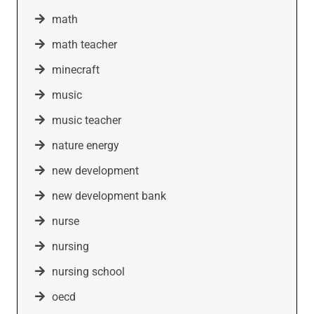
math
math teacher
minecraft
music
music teacher
nature energy
new development
new development bank
nurse
nursing
nursing school
oecd