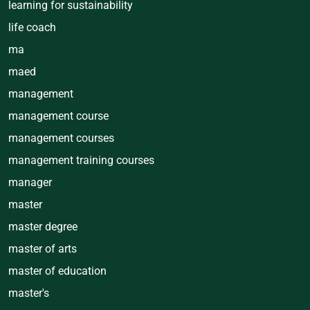
learning for sustainability
life coach
ma
maed
management
management course
management courses
management training courses
manager
master
master degree
master of arts
master of education
master's