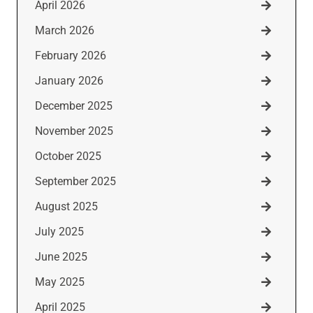
April 2026
March 2026
February 2026
January 2026
December 2025
November 2025
October 2025
September 2025
August 2025
July 2025
June 2025
May 2025
April 2025