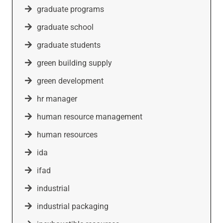
graduate programs
graduate school
graduate students
green building supply
green development
hr manager
human resource management
human resources
ida
ifad
industrial
industrial packaging