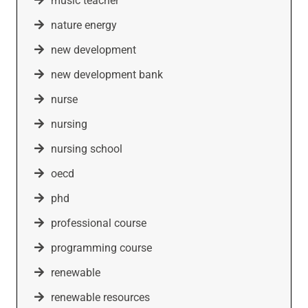
music teacher
nature energy
new development
new development bank
nurse
nursing
nursing school
oecd
phd
professional course
programming course
renewable
renewable resources