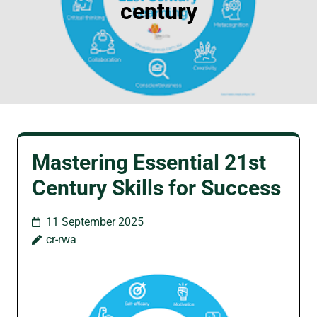
century
Mastering Essential 21st
Century Skills for Success
11 September 2025
cr-rwa