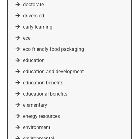
doctorate
drivers ed
early learning
ece
eco friendly food packaging
education
education and development
education benefits
educational benefits
elementary
energy resources
environment
environmental