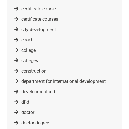
certificate course
certificate courses
city development
coach
college
colleges
construction
department for international development
development aid
dfid
doctor
doctor degree