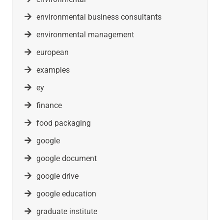
environmental business consultants
environmental management
european
examples
ey
finance
food packaging
google
google document
google drive
google education
graduate institute