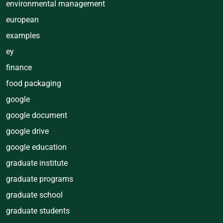
environmental management
european
examples
ey
finance
food packaging
google
google document
google drive
google education
graduate institute
graduate programs
graduate school
graduate students