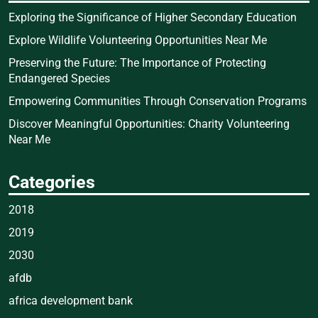
Exploring the Significance of Higher Secondary Education
Explore Wildlife Volunteering Opportunities Near Me
Preserving the Future: The Importance of Protecting
Endangered Species
Empowering Communities Through Conservation Programs
Discover Meaningful Opportunities: Charity Volunteering
Near Me
Categories
2018
2019
2030
afdb
africa development bank