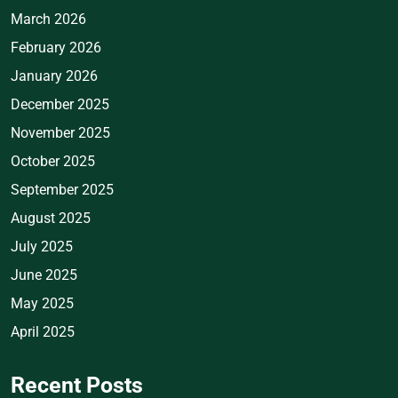
March 2026
February 2026
January 2026
December 2025
November 2025
October 2025
September 2025
August 2025
July 2025
June 2025
May 2025
April 2025
Recent Posts