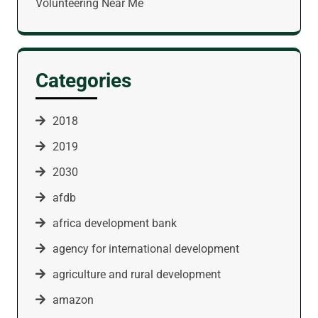
Volunteering Near Me
Categories
2018
2019
2030
afdb
africa development bank
agency for international development
agriculture and rural development
amazon