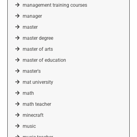
management training courses
manager
master
master degree
master of arts
master of education
master's
mat university
math
math teacher
minecraft
music