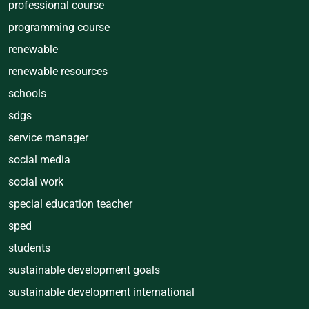
professional course
programming course
renewable
renewable resources
schools
sdgs
service manager
social media
social work
special education teacher
sped
students
sustainable development goals
sustainable development international