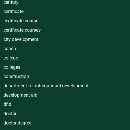
century
certificate
certificate course
certificate courses
city development
coach
college
colleges
construction
department for international development
development aid
dfid
doctor
doctor degree