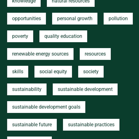
knowledge
natural resources
opportunities
personal growth
pollution
poverty
quality education
renewable energy sources
resources
skills
social equity
society
sustainability
sustainable development
sustainable development goals
sustainable future
sustainable practices