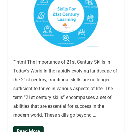
“`html The Importance of 21st Century Skills in
Today’s World In the rapidly evolving landscape of
the 21st century, traditional skills are no longer
sufficient to thrive in various aspects of life. The
term “21st century skills” encompasses a set of
abilities that are essential for success in the
modern world. These skills go beyond …
Read More