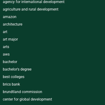
agency for international development
agriculture and rural development
amazon
architecture
art
art major
arts
aws
bachelor
bachelor's degree
best colleges
brics bank
brundtland commission
center for global development