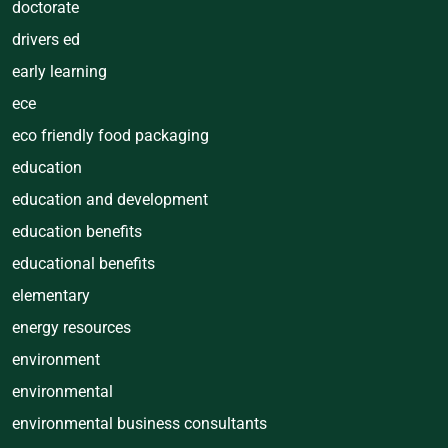
doctorate
drivers ed
early learning
ece
eco friendly food packaging
education
education and development
education benefits
educational benefits
elementary
energy resources
environment
environmental
environmental business consultants