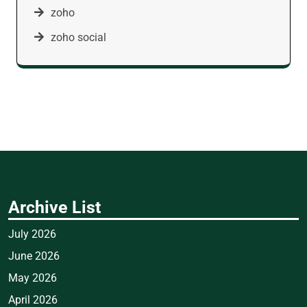
zoho
zoho social
Archive List
July 2026
June 2026
May 2026
April 2026