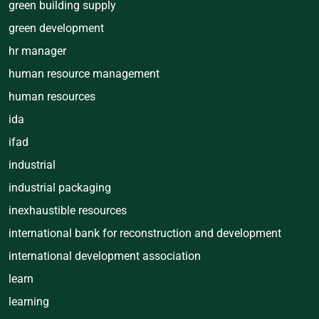
green building supply
green development
hr manager
human resource management
human resources
ida
ifad
industrial
industrial packaging
inexhaustible resources
international bank for reconstruction and development
international development association
learn
learning