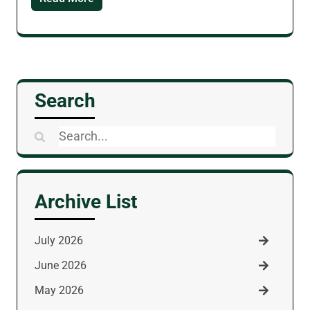
Search
Search
for:
Archive List
July 2026
June 2026
May 2026