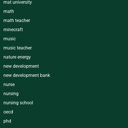
mat university
math
math teacher
minecraft
music
music teacher
nature energy
new development
new development bank
nurse
nursing
nursing school
oecd
phd