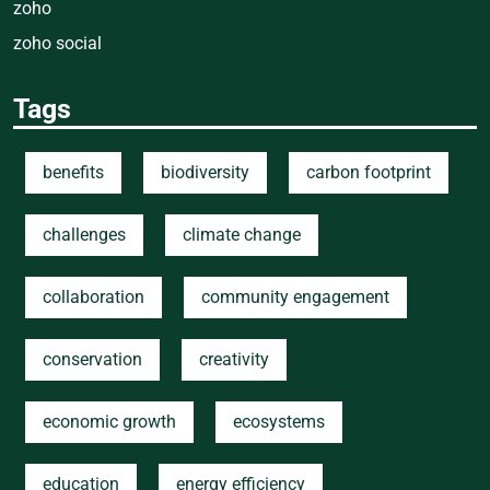
zoho
zoho social
Tags
benefits
biodiversity
carbon footprint
challenges
climate change
collaboration
community engagement
conservation
creativity
economic growth
ecosystems
education
energy efficiency