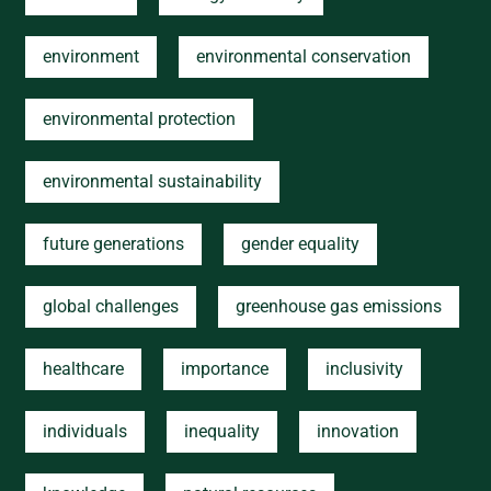
environment
environmental conservation
environmental protection
environmental sustainability
future generations
gender equality
global challenges
greenhouse gas emissions
healthcare
importance
inclusivity
individuals
inequality
innovation