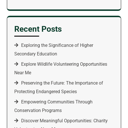
Recent Posts
Exploring the Significance of Higher
Secondary Education
Explore Wildlife Volunteering Opportunities
Near Me
Preserving the Future: The Importance of
Protecting Endangered Species
Empowering Communities Through
Conservation Programs
Discover Meaningful Opportunities: Charity