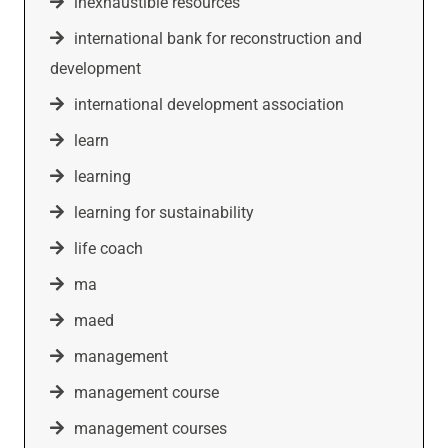
inexhaustible resources
international bank for reconstruction and
development
international development association
learn
learning
learning for sustainability
life coach
ma
maed
management
management course
management courses