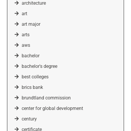
architecture
art
art major
arts
aws
bachelor
bachelor's degree
best colleges
brics bank
brundtland commission
center for global development
century
certificate