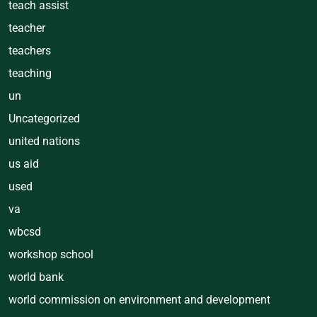
teach assist
teacher
teachers
teaching
un
Uncategorized
united nations
us aid
used
va
wbcsd
workshop school
world bank
world commission on environment and development