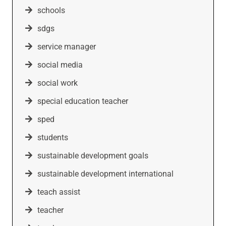
schools
sdgs
service manager
social media
social work
special education teacher
sped
students
sustainable development goals
sustainable development international
teach assist
teacher