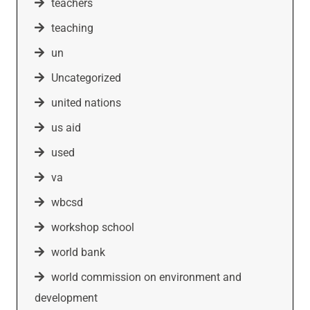
teachers
teaching
un
Uncategorized
united nations
us aid
used
va
wbcsd
workshop school
world bank
world commission on environment and
development