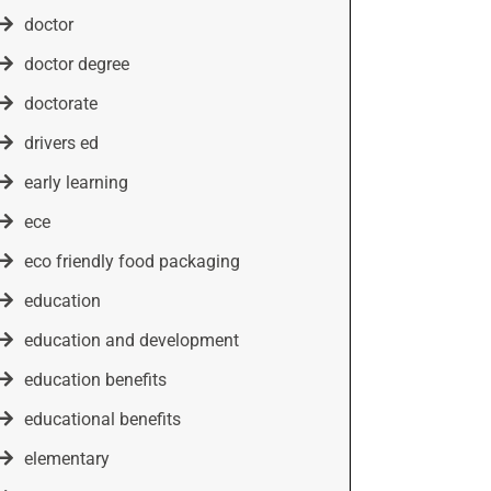
doctor
doctor degree
doctorate
drivers ed
early learning
ece
eco friendly food packaging
education
education and development
education benefits
educational benefits
elementary