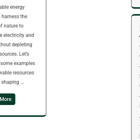
able energy
 harness the
f nature to
e electricity and
thout depleting
esources. Let’s
e some examples
wable resources
e shaping …
 More