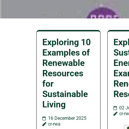
Exploring 10
Exp
Examples of
Sus
Renewable
Ene
Resources
Exa
for
Ren
Sustainable
Res
Living
02 J
cr-r
16 December 2025
cr-rwa