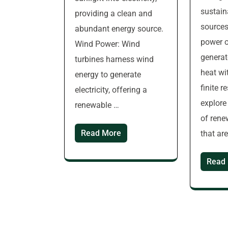
sustain
providing a clean and
sources
abundant energy source.
power o
Wind Power: Wind
generat
turbines harness wind
heat wi
energy to generate
finite r
electricity, offering a
explor
renewable …
of rene
Read More
that ar
Read