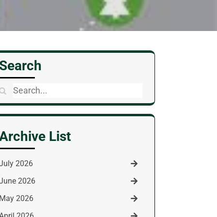
Search
Search
for:
Archive List
July 2026
June 2026
May 2026
April 2026