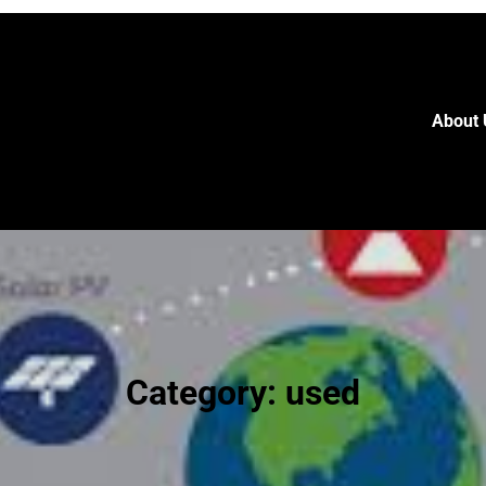
About 
Category:
used