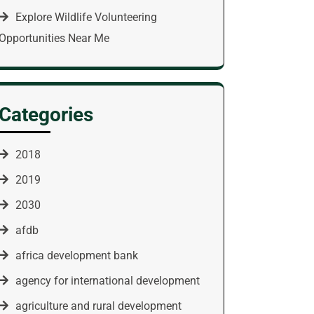
Explore Wildlife Volunteering
Opportunities Near Me
Categories
2018
2019
2030
afdb
africa development bank
agency for international development
agriculture and rural development