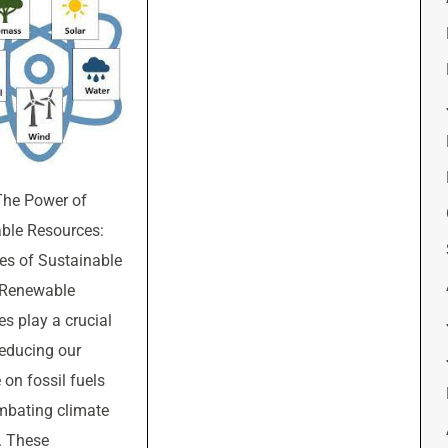
The Power of
ble Resources:
s of Sustainable
 Renewable
es play a crucial
 reducing our
 on fossil fuels
mbating climate
. These