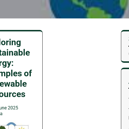
loring
tainable
rgy:
mples of
ewable
ources
une 2025
wa