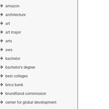
amazon
architecture
art
art major
arts
aws
bachelor
bachelor's degree
best colleges
brics bank
brundtland commission
center for global development