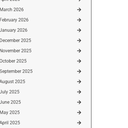
March 2026
February 2026
January 2026
December 2025
November 2025
October 2025
September 2025
August 2025
July 2025
June 2025
May 2025
April 2025