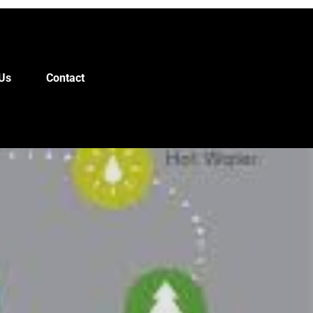
Us
Contact