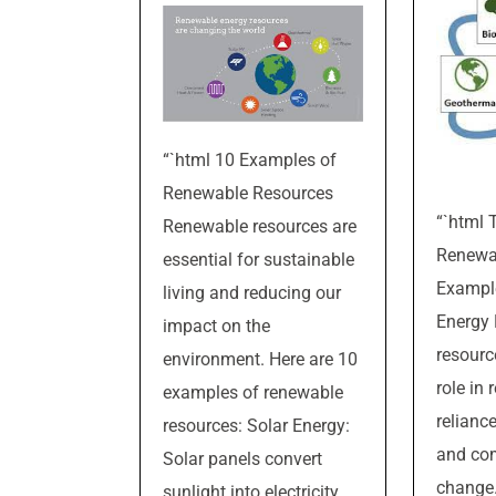
“`html 10 Examples of
Renewable Resources
“`html 
Renewable resources are
Renewa
essential for sustainable
Example
living and reducing our
Energy
impact on the
resourc
environment. Here are 10
role in
examples of renewable
reliance
resources: Solar Energy:
and co
Solar panels convert
change
sunlight into electricity,