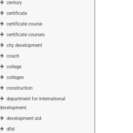
century
certificate
certificate course
certificate courses
city development
coach
college
colleges
construction
department for international
development
development aid
dfid