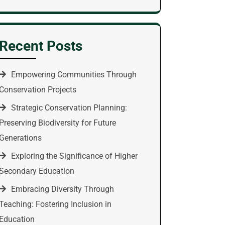
Recent Posts
Empowering Communities Through
Conservation Projects
Strategic Conservation Planning:
Preserving Biodiversity for Future
Generations
Exploring the Significance of Higher
Secondary Education
Embracing Diversity Through
Teaching: Fostering Inclusion in
Education