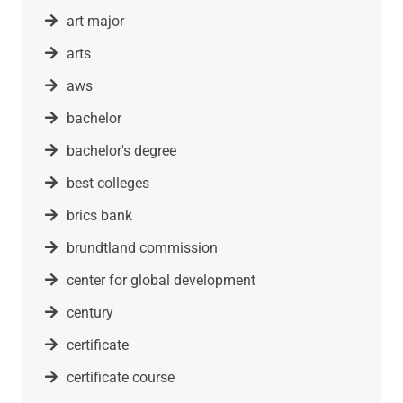
art major
arts
aws
bachelor
bachelor's degree
best colleges
brics bank
brundtland commission
center for global development
century
certificate
certificate course