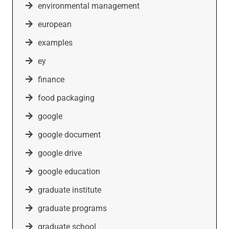
environmental management
european
examples
ey
finance
food packaging
google
google document
google drive
google education
graduate institute
graduate programs
graduate school