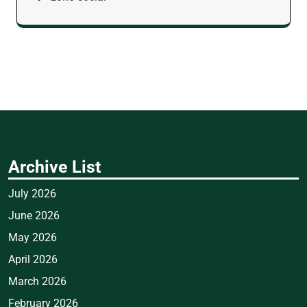
Archive List
July 2026
June 2026
May 2026
April 2026
March 2026
February 2026