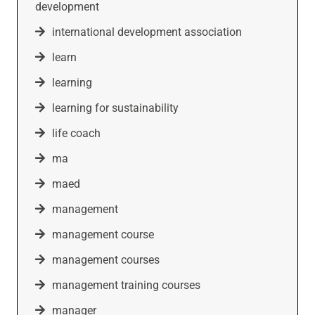
development
international development association
learn
learning
learning for sustainability
life coach
ma
maed
management
management course
management courses
management training courses
manager