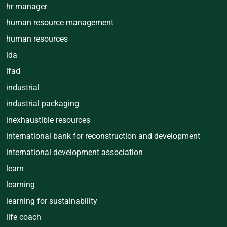
hr manager
human resource management
human resources
ida
ifad
industrial
industrial packaging
inexhaustible resources
international bank for reconstruction and development
international development association
learn
learning
learning for sustainability
life coach