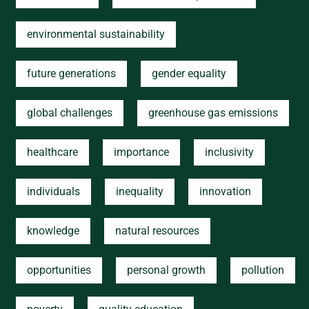
environmental sustainability
future generations
gender equality
global challenges
greenhouse gas emissions
healthcare
importance
inclusivity
individuals
inequality
innovation
knowledge
natural resources
opportunities
personal growth
pollution