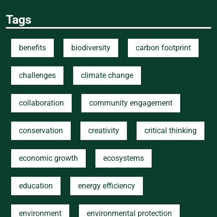
Tags
benefits
biodiversity
carbon footprint
challenges
climate change
collaboration
community engagement
conservation
creativity
critical thinking
economic growth
ecosystems
education
energy efficiency
environment
environmental protection