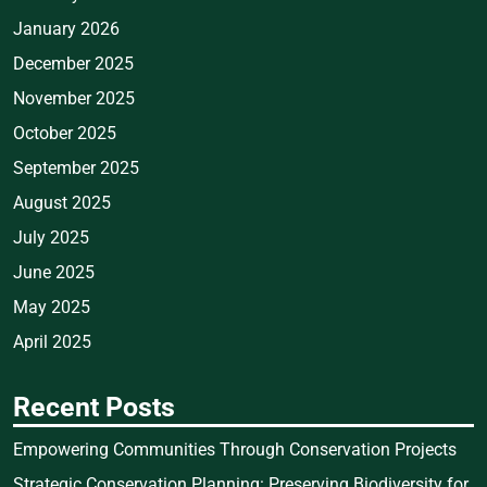
January 2026
December 2025
November 2025
October 2025
September 2025
August 2025
July 2025
June 2025
May 2025
April 2025
Recent Posts
Empowering Communities Through Conservation Projects
Strategic Conservation Planning: Preserving Biodiversity for