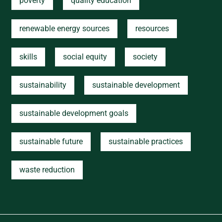
poverty
quality education
renewable energy sources
resources
skills
social equity
society
sustainability
sustainable development
sustainable development goals
sustainable future
sustainable practices
waste reduction