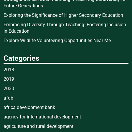
Future Generations
Exploring the Significance of Higher Secondary Education
Embracing Diversity Through Teaching: Fostering Inclusion
in Education
Explore Wildlife Volunteering Opportunities Near Me
Categories
2018
2019
2030
afdb
africa development bank
agency for international development
agriculture and rural development