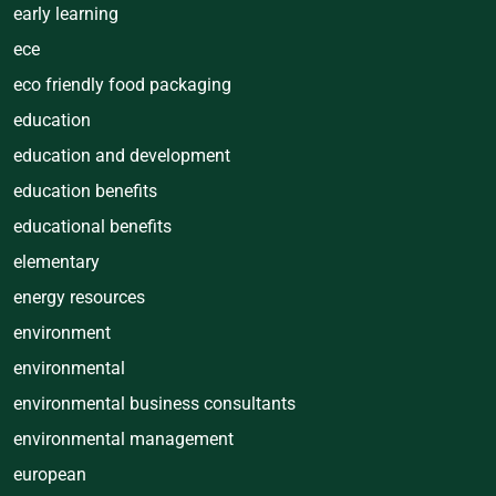
early learning
ece
eco friendly food packaging
education
education and development
education benefits
educational benefits
elementary
energy resources
environment
environmental
environmental business consultants
environmental management
european