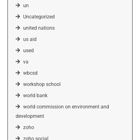
un
Uncategorized
united nations
us aid
used
va
wbcsd
workshop school
world bank
world commission on environment and
development
zoho
zoho social