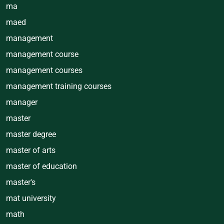
ma
maed
management
management course
management courses
management training courses
manager
master
master degree
master of arts
master of education
master's
mat university
math