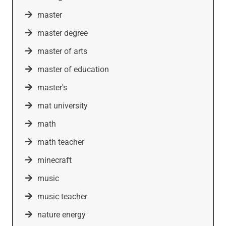
master
master degree
master of arts
master of education
master's
mat university
math
math teacher
minecraft
music
music teacher
nature energy