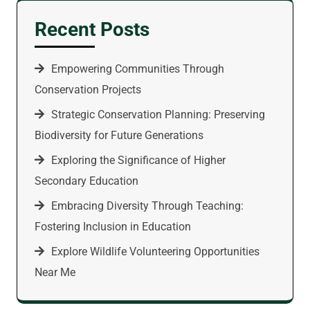
Recent Posts
Empowering Communities Through
Conservation Projects
Strategic Conservation Planning: Preserving
Biodiversity for Future Generations
Exploring the Significance of Higher
Secondary Education
Embracing Diversity Through Teaching:
Fostering Inclusion in Education
Explore Wildlife Volunteering Opportunities
Near Me