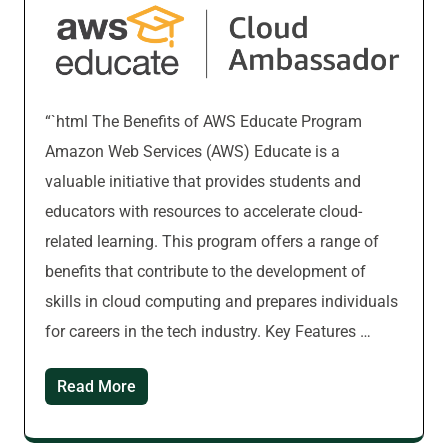
“`html The Benefits of AWS Educate Program
Amazon Web Services (AWS) Educate is a
valuable initiative that provides students and
educators with resources to accelerate cloud-
related learning. This program offers a range of
benefits that contribute to the development of
skills in cloud computing and prepares individuals
for careers in the tech industry. Key Features …
Read More