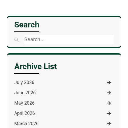
Search
Search
for:
Archive List
July 2026
June 2026
May 2026
April 2026
March 2026