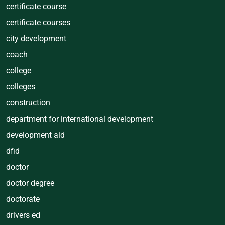
certificate course
certificate courses
city development
coach
college
colleges
construction
department for international development
development aid
dfid
doctor
doctor degree
doctorate
drivers ed