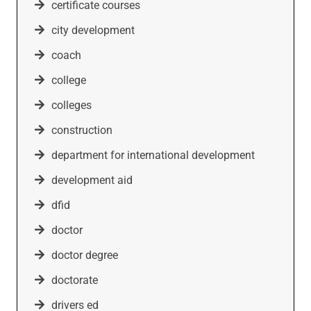
certificate courses
city development
coach
college
colleges
construction
department for international development
development aid
dfid
doctor
doctor degree
doctorate
drivers ed