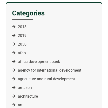
Categories
2018
2019
2030
afdb
africa development bank
agency for international development
agriculture and rural development
amazon
architecture
art