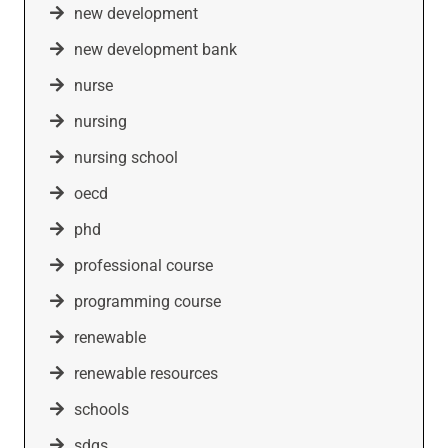
new development
new development bank
nurse
nursing
nursing school
oecd
phd
professional course
programming course
renewable
renewable resources
schools
sdgs