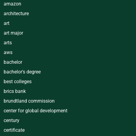
amazon
architecture
art
art major
arts
aws
bachelor
bachelor's degree
best colleges
brics bank
brundtland commission
center for global development
century
certificate