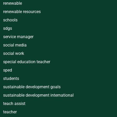
renewable
renewable resources
schools
sdgs
service manager
social media
social work
special education teacher
sped
students
sustainable development goals
sustainable development international
teach assist
teacher