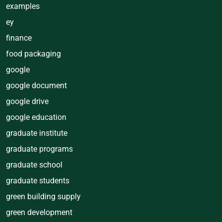
examples
ey
finance
food packaging
google
google document
google drive
google education
graduate institute
graduate programs
graduate school
graduate students
green building supply
green development