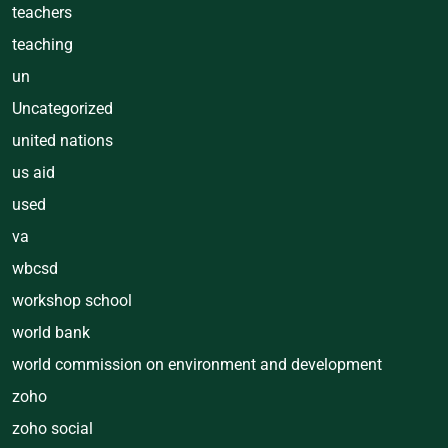
teachers
teaching
un
Uncategorized
united nations
us aid
used
va
wbcsd
workshop school
world bank
world commission on environment and development
zoho
zoho social