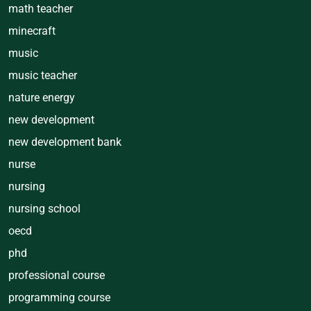
math teacher
minecraft
music
music teacher
nature energy
new development
new development bank
nurse
nursing
nursing school
oecd
phd
professional course
programming course