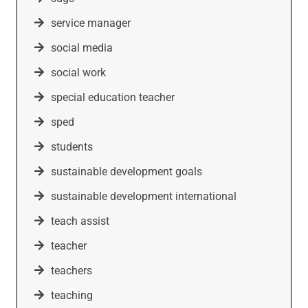
service manager
social media
social work
special education teacher
sped
students
sustainable development goals
sustainable development international
teach assist
teacher
teachers
teaching