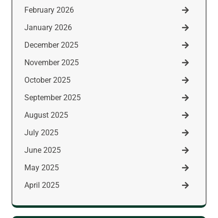
February 2026
January 2026
December 2025
November 2025
October 2025
September 2025
August 2025
July 2025
June 2025
May 2025
April 2025