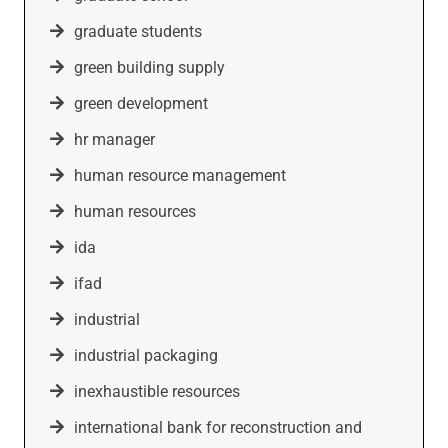
graduate students
green building supply
green development
hr manager
human resource management
human resources
ida
ifad
industrial
industrial packaging
inexhaustible resources
international bank for reconstruction and