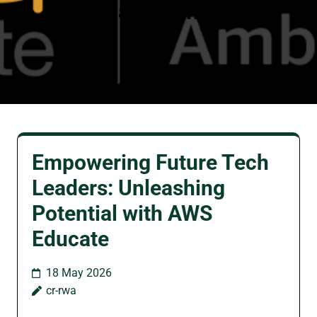
amazon
Empowering Future Tech
Leaders: Unleashing
Potential with AWS
Educate
18 May 2026
cr-rwa