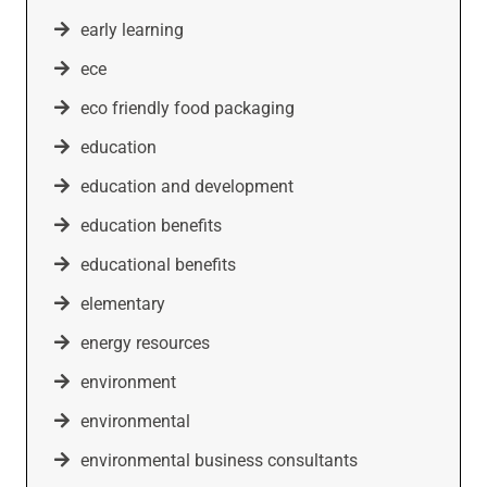
early learning
ece
eco friendly food packaging
education
education and development
education benefits
educational benefits
elementary
energy resources
environment
environmental
environmental business consultants