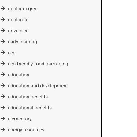
doctor degree
doctorate
drivers ed
early learning
ece
eco friendly food packaging
education
education and development
education benefits
educational benefits
elementary
energy resources