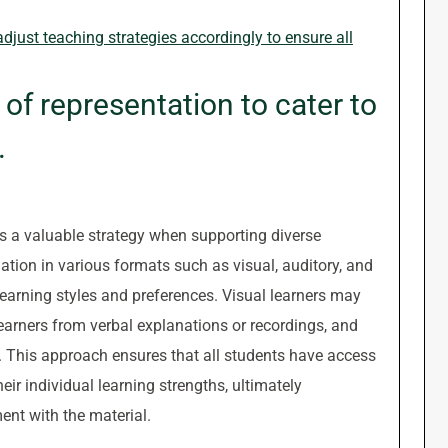
djust teaching strategies accordingly to ensure all
of representation to cater to
.
is a valuable strategy when supporting diverse
ation in various formats such as visual, auditory, and
 learning styles and preferences. Visual learners may
earners from verbal explanations or recordings, and
s. This approach ensures that all students have access
eir individual learning strengths, ultimately
nt with the material.