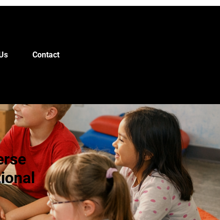
Us
Contact
erse
ional