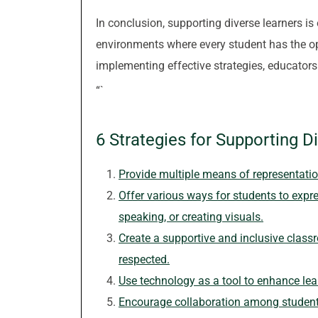
In conclusion, supporting diverse learners is 
environments where every student has the op
implementing effective strategies, educators c
“`
6 Strategies for Supporting D
Provide multiple means of representation 
Offer various ways for students to expre
speaking, or creating visuals.
Create a supportive and inclusive class
respected.
Use technology as a tool to enhance l
Encourage collaboration among students