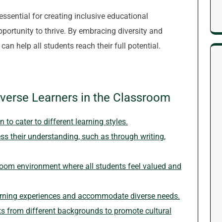
essential for creating inclusive educational
portunity to thrive. By embracing diversity and
an help all students reach their full potential.
iverse Learners in the Classroom
to cater to different learning styles.
ss their understanding, such as through writing,
room environment where all students feel valued and
earning experiences and accommodate diverse needs.
 from different backgrounds to promote cultural