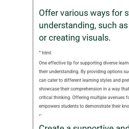
“`
Offer various ways for s
understanding, such as 
or creating visuals.
“`html
One effective tip for supporting diverse lear
their understanding. By providing options suc
can cater to different learning styles and pr
showcase their comprehension in a way that 
critical thinking. Offering multiple avenue
empowers students to demonstrate their kno
“`
Create a supportive an