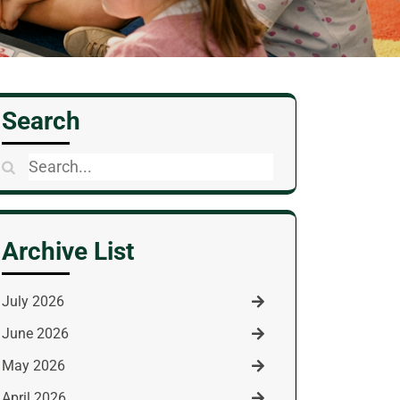
Search
Search
for:
Archive List
July 2026
June 2026
May 2026
April 2026