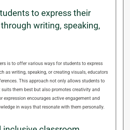
tudents to express their
through writing, speaking,
ners is to offer various ways for students to express
h as writing, speaking, or creating visuals, educators
eferences. This approach not only allows students to
suits them best but also promotes creativity and
s for expression encourages active engagement and
wledge in ways that resonate with them personally.
d inclusive classroom