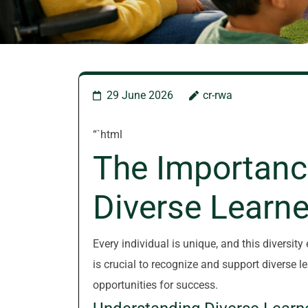
29 June 2026
cr-rwa
“`html
The Importanc
Diverse Learne
Every individual is unique, and this diversity
is crucial to recognize and support diverse l
opportunities for success.