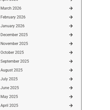
March 2026
February 2026
January 2026
December 2025
November 2025
October 2025
September 2025
August 2025
July 2025
June 2025
May 2025
April 2025