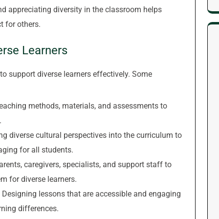
 appreciating diversity in the classroom helps
 for others.
erse Learners
o support diverse learners effectively. Some
eaching methods, materials, and assessments to
.
g diverse cultural perspectives into the curriculum to
ing for all students.
rents, caregivers, specialists, and support staff to
 for diverse learners.
Designing lessons that are accessible and engaging
arning differences.