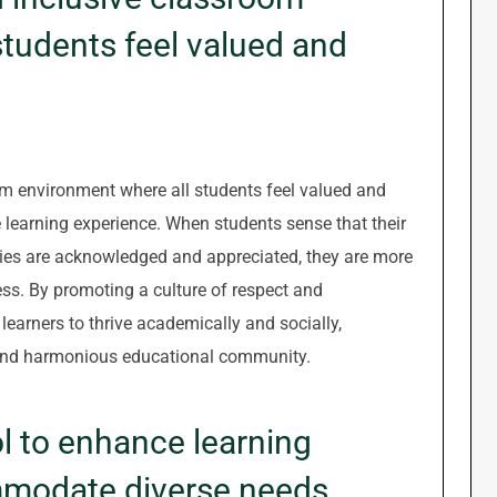
tudents feel valued and
om environment where all students feel valued and
ve learning experience. When students sense that their
ties are acknowledged and appreciated, they are more
cess. By promoting a culture of respect and
earners to thrive academically and socially,
e and harmonious educational community.
l to enhance learning
modate diverse needs.