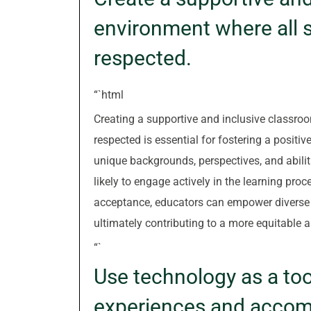
environment where all s
respected.
“`html
Creating a supportive and inclusive classro
respected is essential for fostering a positi
unique backgrounds, perspectives, and abili
likely to engage actively in the learning pro
acceptance, educators can empower diverse l
ultimately contributing to a more equitabl
“`
Use technology as a too
experiences and accom