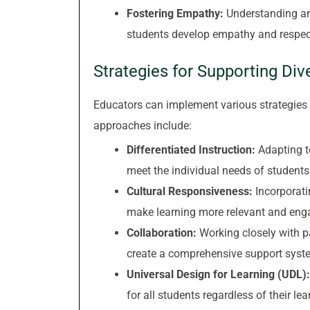
Fostering Empathy:
Understanding and
students develop empathy and respect
Strategies for Supporting Div
Educators can implement various strategies t
approaches include:
Differentiated Instruction:
Adapting t
meet the individual needs of students
Cultural Responsiveness:
Incorporatin
make learning more relevant and engag
Collaboration:
Working closely with pa
create a comprehensive support system
Universal Design for Learning (UDL):
for all students regardless of their le