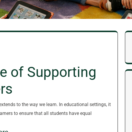
e of Supporting
rs
 extends to the way we learn. In educational settings, it
earners to ensure that all students have equal