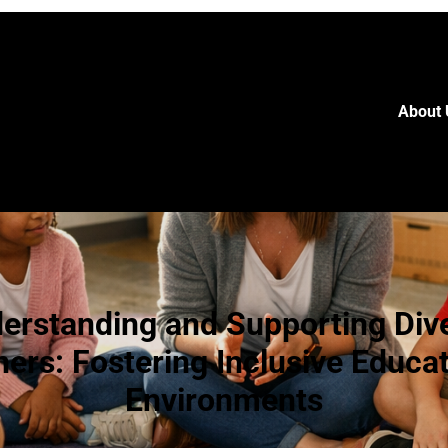
About 
erstanding and Supporting Div
ners: Fostering Inclusive Educat
Environments