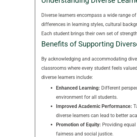
Understanding Diverse Learn
Diverse learners encompass a wide range of c
differences in learning styles, cultural backg
Each student brings their own set of strengt
Benefits of Supporting Diver
By acknowledging and accommodating diverse
classrooms where every student feels value
diverse learners include:
Enhanced Learning:
Different perspec
environment for all students.
Improved Academic Performance:
Ta
diverse learners can lead to better 
Promotion of Equity:
Providing equal 
fairness and social justice.