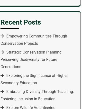
Recent Posts
Empowering Communities Through
Conservation Projects
Strategic Conservation Planning:
Preserving Biodiversity for Future
Generations
Exploring the Significance of Higher
Secondary Education
Embracing Diversity Through Teaching:
Fostering Inclusion in Education
Explore Wildlife Volunteering