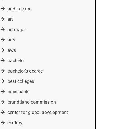
architecture
art
art major
arts
aws
bachelor
bachelor's degree
best colleges
brics bank
brundtland commission
center for global development
century