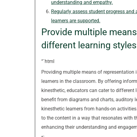
understanding and empathy.
Regularly assess student progress and a
learners are supported.
Provide multiple means 
different learning styles
“`html
Providing multiple means of representation 
learners in the classroom. By offering inform
kinesthetic, educators can cater to different
benefit from diagrams and charts, auditory l
kinesthetic learners from hands-on activitie
to the content in a way that resonates with th
enhancing their understanding and engageme