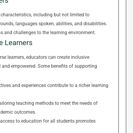
ers
haracteristics, including but not limited to
rounds, languages spoken, abilities, and disabilities.
hs and challenges to the learning environment.
se Learners
 learners, educators can create inclusive
d and empowered. Some benefits of supporting
tives and experiences contribute to a richer learning
iloring teaching methods to meet the needs of
academic outcomes.
access to education for all students promotes