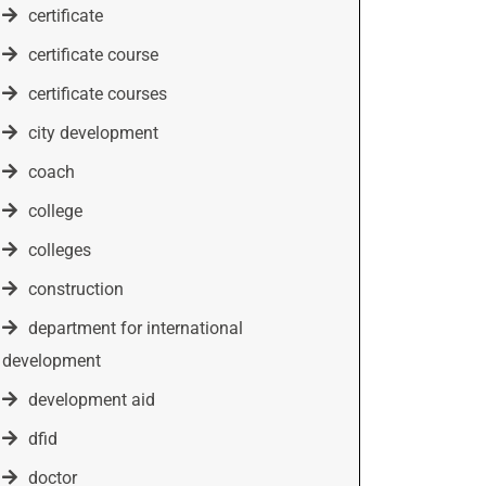
certificate
certificate course
certificate courses
city development
coach
college
colleges
construction
department for international
development
development aid
dfid
doctor