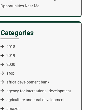
Opportunities Near Me
Categories
2018
2019
2030
afdb
africa development bank
agency for international development
agriculture and rural development
amazon