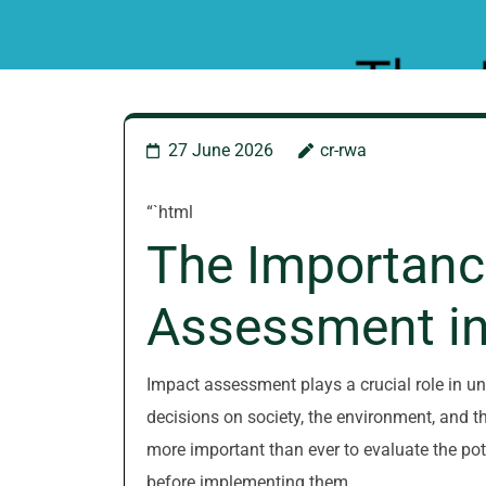
27 June 2026
cr-rwa
“`html
The Importanc
Assessment in
Impact assessment plays a crucial role in u
decisions on society, the environment, and th
more important than ever to evaluate the poten
before implementing them.