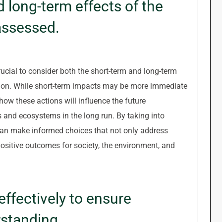
 long-term effects of the
 assessed.
ucial to consider both the short-term and long-term
uation. While short-term impacts may be more immediate
 how these actions will influence the future
 and ecosystems in the long run. By taking into
an make informed choices that not only address
positive outcomes for society, the environment, and
ffectively to ensure
standing.