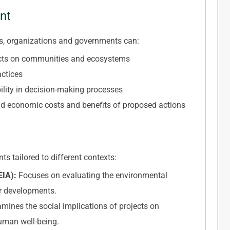
nt
, organizations and governments can:
fects on communities and ecosystems
ctices
lity in decision-making processes
and economic costs and benefits of proposed actions
s tailored to different contexts:
EIA):
Focuses on evaluating the environmental
r developments.
mines the social implications of projects on
human well-being.