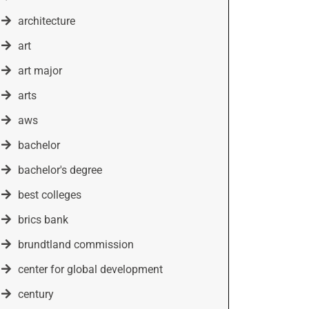
architecture
art
art major
arts
aws
bachelor
bachelor's degree
best colleges
brics bank
brundtland commission
center for global development
century