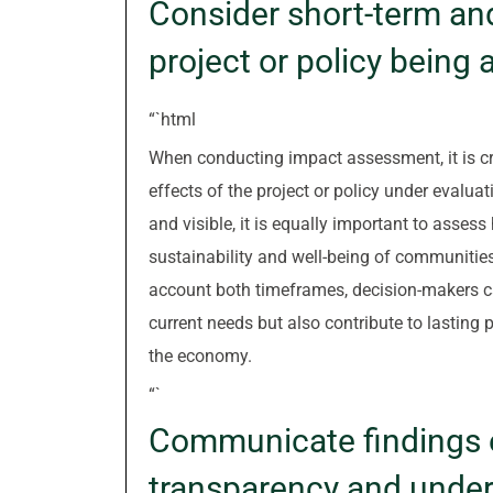
Consider short-term and
project or policy being
“`html
When conducting impact assessment, it is cr
effects of the project or policy under eval
and visible, it is equally important to assess
sustainability and well-being of communities
account both timeframes, decision-makers c
current needs but also contribute to lasting 
the economy.
“`
Communicate findings e
transparency and under