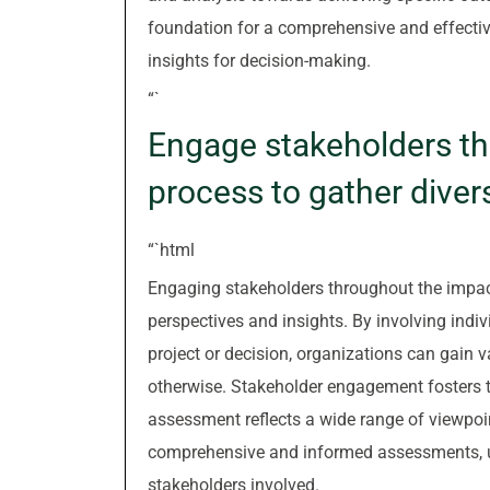
foundation for a comprehensive and effecti
insights for decision-making.
“`
Engage stakeholders t
process to gather diver
“`html
Engaging stakeholders throughout the impact
perspectives and insights. By involving indi
project or decision, organizations can gain 
otherwise. Stakeholder engagement fosters tr
assessment reflects a wide range of viewpoi
comprehensive and informed assessments, ulti
stakeholders involved.