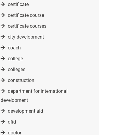
certificate
certificate course
certificate courses
city development
coach
college
colleges
construction
department for international
development
development aid
dfid
doctor