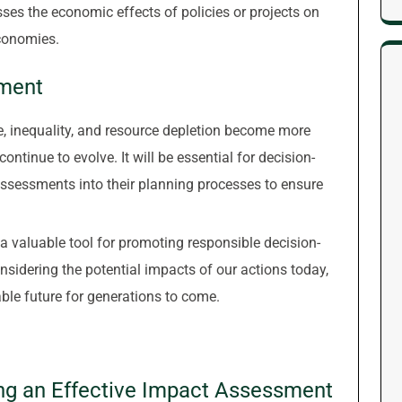
es the economic effects of policies or projects on
conomies.
sment
, inequality, and resource depletion become more
ontinue to evolve. It will be essential for decision-
ssessments into their planning processes to ensure
a valuable tool for promoting responsible decision-
sidering the potential impacts of our actions today,
ble future for generations to come.
ing an Effective Impact Assessment