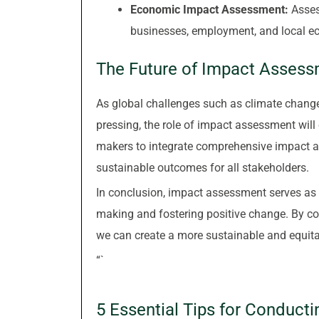
Economic Impact Assessment:
Assess
businesses, employment, and local e
The Future of Impact Asses
As global challenges such as climate change
pressing, the role of impact assessment will c
makers to integrate comprehensive impact a
sustainable outcomes for all stakeholders.
In conclusion, impact assessment serves as 
making and fostering positive change. By con
we can create a more sustainable and equita
“`
5 Essential Tips for Conduct