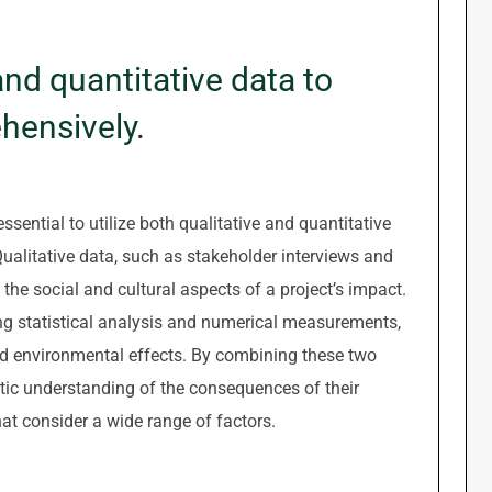
 and quantitative data to
hensively.
sential to utilize both qualitative and quantitative
ualitative data, such as stakeholder interviews and
 the social and cultural aspects of a project’s impact.
ing statistical analysis and numerical measurements,
nd environmental effects. By combining these two
stic understanding of the consequences of their
at consider a wide range of factors.