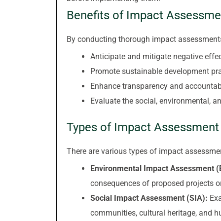
Benefits of Impact Assessme
By conducting thorough impact assessments
Anticipate and mitigate negative ef
Promote sustainable development pra
Enhance transparency and accountabi
Evaluate the social, environmental, 
Types of Impact Assessment
There are various types of impact assessment
Environmental Impact Assessment (
consequences of proposed projects o
Social Impact Assessment (SIA):
Exa
communities, cultural heritage, and 