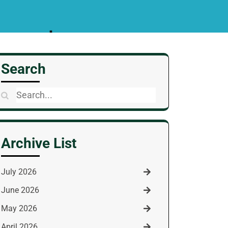
Search
Search
for:
Archive List
July 2026
June 2026
May 2026
April 2026