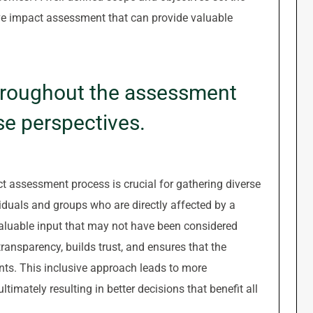
ve impact assessment that can provide valuable
hroughout the assessment
se perspectives.
 assessment process is crucial for gathering diverse
viduals and groups who are directly affected by a
valuable input that may not have been considered
ansparency, builds trust, and ensures that the
nts. This inclusive approach leads to more
mately resulting in better decisions that benefit all