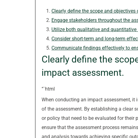
Clearly define the scope and objectives
Engage stakeholders throughout the ass
Utilize both qualitative and quantitati
Consider short-term and long-term effect
Communicate findings effectively to en
Clearly define the scop
impact assessment.
“`html
When conducting an impact assessment, it is 
of the assessment. By establishing a clear s
or policy that need to be evaluated for their 
ensure that the assessment process remains t
and analysis towards achieving specific out