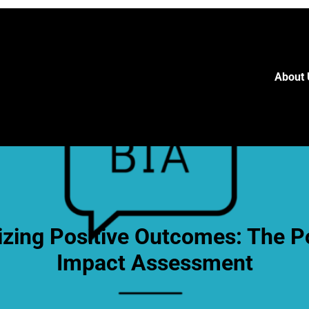
About 
zing Positive Outcomes: The P
Impact Assessment