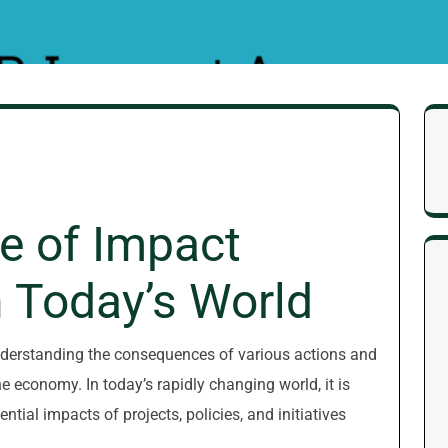
e of Impact
 Today’s World
nderstanding the consequences of various actions and
e economy. In today’s rapidly changing world, it is
tial impacts of projects, policies, and initiatives