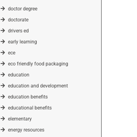
doctor degree
doctorate
drivers ed
early learning
ece
eco friendly food packaging
education
education and development
education benefits
educational benefits
elementary
energy resources