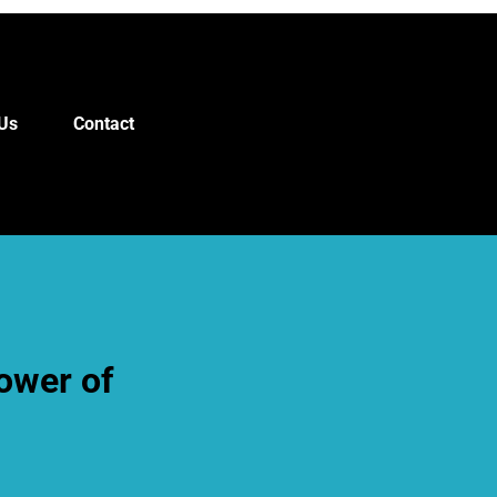
Us
Contact
ower of