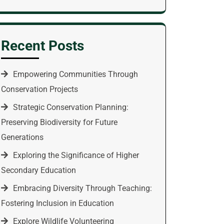
Recent Posts
Empowering Communities Through
Conservation Projects
Strategic Conservation Planning:
Preserving Biodiversity for Future
Generations
Exploring the Significance of Higher
Secondary Education
Embracing Diversity Through Teaching:
Fostering Inclusion in Education
Explore Wildlife Volunteering