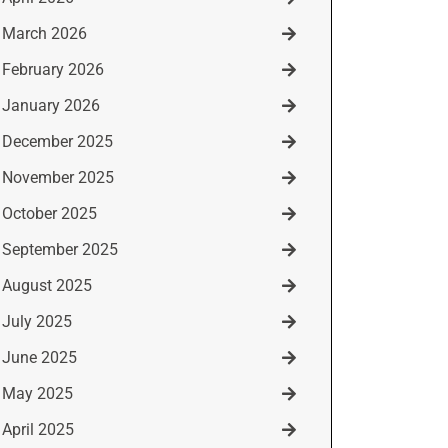
March 2026
February 2026
January 2026
December 2025
November 2025
October 2025
September 2025
August 2025
July 2025
June 2025
May 2025
April 2025