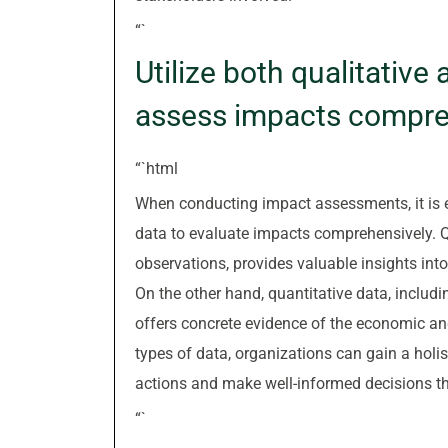
“`
Utilize both qualitative
assess impacts compre
“`html
When conducting impact assessments, it is es
data to evaluate impacts comprehensively. Q
observations, provides valuable insights into
On the other hand, quantitative data, includ
offers concrete evidence of the economic a
types of data, organizations can gain a holi
actions and make well-informed decisions th
“`