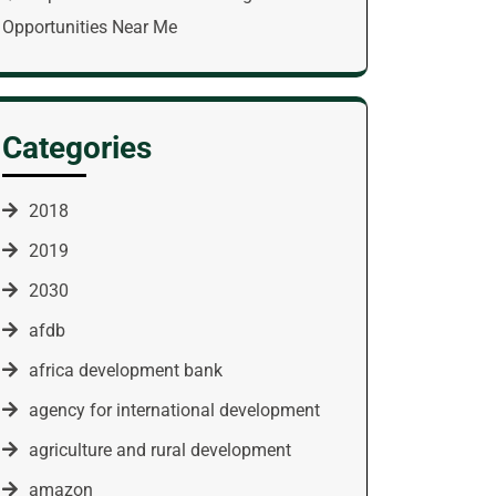
Opportunities Near Me
Categories
2018
2019
2030
afdb
africa development bank
agency for international development
agriculture and rural development
amazon