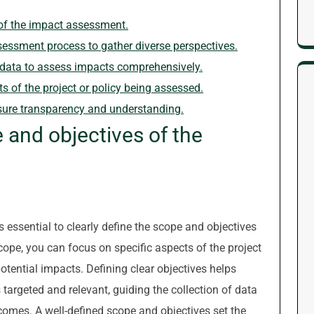
 of the impact assessment.
essment process to gather diverse perspectives.
ve data to assess impacts comprehensively.
s of the project or policy being assessed.
sure transparency and understanding.
e and objectives of the
essential to clearly define the scope and objectives
cope, you can focus on specific aspects of the project
potential impacts. Defining clear objectives helps
argeted and relevant, guiding the collection of data
comes. A well-defined scope and objectives set the