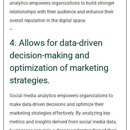
analytics empowers organizations to build stronger
relationships with their audience and enhance their
overall reputation in the digital space.
“`
4. Allows for data-driven
decision-making and
optimization of marketing
strategies.
Social media analytics empowers organizations to
make data-driven decisions and optimize their
marketing strategies effectively. By analyzing key
metrics and insights derived from social media data,