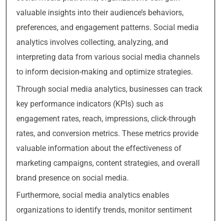
valuable insights into their audience’s behaviors,
preferences, and engagement patterns. Social media
analytics involves collecting, analyzing, and
interpreting data from various social media channels
to inform decision-making and optimize strategies.
Through social media analytics, businesses can track
key performance indicators (KPIs) such as
engagement rates, reach, impressions, click-through
rates, and conversion metrics. These metrics provide
valuable information about the effectiveness of
marketing campaigns, content strategies, and overall
brand presence on social media.
Furthermore, social media analytics enables
organizations to identify trends, monitor sentiment