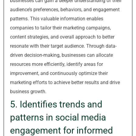
businesses can gain a deeper understanding of their
audience’s preferences, behaviors, and engagement
patterns. This valuable information enables
companies to tailor their marketing campaigns,
content strategies, and overall approach to better
resonate with their target audience. Through data-
driven decision-making, businesses can allocate
resources more efficiently, identify areas for
improvement, and continuously optimize their
marketing efforts to achieve better results and drive
business growth.
5. Identifies trends and
patterns in social media
engagement for informed