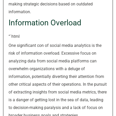
making strategic decisions based on outdated
information.
Information Overload
“`html
One significant con of social media analytics is the
risk of information overload. Excessive focus on
analyzing data from social media platforms can
overwhelm organizations with a deluge of
information, potentially diverting their attention from
other critical aspects of their operations. In the pursuit
of extracting insights from social media metrics, there
is a danger of getting lost in the sea of data, leading
to decision-making paralysis and a lack of focus on
broader business goals and strategies.