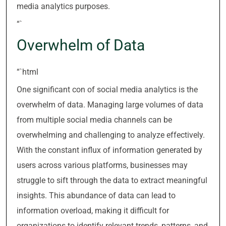
media analytics purposes.
“`
Overwhelm of Data
“`html
One significant con of social media analytics is the
overwhelm of data. Managing large volumes of data
from multiple social media channels can be
overwhelming and challenging to analyze effectively.
With the constant influx of information generated by
users across various platforms, businesses may
struggle to sift through the data to extract meaningful
insights. This abundance of data can lead to
information overload, making it difficult for
organizations to identify relevant trends, patterns, and