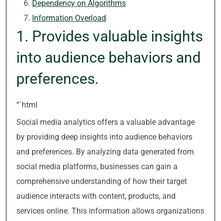
Dependency on Algorithms
Information Overload
1. Provides valuable insights
into audience behaviors and
preferences.
“`html
Social media analytics offers a valuable advantage
by providing deep insights into audience behaviors
and preferences. By analyzing data generated from
social media platforms, businesses can gain a
comprehensive understanding of how their target
audience interacts with content, products, and
services online. This information allows organizations