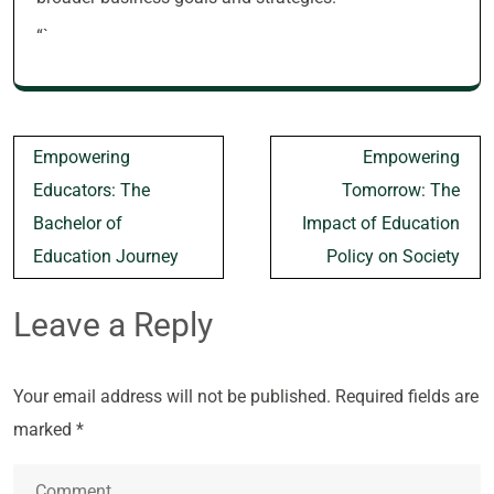
“`
Post
Empowering
Empowering
navigation
Educators: The
Tomorrow: The
Bachelor of
Impact of Education
Education Journey
Policy on Society
Leave a Reply
Your email address will not be published.
Required fields are
marked
*