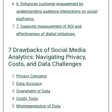
6. Enhances customer engagement by
understanding audience interactions on social
platforms.
7. Supports measurement of ROI and
effectiveness of digital initiatives.
7 Drawbacks of Social Media
Analytics: Navigating Privacy,
Costs, and Data Challenges
Privacy Concerns
Data Accuracy
Overwhelm of Data
Costly Tools
Misinterpretation of Data