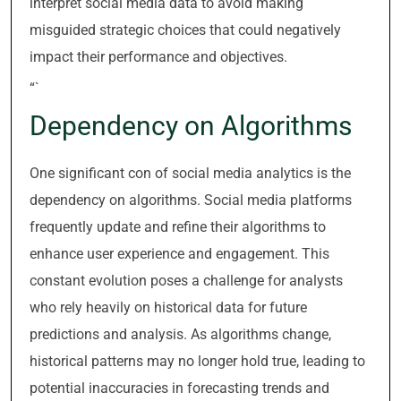
interpret social media data to avoid making
misguided strategic choices that could negatively
impact their performance and objectives.
“`
Dependency on Algorithms
One significant con of social media analytics is the
dependency on algorithms. Social media platforms
frequently update and refine their algorithms to
enhance user experience and engagement. This
constant evolution poses a challenge for analysts
who rely heavily on historical data for future
predictions and analysis. As algorithms change,
historical patterns may no longer hold true, leading to
potential inaccuracies in forecasting trends and