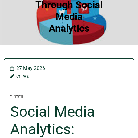
Through Social
Media
Analytics
27 May 2026
cr-rwa
“`html
Social Media
Analytics: