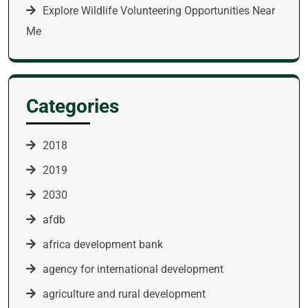
Explore Wildlife Volunteering Opportunities Near
Me
Categories
2018
2019
2030
afdb
africa development bank
agency for international development
agriculture and rural development