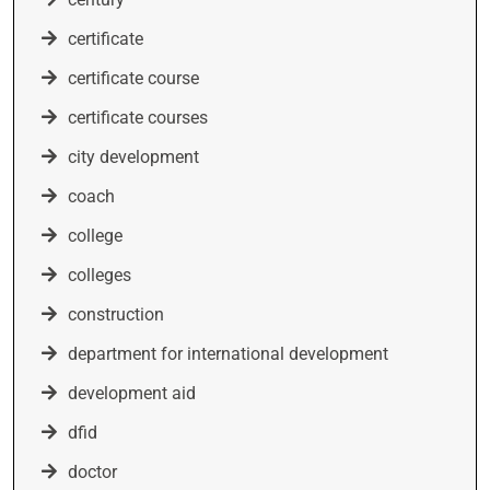
certificate
certificate course
certificate courses
city development
coach
college
colleges
construction
department for international development
development aid
dfid
doctor