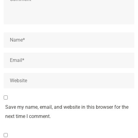
Save my name, email, and website in this browser for the
next time I comment.