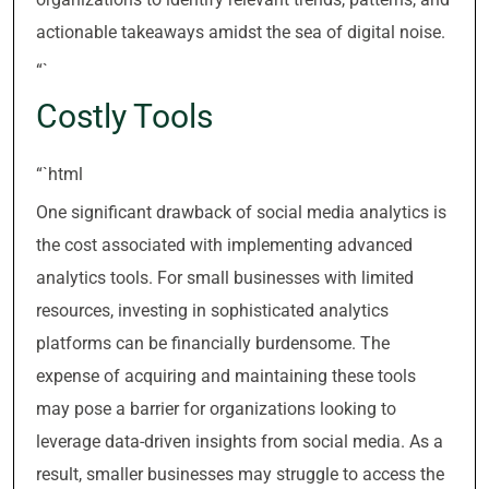
actionable takeaways amidst the sea of digital noise.
“`
Costly Tools
“`html
One significant drawback of social media analytics is
the cost associated with implementing advanced
analytics tools. For small businesses with limited
resources, investing in sophisticated analytics
platforms can be financially burdensome. The
expense of acquiring and maintaining these tools
may pose a barrier for organizations looking to
leverage data-driven insights from social media. As a
result, smaller businesses may struggle to access the