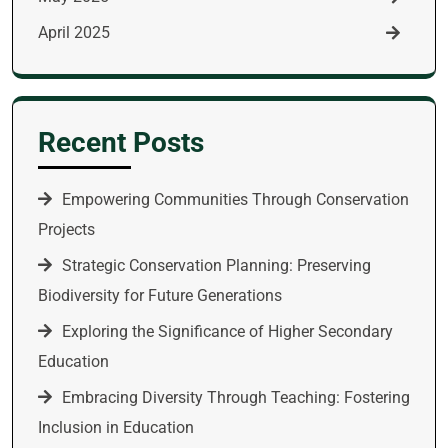
April 2025
Recent Posts
Empowering Communities Through Conservation
Projects
Strategic Conservation Planning: Preserving
Biodiversity for Future Generations
Exploring the Significance of Higher Secondary
Education
Embracing Diversity Through Teaching: Fostering
Inclusion in Education