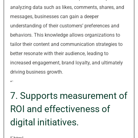
analyzing data such as likes, comments, shares, and
messages, businesses can gain a deeper
understanding of their customers’ preferences and
behaviors. This knowledge allows organizations to
tailor their content and communication strategies to
better resonate with their audience, leading to
increased engagement, brand loyalty, and ultimately
driving business growth.
“`
7. Supports measurement of
ROI and effectiveness of
digital initiatives.