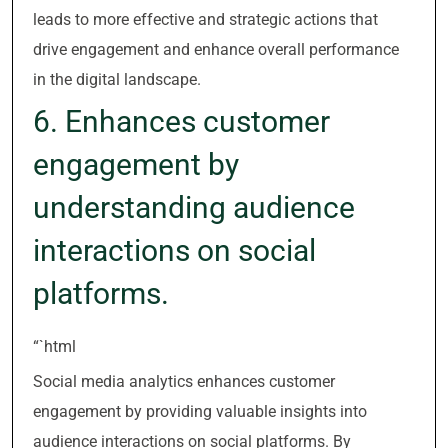
leads to more effective and strategic actions that
drive engagement and enhance overall performance
in the digital landscape.
6. Enhances customer
engagement by
understanding audience
interactions on social
platforms.
“`html
Social media analytics enhances customer
engagement by providing valuable insights into
audience interactions on social platforms. By