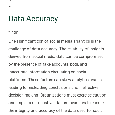
“`
Data Accuracy
“`html
One significant con of social media analytics is the
challenge of data accuracy. The reliability of insights
derived from social media data can be compromised
by the presence of fake accounts, bots, and
inaccurate information circulating on social
platforms. These factors can skew analytics results,
leading to misleading conclusions and ineffective
decision-making. Organizations must exercise caution
and implement robust validation measures to ensure
the integrity and accuracy of the data used for social