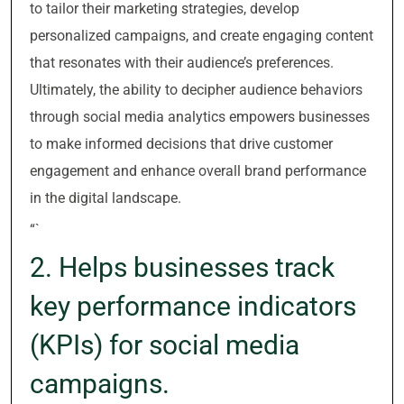
to tailor their marketing strategies, develop
personalized campaigns, and create engaging content
that resonates with their audience’s preferences.
Ultimately, the ability to decipher audience behaviors
through social media analytics empowers businesses
to make informed decisions that drive customer
engagement and enhance overall brand performance
in the digital landscape.
“`
2. Helps businesses track
key performance indicators
(KPIs) for social media
campaigns.