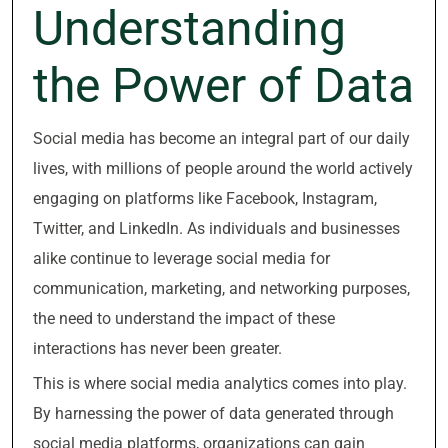
Understanding
the Power of Data
Social media has become an integral part of our daily
lives, with millions of people around the world actively
engaging on platforms like Facebook, Instagram,
Twitter, and LinkedIn. As individuals and businesses
alike continue to leverage social media for
communication, marketing, and networking purposes,
the need to understand the impact of these
interactions has never been greater.
This is where social media analytics comes into play.
By harnessing the power of data generated through
social media platforms, organizations can gain