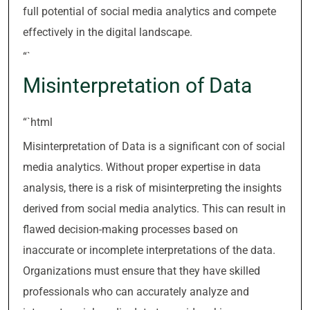
full potential of social media analytics and compete
effectively in the digital landscape.
“`
Misinterpretation of Data
“`html
Misinterpretation of Data is a significant con of social
media analytics. Without proper expertise in data
analysis, there is a risk of misinterpreting the insights
derived from social media analytics. This can result in
flawed decision-making processes based on
inaccurate or incomplete interpretations of the data.
Organizations must ensure that they have skilled
professionals who can accurately analyze and