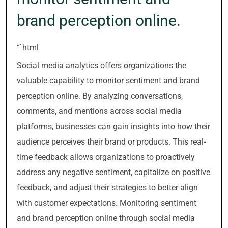
brand perception online.
“`html
Social media analytics offers organizations the
valuable capability to monitor sentiment and brand
perception online. By analyzing conversations,
comments, and mentions across social media
platforms, businesses can gain insights into how their
audience perceives their brand or products. This real-
time feedback allows organizations to proactively
address any negative sentiment, capitalize on positive
feedback, and adjust their strategies to better align
with customer expectations. Monitoring sentiment
and brand perception online through social media