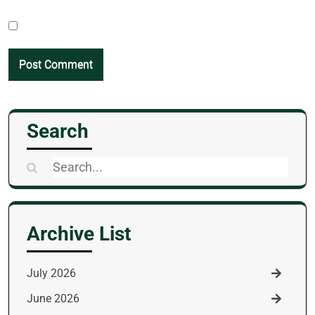
Search
Search
for:
Archive List
July 2026
June 2026