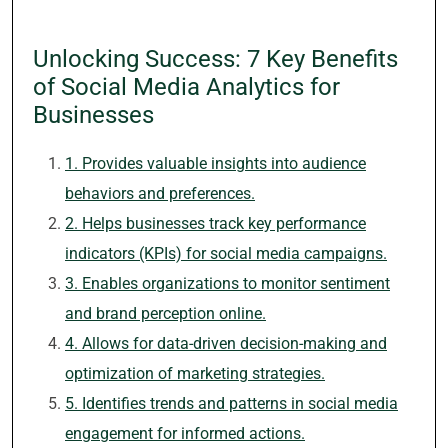
Unlocking Success: 7 Key Benefits
of Social Media Analytics for
Businesses
1. Provides valuable insights into audience
behaviors and preferences.
2. Helps businesses track key performance
indicators (KPIs) for social media campaigns.
3. Enables organizations to monitor sentiment
and brand perception online.
4. Allows for data-driven decision-making and
optimization of marketing strategies.
5. Identifies trends and patterns in social media
engagement for informed actions.