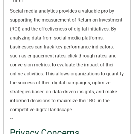
“`html
Social media analytics provides a valuable pro by
supporting the measurement of Return on Investment
(ROI) and the effectiveness of digital initiatives. By
analyzing data from social media platforms,
businesses can track key performance indicators,
such as engagement rates, click-through rates, and
conversion metrics, to evaluate the impact of their
online activities. This allows organizations to quantify
the success of their digital campaigns, optimize
strategies based on data-driven insights, and make
informed decisions to maximize their ROI in the
competitive digital landscape.
“`
Privacy Concerns