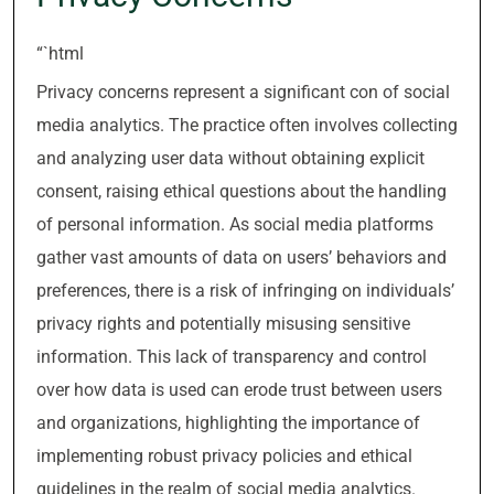
“`html
Privacy concerns represent a significant con of social
media analytics. The practice often involves collecting
and analyzing user data without obtaining explicit
consent, raising ethical questions about the handling
of personal information. As social media platforms
gather vast amounts of data on users’ behaviors and
preferences, there is a risk of infringing on individuals’
privacy rights and potentially misusing sensitive
information. This lack of transparency and control
over how data is used can erode trust between users
and organizations, highlighting the importance of
implementing robust privacy policies and ethical
guidelines in the realm of social media analytics.