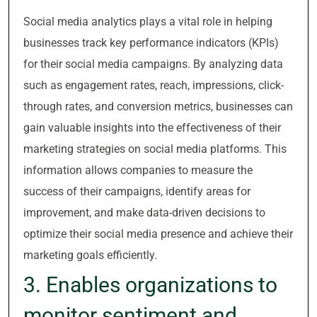
Social media analytics plays a vital role in helping
businesses track key performance indicators (KPIs)
for their social media campaigns. By analyzing data
such as engagement rates, reach, impressions, click-
through rates, and conversion metrics, businesses can
gain valuable insights into the effectiveness of their
marketing strategies on social media platforms. This
information allows companies to measure the
success of their campaigns, identify areas for
improvement, and make data-driven decisions to
optimize their social media presence and achieve their
marketing goals efficiently.
3. Enables organizations to
monitor sentiment and