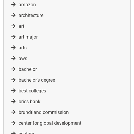
amazon
architecture
art
art major
arts
aws
bachelor
bachelor's degree
best colleges
brics bank
brundtland commission
center for global development
century