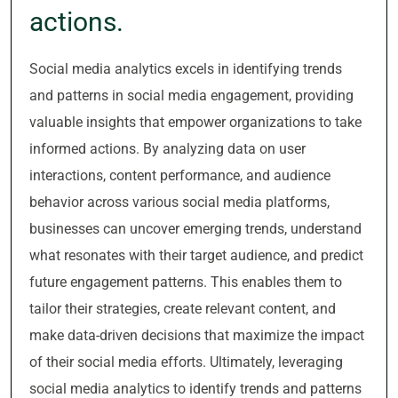
actions.
Social media analytics excels in identifying trends
and patterns in social media engagement, providing
valuable insights that empower organizations to take
informed actions. By analyzing data on user
interactions, content performance, and audience
behavior across various social media platforms,
businesses can uncover emerging trends, understand
what resonates with their target audience, and predict
future engagement patterns. This enables them to
tailor their strategies, create relevant content, and
make data-driven decisions that maximize the impact
of their social media efforts. Ultimately, leveraging
social media analytics to identify trends and patterns