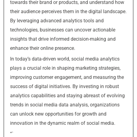
towards their brand or products, and understand how
their audience perceives them in the digital landscape.
By leveraging advanced analytics tools and
technologies, businesses can uncover actionable
insights that drive informed decision-making and
enhance their online presence.
In today’s data-driven world, social media analytics
plays a crucial role in shaping marketing strategies,
improving customer engagement, and measuring the
success of digital initiatives. By investing in robust
analytics capabilities and staying abreast of evolving
trends in social media data analysis, organizations
can unlock new opportunities for growth and
innovation in the dynamic realm of social media.
“`