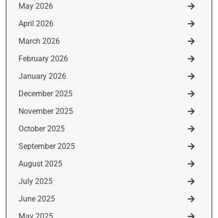
May 2026
April 2026
March 2026
February 2026
January 2026
December 2025
November 2025
October 2025
September 2025
August 2025
July 2025
June 2025
May 2025