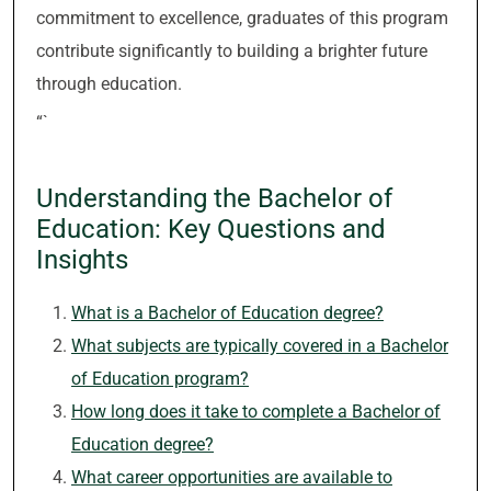
commitment to excellence, graduates of this program
contribute significantly to building a brighter future
through education.
“`
Understanding the Bachelor of
Education: Key Questions and
Insights
What is a Bachelor of Education degree?
What subjects are typically covered in a Bachelor
of Education program?
How long does it take to complete a Bachelor of
Education degree?
What career opportunities are available to