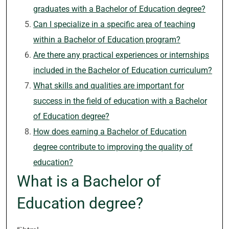
graduates with a Bachelor of Education degree?
Can I specialize in a specific area of teaching
within a Bachelor of Education program?
Are there any practical experiences or internships
included in the Bachelor of Education curriculum?
What skills and qualities are important for
success in the field of education with a Bachelor
of Education degree?
How does earning a Bachelor of Education
degree contribute to improving the quality of
education?
What is a Bachelor of
Education degree?