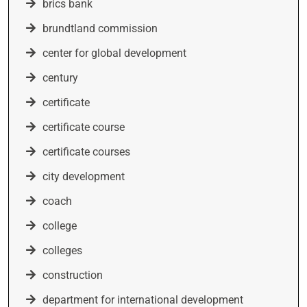
brics bank
brundtland commission
center for global development
century
certificate
certificate course
certificate courses
city development
coach
college
colleges
construction
department for international development