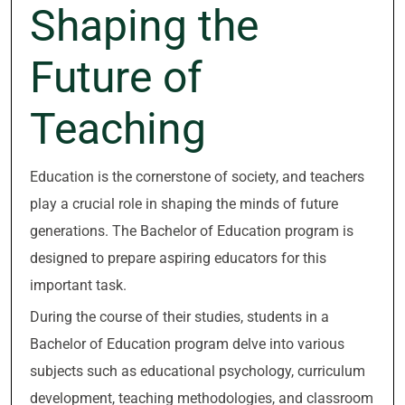
Shaping the
Future of
Teaching
Education is the cornerstone of society, and teachers
play a crucial role in shaping the minds of future
generations. The Bachelor of Education program is
designed to prepare aspiring educators for this
important task.
During the course of their studies, students in a
Bachelor of Education program delve into various
subjects such as educational psychology, curriculum
development, teaching methodologies, and classroom