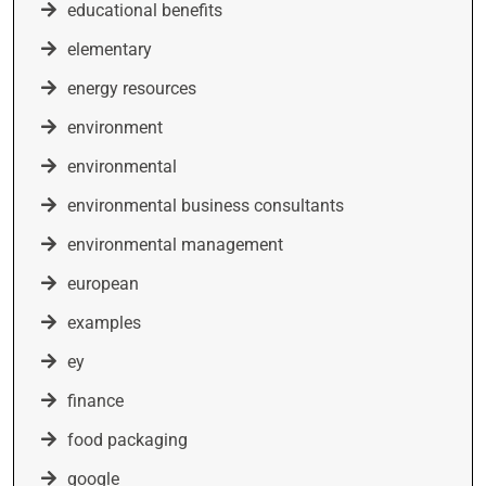
educational benefits
elementary
energy resources
environment
environmental
environmental business consultants
environmental management
european
examples
ey
finance
food packaging
google