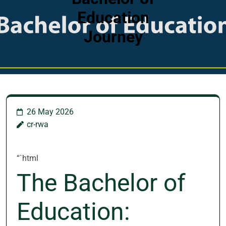
Education
Journey
26 May 2026
cr-rwa
“`html
The Bachelor of
Education: