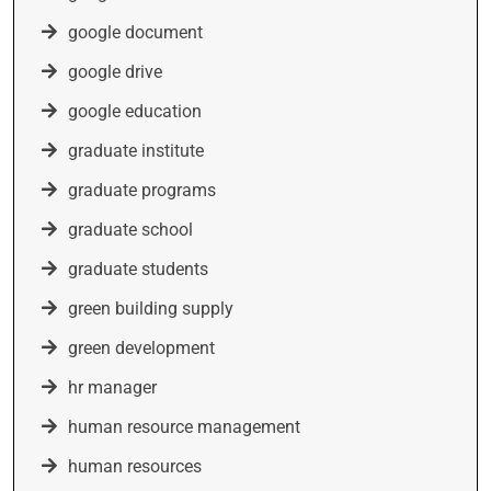
google document
google drive
google education
graduate institute
graduate programs
graduate school
graduate students
green building supply
green development
hr manager
human resource management
human resources