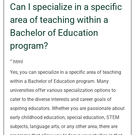
Can I specialize in a specific
area of teaching within a
Bachelor of Education
program?
“`html
Yes, you can specialize in a specific area of teaching
within a Bachelor of Education program. Many
universities offer various specialization options to
cater to the diverse interests and career goals of
aspiring educators. Whether you are passionate about
early childhood education, special education, STEM
subjects, language arts, or any other area, there are