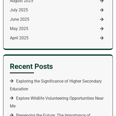
August 2025
July 2025
June 2025
May 2025
April 2025
Recent Posts
Exploring the Significance of Higher Secondary
Education
Explore Wildlife Volunteering Opportunities Near
Me
Preserving the Future: The Importance of