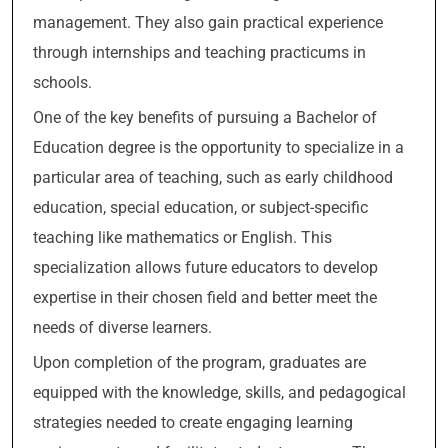
management. They also gain practical experience
through internships and teaching practicums in
schools.
One of the key benefits of pursuing a Bachelor of
Education degree is the opportunity to specialize in a
particular area of teaching, such as early childhood
education, special education, or subject-specific
teaching like mathematics or English. This
specialization allows future educators to develop
expertise in their chosen field and better meet the
needs of diverse learners.
Upon completion of the program, graduates are
equipped with the knowledge, skills, and pedagogical
strategies needed to create engaging learning