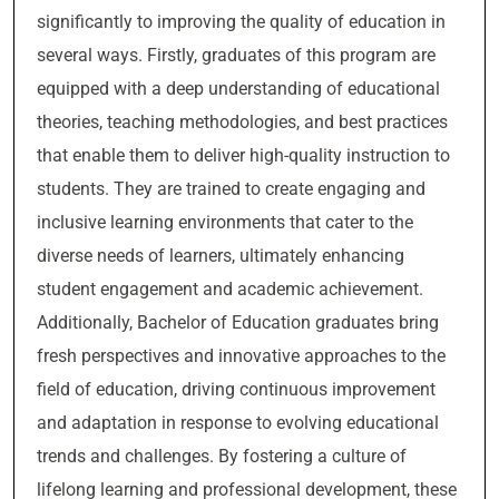
significantly to improving the quality of education in
several ways. Firstly, graduates of this program are
equipped with a deep understanding of educational
theories, teaching methodologies, and best practices
that enable them to deliver high-quality instruction to
students. They are trained to create engaging and
inclusive learning environments that cater to the
diverse needs of learners, ultimately enhancing
student engagement and academic achievement.
Additionally, Bachelor of Education graduates bring
fresh perspectives and innovative approaches to the
field of education, driving continuous improvement
and adaptation in response to evolving educational
trends and challenges. By fostering a culture of
lifelong learning and professional development, these