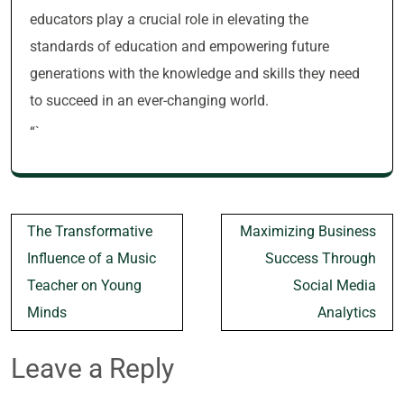
educators play a crucial role in elevating the
standards of education and empowering future
generations with the knowledge and skills they need
to succeed in an ever-changing world.
“`
Post
The Transformative
Maximizing Business
navigation
Influence of a Music
Success Through
Teacher on Young
Social Media
Minds
Analytics
Leave a Reply