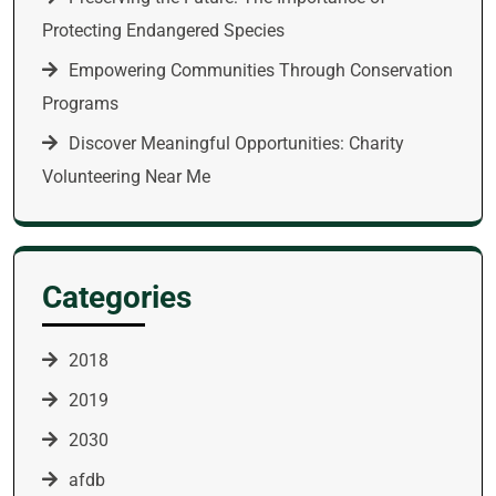
Protecting Endangered Species
Empowering Communities Through Conservation
Programs
Discover Meaningful Opportunities: Charity
Volunteering Near Me
Categories
2018
2019
2030
afdb