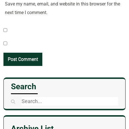
Save my name, email, and website in this browser for the
next time I comment.
Search
Search
for:
Archive List