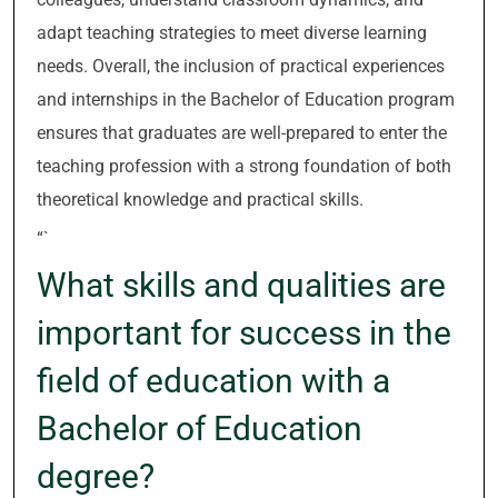
adapt teaching strategies to meet diverse learning
needs. Overall, the inclusion of practical experiences
and internships in the Bachelor of Education program
ensures that graduates are well-prepared to enter the
teaching profession with a strong foundation of both
theoretical knowledge and practical skills.
“`
What skills and qualities are
important for success in the
field of education with a
Bachelor of Education
degree?