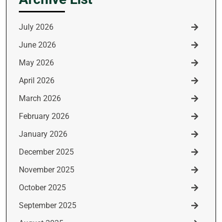
July 2026
June 2026
May 2026
April 2026
March 2026
February 2026
January 2026
December 2025
November 2025
October 2025
September 2025