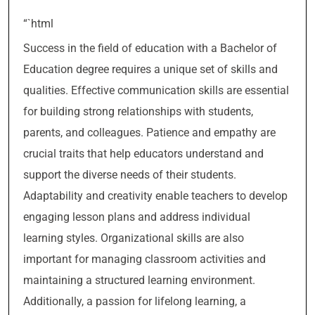
“`html
Success in the field of education with a Bachelor of
Education degree requires a unique set of skills and
qualities. Effective communication skills are essential
for building strong relationships with students,
parents, and colleagues. Patience and empathy are
crucial traits that help educators understand and
support the diverse needs of their students.
Adaptability and creativity enable teachers to develop
engaging lesson plans and address individual
learning styles. Organizational skills are also
important for managing classroom activities and
maintaining a structured learning environment.
Additionally, a passion for lifelong learning, a