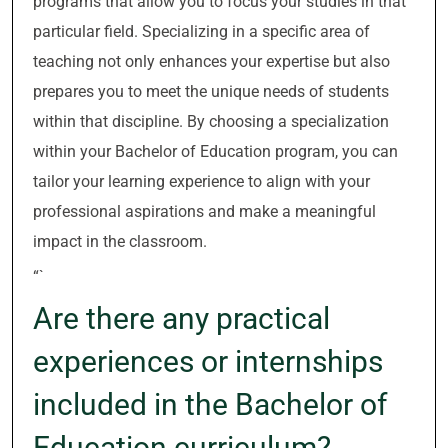
programs that allow you to focus your studies in that
particular field. Specializing in a specific area of
teaching not only enhances your expertise but also
prepares you to meet the unique needs of students
within that discipline. By choosing a specialization
within your Bachelor of Education program, you can
tailor your learning experience to align with your
professional aspirations and make a meaningful
impact in the classroom.
“`
Are there any practical
experiences or internships
included in the Bachelor of
Education curriculum?