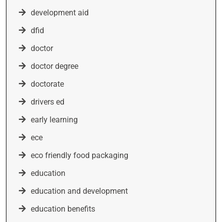
development aid
dfid
doctor
doctor degree
doctorate
drivers ed
early learning
ece
eco friendly food packaging
education
education and development
education benefits