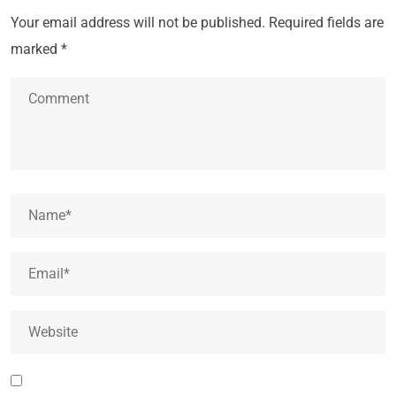
Your email address will not be published.
Required fields are
marked
*