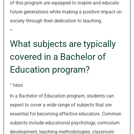
of this program are equipped to inspire and educate
future generations while making a positive impact on
society through their dedication to teaching.
“`
What subjects are typically
covered in a Bachelor of
Education program?
“`html
In a Bachelor of Education program, students can
expect to cover a wide range of subjects that are
essential for becoming effective educators. Common
subjects include educational psychology, curriculum
development, teaching methodologies, classroom