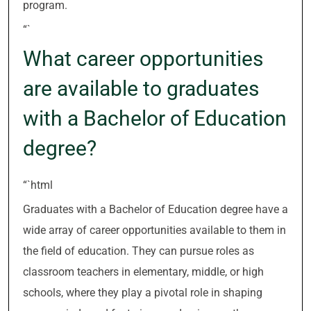
program.
“`
What career opportunities
are available to graduates
with a Bachelor of Education
degree?
“`html
Graduates with a Bachelor of Education degree have a
wide array of career opportunities available to them in
the field of education. They can pursue roles as
classroom teachers in elementary, middle, or high
schools, where they play a pivotal role in shaping