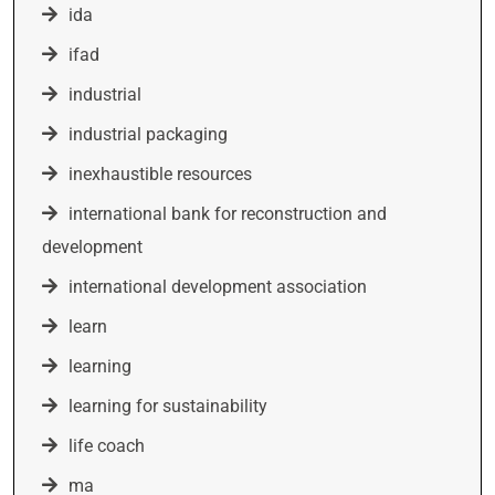
ida
ifad
industrial
industrial packaging
inexhaustible resources
international bank for reconstruction and
development
international development association
learn
learning
learning for sustainability
life coach
ma