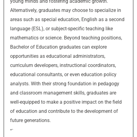
young minds and fostering academic growth.
Alternatively, graduates may choose to specialize in
areas such as special education, English as a second
language (ESL), or subject-specific teaching like
mathematics or science. Beyond teaching positions,
Bachelor of Education graduates can explore
opportunities as educational administrators,
curriculum developers, instructional coordinators,
educational consultants, or even education policy
analysts. With their strong foundation in pedagogy
and classroom management skills, graduates are
well-equipped to make a positive impact on the field
of education and contribute to the development of
future generations.
“`