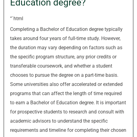
Education degree?
“`html
Completing a Bachelor of Education degree typically
takes around four years of full-time study. However,
the duration may vary depending on factors such as
the specific program structure, any prior credits or
transferable coursework, and whether a student
chooses to pursue the degree on a part-time basis.
Some universities also offer accelerated or extended
programs that can affect the length of time required
to earn a Bachelor of Education degree. It is important
for prospective students to research and consult with
academic advisors to understand the specific
requirements and timeline for completing their chosen