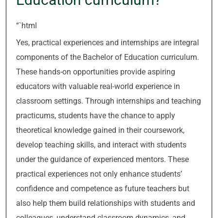
“`html
Yes, practical experiences and internships are integral
components of the Bachelor of Education curriculum.
These hands-on opportunities provide aspiring
educators with valuable real-world experience in
classroom settings. Through internships and teaching
practicums, students have the chance to apply
theoretical knowledge gained in their coursework,
develop teaching skills, and interact with students
under the guidance of experienced mentors. These
practical experiences not only enhance students’
confidence and competence as future teachers but
also help them build relationships with students and
colleagues, understand classroom dynamics, and