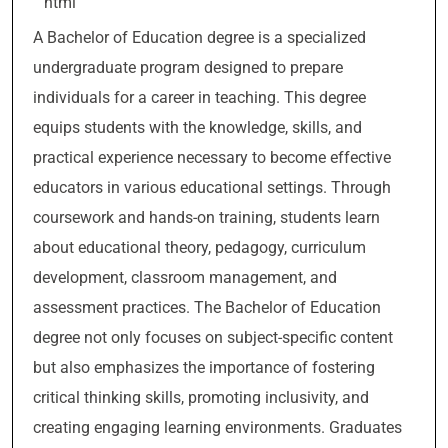
“`html
A Bachelor of Education degree is a specialized
undergraduate program designed to prepare
individuals for a career in teaching. This degree
equips students with the knowledge, skills, and
practical experience necessary to become effective
educators in various educational settings. Through
coursework and hands-on training, students learn
about educational theory, pedagogy, curriculum
development, classroom management, and
assessment practices. The Bachelor of Education
degree not only focuses on subject-specific content
but also emphasizes the importance of fostering
critical thinking skills, promoting inclusivity, and
creating engaging learning environments. Graduates