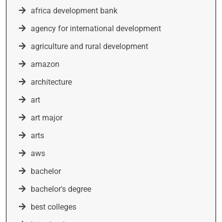
africa development bank
agency for international development
agriculture and rural development
amazon
architecture
art
art major
arts
aws
bachelor
bachelor's degree
best colleges