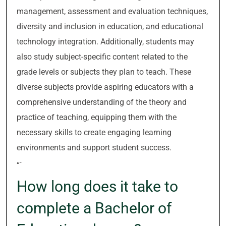
management, assessment and evaluation techniques,
diversity and inclusion in education, and educational
technology integration. Additionally, students may
also study subject-specific content related to the
grade levels or subjects they plan to teach. These
diverse subjects provide aspiring educators with a
comprehensive understanding of the theory and
practice of teaching, equipping them with the
necessary skills to create engaging learning
environments and support student success.
“`
How long does it take to
complete a Bachelor of