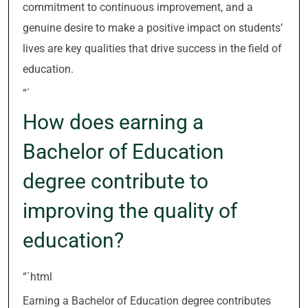
commitment to continuous improvement, and a
genuine desire to make a positive impact on students’
lives are key qualities that drive success in the field of
education.
“`
How does earning a
Bachelor of Education
degree contribute to
improving the quality of
education?
“`html
Earning a Bachelor of Education degree contributes