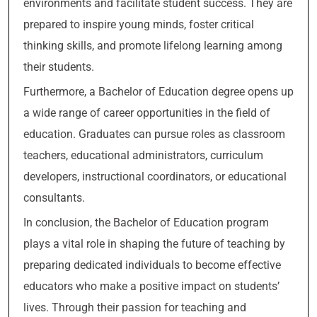
environments and facilitate student success. They are
prepared to inspire young minds, foster critical
thinking skills, and promote lifelong learning among
their students.
Furthermore, a Bachelor of Education degree opens up
a wide range of career opportunities in the field of
education. Graduates can pursue roles as classroom
teachers, educational administrators, curriculum
developers, instructional coordinators, or educational
consultants.
In conclusion, the Bachelor of Education program
plays a vital role in shaping the future of teaching by
preparing dedicated individuals to become effective
educators who make a positive impact on students’
lives. Through their passion for teaching and