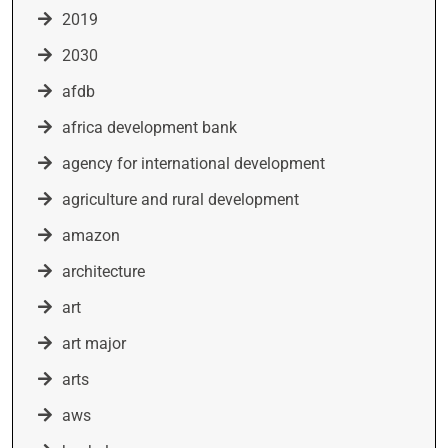
2019
2030
afdb
africa development bank
agency for international development
agriculture and rural development
amazon
architecture
art
art major
arts
aws