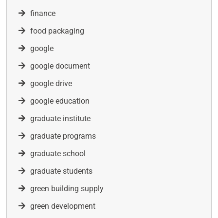
finance
food packaging
google
google document
google drive
google education
graduate institute
graduate programs
graduate school
graduate students
green building supply
green development