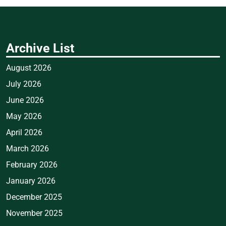
Archive List
August 2026
July 2026
June 2026
May 2026
April 2026
March 2026
February 2026
January 2026
December 2025
November 2025