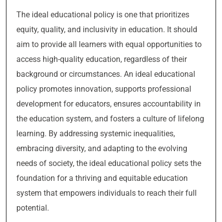
The ideal educational policy is one that prioritizes
equity, quality, and inclusivity in education. It should
aim to provide all learners with equal opportunities to
access high-quality education, regardless of their
background or circumstances. An ideal educational
policy promotes innovation, supports professional
development for educators, ensures accountability in
the education system, and fosters a culture of lifelong
learning. By addressing systemic inequalities,
embracing diversity, and adapting to the evolving
needs of society, the ideal educational policy sets the
foundation for a thriving and equitable education
system that empowers individuals to reach their full
potential.