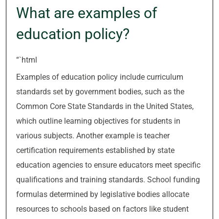
What are examples of
education policy?
“`html
Examples of education policy include curriculum
standards set by government bodies, such as the
Common Core State Standards in the United States,
which outline learning objectives for students in
various subjects. Another example is teacher
certification requirements established by state
education agencies to ensure educators meet specific
qualifications and training standards. School funding
formulas determined by legislative bodies allocate
resources to schools based on factors like student