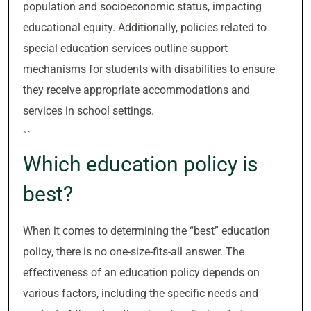
population and socioeconomic status, impacting
educational equity. Additionally, policies related to
special education services outline support
mechanisms for students with disabilities to ensure
they receive appropriate accommodations and
services in school settings.
“`
Which education policy is
best?
When it comes to determining the “best” education
policy, there is no one-size-fits-all answer. The
effectiveness of an education policy depends on
various factors, including the specific needs and