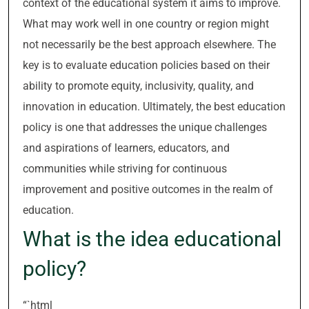
context of the educational system it aims to improve.
What may work well in one country or region might
not necessarily be the best approach elsewhere. The
key is to evaluate education policies based on their
ability to promote equity, inclusivity, quality, and
innovation in education. Ultimately, the best education
policy is one that addresses the unique challenges
and aspirations of learners, educators, and
communities while striving for continuous
improvement and positive outcomes in the realm of
education.
What is the idea educational
policy?
“`html