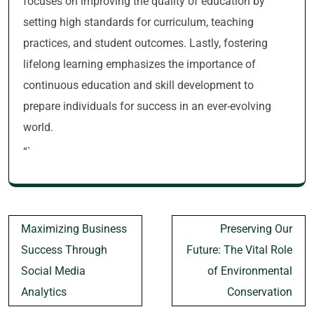
focuses on improving the quality of education by
setting high standards for curriculum, teaching
practices, and student outcomes. Lastly, fostering
lifelong learning emphasizes the importance of
continuous education and skill development to
prepare individuals for success in an ever-evolving
world.
“`
Post
Maximizing Business
Preserving Our
navigation
Success Through
Future: The Vital Role
Social Media
of Environmental
Analytics
Conservation