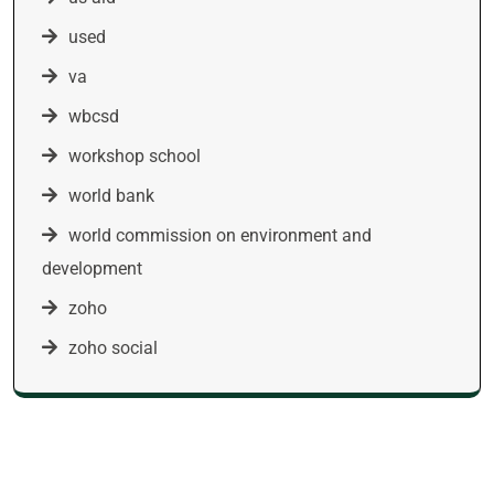
used
va
wbcsd
workshop school
world bank
world commission on environment and
development
zoho
zoho social