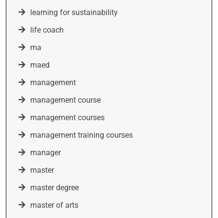
learning for sustainability
life coach
ma
maed
management
management course
management courses
management training courses
manager
master
master degree
master of arts