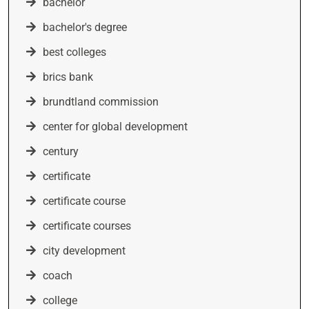
bachelor
bachelor's degree
best colleges
brics bank
brundtland commission
center for global development
century
certificate
certificate course
certificate courses
city development
coach
college