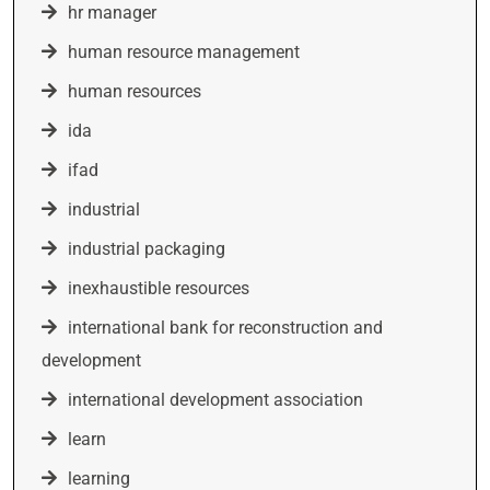
hr manager
human resource management
human resources
ida
ifad
industrial
industrial packaging
inexhaustible resources
international bank for reconstruction and
development
international development association
learn
learning