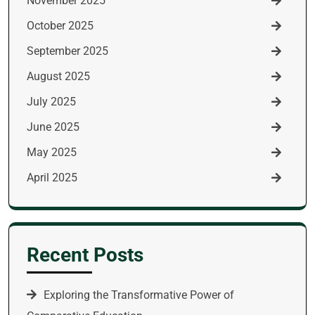
November 2025
October 2025
September 2025
August 2025
July 2025
June 2025
May 2025
April 2025
Recent Posts
Exploring the Transformative Power of