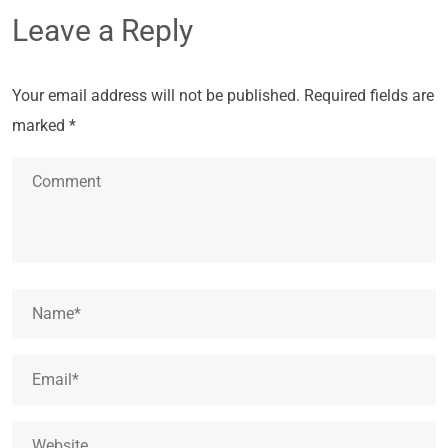
Leave a Reply
Your email address will not be published.
Required fields are
marked
*