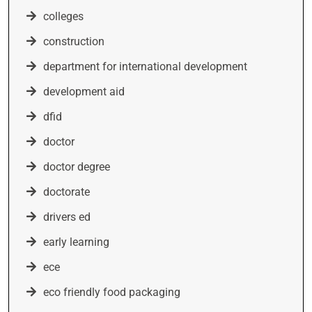
colleges
construction
department for international development
development aid
dfid
doctor
doctor degree
doctorate
drivers ed
early learning
ece
eco friendly food packaging