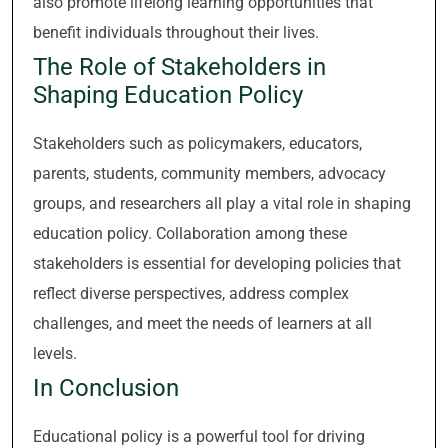
also promote lifelong learning opportunities that
benefit individuals throughout their lives.
The Role of Stakeholders in
Shaping Education Policy
Stakeholders such as policymakers, educators,
parents, students, community members, advocacy
groups, and researchers all play a vital role in shaping
education policy. Collaboration among these
stakeholders is essential for developing policies that
reflect diverse perspectives, address complex
challenges, and meet the needs of learners at all
levels.
In Conclusion
Educational policy is a powerful tool for driving