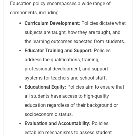
Education policy encompasses a wide range of
components, including:
Curriculum Development:
Policies dictate what
subjects are taught, how they are taught, and
the learning outcomes expected from students.
Educator Training and Support:
Policies
address the qualifications, training,
professional development, and support
systems for teachers and school staff.
Educational Equity:
Policies aim to ensure that
all students have access to high-quality
education regardless of their background or
socioeconomic status.
Evaluation and Accountability:
Policies
establish mechanisms to assess student