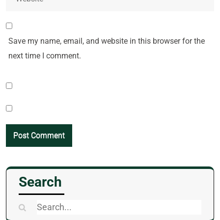
Save my name, email, and website in this browser for the
next time I comment.
Search
Search