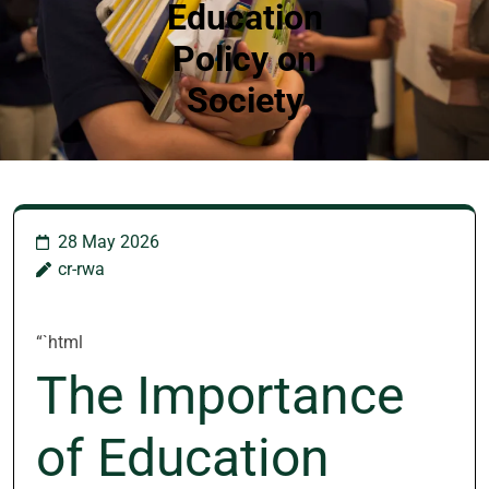
Education
Policy on
Society
28 May 2026
cr-rwa
“`html
The Importance
of Education