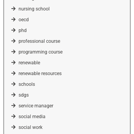
nursing school
oecd
phd
professional course
programming course
renewable
renewable resources
schools
sdgs
service manager
social media
social work