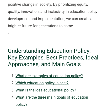
positive change in society. By prioritizing equity,
quality, innovation, and inclusivity in education policy
development and implementation, we can create a
brighter future for generations to come.
“`
Understanding Education Policy:
Key Examples, Best Practices, Ideal
Approaches, and Main Goals
What are examples of education policy?
Which education policy is best?
What is the idea educational policy?
What are the three main goals of education
policy?