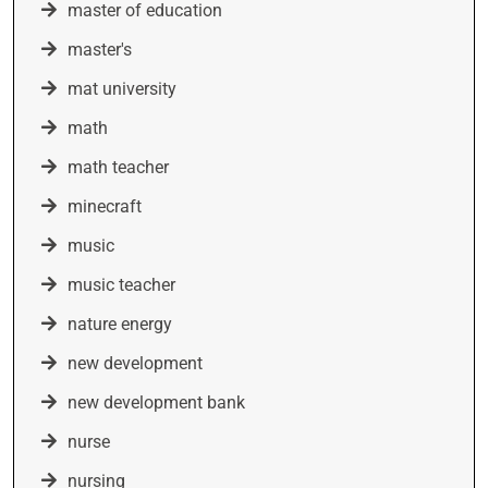
master of education
master's
mat university
math
math teacher
minecraft
music
music teacher
nature energy
new development
new development bank
nurse
nursing