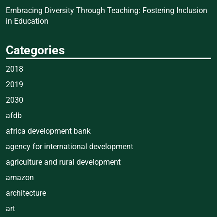
Embracing Diversity Through Teaching: Fostering Inclusion
in Education
Categories
2018
2019
2030
afdb
africa development bank
agency for international development
agriculture and rural development
amazon
architecture
art