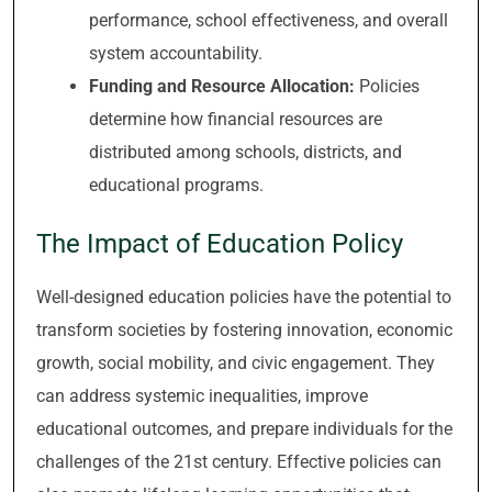
performance, school effectiveness, and overall
system accountability.
Funding and Resource Allocation:
Policies
determine how financial resources are
distributed among schools, districts, and
educational programs.
The Impact of Education Policy
Well-designed education policies have the potential to
transform societies by fostering innovation, economic
growth, social mobility, and civic engagement. They
can address systemic inequalities, improve
educational outcomes, and prepare individuals for the
challenges of the 21st century. Effective policies can