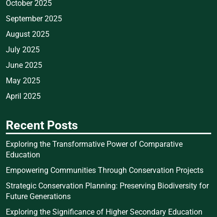
October 2025
September 2025
August 2025
July 2025
June 2025
May 2025
April 2025
Recent Posts
Exploring the Transformative Power of Comparative
Education
Empowering Communities Through Conservation Projects
Strategic Conservation Planning: Preserving Biodiversity for
Future Generations
Exploring the Significance of Higher Secondary Education