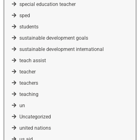
special education teacher
sped
students
sustainable development goals
sustainable development international
teach assist
teacher
teachers
teaching
un
Uncategorized
united nations
us aid