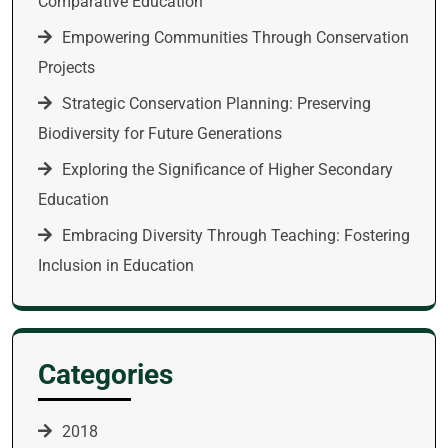
Comparative Education
Empowering Communities Through Conservation
Projects
Strategic Conservation Planning: Preserving
Biodiversity for Future Generations
Exploring the Significance of Higher Secondary
Education
Embracing Diversity Through Teaching: Fostering
Inclusion in Education
Categories
2018