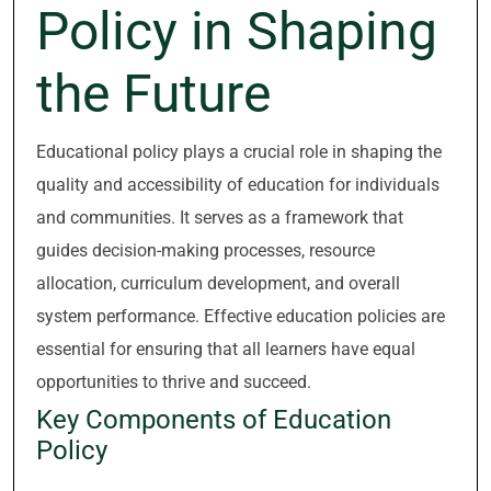
Policy in Shaping
the Future
Educational policy plays a crucial role in shaping the
quality and accessibility of education for individuals
and communities. It serves as a framework that
guides decision-making processes, resource
allocation, curriculum development, and overall
system performance. Effective education policies are
essential for ensuring that all learners have equal
opportunities to thrive and succeed.
Key Components of Education
Policy