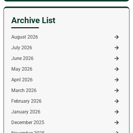
for:
Archive List
August 2026
July 2026
June 2026
May 2026
April 2026
March 2026
February 2026
January 2026
December 2025