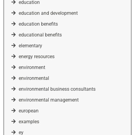
education
education and development
education benefits
educational benefits
elementary
energy resources
environment
environmental
environmental business consultants
environmental management
european
examples
ey