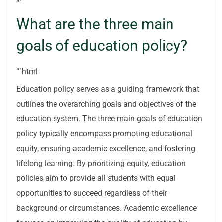
“`
What are the three main
goals of education policy?
“`html
Education policy serves as a guiding framework that
outlines the overarching goals and objectives of the
education system. The three main goals of education
policy typically encompass promoting educational
equity, ensuring academic excellence, and fostering
lifelong learning. By prioritizing equity, education
policies aim to provide all students with equal
opportunities to succeed regardless of their
background or circumstances. Academic excellence