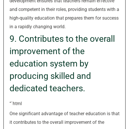
development ensures that teachers remain effective
and competent in their roles, providing students with a
high-quality education that prepares them for success
in a rapidly changing world.
9. Contributes to the overall
improvement of the
education system by
producing skilled and
dedicated teachers.
“`html
One significant advantage of teacher education is that
it contributes to the overall improvement of the