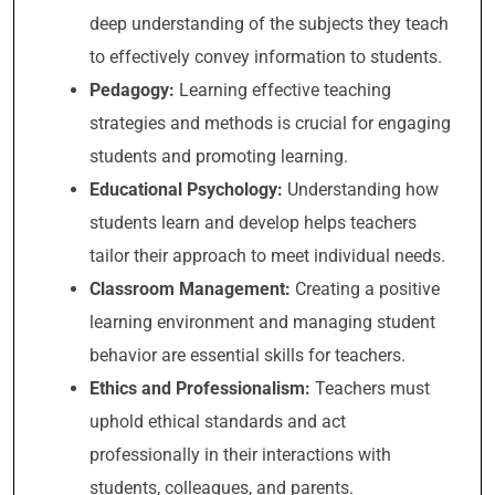
deep understanding of the subjects they teach
to effectively convey information to students.
Pedagogy:
Learning effective teaching
strategies and methods is crucial for engaging
students and promoting learning.
Educational Psychology:
Understanding how
students learn and develop helps teachers
tailor their approach to meet individual needs.
Classroom Management:
Creating a positive
learning environment and managing student
behavior are essential skills for teachers.
Ethics and Professionalism:
Teachers must
uphold ethical standards and act
professionally in their interactions with
students, colleagues, and parents.