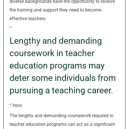
diverse backgrounds have the opportunity to receive
the training and support they need to become
effective teachers.
“`
Lengthy and demanding
coursework in teacher
education programs may
deter some individuals from
pursuing a teaching career.
“`html
The lengthy and demanding coursework required in
teacher education programs can act as a significant