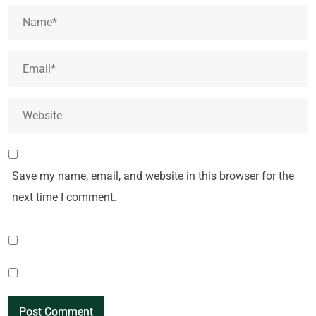
Save my name, email, and website in this browser for the
next time I comment.