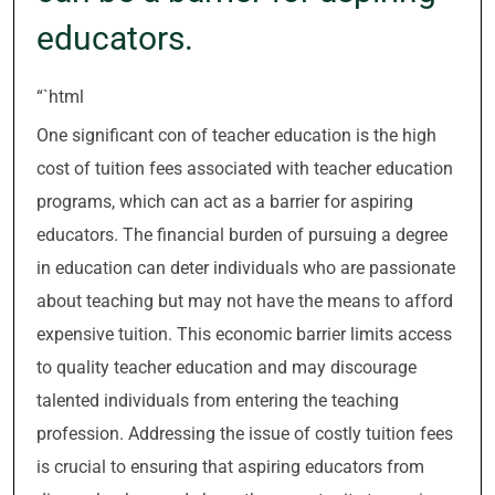
educators.
“`html
One significant con of teacher education is the high
cost of tuition fees associated with teacher education
programs, which can act as a barrier for aspiring
educators. The financial burden of pursuing a degree
in education can deter individuals who are passionate
about teaching but may not have the means to afford
expensive tuition. This economic barrier limits access
to quality teacher education and may discourage
talented individuals from entering the teaching
profession. Addressing the issue of costly tuition fees
is crucial to ensuring that aspiring educators from