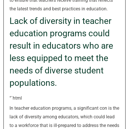
to ensure that teachers receive training that reflects
the latest trends and best practices in education.
Lack of diversity in teacher
education programs could
result in educators who are
less equipped to meet the
needs of diverse student
populations.
“`html
In teacher education programs, a significant con is the
lack of diversity among educators, which could lead
to a workforce that is ill-prepared to address the needs