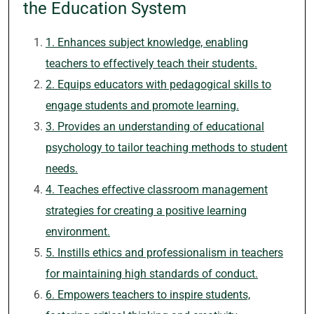
the Education System
1. Enhances subject knowledge, enabling
teachers to effectively teach their students.
2. Equips educators with pedagogical skills to
engage students and promote learning.
3. Provides an understanding of educational
psychology to tailor teaching methods to student
needs.
4. Teaches effective classroom management
strategies for creating a positive learning
environment.
5. Instills ethics and professionalism in teachers
for maintaining high standards of conduct.
6. Empowers teachers to inspire students,