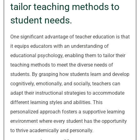
tailor teaching methods to
student needs.
One significant advantage of teacher education is that
it equips educators with an understanding of
educational psychology, enabling them to tailor their
teaching methods to meet the diverse needs of
students. By grasping how students learn and develop
cognitively, emotionally, and socially, teachers can
adapt their instructional strategies to accommodate
different learning styles and abilities. This
personalized approach fosters a supportive learning
environment where every student has the opportunity
to thrive academically and personally.