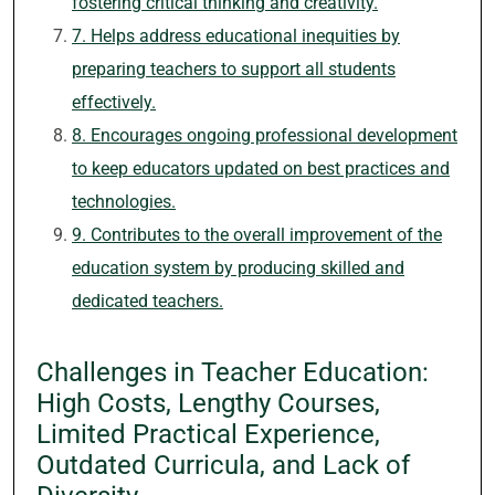
fostering critical thinking and creativity.
7. Helps address educational inequities by
preparing teachers to support all students
effectively.
8. Encourages ongoing professional development
to keep educators updated on best practices and
technologies.
9. Contributes to the overall improvement of the
education system by producing skilled and
dedicated teachers.
Challenges in Teacher Education:
High Costs, Lengthy Courses,
Limited Practical Experience,
Outdated Curricula, and Lack of