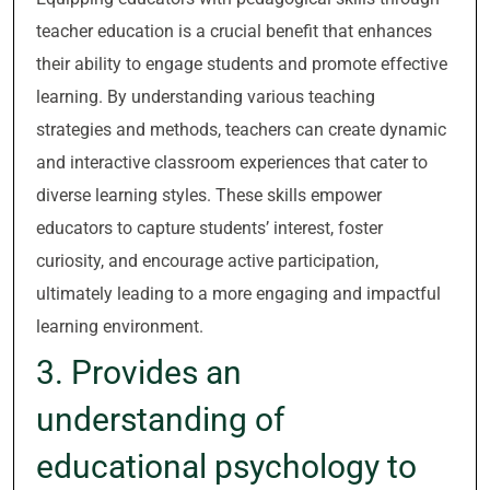
teacher education is a crucial benefit that enhances
their ability to engage students and promote effective
learning. By understanding various teaching
strategies and methods, teachers can create dynamic
and interactive classroom experiences that cater to
diverse learning styles. These skills empower
educators to capture students’ interest, foster
curiosity, and encourage active participation,
ultimately leading to a more engaging and impactful
learning environment.
3. Provides an
understanding of
educational psychology to