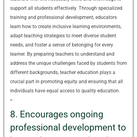
support all students effectively. Through specialized
training and professional development, educators
learn how to create inclusive learning environments,
adapt teaching strategies to meet diverse student
needs, and foster a sense of belonging for every
learner. By preparing teachers to understand and
address the unique challenges faced by students from
different backgrounds, teacher education plays a
crucial part in promoting equity and ensuring that all
individuals have equal access to quality education.
“`
8. Encourages ongoing
professional development to