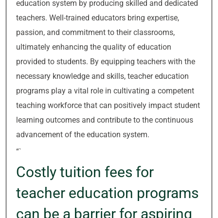
education system by producing skilled and dedicated
teachers. Well-trained educators bring expertise,
passion, and commitment to their classrooms,
ultimately enhancing the quality of education
provided to students. By equipping teachers with the
necessary knowledge and skills, teacher education
programs play a vital role in cultivating a competent
teaching workforce that can positively impact student
learning outcomes and contribute to the continuous
advancement of the education system.
“`
Costly tuition fees for
teacher education programs
can be a barrier for aspiring