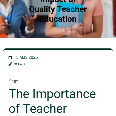
Quality Teacher
Education
15 May 2026
cr-rwa
“`html
The Importance
of Teacher