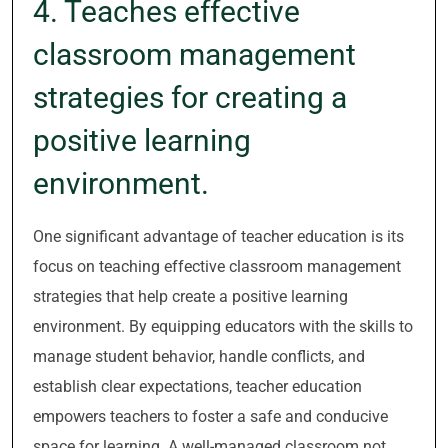
4. Teaches effective
classroom management
strategies for creating a
positive learning
environment.
One significant advantage of teacher education is its
focus on teaching effective classroom management
strategies that help create a positive learning
environment. By equipping educators with the skills to
manage student behavior, handle conflicts, and
establish clear expectations, teacher education
empowers teachers to foster a safe and conducive
space for learning. A well-managed classroom not