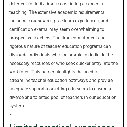
deterrent for individuals considering a career in
teaching. The extensive academic requirements,
including coursework, practicum experiences, and
certification exams, may seem overwhelming to
prospective teachers. The time commitment and
rigorous nature of teacher education programs can
dissuade individuals who are unable to dedicate the
necessary resources or who seek quicker entry into the
workforce. This barrier highlights the need to
streamline teacher education pathways and provide
adequate support to aspiring educators to ensure a
diverse and talented pool of teachers in our education
system.
“`