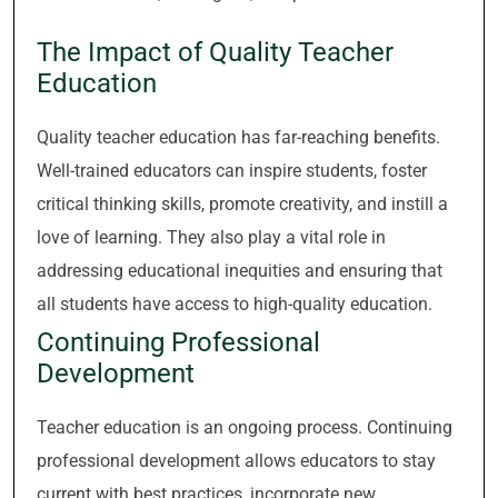
The Impact of Quality Teacher
Education
Quality teacher education has far-reaching benefits.
Well-trained educators can inspire students, foster
critical thinking skills, promote creativity, and instill a
love of learning. They also play a vital role in
addressing educational inequities and ensuring that
all students have access to high-quality education.
Continuing Professional
Development
Teacher education is an ongoing process. Continuing
professional development allows educators to stay
current with best practices, incorporate new