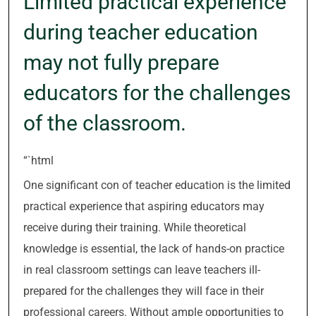
Limited practical experience
during teacher education
may not fully prepare
educators for the challenges
of the classroom.
“`html
One significant con of teacher education is the limited
practical experience that aspiring educators may
receive during their training. While theoretical
knowledge is essential, the lack of hands-on practice
in real classroom settings can leave teachers ill-
prepared for the challenges they will face in their
professional careers. Without ample opportunities to