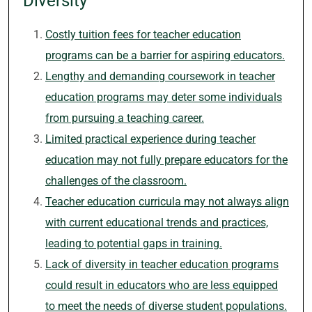
Diversity
Costly tuition fees for teacher education
programs can be a barrier for aspiring educators.
Lengthy and demanding coursework in teacher
education programs may deter some individuals
from pursuing a teaching career.
Limited practical experience during teacher
education may not fully prepare educators for the
challenges of the classroom.
Teacher education curricula may not always align
with current educational trends and practices,
leading to potential gaps in training.
Lack of diversity in teacher education programs
could result in educators who are less equipped
to meet the needs of diverse student populations.