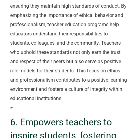
ensuring they maintain high standards of conduct. By
emphasizing the importance of ethical behavior and
professionalism, teacher education programs help
educators understand their responsibilities to
students, colleagues, and the community. Teachers
who uphold these standards not only earn the trust
and respect of their peers but also serve as positive
role models for their students. This focus on ethics
and professionalism contributes to a positive learning
environment and fosters a culture of integrity within
educational institutions.
“`
6. Empowers teachers to
inspire students, fostering