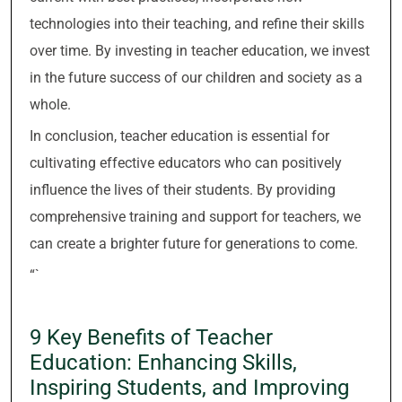
technologies into their teaching, and refine their skills
over time. By investing in teacher education, we invest
in the future success of our children and society as a
whole.
In conclusion, teacher education is essential for
cultivating effective educators who can positively
influence the lives of their students. By providing
comprehensive training and support for teachers, we
can create a brighter future for generations to come.
“`
9 Key Benefits of Teacher
Education: Enhancing Skills,
Inspiring Students, and Improving