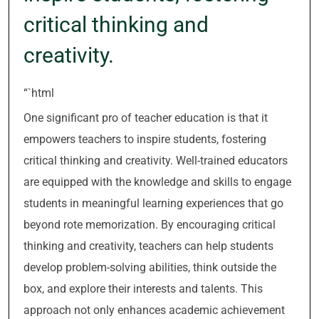
critical thinking and
creativity.
“`html
One significant pro of teacher education is that it
empowers teachers to inspire students, fostering
critical thinking and creativity. Well-trained educators
are equipped with the knowledge and skills to engage
students in meaningful learning experiences that go
beyond rote memorization. By encouraging critical
thinking and creativity, teachers can help students
develop problem-solving abilities, think outside the
box, and explore their interests and talents. This
approach not only enhances academic achievement