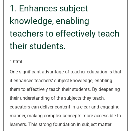
1. Enhances subject
knowledge, enabling
teachers to effectively teach
their students.
“`html
One significant advantage of teacher education is that
it enhances teachers’ subject knowledge, enabling
them to effectively teach their students. By deepening
their understanding of the subjects they teach,
educators can deliver content in a clear and engaging
manner, making complex concepts more accessible to
learners. This strong foundation in subject matter