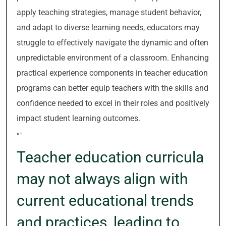
apply teaching strategies, manage student behavior,
and adapt to diverse learning needs, educators may
struggle to effectively navigate the dynamic and often
unpredictable environment of a classroom. Enhancing
practical experience components in teacher education
programs can better equip teachers with the skills and
confidence needed to excel in their roles and positively
impact student learning outcomes.
“`
Teacher education curricula
may not always align with
current educational trends
and practices, leading to