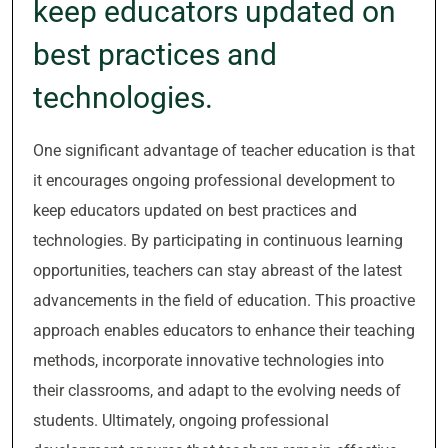
keep educators updated on
best practices and
technologies.
One significant advantage of teacher education is that
it encourages ongoing professional development to
keep educators updated on best practices and
technologies. By participating in continuous learning
opportunities, teachers can stay abreast of the latest
advancements in the field of education. This proactive
approach enables educators to enhance their teaching
methods, incorporate innovative technologies into
their classrooms, and adapt to the evolving needs of
students. Ultimately, ongoing professional