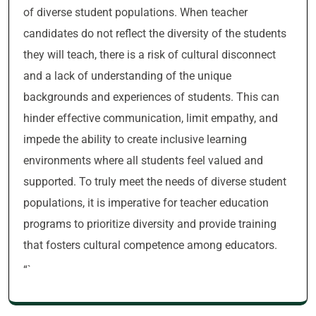
of diverse student populations. When teacher
candidates do not reflect the diversity of the students
they will teach, there is a risk of cultural disconnect
and a lack of understanding of the unique
backgrounds and experiences of students. This can
hinder effective communication, limit empathy, and
impede the ability to create inclusive learning
environments where all students feel valued and
supported. To truly meet the needs of diverse student
populations, it is imperative for teacher education
programs to prioritize diversity and provide training
that fosters cultural competence among educators.
“`