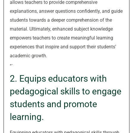
allows teachers to provide comprehensive
explanations, answer questions confidently, and guide
students towards a deeper comprehension of the
material. Ultimately, enhanced subject knowledge
empowers teachers to create meaningful learning
experiences that inspire and support their students’
academic growth.
“`
2. Equips educators with
pedagogical skills to engage
students and promote
learning.
Equipping educators with pedagogical skills through