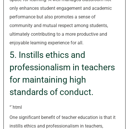
only enhances student engagement and academic
performance but also promotes a sense of
community and mutual respect among students,
ultimately contributing to a more productive and
enjoyable learning experience for all.
5. Instills ethics and
professionalism in teachers
for maintaining high
standards of conduct.
“`html
One significant benefit of teacher education is that it
instills ethics and professionalism in teachers,