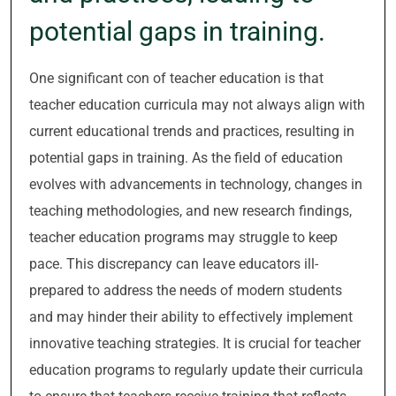
potential gaps in training.
One significant con of teacher education is that
teacher education curricula may not always align with
current educational trends and practices, resulting in
potential gaps in training. As the field of education
evolves with advancements in technology, changes in
teaching methodologies, and new research findings,
teacher education programs may struggle to keep
pace. This discrepancy can leave educators ill-
prepared to address the needs of modern students
and may hinder their ability to effectively implement
innovative teaching strategies. It is crucial for teacher
education programs to regularly update their curricula