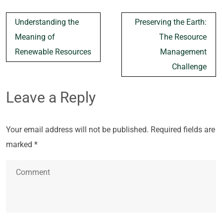
Post
Understanding the
Preserving the Earth:
navigation
Meaning of
The Resource
Renewable Resources
Management
Challenge
Leave a Reply
Your email address will not be published.
Required fields are
marked
*