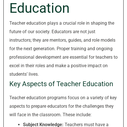
Education
Teacher education plays a crucial role in shaping the
future of our society. Educators are not just
instructors; they are mentors, guides, and role models
for the next generation. Proper training and ongoing
professional development are essential for teachers to
excel in their roles and make a positive impact on
students’ lives.
Key Aspects of Teacher Education
Teacher education programs focus on a variety of key
aspects to prepare educators for the challenges they
will face in the classroom. These include:
Subject Knowledge:
Teachers must have a