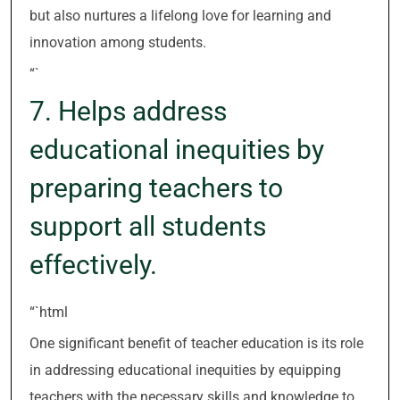
but also nurtures a lifelong love for learning and
innovation among students.
“`
7. Helps address
educational inequities by
preparing teachers to
support all students
effectively.
“`html
One significant benefit of teacher education is its role
in addressing educational inequities by equipping
teachers with the necessary skills and knowledge to