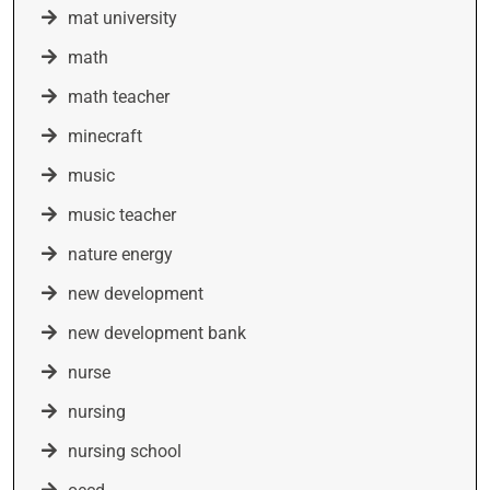
mat university
math
math teacher
minecraft
music
music teacher
nature energy
new development
new development bank
nurse
nursing
nursing school