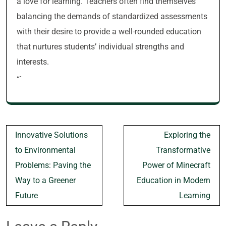
a love for learning. Teachers often find themselves
balancing the demands of standardized assessments
with their desire to provide a well-rounded education
that nurtures students’ individual strengths and
interests.
“`
Post
Innovative Solutions
Exploring the
navigation
to Environmental
Transformative
Problems: Paving the
Power of Minecraft
Way to a Greener
Education in Modern
Future
Learning