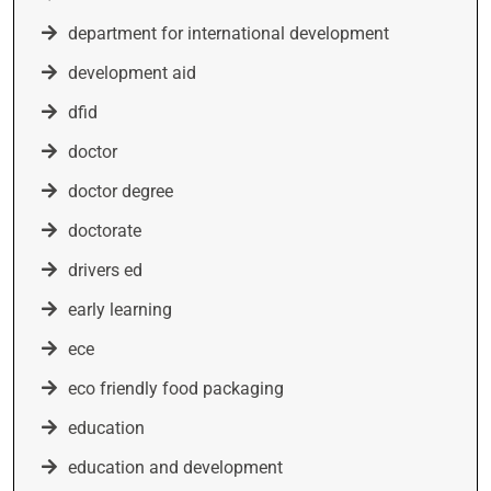
department for international development
development aid
dfid
doctor
doctor degree
doctorate
drivers ed
early learning
ece
eco friendly food packaging
education
education and development