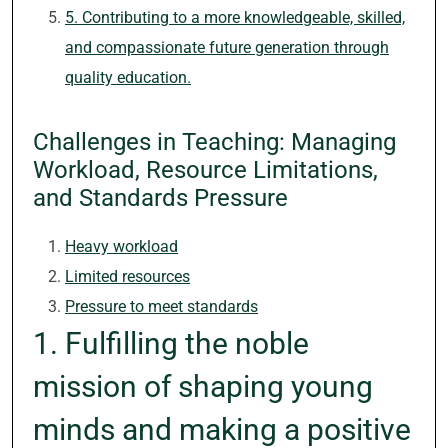
5. Contributing to a more knowledgeable, skilled,
and compassionate future generation through
quality education.
Challenges in Teaching: Managing
Workload, Resource Limitations,
and Standards Pressure
Heavy workload
Limited resources
Pressure to meet standards
1. Fulfilling the noble
mission of shaping young
minds and making a positive