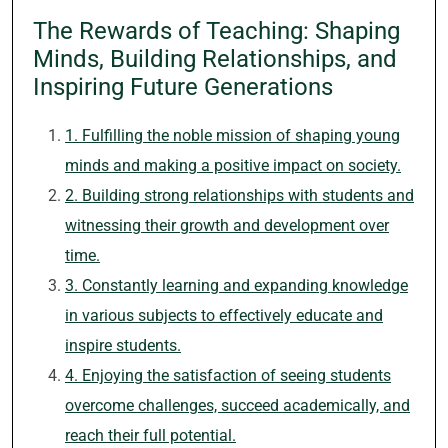
The Rewards of Teaching: Shaping
Minds, Building Relationships, and
Inspiring Future Generations
1. Fulfilling the noble mission of shaping young
minds and making a positive impact on society.
2. Building strong relationships with students and
witnessing their growth and development over
time.
3. Constantly learning and expanding knowledge
in various subjects to effectively educate and
inspire students.
4. Enjoying the satisfaction of seeing students
overcome challenges, succeed academically, and
reach their full potential.