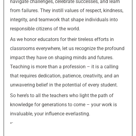
navigate challenges, celebrate successes, and learn
from failures. They instill values of respect, kindness,
integrity, and teamwork that shape individuals into
responsible citizens of the world.
As we honor educators for their tireless efforts in
classrooms everywhere, let us recognize the profound
impact they have on shaping minds and futures.
Teaching is more than a profession – it is a calling
that requires dedication, patience, creativity, and an
unwavering belief in the potential of every student.
So here’s to all the teachers who light the path of
knowledge for generations to come – your work is
invaluable, your influence everlasting.
“`