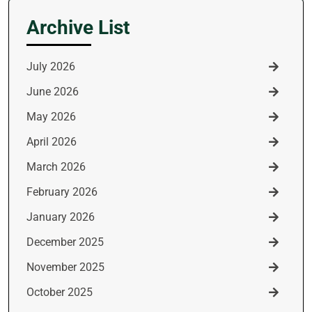
Archive List
July 2026
June 2026
May 2026
April 2026
March 2026
February 2026
January 2026
December 2025
November 2025
October 2025