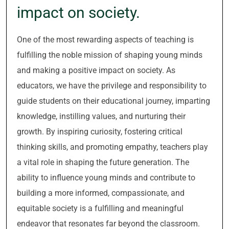
impact on society.
One of the most rewarding aspects of teaching is
fulfilling the noble mission of shaping young minds
and making a positive impact on society. As
educators, we have the privilege and responsibility to
guide students on their educational journey, imparting
knowledge, instilling values, and nurturing their
growth. By inspiring curiosity, fostering critical
thinking skills, and promoting empathy, teachers play
a vital role in shaping the future generation. The
ability to influence young minds and contribute to
building a more informed, compassionate, and
equitable society is a fulfilling and meaningful
endeavor that resonates far beyond the classroom.