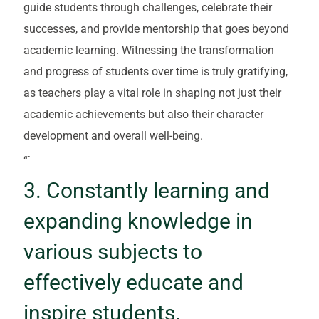
guide students through challenges, celebrate their
successes, and provide mentorship that goes beyond
academic learning. Witnessing the transformation
and progress of students over time is truly gratifying,
as teachers play a vital role in shaping not just their
academic achievements but also their character
development and overall well-being.
“`
3. Constantly learning and
expanding knowledge in
various subjects to
effectively educate and
inspire students.