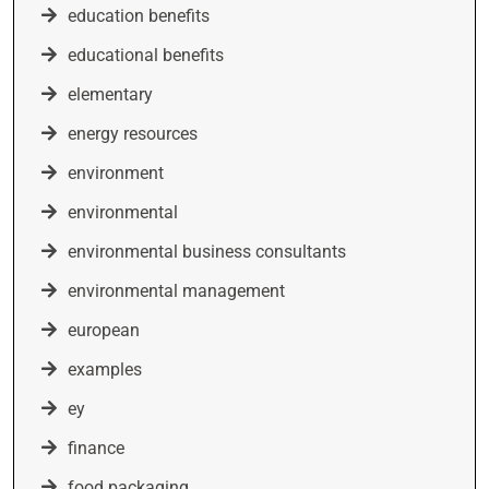
education benefits
educational benefits
elementary
energy resources
environment
environmental
environmental business consultants
environmental management
european
examples
ey
finance
food packaging