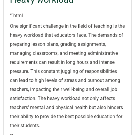
“`html
One significant challenge in the field of teaching is the
heavy workload that educators face. The demands of
preparing lesson plans, grading assignments,
managing classrooms, and meeting administrative
requirements can result in long hours and intense
pressure. This constant juggling of responsibilities
can lead to high levels of stress and burnout among
teachers, impacting their well-being and overall job
satisfaction. The heavy workload not only affects
teachers’ mental and physical health but also hinders
their ability to provide the best possible education for
their students.