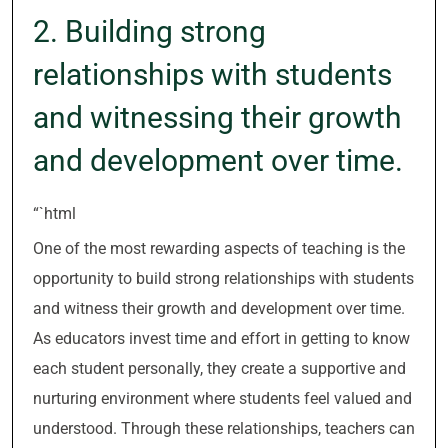
2. Building strong
relationships with students
and witnessing their growth
and development over time.
“`html
One of the most rewarding aspects of teaching is the
opportunity to build strong relationships with students
and witness their growth and development over time.
As educators invest time and effort in getting to know
each student personally, they create a supportive and
nurturing environment where students feel valued and
understood. Through these relationships, teachers can