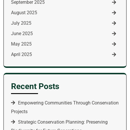
September 2025
August 2025
July 2025
June 2025
May 2025
April 2025
Recent Posts
Empowering Communities Through Conservation
Projects
Strategic Conservation Planning: Preserving