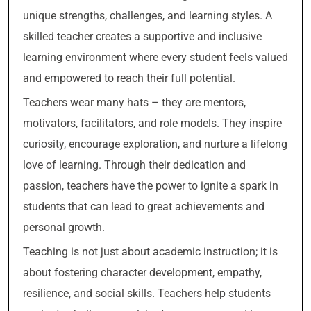
unique strengths, challenges, and learning styles. A
skilled teacher creates a supportive and inclusive
learning environment where every student feels valued
and empowered to reach their full potential.
Teachers wear many hats – they are mentors,
motivators, facilitators, and role models. They inspire
curiosity, encourage exploration, and nurture a lifelong
love of learning. Through their dedication and
passion, teachers have the power to ignite a spark in
students that can lead to great achievements and
personal growth.
Teaching is not just about academic instruction; it is
about fostering character development, empathy,
resilience, and social skills. Teachers help students