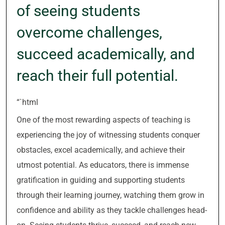
of seeing students
overcome challenges,
succeed academically, and
reach their full potential.
“`html
One of the most rewarding aspects of teaching is
experiencing the joy of witnessing students conquer
obstacles, excel academically, and achieve their
utmost potential. As educators, there is immense
gratification in guiding and supporting students
through their learning journey, watching them grow in
confidence and ability as they tackle challenges head-