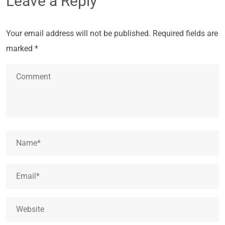
Leave a Reply
Your email address will not be published.
Required fields are
marked
*