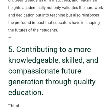
on. Seeing students thrive, succeed, and reach new
heights academically not only validates the hard work
and dedication put into teaching but also reinforces
the profound impact that educators have in shaping
the futures of their students.
“`
5. Contributing to a more
knowledgeable, skilled, and
compassionate future
generation through quality
education.
“`html