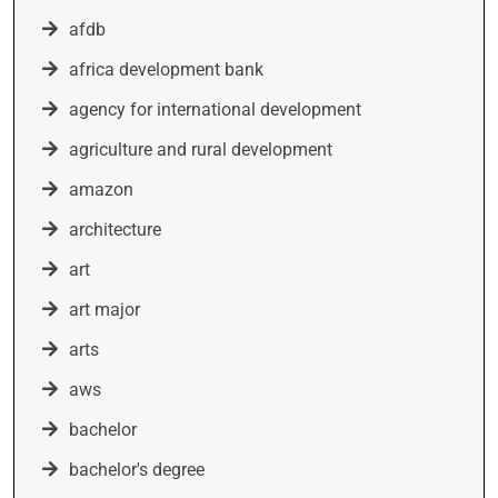
afdb
africa development bank
agency for international development
agriculture and rural development
amazon
architecture
art
art major
arts
aws
bachelor
bachelor's degree