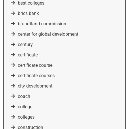
best colleges
brics bank
brundtland commission
center for global development
century
certificate
certificate course
certificate courses
city development
coach
college
colleges
construction