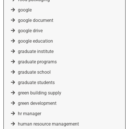
google
google document
google drive
google education
graduate institute
graduate programs
graduate school
graduate students
green building supply
green development
hr manager
human resource management