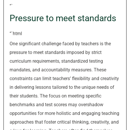
“`
Pressure to meet standards
“`html
One significant challenge faced by teachers is the
pressure to meet standards imposed by strict
curriculum requirements, standardized testing
mandates, and accountability measures. These
constraints can limit teachers’ flexibility and creativity
in delivering lessons tailored to the unique needs of
their students. The focus on meeting specific
benchmarks and test scores may overshadow
opportunities for more holistic and engaging teaching
approaches that foster critical thinking, creativity, and