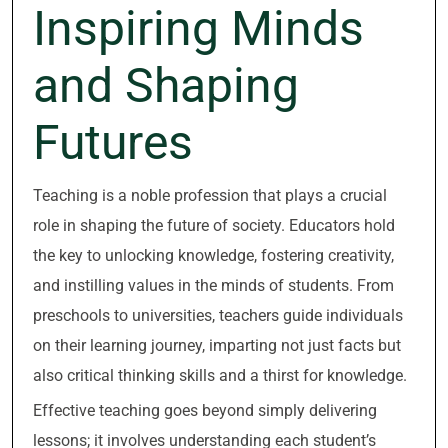
Inspiring Minds
and Shaping
Futures
Teaching is a noble profession that plays a crucial
role in shaping the future of society. Educators hold
the key to unlocking knowledge, fostering creativity,
and instilling values in the minds of students. From
preschools to universities, teachers guide individuals
on their learning journey, imparting not just facts but
also critical thinking skills and a thirst for knowledge.
Effective teaching goes beyond simply delivering
lessons; it involves understanding each student’s