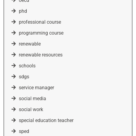
oecd
phd
professional course
programming course
renewable
renewable resources
schools
sdgs
service manager
social media
social work
special education teacher
sped