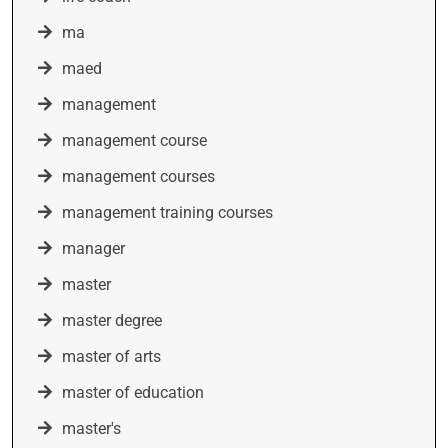
ma
maed
management
management course
management courses
management training courses
manager
master
master degree
master of arts
master of education
master's