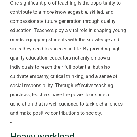
One significant pro of teaching is the opportunity to
contribute to a more knowledgeable, skilled, and
compassionate future generation through quality
education. Teachers play a vital role in shaping young
minds, equipping students with the knowledge and
skills they need to succeed in life. By providing high-
quality education, educators not only empower
individuals to reach their full potential but also
cultivate empathy, critical thinking, and a sense of
social responsibility. Through effective teaching
practices, teachers have the power to inspire a
generation that is well-equipped to tackle challenges
and make positive contributions to society.
“`
Heavy workload