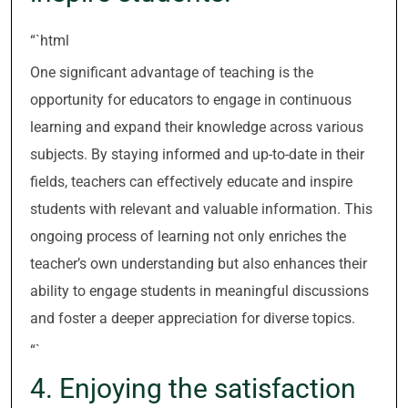
“`html
One significant advantage of teaching is the
opportunity for educators to engage in continuous
learning and expand their knowledge across various
subjects. By staying informed and up-to-date in their
fields, teachers can effectively educate and inspire
students with relevant and valuable information. This
ongoing process of learning not only enriches the
teacher’s own understanding but also enhances their
ability to engage students in meaningful discussions
and foster a deeper appreciation for diverse topics.
“`
4. Enjoying the satisfaction