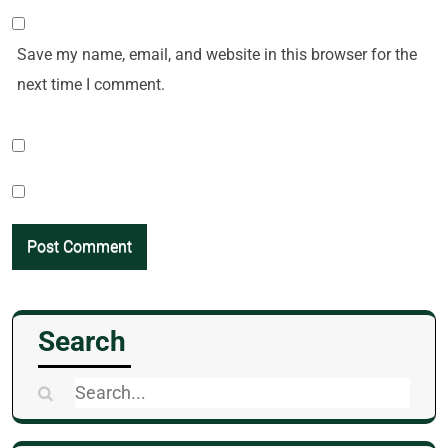
Save my name, email, and website in this browser for the
next time I comment.
Search
Search
for: