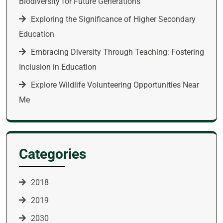
Biodiversity for Future Generations
Exploring the Significance of Higher Secondary
Education
Embracing Diversity Through Teaching: Fostering
Inclusion in Education
Explore Wildlife Volunteering Opportunities Near
Me
Categories
2018
2019
2030