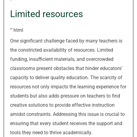
“`
Limited resources
“`html
One significant challenge faced by many teachers is
the constricted availability of resources. Limited
funding, insufficient materials, and overcrowded
classrooms present obstacles that hinder educators’
capacity to deliver quality education. The scarcity of
resources not only impacts the learning experience for
students but also adds pressure on teachers to find
creative solutions to provide effective instruction
amidst constraints. Addressing this issue is crucial to
ensuring that every student receives the support and
tools they need to thrive academically.