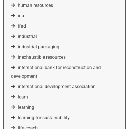
human resources
ida
ifad
industrial
industrial packaging
inexhaustible resources
international bank for reconstruction and
development
international development association
learn
learning
learning for sustainability
life coach