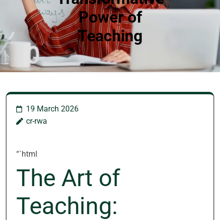
Power of
Teaching
19 March 2026
cr-rwa
“`html
The Art of
Teaching: