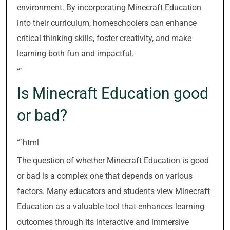
environment. By incorporating Minecraft Education
into their curriculum, homeschoolers can enhance
critical thinking skills, foster creativity, and make
learning both fun and impactful.
“`
Is Minecraft Education good
or bad?
“`html
The question of whether Minecraft Education is good
or bad is a complex one that depends on various
factors. Many educators and students view Minecraft
Education as a valuable tool that enhances learning
outcomes through its interactive and immersive