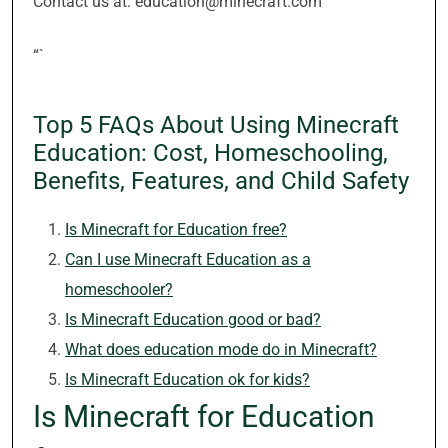
Contact us at: education@minecraft.com
“`
Top 5 FAQs About Using Minecraft
Education: Cost, Homeschooling,
Benefits, Features, and Child Safety
Is Minecraft for Education free?
Can I use Minecraft Education as a
homeschooler?
Is Minecraft Education good or bad?
What does education mode do in Minecraft?
Is Minecraft Education ok for kids?
Is Minecraft for Education