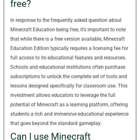
free?
In response to the frequently asked question about
Minecraft Education being free, it’s important to note
that while there is a free version available, Minecraft
Education Edition typically requires a licensing fee for
full access to its educational features and resources.
Schools and educational institutions often purchase
subscriptions to unlock the complete set of tools and
lessons designed specifically for classroom use. This
investment allows educators to leverage the full
potential of Minecraft as a learning platform, offering
students a rich and immersive educational experience
that goes beyond the standard gameplay.
Can I use Minecraft