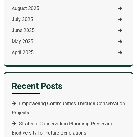
August 2025
July 2025
June 2025
May 2025
April 2025
Recent Posts
Empowering Communities Through Conservation
Projects
Strategic Conservation Planning: Preserving
Biodiversity for Future Generations