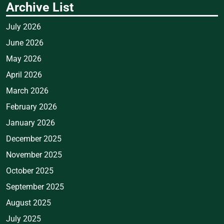
Archive List
July 2026
June 2026
May 2026
April 2026
March 2026
February 2026
January 2026
December 2025
November 2025
October 2025
September 2025
August 2025
July 2025