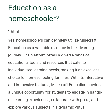
Education as a
homeschooler?
“`html
Yes, homeschoolers can definitely utilize Minecraft
Education as a valuable resource in their learning
journey. The platform offers a diverse range of
educational tools and resources that cater to
individualized learning needs, making it an excellent
choice for homeschooling families. With its interactive
and immersive features, Minecraft Education provides
a unique opportunity for students to engage in hands-
on learning experiences, collaborate with peers, and
explore various subjects in a dynamic virtual