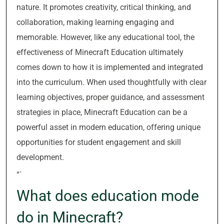
nature. It promotes creativity, critical thinking, and
collaboration, making learning engaging and
memorable. However, like any educational tool, the
effectiveness of Minecraft Education ultimately
comes down to how it is implemented and integrated
into the curriculum. When used thoughtfully with clear
learning objectives, proper guidance, and assessment
strategies in place, Minecraft Education can be a
powerful asset in modern education, offering unique
opportunities for student engagement and skill
development.
“`
What does education mode
do in Minecraft?