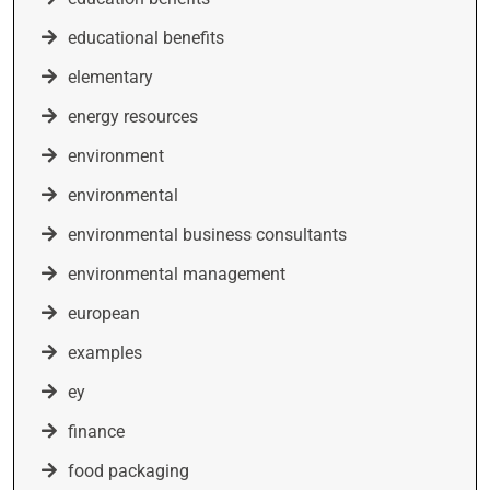
educational benefits
elementary
energy resources
environment
environmental
environmental business consultants
environmental management
european
examples
ey
finance
food packaging