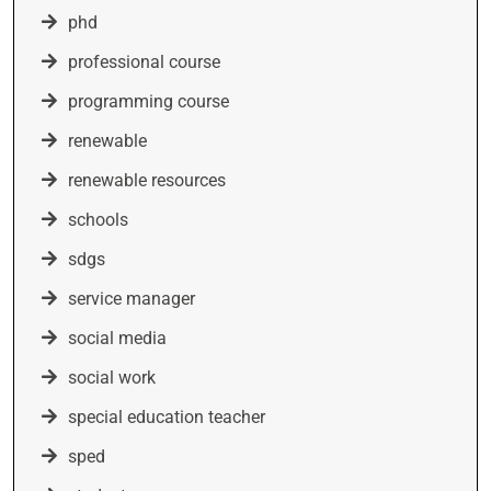
phd
professional course
programming course
renewable
renewable resources
schools
sdgs
service manager
social media
social work
special education teacher
sped