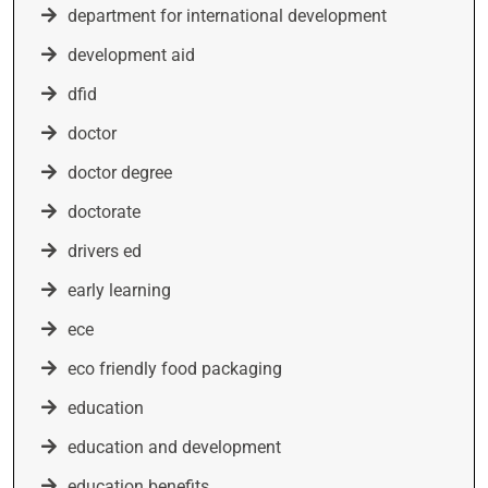
department for international development
development aid
dfid
doctor
doctor degree
doctorate
drivers ed
early learning
ece
eco friendly food packaging
education
education and development
education benefits