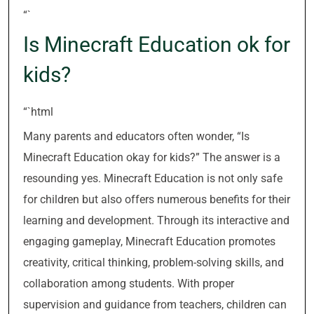
“`
Is Minecraft Education ok for
kids?
“`html
Many parents and educators often wonder, “Is
Minecraft Education okay for kids?” The answer is a
resounding yes. Minecraft Education is not only safe
for children but also offers numerous benefits for their
learning and development. Through its interactive and
engaging gameplay, Minecraft Education promotes
creativity, critical thinking, problem-solving skills, and
collaboration among students. With proper
supervision and guidance from teachers, children can