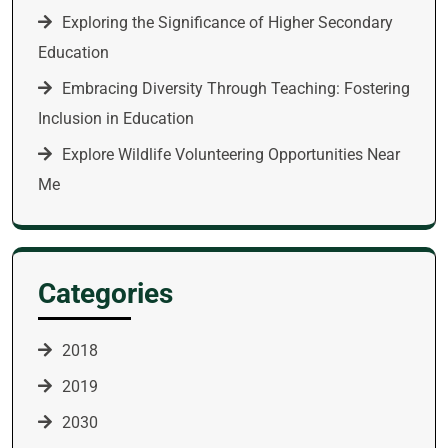
Exploring the Significance of Higher Secondary
Education
Embracing Diversity Through Teaching: Fostering
Inclusion in Education
Explore Wildlife Volunteering Opportunities Near
Me
Categories
2018
2019
2030