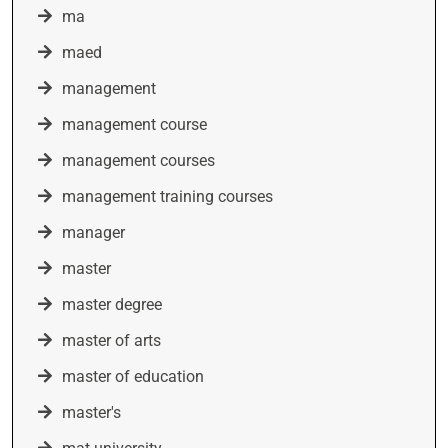
ma
maed
management
management course
management courses
management training courses
manager
master
master degree
master of arts
master of education
master's