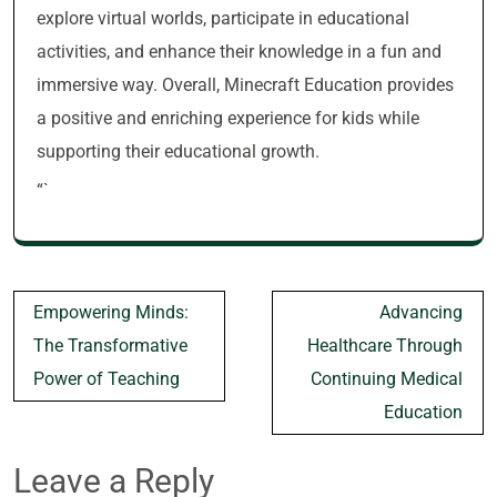
explore virtual worlds, participate in educational
activities, and enhance their knowledge in a fun and
immersive way. Overall, Minecraft Education provides
a positive and enriching experience for kids while
supporting their educational growth.
“`
Post
Empowering Minds:
Advancing
navigation
The Transformative
Healthcare Through
Power of Teaching
Continuing Medical
Education
Leave a Reply