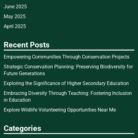
June 2025
May 2025
April 2025
Recent Posts
Empowering Communities Through Conservation Projects
Strategic Conservation Planning: Preserving Biodiversity for
Future Generations
Exploring the Significance of Higher Secondary Education
Embracing Diversity Through Teaching: Fostering Inclusion
in Education
Explore Wildlife Volunteering Opportunities Near Me
Categories