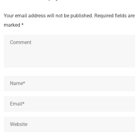
Your email address will not be published.
Required fields are
marked
*