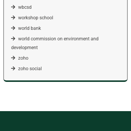
wbcsd
workshop school
world bank
world commission on environment and
development
zoho
zoho social