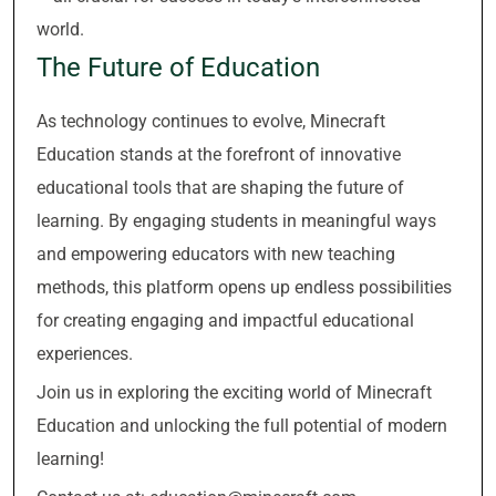
world.
The Future of Education
As technology continues to evolve, Minecraft
Education stands at the forefront of innovative
educational tools that are shaping the future of
learning. By engaging students in meaningful ways
and empowering educators with new teaching
methods, this platform opens up endless possibilities
for creating engaging and impactful educational
experiences.
Join us in exploring the exciting world of Minecraft
Education and unlocking the full potential of modern
learning!