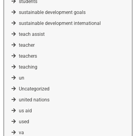
students
sustainable development goals
sustainable development international
teach assist
teacher
teachers
teaching
un
Uncategorized
united nations
us aid
used
va