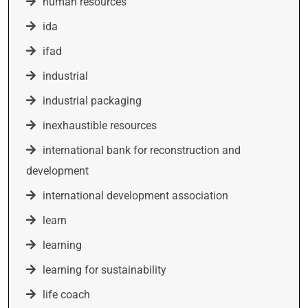
human resources
ida
ifad
industrial
industrial packaging
inexhaustible resources
international bank for reconstruction and
development
international development association
learn
learning
learning for sustainability
life coach