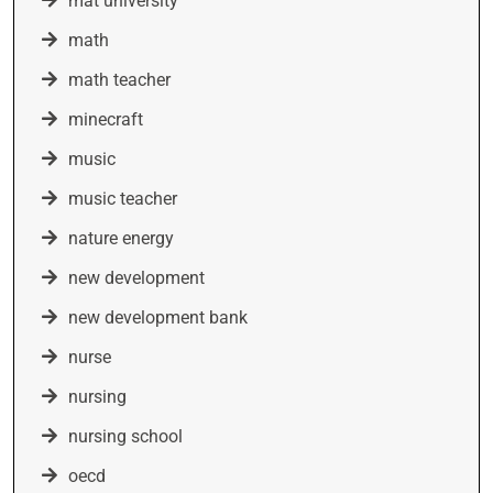
mat university
math
math teacher
minecraft
music
music teacher
nature energy
new development
new development bank
nurse
nursing
nursing school
oecd