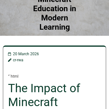
Education in
Modern
Learning
20 March 2026
cr-rwa
“`html
The Impact of
Minecraft