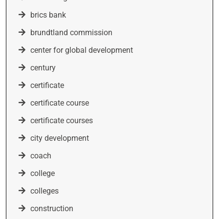
brics bank
brundtland commission
center for global development
century
certificate
certificate course
certificate courses
city development
coach
college
colleges
construction