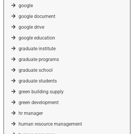
google
google document
google drive
google education
graduate institute
graduate programs
graduate school
graduate students
green building supply
green development
hr manager
human resource management