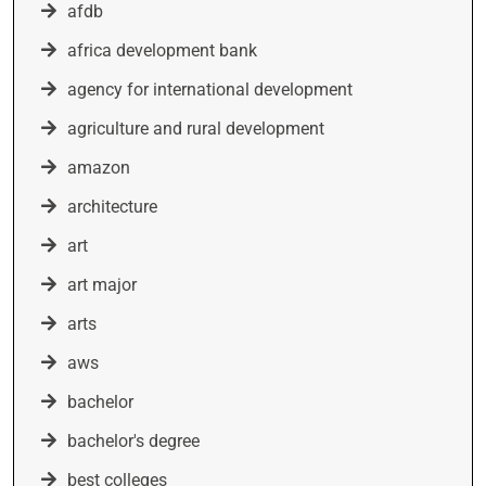
afdb
africa development bank
agency for international development
agriculture and rural development
amazon
architecture
art
art major
arts
aws
bachelor
bachelor's degree
best colleges