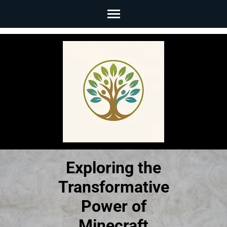
Skip
to
content
(Press
Enter)
Exploring the
Transformative
Power of
Minecraft