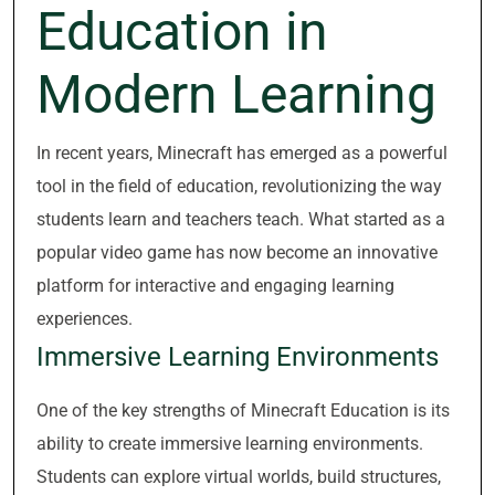
Education in
Modern Learning
In recent years, Minecraft has emerged as a powerful
tool in the field of education, revolutionizing the way
students learn and teachers teach. What started as a
popular video game has now become an innovative
platform for interactive and engaging learning
experiences.
Immersive Learning Environments
One of the key strengths of Minecraft Education is its
ability to create immersive learning environments.
Students can explore virtual worlds, build structures,