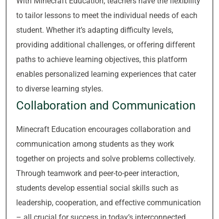
With Minecraft Education, teachers have the flexibility
to tailor lessons to meet the individual needs of each
student. Whether it’s adapting difficulty levels,
providing additional challenges, or offering different
paths to achieve learning objectives, this platform
enables personalized learning experiences that cater
to diverse learning styles.
Collaboration and Communication
Minecraft Education encourages collaboration and
communication among students as they work
together on projects and solve problems collectively.
Through teamwork and peer-to-peer interaction,
students develop essential social skills such as
leadership, cooperation, and effective communication
– all crucial for success in today’s interconnected