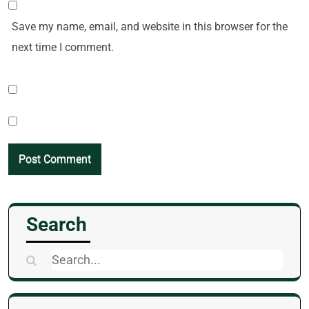
Save my name, email, and website in this browser for the
next time I comment.
Search
Search
for: