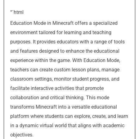
“`html
Education Mode in Minecraft offers a specialized
environment tailored for learning and teaching
purposes. It provides educators with a range of tools
and features designed to enhance the educational
experience within the game. With Education Mode,
teachers can create custom lesson plans, manage
classroom settings, monitor student progress, and
facilitate interactive activities that promote
collaboration and critical thinking. This mode
transforms Minecraft into a versatile educational
platform where students can explore, create, and learn
in a dynamic virtual world that aligns with academic
objectives.