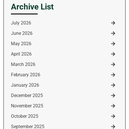
Archive List
July 2026
June 2026
May 2026
April 2026
March 2026
February 2026
January 2026
December 2025
November 2025
October 2025
September 2025