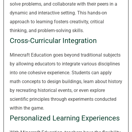
solve problems, and collaborate with their peers in a
dynamic and interactive setting. This hands-on
approach to learning fosters creativity, critical
thinking, and problem-solving skills.
Cross-Curricular Integration
Minecraft Education goes beyond traditional subjects
by allowing educators to integrate various disciplines
into one cohesive experience. Students can apply
math concepts to design buildings, learn about history
by recreating historical events, or even explore
scientific principles through experiments conducted
within the game.
Personalized Learning Experiences