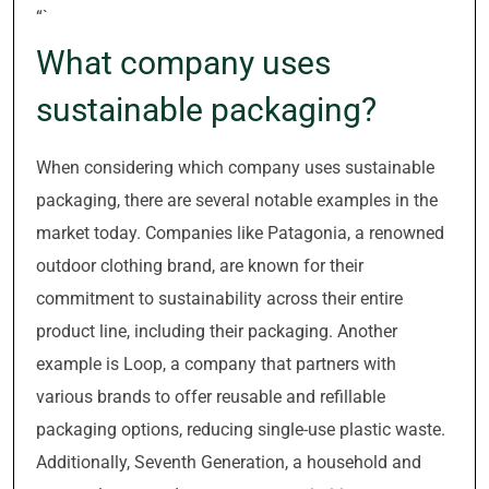
“`
What company uses
sustainable packaging?
When considering which company uses sustainable
packaging, there are several notable examples in the
market today. Companies like Patagonia, a renowned
outdoor clothing brand, are known for their
commitment to sustainability across their entire
product line, including their packaging. Another
example is Loop, a company that partners with
various brands to offer reusable and refillable
packaging options, reducing single-use plastic waste.
Additionally, Seventh Generation, a household and