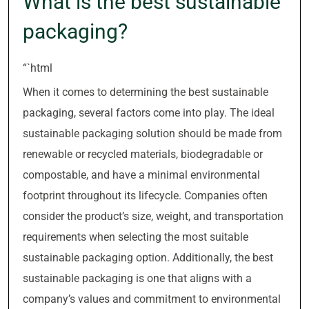
What is the best sustainable
packaging?
“`html
When it comes to determining the best sustainable
packaging, several factors come into play. The ideal
sustainable packaging solution should be made from
renewable or recycled materials, biodegradable or
compostable, and have a minimal environmental
footprint throughout its lifecycle. Companies often
consider the product’s size, weight, and transportation
requirements when selecting the most suitable
sustainable packaging option. Additionally, the best
sustainable packaging is one that aligns with a
company’s values and commitment to environmental