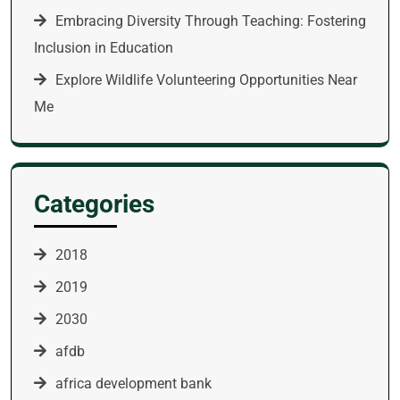
Embracing Diversity Through Teaching: Fostering
Inclusion in Education
Explore Wildlife Volunteering Opportunities Near
Me
Categories
2018
2019
2030
afdb
africa development bank