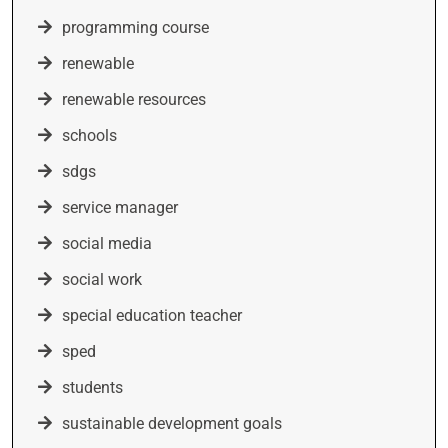
programming course
renewable
renewable resources
schools
sdgs
service manager
social media
social work
special education teacher
sped
students
sustainable development goals