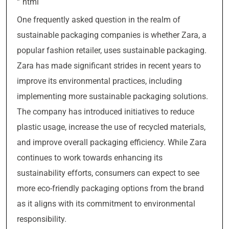
“`html
One frequently asked question in the realm of
sustainable packaging companies is whether Zara, a
popular fashion retailer, uses sustainable packaging.
Zara has made significant strides in recent years to
improve its environmental practices, including
implementing more sustainable packaging solutions.
The company has introduced initiatives to reduce
plastic usage, increase the use of recycled materials,
and improve overall packaging efficiency. While Zara
continues to work towards enhancing its
sustainability efforts, consumers can expect to see
more eco-friendly packaging options from the brand
as it aligns with its commitment to environmental
responsibility.