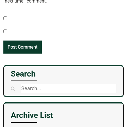
next time I comment.
Search
Search
for:
Archive List