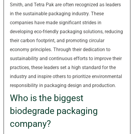
Smith, and Tetra Pak are often recognized as leaders
in the sustainable packaging industry. These
companies have made significant strides in
developing eco-friendly packaging solutions, reducing
their carbon footprint, and promoting circular
economy principles. Through their dedication to
sustainability and continuous efforts to improve their
practices, these leaders set a high standard for the
industry and inspire others to prioritize environmental
responsibility in packaging design and production.
Who is the biggest
biodegrade packaging
company?