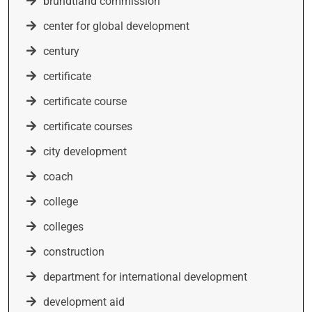
brundtland commission
center for global development
century
certificate
certificate course
certificate courses
city development
coach
college
colleges
construction
department for international development
development aid