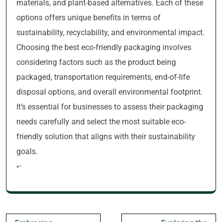
materials, and plant-based alternatives. Each of these
options offers unique benefits in terms of
sustainability, recyclability, and environmental impact.
Choosing the best eco-friendly packaging involves
considering factors such as the product being
packaged, transportation requirements, end-of-life
disposal options, and overall environmental footprint.
It’s essential for businesses to assess their packaging
needs carefully and select the most suitable eco-
friendly solution that aligns with their sustainability
goals.
“`
Post