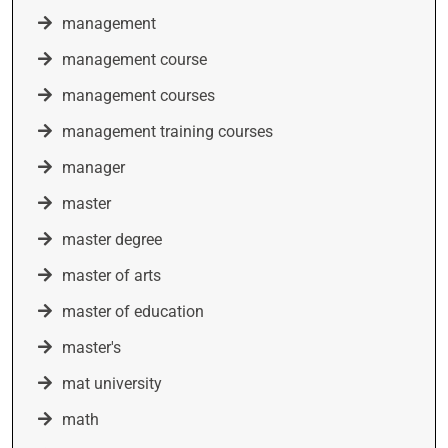
management
management course
management courses
management training courses
manager
master
master degree
master of arts
master of education
master's
mat university
math