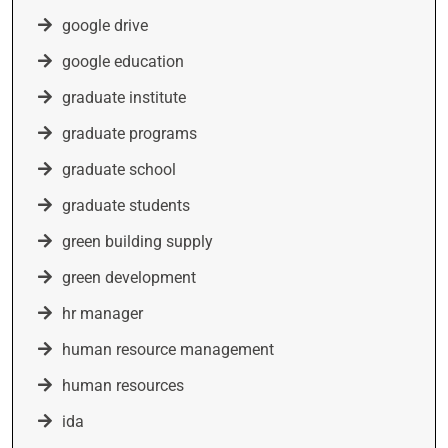
google drive
google education
graduate institute
graduate programs
graduate school
graduate students
green building supply
green development
hr manager
human resource management
human resources
ida