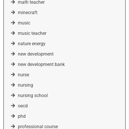
math teacher
minecraft
music
music teacher
nature energy
new development
new development bank
nurse
nursing
nursing school
oecd
phd
professional course