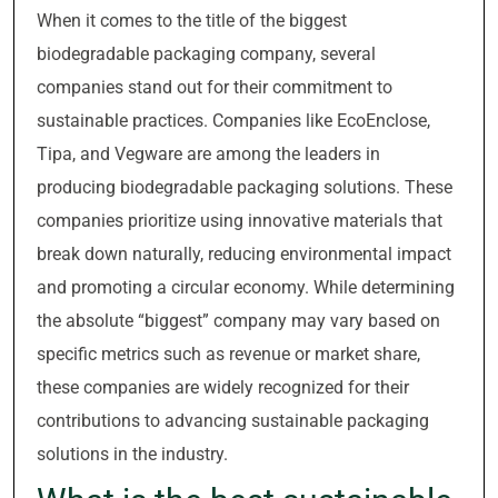
When it comes to the title of the biggest
biodegradable packaging company, several
companies stand out for their commitment to
sustainable practices. Companies like EcoEnclose,
Tipa, and Vegware are among the leaders in
producing biodegradable packaging solutions. These
companies prioritize using innovative materials that
break down naturally, reducing environmental impact
and promoting a circular economy. While determining
the absolute “biggest” company may vary based on
specific metrics such as revenue or market share,
these companies are widely recognized for their
contributions to advancing sustainable packaging
solutions in the industry.