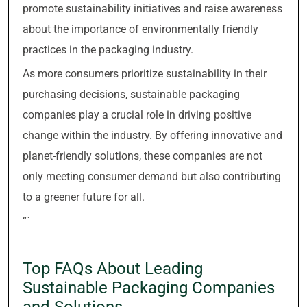
promote sustainability initiatives and raise awareness
about the importance of environmentally friendly
practices in the packaging industry.
As more consumers prioritize sustainability in their
purchasing decisions, sustainable packaging
companies play a crucial role in driving positive
change within the industry. By offering innovative and
planet-friendly solutions, these companies are not
only meeting consumer demand but also contributing
to a greener future for all.
“`
Top FAQs About Leading
Sustainable Packaging Companies