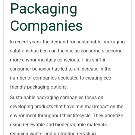
Packaging
Companies
In recent years, the demand for sustainable packaging
solutions has been on the rise as consumers become
more environmentally conscious. This shift in
consumer behavior has led to an increase in the
number of companies dedicated to creating eco-
friendly packaging options.
Sustainable packaging companies focus on
developing products that have minimal impact on the
environment throughout their lifecycle. They prioritize
using renewable and biodegradable materials,
reducing waste, and promoting recycling.