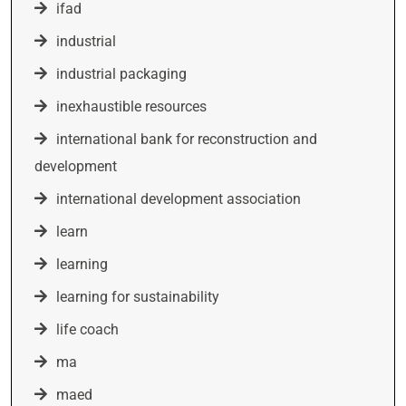
ifad
industrial
industrial packaging
inexhaustible resources
international bank for reconstruction and
development
international development association
learn
learning
learning for sustainability
life coach
ma
maed