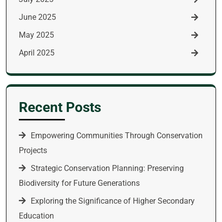
June 2025
May 2025
April 2025
Recent Posts
Empowering Communities Through Conservation
Projects
Strategic Conservation Planning: Preserving
Biodiversity for Future Generations
Exploring the Significance of Higher Secondary
Education