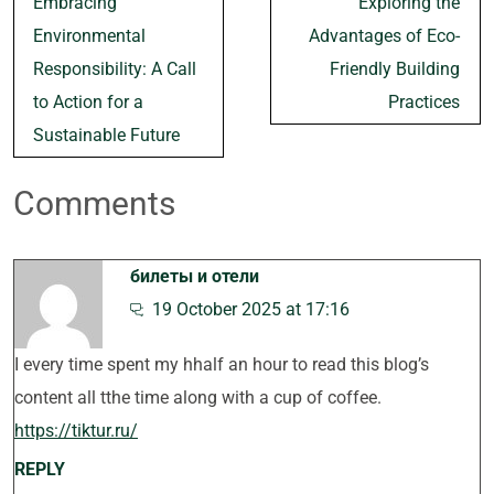
Embracing
Exploring the
navigation
Environmental
Advantages of Eco-
Responsibility: A Call
Friendly Building
to Action for a
Practices
Sustainable Future
Comments
билеты и отели
19 October 2025 at 17:16
I every time spent my hhalf an hour to read this blog’s
content all tthe time along with a cup of coffee.
https://tiktur.ru/
REPLY