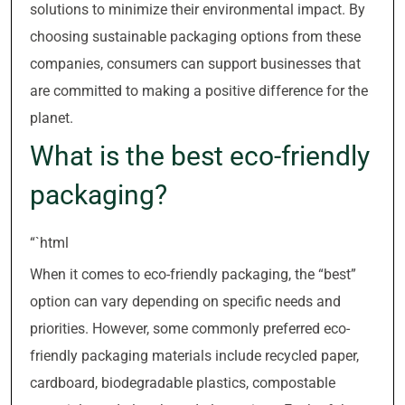
solutions to minimize their environmental impact. By
choosing sustainable packaging options from these
companies, consumers can support businesses that
are committed to making a positive difference for the
planet.
What is the best eco-friendly
packaging?
“`html
When it comes to eco-friendly packaging, the “best”
option can vary depending on specific needs and
priorities. However, some commonly preferred eco-
friendly packaging materials include recycled paper,
cardboard, biodegradable plastics, compostable