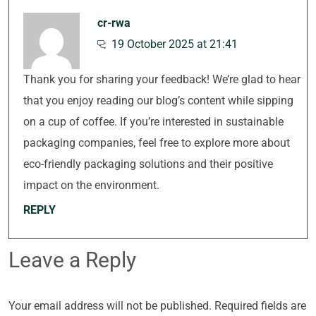
cr-rwa
19 October 2025 at 21:41
Thank you for sharing your feedback! We’re glad to hear
that you enjoy reading our blog’s content while sipping
on a cup of coffee. If you’re interested in sustainable
packaging companies, feel free to explore more about
eco-friendly packaging solutions and their positive
impact on the environment.
REPLY
Leave a Reply
Your email address will not be published.
Required fields are