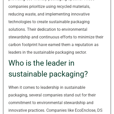
companies prioritize using recycled materials,
reducing waste, and implementing innovative
technologies to create sustainable packaging
solutions. Their dedication to environmental
stewardship and continuous efforts to minimize their
carbon footprint have earned them a reputation as
leaders in the sustainable packaging sector.
Who is the leader in
sustainable packaging?
When it comes to leadership in sustainable
packaging, several companies stand out for their
commitment to environmental stewardship and
innovative practices. Companies like EcoEnclose, DS