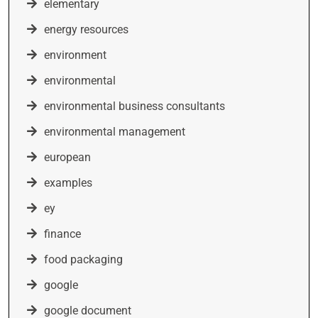
elementary
energy resources
environment
environmental
environmental business consultants
environmental management
european
examples
ey
finance
food packaging
google
google document