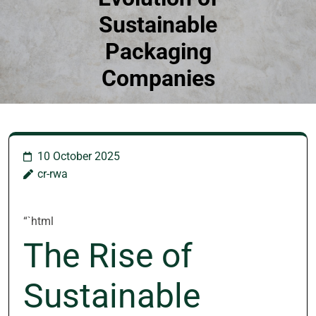
Sustainable
Packaging
Companies
10 October 2025
cr-rwa
“`html
The Rise of
Sustainable