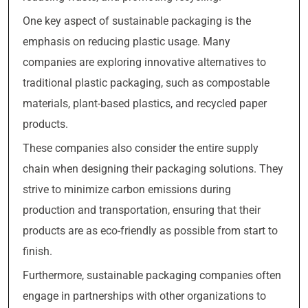
One key aspect of sustainable packaging is the
emphasis on reducing plastic usage. Many
companies are exploring innovative alternatives to
traditional plastic packaging, such as compostable
materials, plant-based plastics, and recycled paper
products.
These companies also consider the entire supply
chain when designing their packaging solutions. They
strive to minimize carbon emissions during
production and transportation, ensuring that their
products are as eco-friendly as possible from start to
finish.
Furthermore, sustainable packaging companies often
engage in partnerships with other organizations to