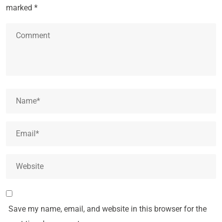
marked
*
Save my name, email, and website in this browser for the