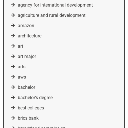
agency for international development
agriculture and rural development
amazon
architecture
art
art major
arts
aws
bachelor
bachelor's degree
best colleges
brics bank