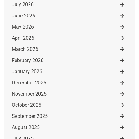
July 2026
June 2026
May 2026
April 2026
March 2026
February 2026
January 2026
December 2025
November 2025
October 2025
September 2025
August 2025
July 2025