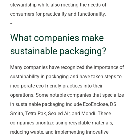
stewardship while also meeting the needs of
consumers for practicality and functionality.
“`
What companies make
sustainable packaging?
Many companies have recognized the importance of
sustainability in packaging and have taken steps to
incorporate eco-friendly practices into their
operations. Some notable companies that specialize
in sustainable packaging include EcoEnclose, DS
Smith, Tetra Pak, Sealed Air, and Mondi. These
companies prioritize using recyclable materials,
reducing waste, and implementing innovative