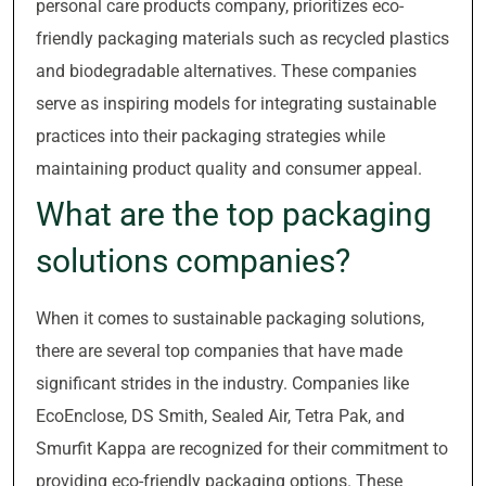
personal care products company, prioritizes eco-
friendly packaging materials such as recycled plastics
and biodegradable alternatives. These companies
serve as inspiring models for integrating sustainable
practices into their packaging strategies while
maintaining product quality and consumer appeal.
What are the top packaging
solutions companies?
When it comes to sustainable packaging solutions,
there are several top companies that have made
significant strides in the industry. Companies like
EcoEnclose, DS Smith, Sealed Air, Tetra Pak, and
Smurfit Kappa are recognized for their commitment to
providing eco-friendly packaging options. These