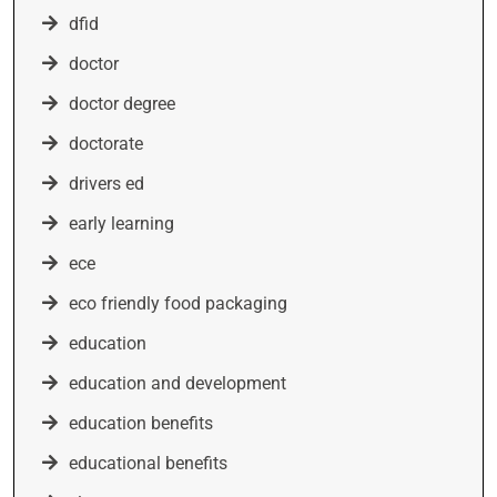
dfid
doctor
doctor degree
doctorate
drivers ed
early learning
ece
eco friendly food packaging
education
education and development
education benefits
educational benefits