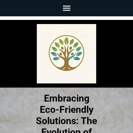
Skip
to
content
(Press
Enter)
Embracing
Eco-Friendly
Solutions: The
Evolution of