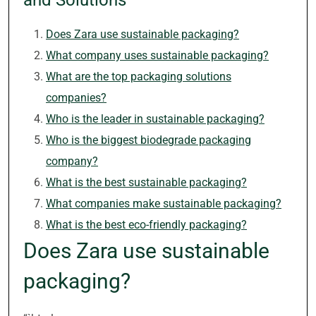
and Solutions
Does Zara use sustainable packaging?
What company uses sustainable packaging?
What are the top packaging solutions
companies?
Who is the leader in sustainable packaging?
Who is the biggest biodegrade packaging
company?
What is the best sustainable packaging?
What companies make sustainable packaging?
What is the best eco-friendly packaging?
Does Zara use sustainable
packaging?