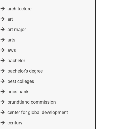
architecture
art
art major
arts
aws
bachelor
bachelor's degree
best colleges
brics bank
brundtland commission
center for global development
century