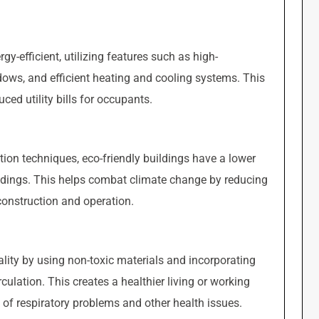
gy-efficient, utilizing features such as high-
dows, and efficient heating and cooling systems. This
ed utility bills for occupants.
ion techniques, eco-friendly buildings have a lower
ildings. This helps combat climate change by reducing
onstruction and operation.
uality by using non-toxic materials and incorporating
culation. This creates a healthier living or working
 of respiratory problems and other health issues.