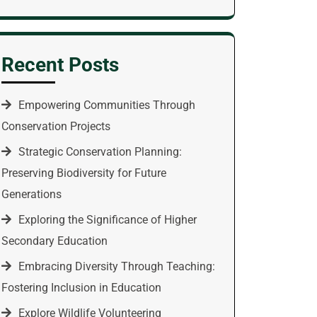
Recent Posts
Empowering Communities Through
Conservation Projects
Strategic Conservation Planning:
Preserving Biodiversity for Future
Generations
Exploring the Significance of Higher
Secondary Education
Embracing Diversity Through Teaching:
Fostering Inclusion in Education
Explore Wildlife Volunteering