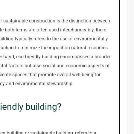
f sustainable construction is the distinction between
ile both terms are often used interchangeably, there
uilding typically refers to the use of environmentally
ruction to minimize the impact on natural resources
r hand, eco-friendly building encompasses a broader
tal factors but also social and economic aspects of
 create spaces that promote overall well-being for
ency and environmental stewardship.
iendly building?
en building or sustainable building, refers to a