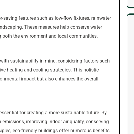
r-saving features such as low-flow fixtures, rainwater
landscaping. These measures help conserve water
g both the environment and local communities.
 with sustainability in mind, considering factors such
sive heating and cooling strategies. This holistic
ronmental impact but also enhances the overall
essential for creating a more sustainable future. By
on emissions, improving indoor air quality, conserving
iples, eco-friendly buildings offer numerous benefits