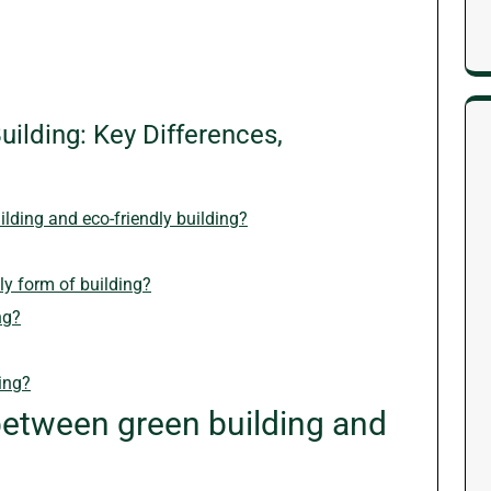
ilding: Key Differences,
ilding and eco-friendly building?
ly form of building?
ng?
ing?
between green building and