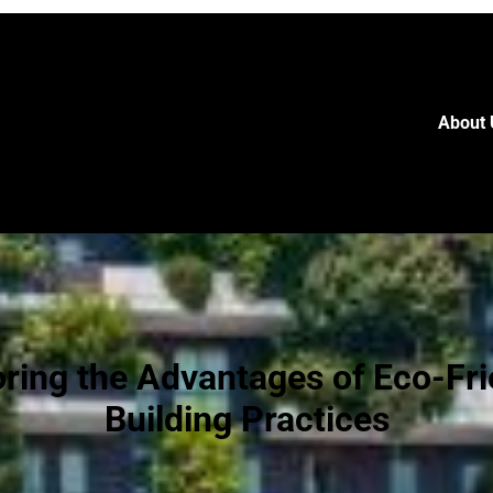
About 
oring the Advantages of Eco-Fri
Building Practices