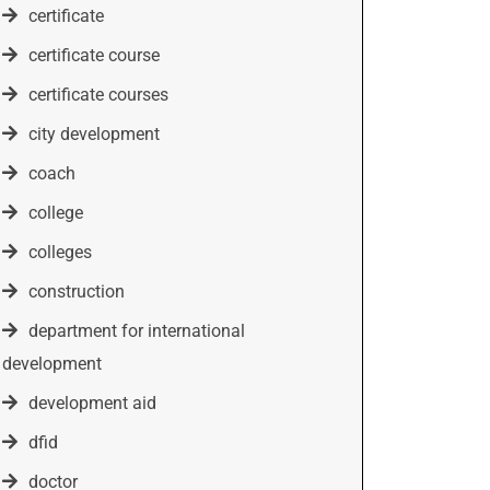
certificate
certificate course
certificate courses
city development
coach
college
colleges
construction
department for international
development
development aid
dfid
doctor