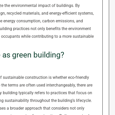
e the environmental impact of buildings. By
ign, recycled materials, and energy-efficient systems,
duce energy consumption, carbon emissions, and
ilding practices not only benefits the environment
r occupants while contributing to a more sustainable
e as green building?
f sustainable construction is whether eco-friendly
 the terms are often used interchangeably, there are
 building typically refers to practices that focus on
sustainability throughout the building’s lifecycle.
ses a broader approach that considers not only