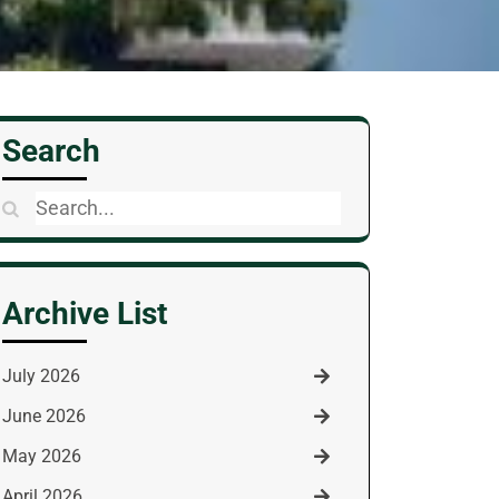
Search
Search
for:
Archive List
July 2026
June 2026
May 2026
April 2026