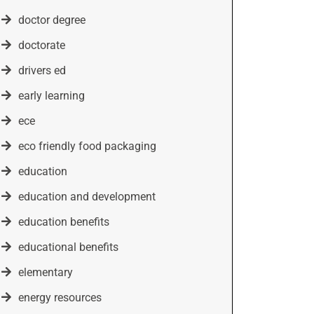
doctor degree
doctorate
drivers ed
early learning
ece
eco friendly food packaging
education
education and development
education benefits
educational benefits
elementary
energy resources