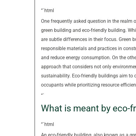
“`html
One frequently asked question in the realm o
green building and eco-friendly building. Wh
are subtle differences in their focus. Green b
responsible materials and practices in const
and reduce energy consumption. On the othe
approach that considers not only environmen
sustainability. Eco-friendly buildings aim to
occupants while prioritizing resource effici
“`
What is meant by eco-fr
“`html
An eco-friendly building, also known as a gre