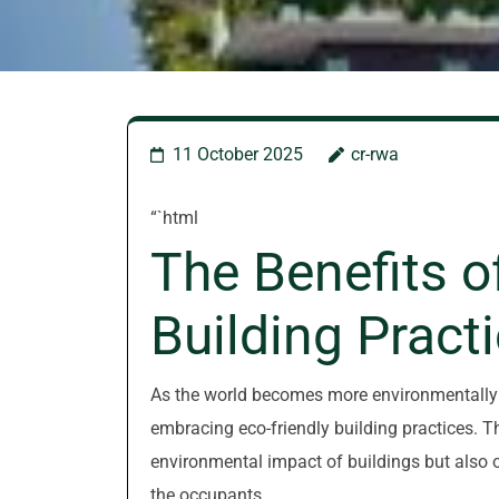
11 October 2025
cr-rwa
“`html
The Benefits o
Building Pract
As the world becomes more environmentally c
embracing eco-friendly building practices. 
environmental impact of buildings but also o
the occupants.