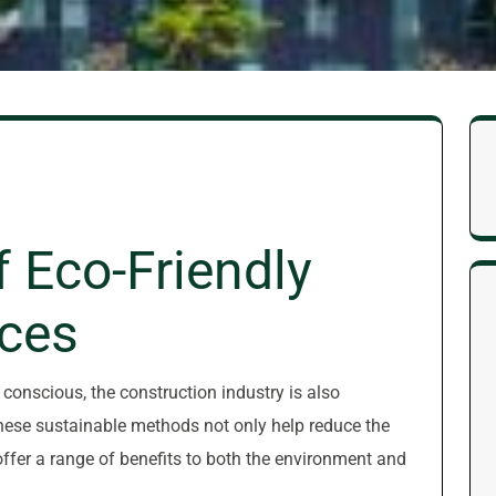
f Eco-Friendly
ices
onscious, the construction industry is also
These sustainable methods not only help reduce the
ffer a range of benefits to both the environment and