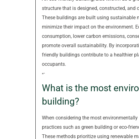
structure that is designed, constructed, and
These buildings are built using sustainable m
minimize their impact on the environment. Ec
consumption, lower carbon emissions, conser
promote overall sustainability. By incorporat
friendly buildings contribute to a healthier p
occupants.
“`
What is the most enviro
building?
When considering the most environmentally f
practices such as green building or eco-frien
These methods prioritize using renewable mat