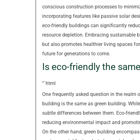
conscious construction processes to minimiz
incorporating features like passive solar des
eco-friendly buildings can significantly re
resource depletion. Embracing sustainable bu
but also promotes healthier living spaces fo
future for generations to come.
Is eco-friendly the sam
“`html
One frequently asked question in the realm o
building is the same as green building. While
subtle differences between them. Eco-friendly
reducing environmental impact and promoting 
On the other hand, green building encompas