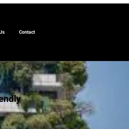
Us
Contact
endly