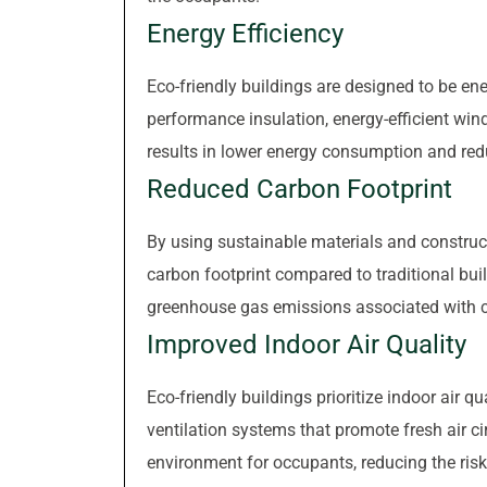
Energy Efficiency
Eco-friendly buildings are designed to be ener
performance insulation, energy-efficient win
results in lower energy consumption and reduc
Reduced Carbon Footprint
By using sustainable materials and construct
carbon footprint compared to traditional bu
greenhouse gas emissions associated with c
Improved Indoor Air Quality
Eco-friendly buildings prioritize indoor air q
ventilation systems that promote fresh air cir
environment for occupants, reducing the risk