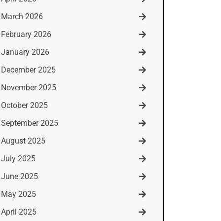
March 2026
February 2026
January 2026
December 2025
November 2025
October 2025
September 2025
August 2025
July 2025
June 2025
May 2025
April 2025