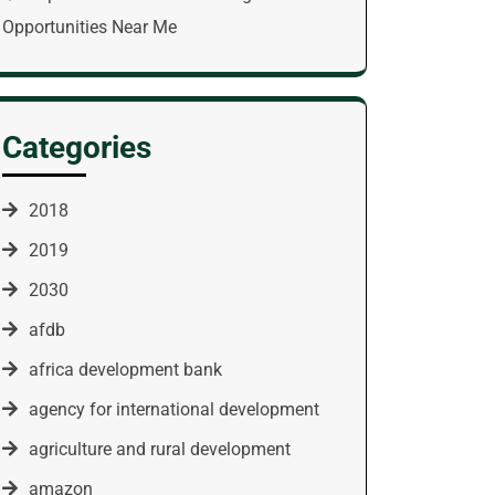
Opportunities Near Me
Categories
2018
2019
2030
afdb
africa development bank
agency for international development
agriculture and rural development
amazon