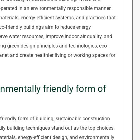
 operated in an environmentally responsible manner.
aterials, energy-efficient systems, and practices that
o-friendly buildings aim to reduce energy
ve water resources, improve indoor air quality, and
ing green design principles and technologies, eco-
lanet and create healthier living or working spaces for
nmentally friendly form of
riendly form of building, sustainable construction
dly building techniques stand out as the top choices.
erials, energy-efficient design, and environmentally