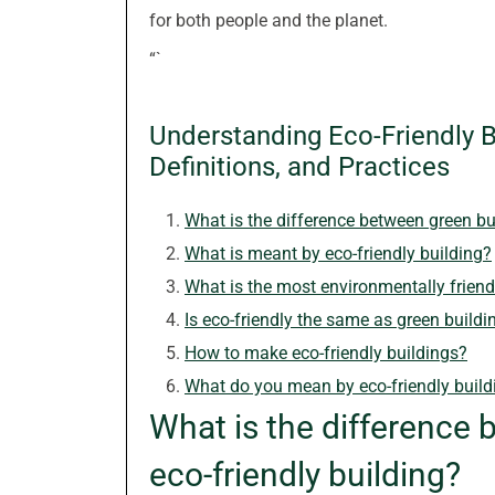
for both people and the planet.
“`
Understanding Eco-Friendly Bu
Definitions, and Practices
What is the difference between green bu
What is meant by eco-friendly building?
What is the most environmentally friend
Is eco-friendly the same as green buildi
How to make eco-friendly buildings?
What do you mean by eco-friendly build
What is the difference 
eco-friendly building?