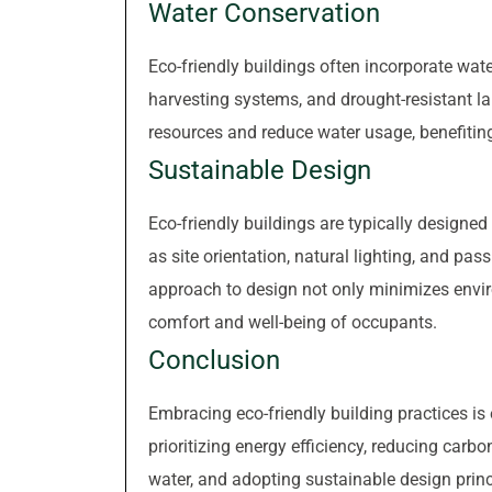
Water Conservation
Eco-friendly buildings often incorporate wate
harvesting systems, and drought-resistant 
resources and reduce water usage, benefitin
Sustainable Design
Eco-friendly buildings are typically designed
as site orientation, natural lighting, and pas
approach to design not only minimizes envi
comfort and well-being of occupants.
Conclusion
Embracing eco-friendly building practices is 
prioritizing energy efficiency, reducing carb
water, and adopting sustainable design princ