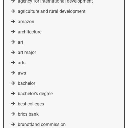
agency for international development
agriculture and rural development
amazon
architecture
art
art major
arts
aws
bachelor
bachelor's degree
best colleges
brics bank
brundtland commission