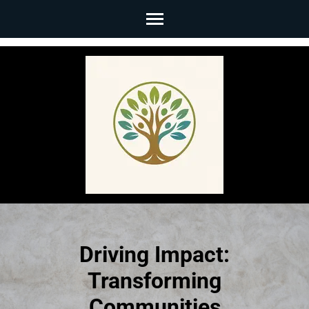
Skip
to
content
(Press
Enter)
Driving Impact:
Transforming
Communities