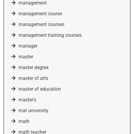
management
management course
management courses
management training courses
manager
master
master degree
master of arts
master of education
master's
mat university
math
math teacher