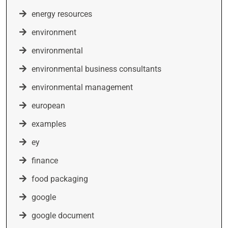
energy resources
environment
environmental
environmental business consultants
environmental management
european
examples
ey
finance
food packaging
google
google document