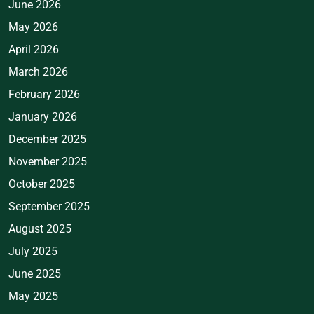
June 2026
May 2026
April 2026
March 2026
February 2026
January 2026
December 2025
November 2025
October 2025
September 2025
August 2025
July 2025
June 2025
May 2025