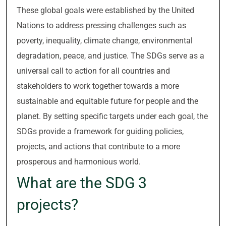
These global goals were established by the United
Nations to address pressing challenges such as
poverty, inequality, climate change, environmental
degradation, peace, and justice. The SDGs serve as a
universal call to action for all countries and
stakeholders to work together towards a more
sustainable and equitable future for people and the
planet. By setting specific targets under each goal, the
SDGs provide a framework for guiding policies,
projects, and actions that contribute to a more
prosperous and harmonious world.
What are the SDG 3
projects?