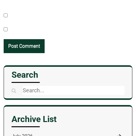
Search
Search
for:
Archive List