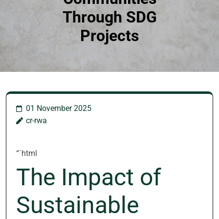
Through SDG
Projects
01 November 2025
cr-rwa
“`html
The Impact of
Sustainable