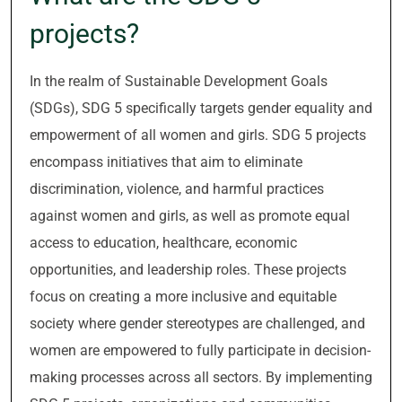
projects?
In the realm of Sustainable Development Goals
(SDGs), SDG 5 specifically targets gender equality and
empowerment of all women and girls. SDG 5 projects
encompass initiatives that aim to eliminate
discrimination, violence, and harmful practices
against women and girls, as well as promote equal
access to education, healthcare, economic
opportunities, and leadership roles. These projects
focus on creating a more inclusive and equitable
society where gender stereotypes are challenged, and
women are empowered to fully participate in decision-
making processes across all sectors. By implementing