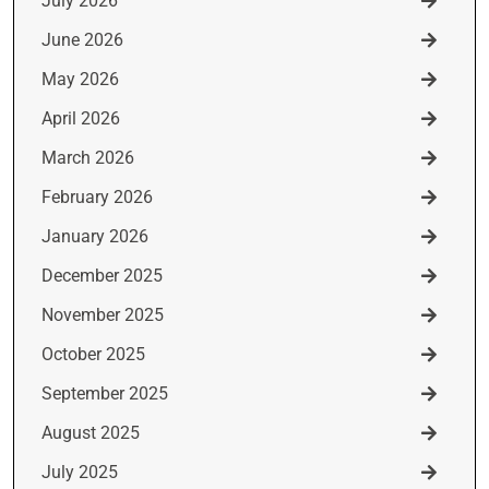
July 2026
June 2026
May 2026
April 2026
March 2026
February 2026
January 2026
December 2025
November 2025
October 2025
September 2025
August 2025
July 2025