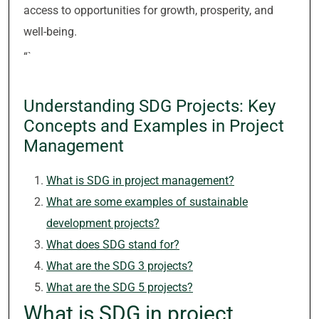
access to opportunities for growth, prosperity, and
well-being.
“`
Understanding SDG Projects: Key
Concepts and Examples in Project
Management
What is SDG in project management?
What are some examples of sustainable
development projects?
What does SDG stand for?
What are the SDG 3 projects?
What are the SDG 5 projects?
What is SDG in project