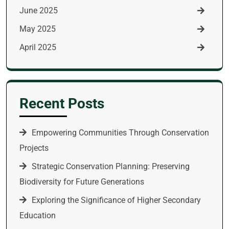
June 2025
May 2025
April 2025
Recent Posts
Empowering Communities Through Conservation
Projects
Strategic Conservation Planning: Preserving
Biodiversity for Future Generations
Exploring the Significance of Higher Secondary
Education