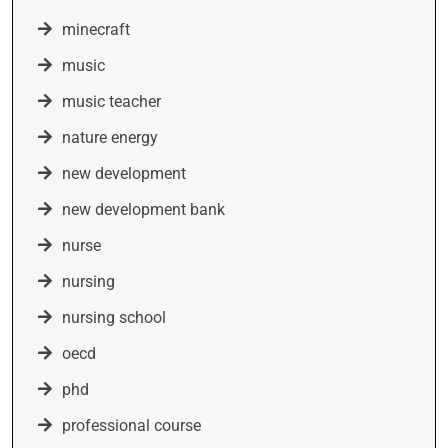
minecraft
music
music teacher
nature energy
new development
new development bank
nurse
nursing
nursing school
oecd
phd
professional course