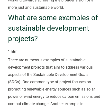
working towards achieving the broader vision of a
more just and sustainable world.
What are some examples of
sustainable development
projects?
“`html
There are numerous examples of sustainable
development projects that aim to address various
aspects of the Sustainable Development Goals
(SDGs). One common type of project focuses on
promoting renewable energy sources such as solar
power or wind energy to reduce carbon emissions and
combat climate change. Another example is