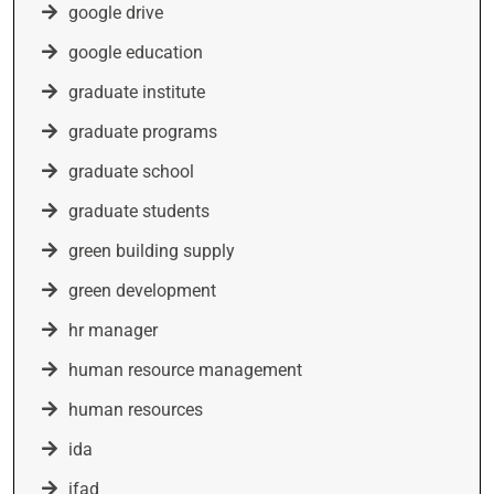
google drive
google education
graduate institute
graduate programs
graduate school
graduate students
green building supply
green development
hr manager
human resource management
human resources
ida
ifad