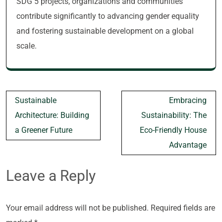
SDG 5 projects, organizations and communities
contribute significantly to advancing gender equality
and fostering sustainable development on a global
scale.
Post
Sustainable
Embracing
navigation
Architecture: Building
Sustainability: The
a Greener Future
Eco-Friendly House
Advantage
Leave a Reply
Your email address will not be published.
Required fields are