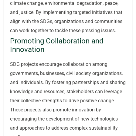
climate change, environmental degradation, peace,
and justice. By implementing targeted initiatives that
align with the SDGs, organizations and communities
can work together to tackle these pressing issues.
Promoting Collaboration and
Innovation
SDG projects encourage collaboration among
governments, businesses, civil society organizations,
and individuals. By fostering partnerships and sharing
knowledge and resources, stakeholders can leverage
their collective strengths to drive positive change.
These projects also promote innovation by
encouraging the development of new technologies
and approaches to address complex sustainability