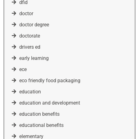
dfid
doctor
doctor degree
doctorate
drivers ed
early learning
ece
eco friendly food packaging
education
education and development
education benefits
educational benefits
elementary