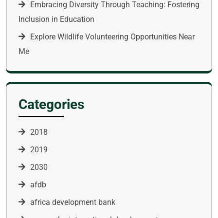
Embracing Diversity Through Teaching: Fostering
Inclusion in Education
Explore Wildlife Volunteering Opportunities Near
Me
Categories
2018
2019
2030
afdb
africa development bank