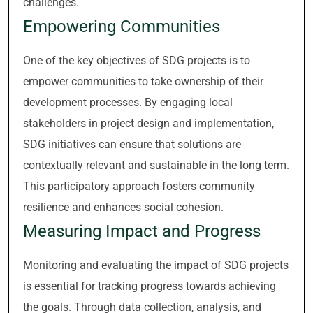
challenges.
Empowering Communities
One of the key objectives of SDG projects is to
empower communities to take ownership of their
development processes. By engaging local
stakeholders in project design and implementation,
SDG initiatives can ensure that solutions are
contextually relevant and sustainable in the long term.
This participatory approach fosters community
resilience and enhances social cohesion.
Measuring Impact and Progress
Monitoring and evaluating the impact of SDG projects
is essential for tracking progress towards achieving
the goals. Through data collection, analysis, and