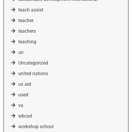
teach assist
teacher
teachers
teaching
un
Uncategorized
united nations
us aid
used
va
wbcsd
workshop school