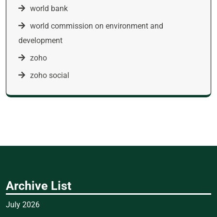
world bank
world commission on environment and
development
zoho
zoho social
Archive List
July 2026