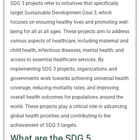
SDG 3 projects refer to initiatives that specifically
target Sustainable Development Goal 3, which
focuses on ensuring healthy lives and promoting well-
being for all at all ages. These projects aim to address
various aspects of healthcare, including maternal and
child health, infectious diseases, mental health, and
access to essential healthcare services. By
implementing SDG 3 projects, organizations and
governments work towards achieving universal health
coverage, reducing mortality rates, and improving
overall health outcomes for populations around the
world. These projects play a critical role in advancing
global health priorities and contributing to the
achievement of SDG 3 targets.
What are the SDG 5