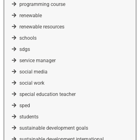
programming course
renewable
renewable resources
schools
sdgs
service manager
social media
social work
special education teacher
sped
students
sustainable development goals
sustainable development international