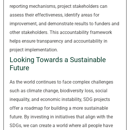
reporting mechanisms, project stakeholders can
assess their effectiveness, identify areas for
improvement, and demonstrate results to funders and
other stakeholders. This accountability framework
helps ensure transparency and accountability in
project implementation.
Looking Towards a Sustainable
Future
As the world continues to face complex challenges
such as climate change, biodiversity loss, social
inequality, and economic instability, SDG projects
offer a roadmap for building a more sustainable
future. By investing in initiatives that align with the
SDGs, we can create a world where all people have