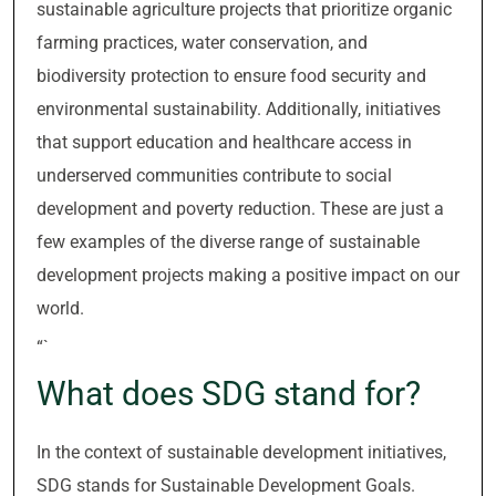
sustainable agriculture projects that prioritize organic
farming practices, water conservation, and
biodiversity protection to ensure food security and
environmental sustainability. Additionally, initiatives
that support education and healthcare access in
underserved communities contribute to social
development and poverty reduction. These are just a
few examples of the diverse range of sustainable
development projects making a positive impact on our
world.
“`
What does SDG stand for?
In the context of sustainable development initiatives,
SDG stands for Sustainable Development Goals.