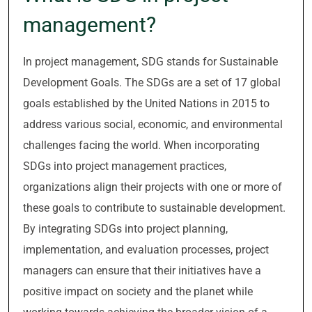
management?
In project management, SDG stands for Sustainable
Development Goals. The SDGs are a set of 17 global
goals established by the United Nations in 2015 to
address various social, economic, and environmental
challenges facing the world. When incorporating
SDGs into project management practices,
organizations align their projects with one or more of
these goals to contribute to sustainable development.
By integrating SDGs into project planning,
implementation, and evaluation processes, project
managers can ensure that their initiatives have a
positive impact on society and the planet while