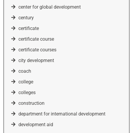
center for global development
century
certificate
certificate course
certificate courses
city development
coach
college
colleges
construction
department for international development
development aid