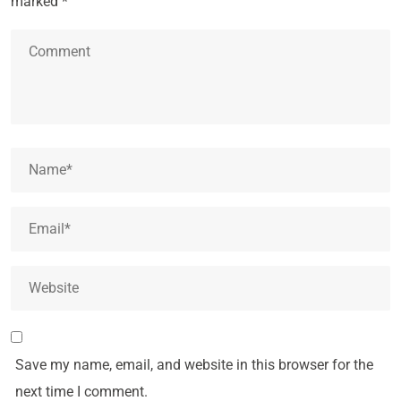
marked
*
Save my name, email, and website in this browser for the
next time I comment.