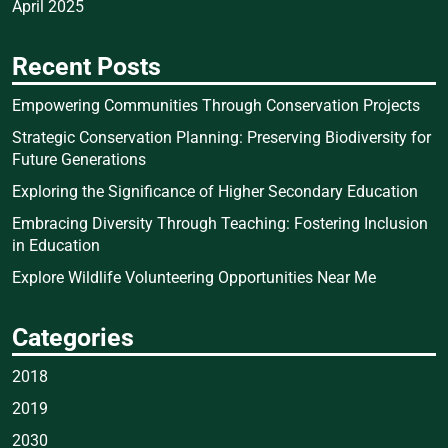
April 2025
Recent Posts
Empowering Communities Through Conservation Projects
Strategic Conservation Planning: Preserving Biodiversity for
Future Generations
Exploring the Significance of Higher Secondary Education
Embracing Diversity Through Teaching: Fostering Inclusion
in Education
Explore Wildlife Volunteering Opportunities Near Me
Categories
2018
2019
2030