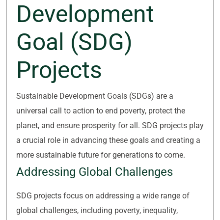
Development
Goal (SDG)
Projects
Sustainable Development Goals (SDGs) are a
universal call to action to end poverty, protect the
planet, and ensure prosperity for all. SDG projects play
a crucial role in advancing these goals and creating a
more sustainable future for generations to come.
Addressing Global Challenges
SDG projects focus on addressing a wide range of
global challenges, including poverty, inequality,