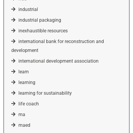
industrial
industrial packaging
inexhaustible resources
international bank for reconstruction and
development
international development association
learn
learning
learning for sustainability
life coach
ma
maed