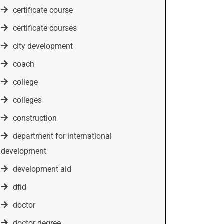
certificate course
certificate courses
city development
coach
college
colleges
construction
department for international
development
development aid
dfid
doctor
doctor degree