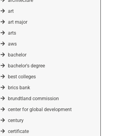
architecture
art
art major
arts
aws
bachelor
bachelor's degree
best colleges
brics bank
brundtland commission
center for global development
century
certificate