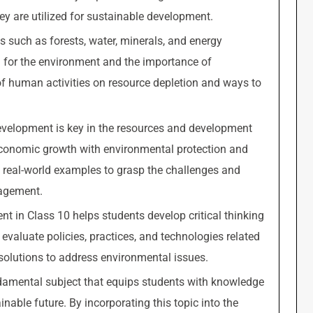
ey are utilized for sustainable development.
s such as forests, water, minerals, and energy
n for the environment and the importance of
of human activities on resource depletion and ways to
evelopment is key in the resources and development
economic growth with environmental protection and
d real-world examples to grasp the challenges and
nagement.
t in Class 10 helps students develop critical thinking
 evaluate policies, practices, and technologies related
l solutions to address environmental issues.
damental subject that equips students with knowledge
inable future. By incorporating this topic into the