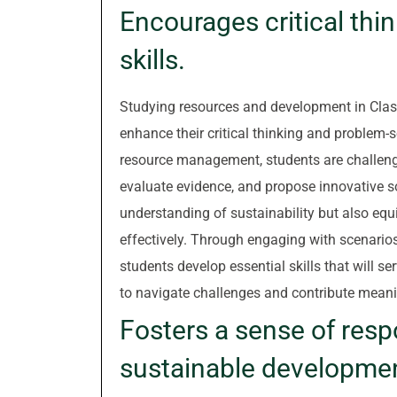
Encourages critical thi
skills.
Studying resources and development in Class
enhance their critical thinking and problem-s
resource management, students are challenge
evaluate evidence, and propose innovative so
understanding of sustainability but also equi
effectively. Through engaging with scenarios 
students develop essential skills that will 
to navigate challenges and contribute meanin
Fosters a sense of resp
sustainable developme