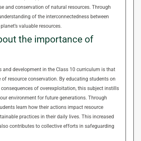
se and conservation of natural resources. Through
c understanding of the interconnectedness between
 planet’s valuable resources.
out the importance of
es and development in the Class 10 curriculum is that
 of resource conservation. By educating students on
 consequences of overexploitation, this subject instills
 our environment for future generations. Through
udents learn how their actions impact resource
ainable practices in their daily lives. This increased
lso contributes to collective efforts in safeguarding