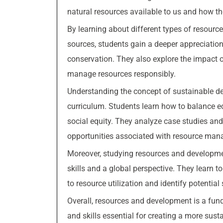
natural resources available to us and how th
By learning about different types of resource
sources, students gain a deeper appreciatio
conservation. They also explore the impact 
manage resources responsibly.
Understanding the concept of sustainable d
curriculum. Students learn how to balance 
social equity. They analyze case studies an
opportunities associated with resource ma
Moreover, studying resources and developmen
skills and a global perspective. They learn to
to resource utilization and identify potentia
Overall, resources and development is a fun
and skills essential for creating a more susta