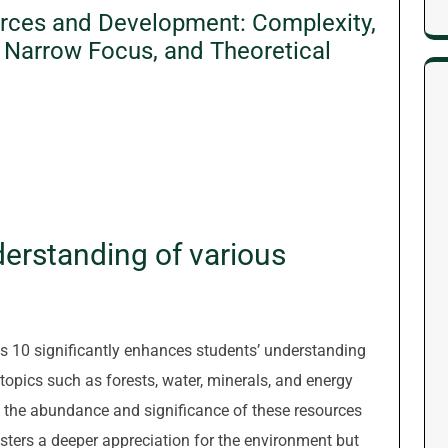
urces and Development: Complexity,
, Narrow Focus, and Theoretical
erstanding of various
s 10 significantly enhances students’ understanding
 topics such as forests, water, minerals, and energy
o the abundance and significance of these resources
osters a deeper appreciation for the environment but