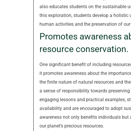
also educates students on the sustainable u
this exploration, students develop a holisti
human activities and the preservation of our
Promotes awareness ab
resource conservation.
One significant benefit of including resourc
it promotes awareness about the importance
the finite nature of natural resources and the
a sense of responsibility towards preserving
engaging lessons and practical examples, st
availability and are encouraged to adopt sust
awareness not only benefits individuals but a
our planet’s precious resources.