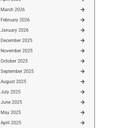
March 2026
February 2026
January 2026
December 2025
November 2025
October 2025
September 2025
August 2025
July 2025
June 2025
May 2025
April 2025