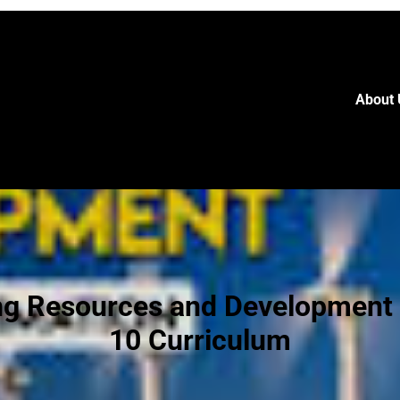
About 
ng Resources and Development 
10 Curriculum