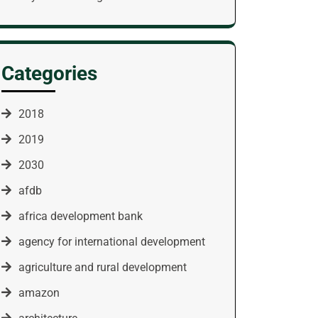
Categories
2018
2019
2030
afdb
africa development bank
agency for international development
agriculture and rural development
amazon