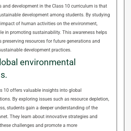
es and development in the Class 10 curriculum is that
s sustainable development among students. By studying
impact of human activities on the environment,
ole in promoting sustainability. This awareness helps
s preserving resources for future generations and
sustainable development practices.
global environmental
s.
 10 offers valuable insights into global
ions. By exploring issues such as resource depletion,
loss, students gain a deeper understanding of the
net. They learn about innovative strategies and
e these challenges and promote a more