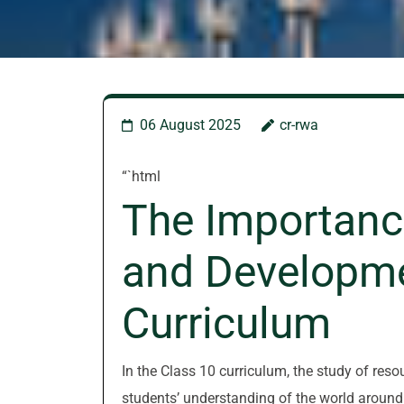
06 August 2025
cr-rwa
“`html
The Importanc
and Developme
Curriculum
In the Class 10 curriculum, the study of res
students’ understanding of the world around 