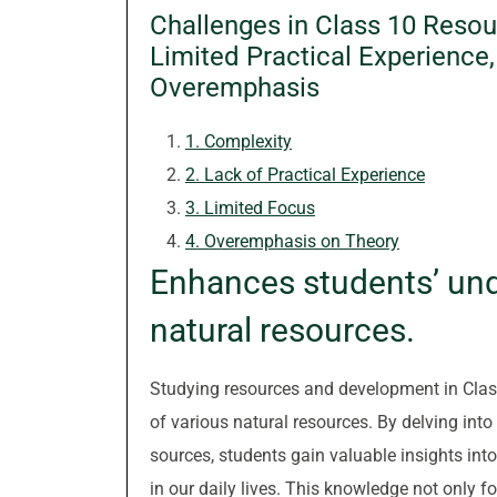
Challenges in Class 10 Reso
Limited Practical Experience
Overemphasis
1. Complexity
2. Lack of Practical Experience
3. Limited Focus
4. Overemphasis on Theory
Enhances students’ und
natural resources.
Studying resources and development in Clas
of various natural resources. By delving into
sources, students gain valuable insights int
in our daily lives. This knowledge not only f