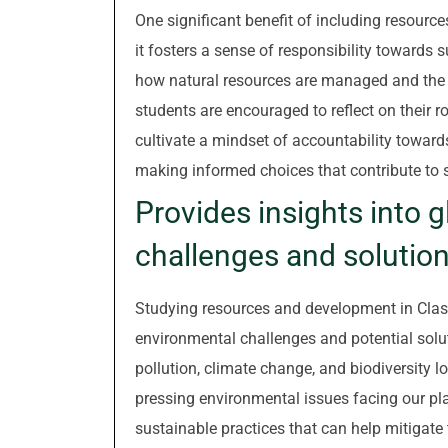
One significant benefit of including resourc
it fosters a sense of responsibility toward
how natural resources are managed and the 
students are encouraged to reflect on their r
cultivate a mindset of accountability toward
making informed choices that contribute to 
Provides insights into 
challenges and solution
Studying resources and development in Class
environmental challenges and potential solut
pollution, climate change, and biodiversity 
pressing environmental issues facing our pla
sustainable practices that can help mitigat