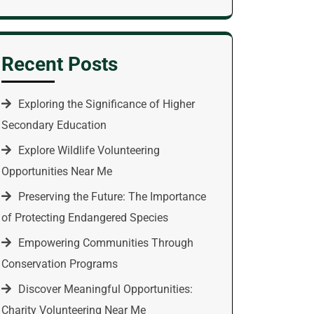
Recent Posts
Exploring the Significance of Higher
Secondary Education
Explore Wildlife Volunteering
Opportunities Near Me
Preserving the Future: The Importance
of Protecting Endangered Species
Empowering Communities Through
Conservation Programs
Discover Meaningful Opportunities:
Charity Volunteering Near Me