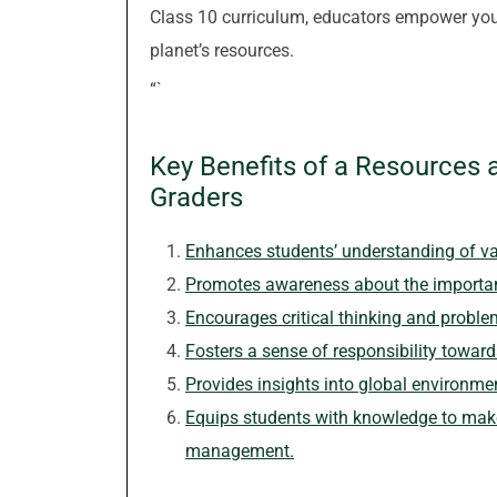
Class 10 curriculum, educators empower you
planet’s resources.
“`
Key Benefits of a Resources 
Graders
Enhances students’ understanding of va
Promotes awareness about the importan
Encourages critical thinking and problem
Fosters a sense of responsibility towar
Provides insights into global environme
Equips students with knowledge to make
management.