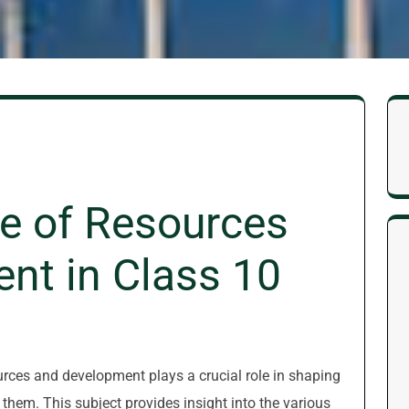
e of Resources
nt in Class 10
ources and development plays a crucial role in shaping
them. This subject provides insight into the various