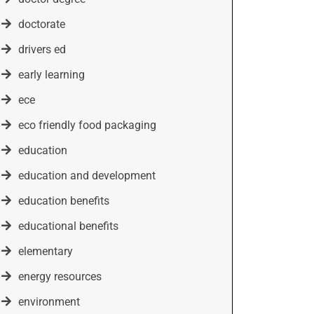
doctorate
drivers ed
early learning
ece
eco friendly food packaging
education
education and development
education benefits
educational benefits
elementary
energy resources
environment