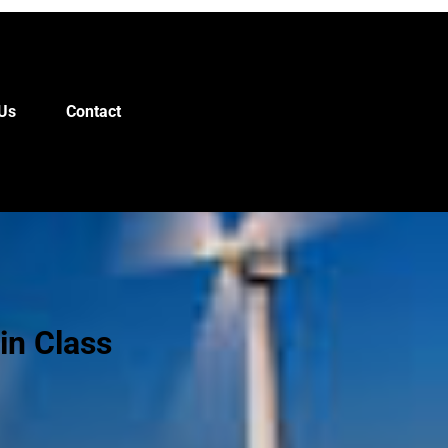
Us
Contact
in Class