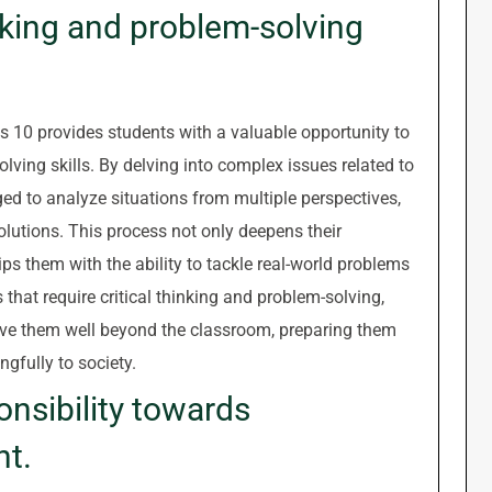
nking and problem-solving
 10 provides students with a valuable opportunity to
olving skills. By delving into complex issues related to
d to analyze situations from multiple perspectives,
lutions. This process not only deepens their
ps them with the ability to tackle real-world problems
that require critical thinking and problem-solving,
serve them well beyond the classroom, preparing them
gfully to society.
onsibility towards
nt.