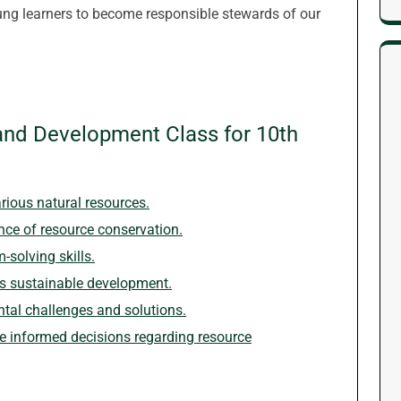
ng learners to become responsible stewards of our
and Development Class for 10th
rious natural resources.
ce of resource conservation.
-solving skills.
ds sustainable development.
ntal challenges and solutions.
 informed decisions regarding resource