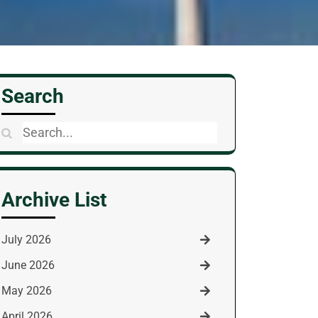
Search
Search
for:
Archive List
July 2026
June 2026
May 2026
April 2026