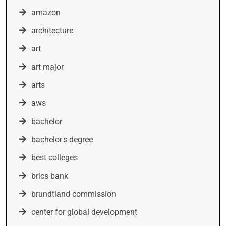
amazon
architecture
art
art major
arts
aws
bachelor
bachelor's degree
best colleges
brics bank
brundtland commission
center for global development