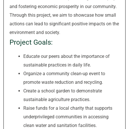
and fostering economic prosperity in our community.
Through this project, we aim to showcase how small
actions can lead to significant positive impacts on the
environment and society.
Project Goals:
Educate our peers about the importance of
sustainable practices in daily life.
Organize a community clean-up event to
promote waste reduction and recycling.
Create a school garden to demonstrate
sustainable agriculture practices.
Raise funds for a local charity that supports
underprivileged communities in accessing
clean water and sanitation facilities.