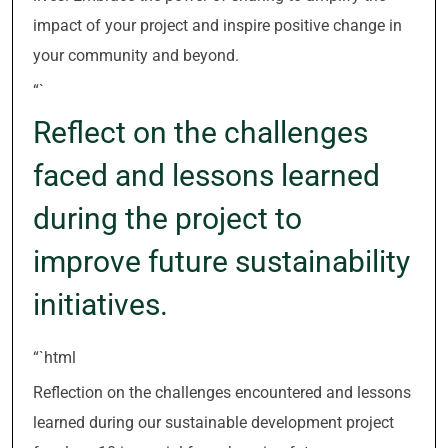
impact of your project and inspire positive change in
your community and beyond.
“`
Reflect on the challenges
faced and lessons learned
during the project to
improve future sustainability
initiatives.
“`html
Reflection on the challenges encountered and lessons
learned during our sustainable development project