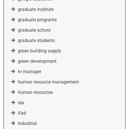
graduate institute
graduate programs
graduate school
graduate students
green building supply
green development
hr manager
human resource management
human resources
ida
ifad
industrial