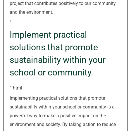
project that contributes positively to our community
and the environment.
“`
Implement practical
solutions that promote
sustainability within your
school or community.
“`html
Implementing practical solutions that promote
sustainability within your school or community is a
powerful way to make a positive impact on the
environment and society. By taking action to reduce