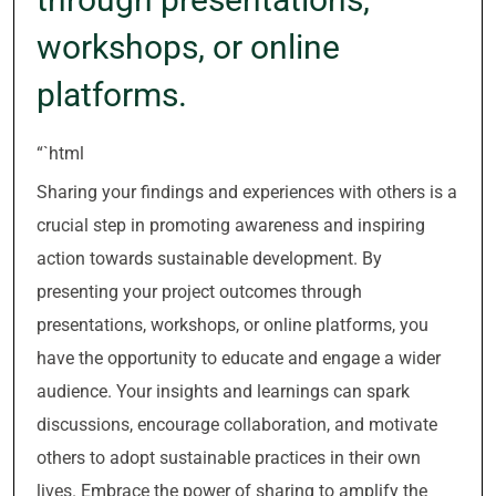
workshops, or online
platforms.
“`html
Sharing your findings and experiences with others is a
crucial step in promoting awareness and inspiring
action towards sustainable development. By
presenting your project outcomes through
presentations, workshops, or online platforms, you
have the opportunity to educate and engage a wider
audience. Your insights and learnings can spark
discussions, encourage collaboration, and motivate
others to adopt sustainable practices in their own
lives. Embrace the power of sharing to amplify the