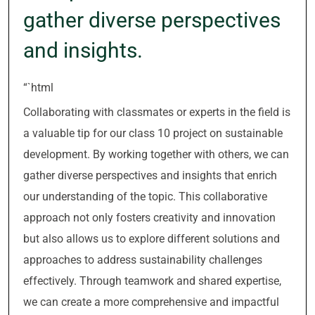
gather diverse perspectives
and insights.
“`html
Collaborating with classmates or experts in the field is
a valuable tip for our class 10 project on sustainable
development. By working together with others, we can
gather diverse perspectives and insights that enrich
our understanding of the topic. This collaborative
approach not only fosters creativity and innovation
but also allows us to explore different solutions and
approaches to address sustainability challenges
effectively. Through teamwork and shared expertise,
we can create a more comprehensive and impactful