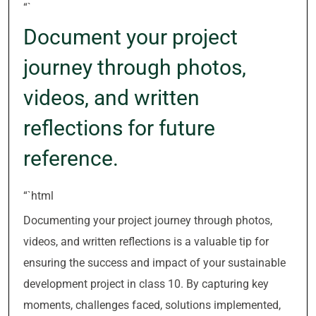
“`
Document your project
journey through photos,
videos, and written
reflections for future
reference.
“`html
Documenting your project journey through photos,
videos, and written reflections is a valuable tip for
ensuring the success and impact of your sustainable
development project in class 10. By capturing key
moments, challenges faced, solutions implemented,