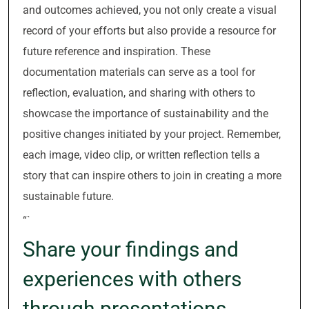
and outcomes achieved, you not only create a visual
record of your efforts but also provide a resource for
future reference and inspiration. These
documentation materials can serve as a tool for
reflection, evaluation, and sharing with others to
showcase the importance of sustainability and the
positive changes initiated by your project. Remember,
each image, video clip, or written reflection tells a
story that can inspire others to join in creating a more
sustainable future.
“`
Share your findings and
experiences with others
through presentations,