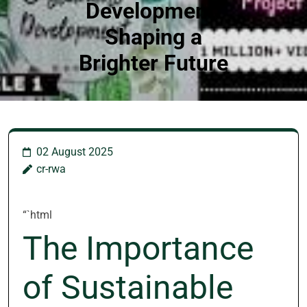
Development:
Shaping a
Brighter Future
02 August 2025
cr-rwa
“`html
The Importance
of Sustainable