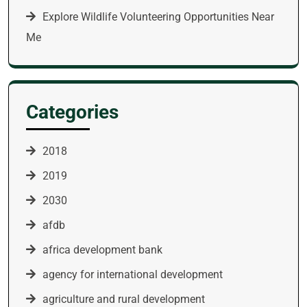
Explore Wildlife Volunteering Opportunities Near
Me
Categories
2018
2019
2030
afdb
africa development bank
agency for international development
agriculture and rural development