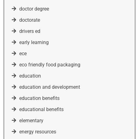
doctor degree
doctorate
drivers ed
early learning
ece
eco friendly food packaging
education
education and development
education benefits
educational benefits
elementary
energy resources