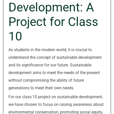
Development: A
Project for Class
10
As students in the modern world, it is crucial to
understand the concept of sustainable development
and its significance for our future. Sustainable
development aims to meet the needs of the present
without compromising the ability of future
generations to meet their own needs.
For our class 10 project on sustainable development,
we have chosen to focus on raising awareness about
environmental conservation, promoting social equity,