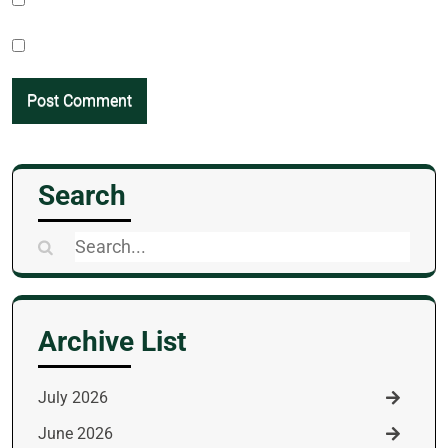
Search
Search
for:
Archive List
July 2026
June 2026