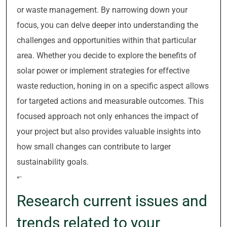
or waste management. By narrowing down your
focus, you can delve deeper into understanding the
challenges and opportunities within that particular
area. Whether you decide to explore the benefits of
solar power or implement strategies for effective
waste reduction, honing in on a specific aspect allows
for targeted actions and measurable outcomes. This
focused approach not only enhances the impact of
your project but also provides valuable insights into
how small changes can contribute to larger
sustainability goals.
“`
Research current issues and
trends related to your