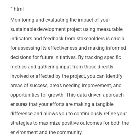
“`html
Monitoring and evaluating the impact of your
sustainable development project using measurable
indicators and feedback from stakeholders is crucial
for assessing its effectiveness and making informed
decisions for future initiatives. By tracking specific
metrics and gathering input from those directly
involved or affected by the project, you can identify
areas of success, areas needing improvement, and
opportunities for growth. This data-driven approach
ensures that your efforts are making a tangible
difference and allows you to continuously refine your
strategies to maximize positive outcomes for both the
environment and the community.