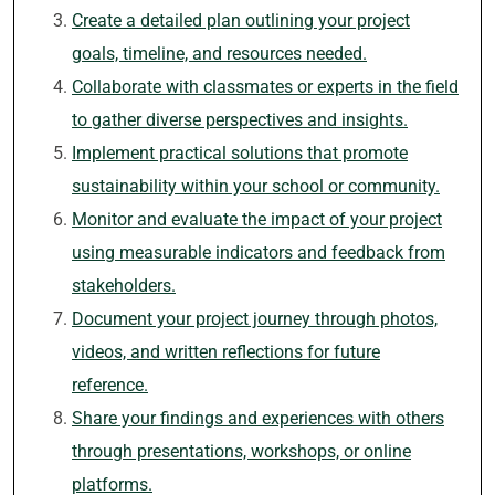
Create a detailed plan outlining your project
goals, timeline, and resources needed.
Collaborate with classmates or experts in the field
to gather diverse perspectives and insights.
Implement practical solutions that promote
sustainability within your school or community.
Monitor and evaluate the impact of your project
using measurable indicators and feedback from
stakeholders.
Document your project journey through photos,
videos, and written reflections for future
reference.
Share your findings and experiences with others
through presentations, workshops, or online
platforms.