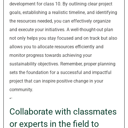
development for class 10. By outlining clear project
goals, establishing a realistic timeline, and identifying
the resources needed, you can effectively organize
and execute your initiatives. A well-thought-out plan
not only helps you stay focused and on track but also
allows you to allocate resources efficiently and
monitor progress towards achieving your
sustainability objectives. Remember, proper planning
sets the foundation for a successful and impactful
project that can inspire positive change in your
community.
“`
Collaborate with classmates
or experts in the field to