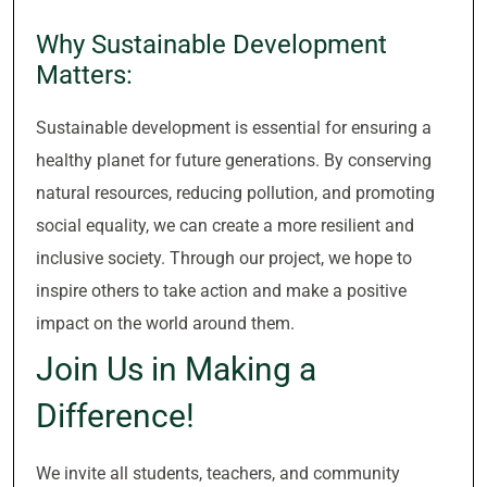
Why Sustainable Development
Matters:
Sustainable development is essential for ensuring a
healthy planet for future generations. By conserving
natural resources, reducing pollution, and promoting
social equality, we can create a more resilient and
inclusive society. Through our project, we hope to
inspire others to take action and make a positive
impact on the world around them.
Join Us in Making a
Difference!
We invite all students, teachers, and community