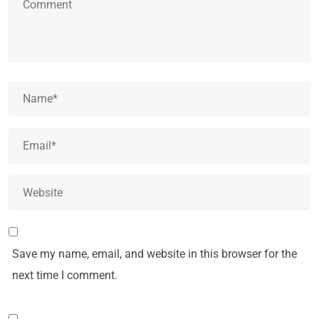
Save my name, email, and website in this browser for the
next time I comment.