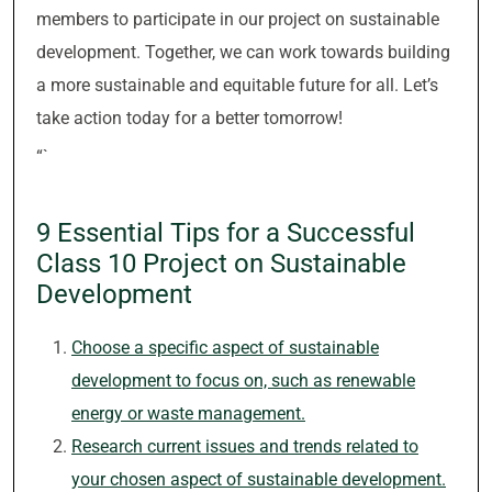
members to participate in our project on sustainable
development. Together, we can work towards building
a more sustainable and equitable future for all. Let’s
take action today for a better tomorrow!
“`
9 Essential Tips for a Successful
Class 10 Project on Sustainable
Development
Choose a specific aspect of sustainable
development to focus on, such as renewable
energy or waste management.
Research current issues and trends related to
your chosen aspect of sustainable development.