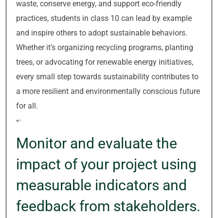
waste, conserve energy, and support eco-friendly
practices, students in class 10 can lead by example
and inspire others to adopt sustainable behaviors.
Whether it’s organizing recycling programs, planting
trees, or advocating for renewable energy initiatives,
every small step towards sustainability contributes to
a more resilient and environmentally conscious future
for all.
“`
Monitor and evaluate the
impact of your project using
measurable indicators and
feedback from stakeholders.