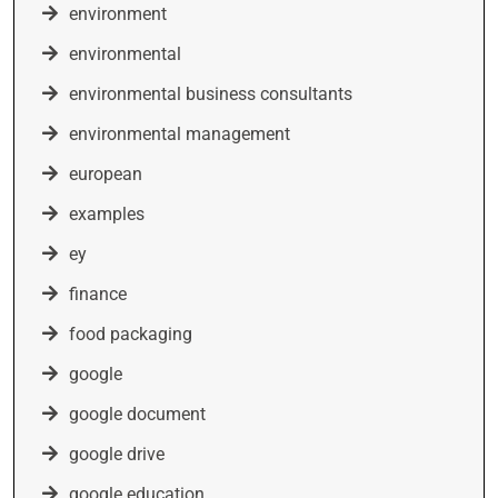
environment
environmental
environmental business consultants
environmental management
european
examples
ey
finance
food packaging
google
google document
google drive
google education