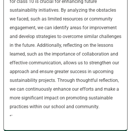
for class 10 is crucial for enhancing future
sustainability initiatives. By analyzing the obstacles
we faced, such as limited resources or community
engagement, we can identify areas for improvement
and develop strategies to overcome similar challenges
in the future. Additionally, reflecting on the lessons
learned, such as the importance of collaboration and
effective communication, allows us to strengthen our
approach and ensure greater success in upcoming
sustainability projects. Through thoughtful reflection,
we can continuously enhance our efforts and make a
more significant impact on promoting sustainable
practices within our school and community.
“`