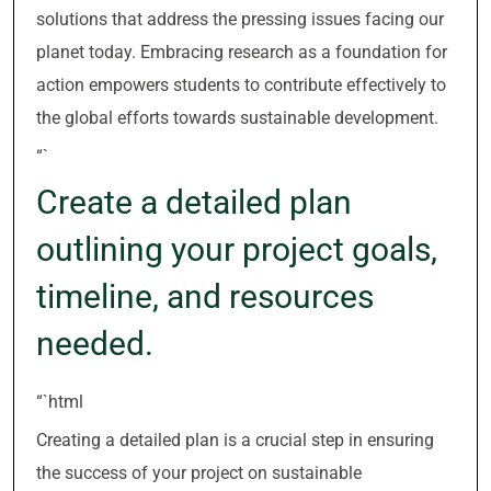
solutions that address the pressing issues facing our
planet today. Embracing research as a foundation for
action empowers students to contribute effectively to
the global efforts towards sustainable development.
“`
Create a detailed plan
outlining your project goals,
timeline, and resources
needed.
“`html
Creating a detailed plan is a crucial step in ensuring
the success of your project on sustainable