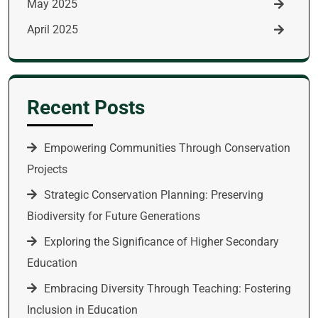
May 2025
April 2025
Recent Posts
Empowering Communities Through Conservation
Projects
Strategic Conservation Planning: Preserving
Biodiversity for Future Generations
Exploring the Significance of Higher Secondary
Education
Embracing Diversity Through Teaching: Fostering
Inclusion in Education