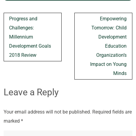
Post
Progress and
Empowering
navigation
Challenges:
Tomorrow: Child
Millennium
Development
Development Goals
Education
2018 Review
Organization’s
Impact on Young
Minds
Leave a Reply
Your email address will not be published.
Required fields are
marked
*