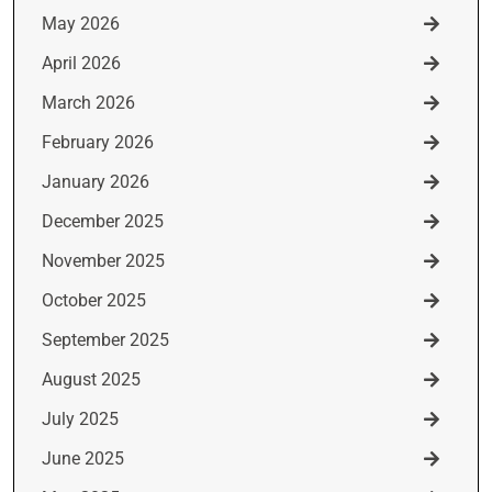
May 2026
April 2026
March 2026
February 2026
January 2026
December 2025
November 2025
October 2025
September 2025
August 2025
July 2025
June 2025