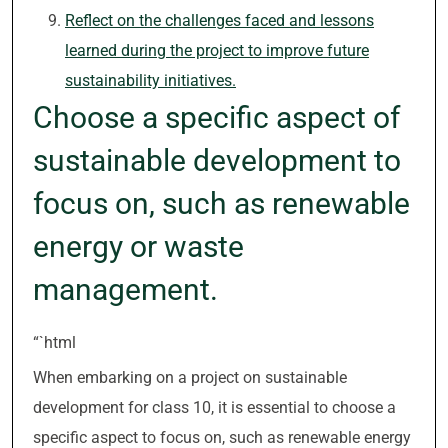
Reflect on the challenges faced and lessons
learned during the project to improve future
sustainability initiatives.
Choose a specific aspect of
sustainable development to
focus on, such as renewable
energy or waste
management.
“`html
When embarking on a project on sustainable
development for class 10, it is essential to choose a
specific aspect to focus on, such as renewable energy