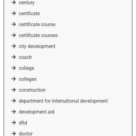
century
certificate
certificate course
certificate courses
city development
coach
college
colleges
construction
department for international development
development aid
dfid
doctor