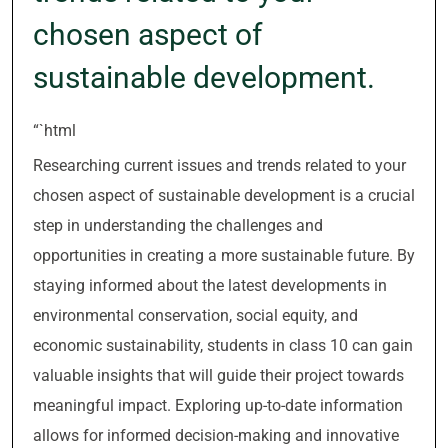
chosen aspect of
sustainable development.
“`html
Researching current issues and trends related to your
chosen aspect of sustainable development is a crucial
step in understanding the challenges and
opportunities in creating a more sustainable future. By
staying informed about the latest developments in
environmental conservation, social equity, and
economic sustainability, students in class 10 can gain
valuable insights that will guide their project towards
meaningful impact. Exploring up-to-date information
allows for informed decision-making and innovative