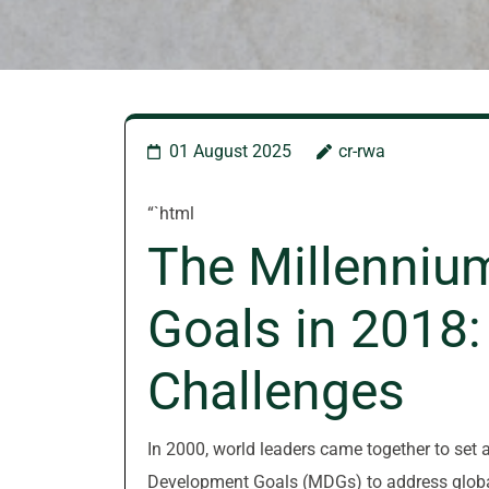
01 August 2025
cr-rwa
“`html
The Millenniu
Goals in 2018:
Challenges
In 2000, world leaders came together to set
Development Goals (MDGs) to address global