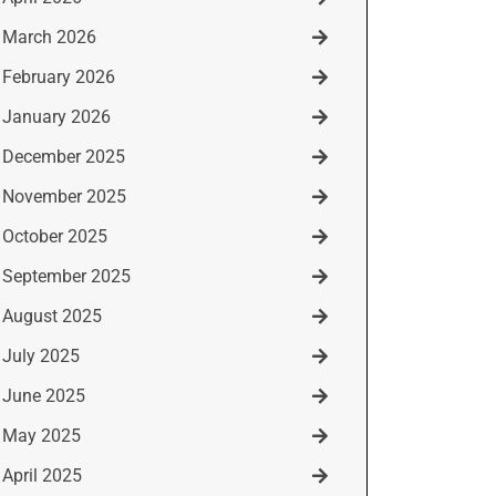
March 2026
February 2026
January 2026
December 2025
November 2025
October 2025
September 2025
August 2025
July 2025
June 2025
May 2025
April 2025