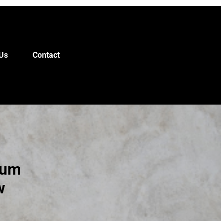
Us
Contact
ium
w