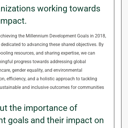
anizations working towards
impact.
achieving the Millennium Development Goals in 2018,
ns dedicated to advancing these shared objectives. By
pooling resources, and sharing expertise, we can
ningful progress towards addressing global
hcare, gender equality, and environmental
on, efficiency, and a holistic approach to tackling
 sustainable and inclusive outcomes for communities
ut the importance of
t goals and their impact on