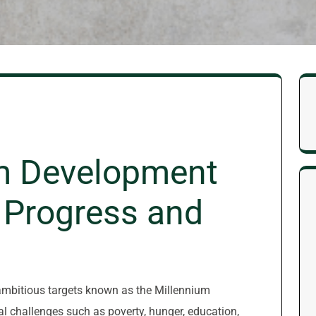
m Development
 Progress and
 ambitious targets known as the Millennium
 challenges such as poverty, hunger, education,