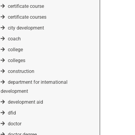
certificate course
certificate courses
city development
coach
college
colleges
construction
department for international
development
development aid
dfid
doctor
doctor degree