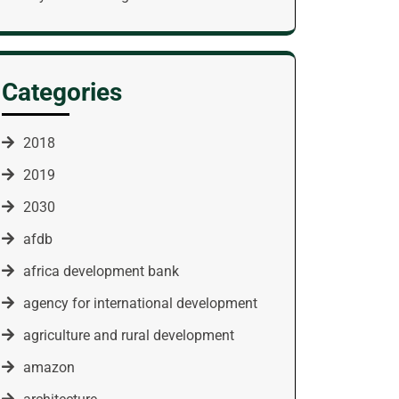
Categories
2018
2019
2030
afdb
africa development bank
agency for international development
agriculture and rural development
amazon