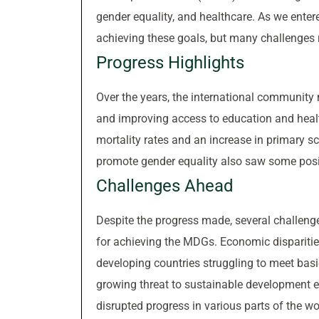
gender equality, and healthcare. As we ente
achieving these goals, but many challenges
Progress Highlights
Over the years, the international community 
and improving access to education and healt
mortality rates and an increase in primary 
promote gender equality also saw some pos
Challenges Ahead
Despite the progress made, several challeng
for achieving the MDGs. Economic dispariti
developing countries struggling to meet bas
growing threat to sustainable development ef
disrupted progress in various parts of the wo