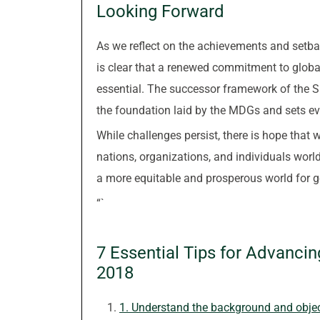
Looking Forward
As we reflect on the achievements and setba
is clear that a renewed commitment to glob
essential. The successor framework of the 
the foundation laid by the MDGs and sets even
While challenges persist, there is hope that
nations, organizations, and individuals wo
a more equitable and prosperous world for g
“`
7 Essential Tips for Advanci
2018
1. Understand the background and obje