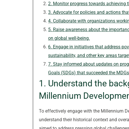
2. Monitor progress towards achieving t
3. Advocate for policies and actions th
4. Collaborate with organizations work
5. Raise awareness about the importanc
on global well-being.
6. Engage in initiatives that address pov
sustainability, and other key areas targ
7. Stay informed about updates on pro
Goals (SDGs) that succeeded the MDGs
1. Understand the back
Millennium Developmen
To effectively engage with the Millennium De
understand their historical context and over
aimed to address pressing global challenges