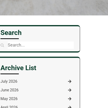
Search
Search
for:
Archive List
July 2026
June 2026
May 2026
April 2026