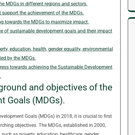
he MDGs in different regions and sectors.
at support the achievement of the MDGs.
ing towards the MDGs to maximize impact.
e of sustainable development goals and their impact
erty, education, health, gender equality, environmental
eted by the MDGs.
gress towards achieving the Sustainable Development
.
ground and objectives of the
t Goals (MDGs).
velopment Goals (MDGs) in 2018, it is crucial to first
arching objectives. The MDGs, established in 2000,
 such as poverty, education, healthcare, gender