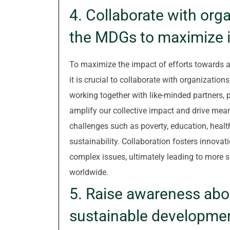
4. Collaborate with org
the MDGs to maximize 
To maximize the impact of efforts towards 
it is crucial to collaborate with organizatio
working together with like-minded partners, 
amplify our collective impact and drive mea
challenges such as poverty, education, healt
sustainability. Collaboration fosters innovati
complex issues, ultimately leading to more
worldwide.
5. Raise awareness abo
sustainable developmen