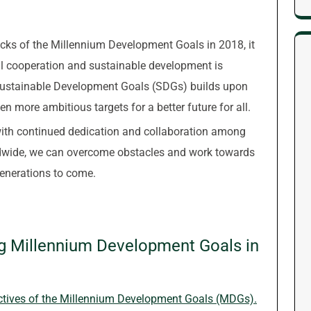
cks of the Millennium Development Goals in 2018, it
al cooperation and sustainable development is
Sustainable Development Goals (SDGs) builds upon
 more ambitious targets for a better future for all.
 with continued dedication and collaboration among
rldwide, we can overcome obstacles and work towards
enerations to come.
ng Millennium Development Goals in
ctives of the Millennium Development Goals (MDGs).