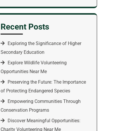
Recent Posts
Exploring the Significance of Higher
Secondary Education
Explore Wildlife Volunteering
Opportunities Near Me
Preserving the Future: The Importance
of Protecting Endangered Species
Empowering Communities Through
Conservation Programs
Discover Meaningful Opportunities:
Charity Volunteering Near Me