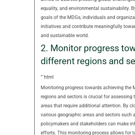
equality, and environmental sustainability. 
goals of the MDGs, individuals and organizat
initiatives and contribute meaningfully towar
and sustainable world.
2. Monitor progress to
different regions and se
“`html
Monitoring progress towards achieving the 
regions and sectors is crucial for assessing 
areas that require additional attention. By 
various geographic areas and sectors such as
policymakers and stakeholders can make inf
efforts. This monitoring process allows for 