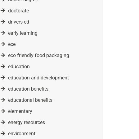
doctorate
drivers ed
early learning
ece
eco friendly food packaging
education
education and development
education benefits
educational benefits
elementary
energy resources
environment