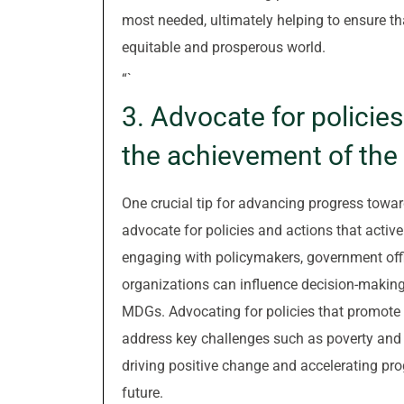
most needed, ultimately helping to ensure tha
equitable and prosperous world.
“`
3. Advocate for policie
the achievement of th
One crucial tip for advancing progress towa
advocate for policies and actions that activ
engaging with policymakers, government offic
organizations can influence decision-making p
MDGs. Advocating for policies that promote 
address key challenges such as poverty and h
driving positive change and accelerating pr
future.