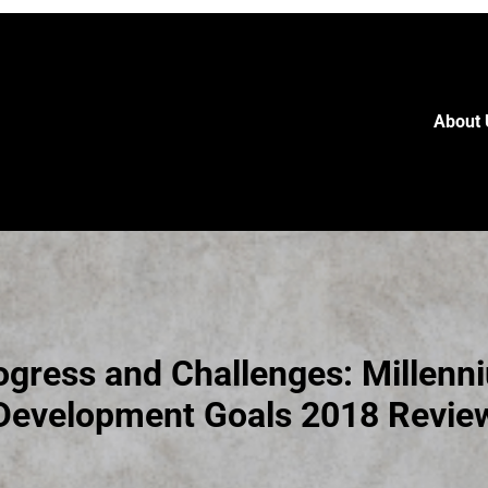
About 
ogress and Challenges: Millenn
Development Goals 2018 Revie