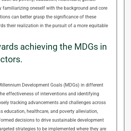
By familiarizing oneself with the background and core
ions can better grasp the significance of these
ds their realization in the pursuit of a more equitable
wards achieving the MDGs in
ctors.
Millennium Development Goals (MDGs) in different
the effectiveness of interventions and identifying
closely tracking advancements and challenges across
 education, healthcare, and poverty alleviation,
ormed decisions to drive sustainable development
targeted strategies to be implemented where they are