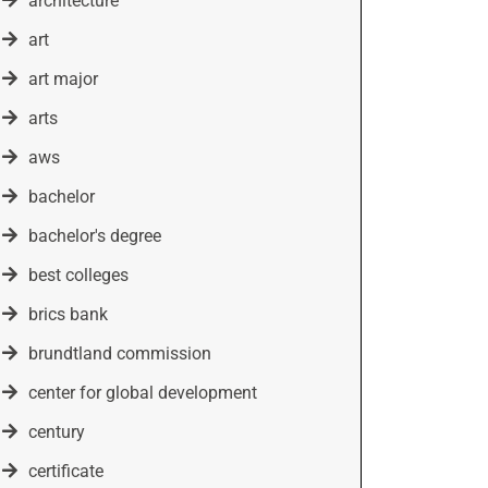
architecture
art
art major
arts
aws
bachelor
bachelor's degree
best colleges
brics bank
brundtland commission
center for global development
century
certificate