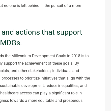
t no one is left behind in the pursuit of a more
s and actions that support
e MDGs.
rds the Millennium Development Goals in 2018 is to
ely support the achievement of these goals. By
ials, and other stakeholders, individuals and
rocesses to prioritize initiatives that align with the
sustainable development, reduce inequalities, and
ealthcare access can play a significant role in
ogress towards a more equitable and prosperous