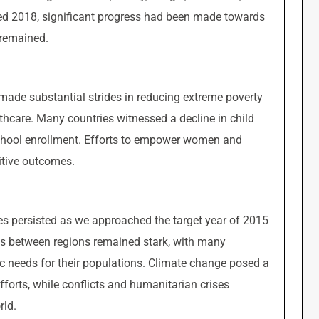
red 2018, significant progress had been made towards
 remained.
made substantial strides in reducing extreme poverty
hcare. Many countries witnessed a decline in child
school enrollment. Efforts to empower women and
itive outcomes.
es persisted as we approached the target year of 2015
es between regions remained stark, with many
ic needs for their populations. Climate change posed a
forts, while conflicts and humanitarian crises
rld.