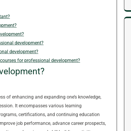
tant?
lopment?
development?
essional development?
ional development?
r courses for professional development?
evelopment?
cess of enhancing and expanding one’s knowledge,
rofession. It encompasses various learning
rograms, certifications, and continuing education
improve job performance, advance career prospects,