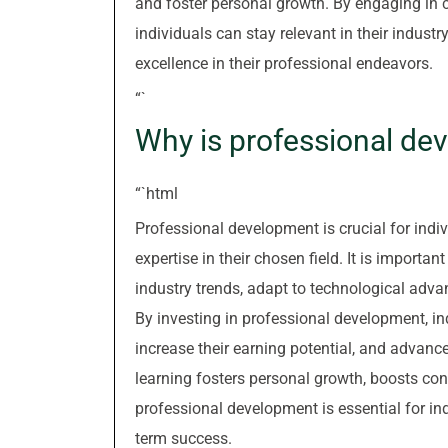
and foster personal growth. By engaging in co
individuals can stay relevant in their indust
excellence in their professional endeavors.
“`
Why is professional de
“`html
Professional development is crucial for indiv
expertise in their chosen field. It is importa
industry trends, adapt to technological adv
By investing in professional development, in
increase their earning potential, and advanc
learning fosters personal growth, boosts conf
professional development is essential for ind
term success.