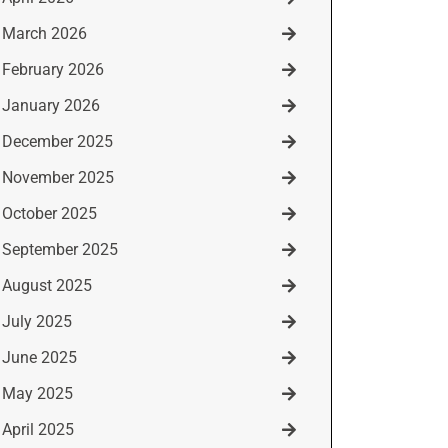
March 2026
February 2026
January 2026
December 2025
November 2025
October 2025
September 2025
August 2025
July 2025
June 2025
May 2025
April 2025