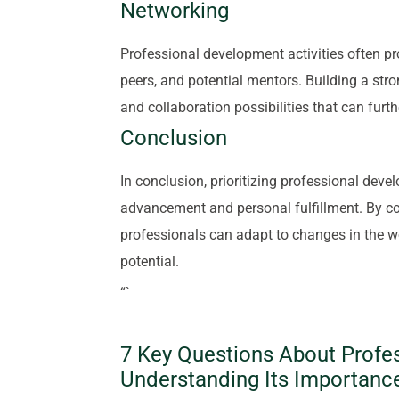
Networking
Professional development activities often pr
peers, and potential mentors. Building a str
and collaboration possibilities that can furth
Conclusion
In conclusion, prioritizing professional deve
advancement and personal fulfillment. By com
professionals can adapt to changes in the wo
potential.
“`
7 Key Questions About Profe
Understanding Its Importanc