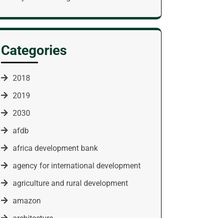
Categories
2018
2019
2030
afdb
africa development bank
agency for international development
agriculture and rural development
amazon