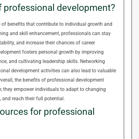
of professional development?
of benefits that contribute to individual growth and
ning and skill enhancement, professionals can stay
ability, and increase their chances of career
elopment fosters personal growth by improving
ce, and cultivating leadership skills. Networking
onal development activities can also lead to valuable
verall, the benefits of professional development
; they empower individuals to adapt to changing
and reach their full potential.
sources for professional