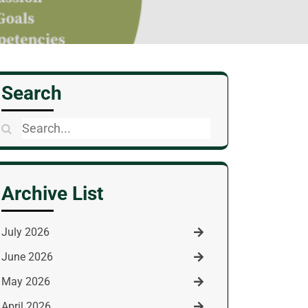
Search
Search
for:
Archive List
July 2026
June 2026
May 2026
April 2026