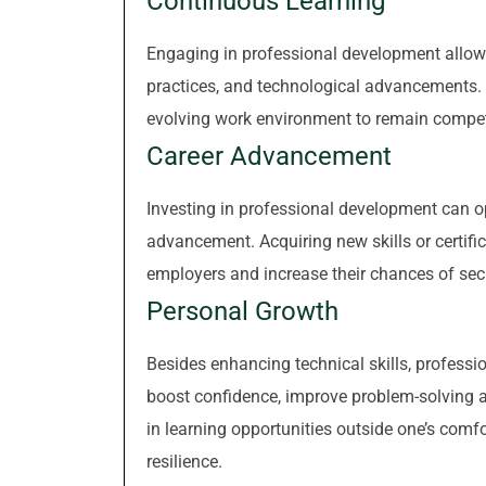
Continuous Learning
Engaging in professional development allows 
practices, and technological advancements. C
evolving work environment to remain compet
Career Advancement
Investing in professional development can o
advancement. Acquiring new skills or certif
employers and increase their chances of sec
Personal Growth
Besides enhancing technical skills, professi
boost confidence, improve problem-solving ab
in learning opportunities outside one’s comf
resilience.