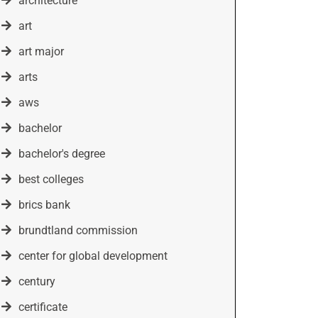
architecture
art
art major
arts
aws
bachelor
bachelor's degree
best colleges
brics bank
brundtland commission
center for global development
century
certificate