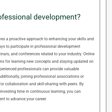
ofessional development?
es a proactive approach to enhancing your skills and
ays to participate in professional development
inars, and conferences related to your industry. Online
ons for learning new concepts and staying updated on
perienced professionals can provide valuable
dditionally, joining professional associations or
or collaboration and skill-sharing with peers. By
 investing time in continuous learning, you can
ent to advance your career.