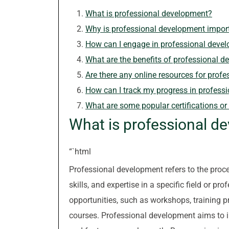
What is professional development?
Why is professional development impor
How can I engage in professional deve
What are the benefits of professional 
Are there any online resources for prof
How can I track my progress in profess
What are some popular certifications o
What is professional d
“`html
Professional development refers to the pro
skills, and expertise in a specific field or p
opportunities, such as workshops, training p
courses. Professional development aims to 