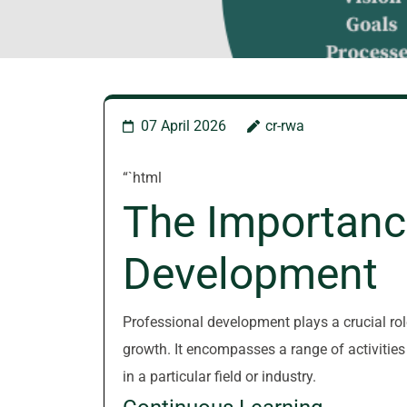
07 April 2026
cr-rwa
“`html
The Importanc
Development
Professional development plays a crucial ro
growth. It encompasses a range of activities
in a particular field or industry.