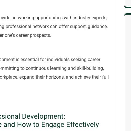
ovide networking opportunities with industry experts,
ong professional network can offer support, guidance,
er one’s career prospects.
lopment is essential for individuals seeking career
mitting to continuous learning and skill-building,
rkplace, expand their horizons, and achieve their full
ssional Development:
e and How to Engage Effectively