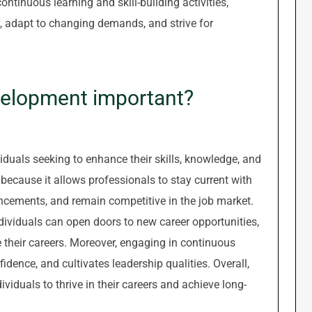
ntinuous learning and skill-building activities,
ry, adapt to changing demands, and strive for
velopment important?
iduals seeking to enhance their skills, knowledge, and
nt because it allows professionals to stay current with
ancements, and remain competitive in the job market.
dividuals can open doors to new career opportunities,
e their careers. Moreover, engaging in continuous
idence, and cultivates leadership qualities. Overall,
ividuals to thrive in their careers and achieve long-