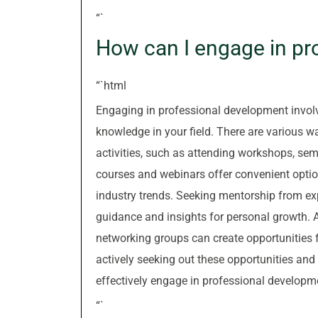
“`
How can I engage in pr
“`html
Engaging in professional development involv
knowledge in your field. There are various w
activities, such as attending workshops, sem
courses and webinars offer convenient opti
industry trends. Seeking mentorship from ex
guidance and insights for personal growth. A
networking groups can create opportunities f
actively seeking out these opportunities and
effectively engage in professional developm
“`