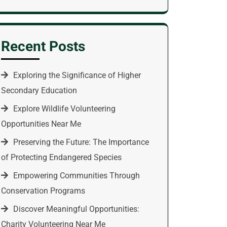
Recent Posts
Exploring the Significance of Higher
Secondary Education
Explore Wildlife Volunteering
Opportunities Near Me
Preserving the Future: The Importance
of Protecting Endangered Species
Empowering Communities Through
Conservation Programs
Discover Meaningful Opportunities:
Charity Volunteering Near Me