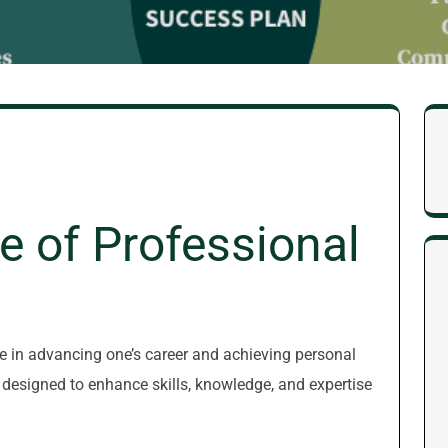
e of Professional
le in advancing one’s career and achieving personal
 designed to enhance skills, knowledge, and expertise