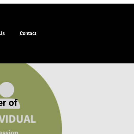
Us
Contact
r of