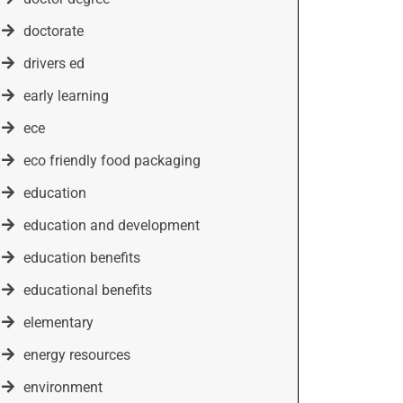
doctorate
drivers ed
early learning
ece
eco friendly food packaging
education
education and development
education benefits
educational benefits
elementary
energy resources
environment