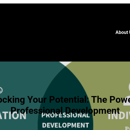
About 
ocking Your Potential: The Powe
Professional Development