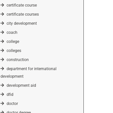
certificate course
certificate courses
city development
coach
college
colleges
construction
department for international
development
development aid
dfid
doctor
doctor degree