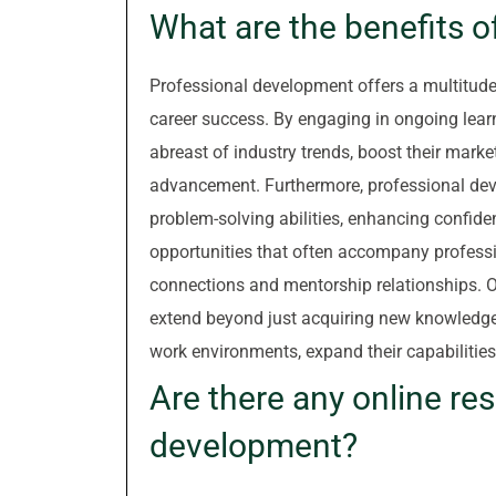
What are the benefits 
Professional development offers a multitude 
career success. By engaging in ongoing lear
abreast of industry trends, boost their market
advancement. Furthermore, professional dev
problem-solving abilities, enhancing confiden
opportunities that often accompany professi
connections and mentorship relationships. O
extend beyond just acquiring new knowledge
work environments, expand their capabilities, 
Are there any online re
development?