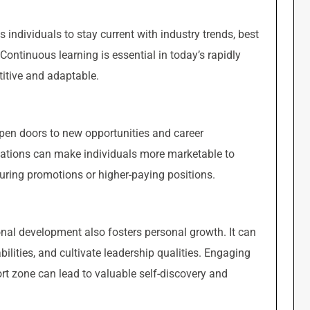
individuals to stay current with industry trends, best
ontinuous learning is essential in today’s rapidly
itive and adaptable.
pen doors to new opportunities and career
ications can make individuals more marketable to
uring promotions or higher-paying positions.
onal development also fosters personal growth. It can
ilities, and cultivate leadership qualities. Engaging
ort zone can lead to valuable self-discovery and