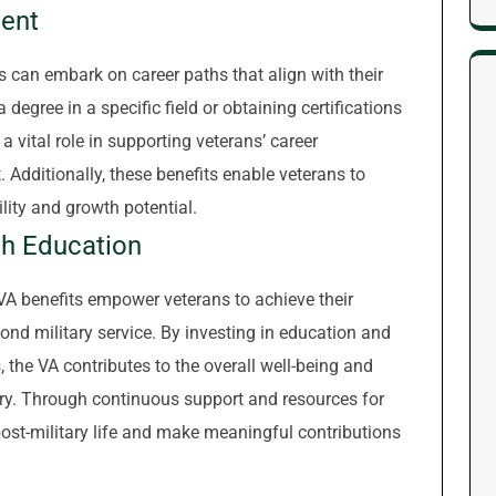
ent
s can embark on career paths that align with their
degree in a specific field or obtaining certifications
 a vital role in supporting veterans’ career
dditionally, these benefits enable veterans to
bility and growth potential.
h Education
VA benefits empower veterans to achieve their
yond military service. By investing in education and
, the VA contributes to the overall well-being and
ry. Through continuous support and resources for
 post-military life and make meaningful contributions