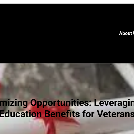
About 
mizing Opportunities: Leveragi
Education Benefits for Veteran