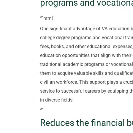
programs and vocationa
“`html
One significant advantage of VA education be
college degree programs and vocational traini
fees, books, and other educational expenses,
education opportunities that align with their
traditional academic programs or vocational
them to acquire valuable skills and qualifica
civilian workforce. This support plays a crucia
service to successful careers by equipping t
in diverse fields.
“`
Reduces the financial b