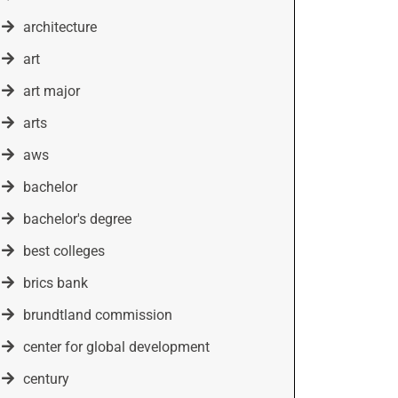
architecture
art
art major
arts
aws
bachelor
bachelor's degree
best colleges
brics bank
brundtland commission
center for global development
century