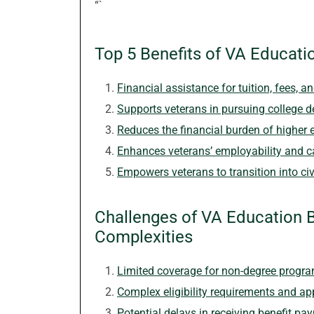
“`
Top 5 Benefits of VA Educati
Financial assistance for tuition, fees, 
Supports veterans in pursuing college 
Reduces the financial burden of higher 
Enhances veterans’ employability and c
Empowers veterans to transition into civi
Challenges of VA Education B
Complexities
Limited coverage for non-degree program
Complex eligibility requirements and ap
Potential delays in receiving benefit pa