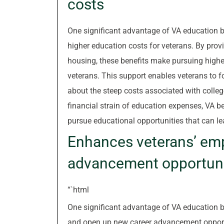
costs
One significant advantage of VA education be
higher education costs for veterans. By provi
housing, these benefits make pursuing highe
veterans. This support enables veterans to 
about the steep costs associated with college 
financial strain of education expenses, VA be
pursue educational opportunities that can le
Enhances veterans’ emp
advancement opportuni
“`html
One significant advantage of VA education be
and open up new career advancement opportuni