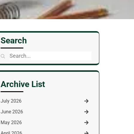
Search
Search
for:
Archive List
July 2026
June 2026
May 2026
April 2026