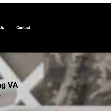
Us
Contact
ng VA
s