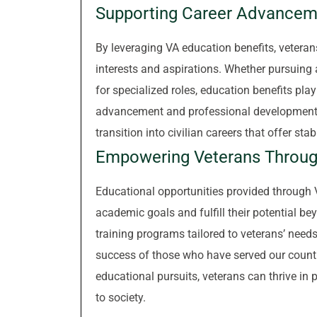
Supporting Career Advancem
By leveraging VA education benefits, veteran
interests and aspirations. Whether pursuing a 
for specialized roles, education benefits play
advancement and professional development. A
transition into civilian careers that offer sta
Empowering Veterans Throug
Educational opportunities provided through 
academic goals and fulfill their potential be
training programs tailored to veterans’ needs
success of those who have served our count
educational pursuits, veterans can thrive in
to society.