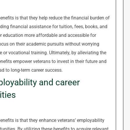
nefits is that they help reduce the financial burden of
ding financial assistance for tuition, fees, books, and
r education more affordable and accessible for
focus on their academic pursuits without worrying
or vocational training. Ultimately, by alleviating the
nefits empower veterans to invest in their future and
ad to long-term career success.
loyability and career
ties
nefits is that they enhance veterans’ employability
ties. By utilizing these benefits to acquire relevant