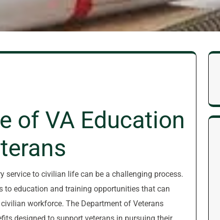
e of VA Education
eterans
 service to civilian life can be a challenging process.
ss to education and training opportunities that can
e civilian workforce. The Department of Veterans
fits designed to support veterans in pursuing their