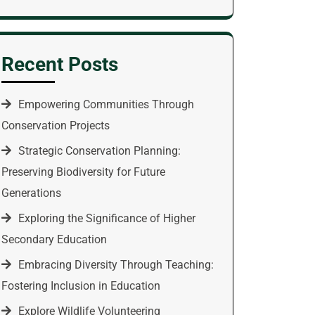
Recent Posts
Empowering Communities Through
Conservation Projects
Strategic Conservation Planning:
Preserving Biodiversity for Future
Generations
Exploring the Significance of Higher
Secondary Education
Embracing Diversity Through Teaching:
Fostering Inclusion in Education
Explore Wildlife Volunteering