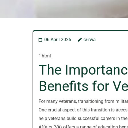
06 April 2026
cr-rwa
“`html
The Importanc
Benefits for V
For many veterans, transitioning from military
One crucial aspect of this transition is acce
help veterans build successful careers in th
Affairs (VA) offers a range of education bene