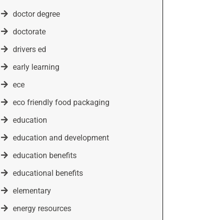
doctor degree
doctorate
drivers ed
early learning
ece
eco friendly food packaging
education
education and development
education benefits
educational benefits
elementary
energy resources