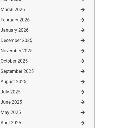
March 2026
February 2026
January 2026
December 2025
November 2025
October 2025
September 2025
August 2025
July 2025
June 2025
May 2025
April 2025