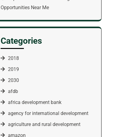
Opportunities Near Me
Categories
2018
2019
2030
afdb
africa development bank
agency for international development
agriculture and rural development
amazon