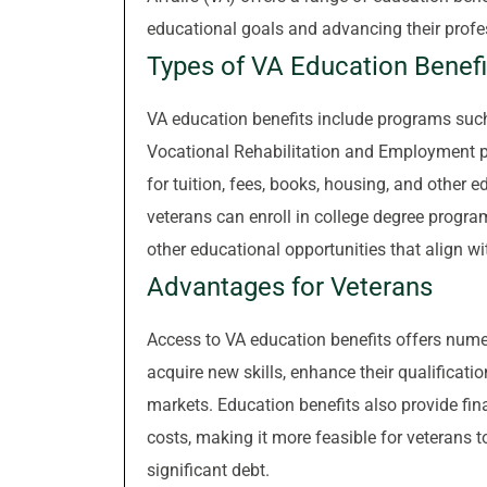
educational goals and advancing their profes
Types of VA Education Benefi
VA education benefits include programs such 
Vocational Rehabilitation and Employment p
for tuition, fees, books, housing, and other e
veterans can enroll in college degree progra
other educational opportunities that align wit
Advantages for Veterans
Access to VA education benefits offers nume
acquire new skills, enhance their qualificatio
markets. Education benefits also provide fin
costs, making it more feasible for veterans 
significant debt.