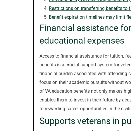
Restrictions on transferring benefits t
Benefit expiration timelines may limit fle
Financial assistance for
educational expenses
Access to financial assistance for tuition, 
benefits is a crucial support system for vete
financial burden associated with attending c
focus on their academic pursuits without wor
of VA education benefits not only makes hig
enables them to invest in their future by acqu
to rewarding career opportunities in the civil
Supports veterans in p