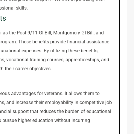
sional skills.
ts
as the Post-9/11 GI Bill, Montgomery GI Bill, and
rogram. These benefits provide financial assistance
ducational expenses. By utilizing these benefits,
ms, vocational training courses, apprenticeships, and
h their career objectives.
rous advantages for veterans. It allows them to
ns, and increase their employability in competitive job
ancial support that reduces the burden of educational
to pursue higher education without incurring