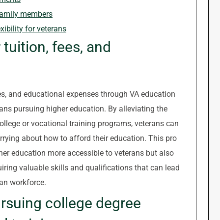
o family members
xibility for veterans
 tuition, fees, and
fees, and educational expenses through VA education
rans pursuing higher education. By alleviating the
ollege or vocational training programs, veterans can
rying about how to afford their education. This pro
her education more accessible to veterans but also
iring valuable skills and qualifications that can lead
ian workforce.
ursuing college degree