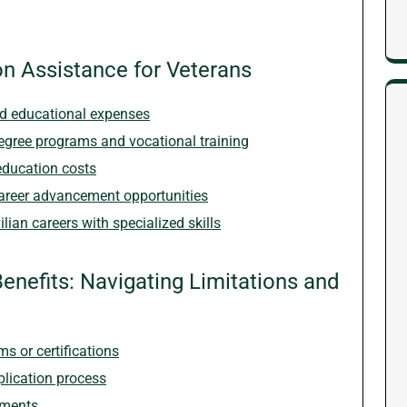
on Assistance for Veterans
and educational expenses
degree programs and vocational training
education costs
areer advancement opportunities
lian careers with specialized skills
enefits: Navigating Limitations and
s or certifications
plication process
yments