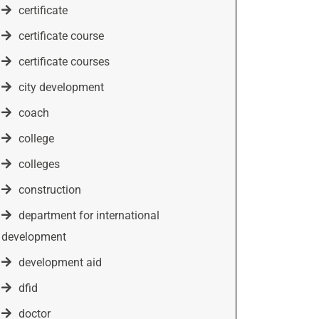
certificate
certificate course
certificate courses
city development
coach
college
colleges
construction
department for international
development
development aid
dfid
doctor