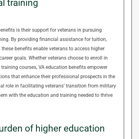
l training
nefits is their support for veterans in pursuing
ng. By providing financial assistance for tuition,
 these benefits enable veterans to access higher
 career goals. Whether veterans choose to enroll in
 training courses, VA education benefits empower
tions that enhance their professional prospects in the
l role in facilitating veterans’ transition from military
hem with the education and training needed to thrive
urden of higher education