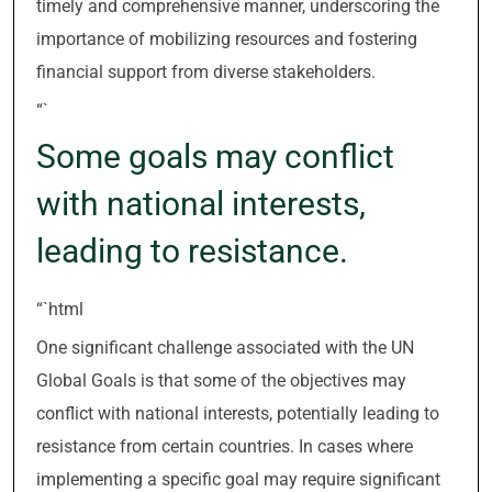
timely and comprehensive manner, underscoring the
importance of mobilizing resources and fostering
financial support from diverse stakeholders.
“`
Some goals may conflict
with national interests,
leading to resistance.
“`html
One significant challenge associated with the UN
Global Goals is that some of the objectives may
conflict with national interests, potentially leading to
resistance from certain countries. In cases where
implementing a specific goal may require significant