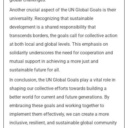
Another crucial aspect of the UN Global Goals is their
universality. Recognizing that sustainable
development is a shared responsibility that
transcends borders, the goals call for collective action
at both local and global levels. This emphasis on
solidarity underscores the need for cooperation and
mutual support in achieving a more just and
sustainable future for all.
In conclusion, the UN Global Goals play a vital role in
shaping our collective efforts towards building a
better world for current and future generations. By
embracing these goals and working together to
implement them effectively, we can create a more
inclusive, resilient, and sustainable global community