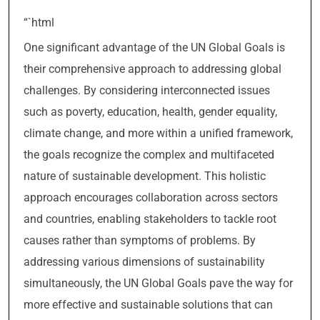
“`html
One significant advantage of the UN Global Goals is
their comprehensive approach to addressing global
challenges. By considering interconnected issues
such as poverty, education, health, gender equality,
climate change, and more within a unified framework,
the goals recognize the complex and multifaceted
nature of sustainable development. This holistic
approach encourages collaboration across sectors
and countries, enabling stakeholders to tackle root
causes rather than symptoms of problems. By
addressing various dimensions of sustainability
simultaneously, the UN Global Goals pave the way for
more effective and sustainable solutions that can