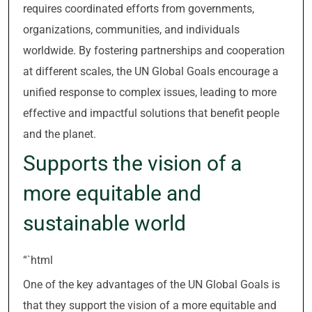
requires coordinated efforts from governments,
organizations, communities, and individuals
worldwide. By fostering partnerships and cooperation
at different scales, the UN Global Goals encourage a
unified response to complex issues, leading to more
effective and impactful solutions that benefit people
and the planet.
Supports the vision of a
more equitable and
sustainable world
“`html
One of the key advantages of the UN Global Goals is
that they support the vision of a more equitable and