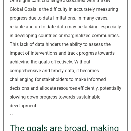
One significant challenge associated with the UN
Global Goals is the difficulty in accurately measuring
progress due to data limitations. In many cases,
reliable and up-to-date data may be lacking, especially
in developing countries or marginalized communities.
This lack of data hinders the ability to assess the
impact of interventions and track progress towards
achieving the goals effectively. Without
comprehensive and timely data, it becomes
challenging for stakeholders to make informed
decisions and allocate resources efficiently, potentially
slowing down progress towards sustainable
development.
“`
The goals are broad, making