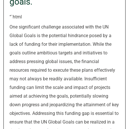
goals.
“`html
One significant challenge associated with the UN
Global Goals is the potential hindrance posed by a
lack of funding for their implementation. While the
goals outline ambitious targets and initiatives to
address pressing global issues, the financial
resources required to execute these plans effectively
may not always be readily available. Insufficient
funding can limit the scale and impact of projects
aimed at achieving the goals, potentially slowing
down progress and jeopardizing the attainment of key
objectives. Addressing this funding gap is essential to
ensure that the UN Global Goals can be realized in a