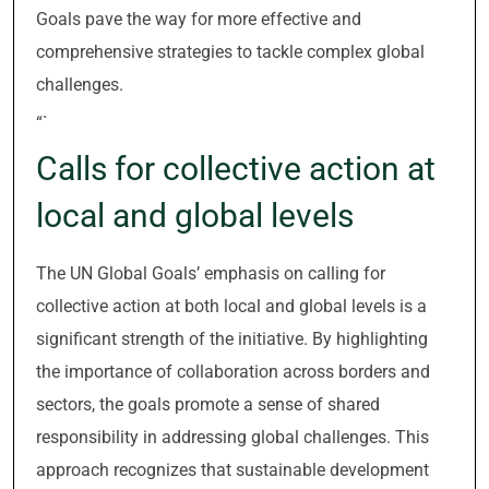
Goals pave the way for more effective and
comprehensive strategies to tackle complex global
challenges.
“`
Calls for collective action at
local and global levels
The UN Global Goals’ emphasis on calling for
collective action at both local and global levels is a
significant strength of the initiative. By highlighting
the importance of collaboration across borders and
sectors, the goals promote a sense of shared
responsibility in addressing global challenges. This
approach recognizes that sustainable development