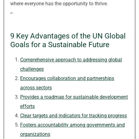
where everyone has the opportunity to thrive.
“`
9 Key Advantages of the UN Global
Goals for a Sustainable Future
Comprehensive approach to addressing global
challenges
Encourages collaboration and partnerships
across sectors
Provides a roadmap for sustainable development
efforts
Clear targets and indicators for tracking progress
Fosters accountability among governments and
organizations