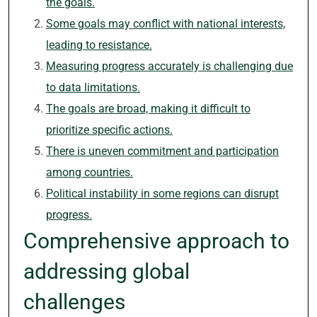
the goals.
Some goals may conflict with national interests,
leading to resistance.
Measuring progress accurately is challenging due
to data limitations.
The goals are broad, making it difficult to
prioritize specific actions.
There is uneven commitment and participation
among countries.
Political instability in some regions can disrupt
progress.
Comprehensive approach to
addressing global
challenges