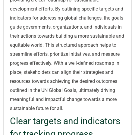
development efforts. By outlining specific targets and
indicators for addressing global challenges, the goals
guide governments, organizations, and individuals in
their actions towards building a more sustainable and
equitable world. This structured approach helps to
streamline efforts, prioritize initiatives, and measure
progress effectively. With a well-defined roadmap in
place, stakeholders can align their strategies and
resources towards achieving the desired outcomes
outlined in the UN Global Goals, ultimately driving
meaningful and impactful change towards a more
sustainable future for all.
Clear targets and indicators
for tracking progress