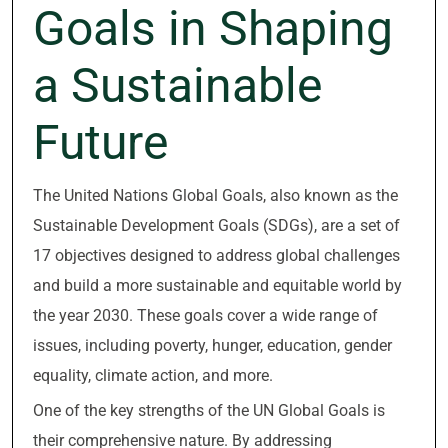
Goals in Shaping
a Sustainable
Future
The United Nations Global Goals, also known as the
Sustainable Development Goals (SDGs), are a set of
17 objectives designed to address global challenges
and build a more sustainable and equitable world by
the year 2030. These goals cover a wide range of
issues, including poverty, hunger, education, gender
equality, climate action, and more.
One of the key strengths of the UN Global Goals is
their comprehensive nature. By addressing