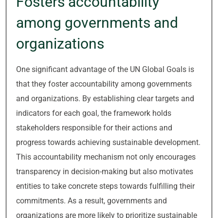
Fosters accountability
among governments and
organizations
One significant advantage of the UN Global Goals is
that they foster accountability among governments
and organizations. By establishing clear targets and
indicators for each goal, the framework holds
stakeholders responsible for their actions and
progress towards achieving sustainable development.
This accountability mechanism not only encourages
transparency in decision-making but also motivates
entities to take concrete steps towards fulfilling their
commitments. As a result, governments and
organizations are more likely to prioritize sustainable