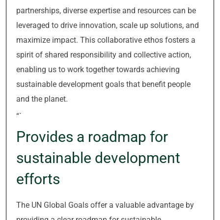
partnerships, diverse expertise and resources can be
leveraged to drive innovation, scale up solutions, and
maximize impact. This collaborative ethos fosters a
spirit of shared responsibility and collective action,
enabling us to work together towards achieving
sustainable development goals that benefit people
and the planet.
“`
Provides a roadmap for
sustainable development
efforts
The UN Global Goals offer a valuable advantage by
providing a clear roadmap for sustainable