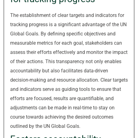
The establishment of clear targets and indicators for
tracking progress is a significant advantage of the UN
Global Goals. By defining specific objectives and
measurable metrics for each goal, stakeholders can
assess their efforts effectively and monitor the impact
of their actions. This transparency not only enables
accountability but also facilitates data-driven
decision-making and resource allocation. Clear targets
and indicators serve as guiding tools to ensure that
efforts are focused, results are quantifiable, and
adjustments can be made in real-time to stay on
course towards achieving the desired outcomes
outlined by the UN Global Goals.