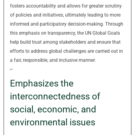
fosters accountability and allows for greater scrutiny
of policies and initiatives, ultimately leading to more
informed and participatory decision-making. Through
this emphasis on transparency, the UN Global Goals
help build trust among stakeholders and ensure that
efforts to address global challenges are carried out in
a fair, responsible, and inclusive manner.
“`
Emphasizes the
interconnectedness of
social, economic, and
environmental issues