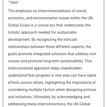
“`html
The emphasis on interconnectedness of social,
economic, and environmental issues within the UN
Global Goals is a crucial pro that underscores the
holistic approach needed for sustainable
development. By recognizing the intricate
relationships between these different aspects, the
goals promote integrated solutions that address root
causes and promote long-term sustainability. This
interconnected approach helps stakeholders
understand that progress in one area can have ripple
effects across others, highlighting the importance of
considering multiple factors when designing policies
and initiatives. Ultimately, by acknowledging and
addressing these interconnections, the UN Global