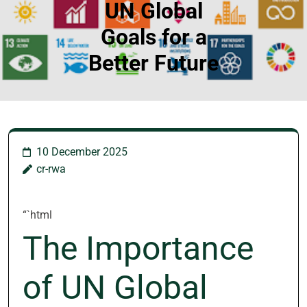
UN Global
Goals for a
Better Future
10 December 2025
cr-rwa
“`html
The Importance
of UN Global