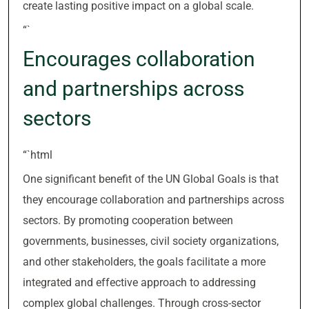
create lasting positive impact on a global scale.
“`
Encourages collaboration
and partnerships across
sectors
“`html
One significant benefit of the UN Global Goals is that
they encourage collaboration and partnerships across
sectors. By promoting cooperation between
governments, businesses, civil society organizations,
and other stakeholders, the goals facilitate a more
integrated and effective approach to addressing
complex global challenges. Through cross-sector