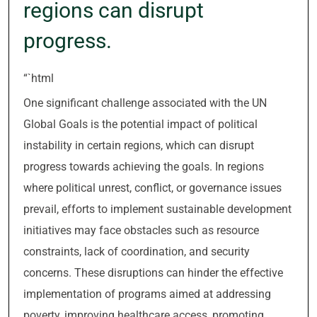
regions can disrupt
progress.
“`html
One significant challenge associated with the UN
Global Goals is the potential impact of political
instability in certain regions, which can disrupt
progress towards achieving the goals. In regions
where political unrest, conflict, or governance issues
prevail, efforts to implement sustainable development
initiatives may face obstacles such as resource
constraints, lack of coordination, and security
concerns. These disruptions can hinder the effective
implementation of programs aimed at addressing
poverty, improving healthcare access, promoting