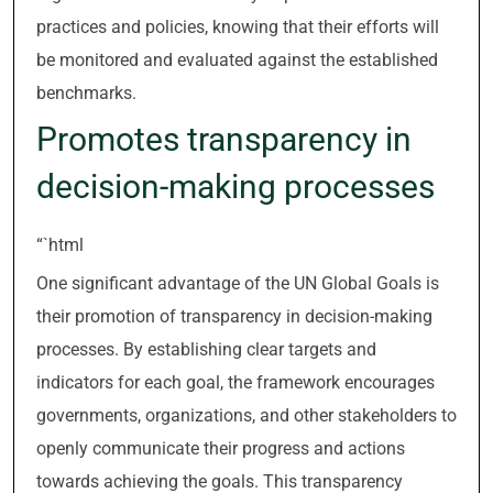
practices and policies, knowing that their efforts will
be monitored and evaluated against the established
benchmarks.
Promotes transparency in
decision-making processes
“`html
One significant advantage of the UN Global Goals is
their promotion of transparency in decision-making
processes. By establishing clear targets and
indicators for each goal, the framework encourages
governments, organizations, and other stakeholders to
openly communicate their progress and actions
towards achieving the goals. This transparency