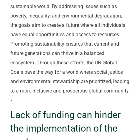
sustainable world. By addressing issues such as
poverty, inequality, and environmental degradation,
the goals aim to create a future where all individuals
have equal opportunities and access to resources.
Promoting sustainability ensures that current and
future generations can thrive in a balanced
ecosystem. Through these efforts, the UN Global
Goals pave the way for a world where social justice
and environmental stewardship are prioritized, leading
to a more inclusive and prosperous global community.
“`
Lack of funding can hinder
the implementation of the