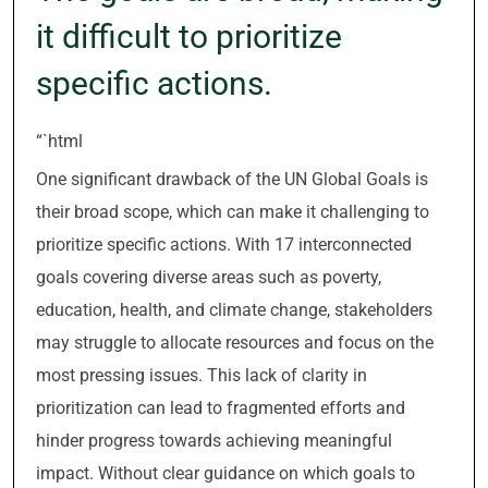
it difficult to prioritize
specific actions.
“`html
One significant drawback of the UN Global Goals is
their broad scope, which can make it challenging to
prioritize specific actions. With 17 interconnected
goals covering diverse areas such as poverty,
education, health, and climate change, stakeholders
may struggle to allocate resources and focus on the
most pressing issues. This lack of clarity in
prioritization can lead to fragmented efforts and
hinder progress towards achieving meaningful
impact. Without clear guidance on which goals to