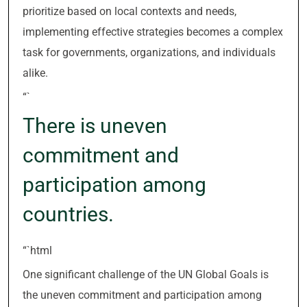
prioritize based on local contexts and needs,
implementing effective strategies becomes a complex
task for governments, organizations, and individuals
alike.
“`
There is uneven
commitment and
participation among
countries.
“`html
One significant challenge of the UN Global Goals is
the uneven commitment and participation among