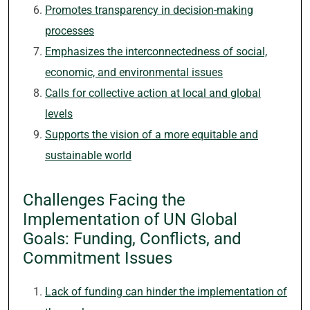
Promotes transparency in decision-making
processes
Emphasizes the interconnectedness of social,
economic, and environmental issues
Calls for collective action at local and global
levels
Supports the vision of a more equitable and
sustainable world
Challenges Facing the
Implementation of UN Global
Goals: Funding, Conflicts, and
Commitment Issues
Lack of funding can hinder the implementation of