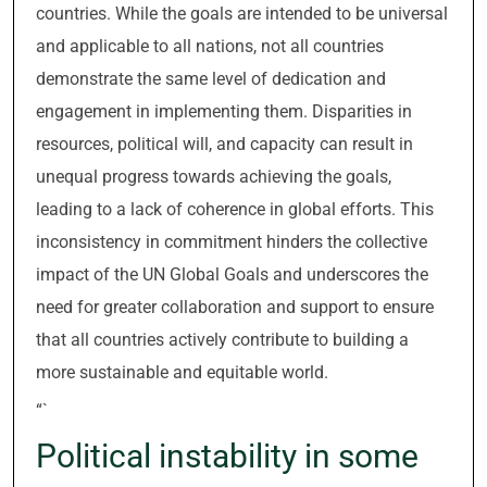
countries. While the goals are intended to be universal
and applicable to all nations, not all countries
demonstrate the same level of dedication and
engagement in implementing them. Disparities in
resources, political will, and capacity can result in
unequal progress towards achieving the goals,
leading to a lack of coherence in global efforts. This
inconsistency in commitment hinders the collective
impact of the UN Global Goals and underscores the
need for greater collaboration and support to ensure
that all countries actively contribute to building a
more sustainable and equitable world.
“`
Political instability in some