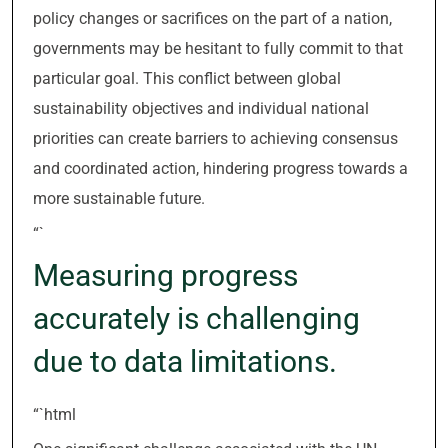
policy changes or sacrifices on the part of a nation,
governments may be hesitant to fully commit to that
particular goal. This conflict between global
sustainability objectives and individual national
priorities can create barriers to achieving consensus
and coordinated action, hindering progress towards a
more sustainable future.
“`
Measuring progress
accurately is challenging
due to data limitations.
“`html