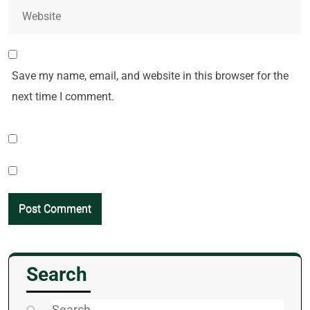
Save my name, email, and website in this browser for the
next time I comment.
Search
Search