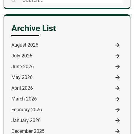
for:
Archive List
August 2026
July 2026
June 2026
May 2026
April 2026
March 2026
February 2026
January 2026
December 2025