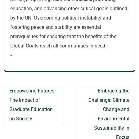
education, and advancing other critical goals outlined
by the UN. Overcoming political instability and
fostering peace and stability are essential
prerequisites for ensuring that the benefits of the
Global Goals reach all communities in need.
“`
Post
Empowering Futures:
Embracing the
navigation
The Impact of
Challenge: Climate
Graduate Education
Change and
on Society
Environmental
Sustainability in
Focus