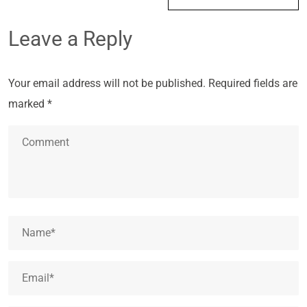
Leave a Reply
Your email address will not be published.
Required fields are
marked
*