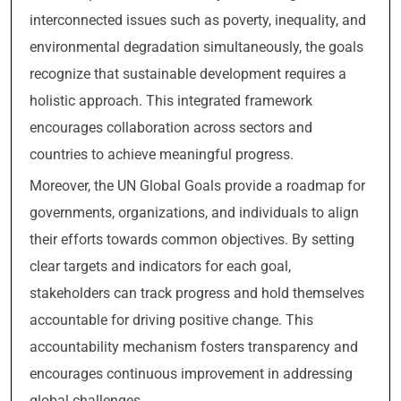
interconnected issues such as poverty, inequality, and
environmental degradation simultaneously, the goals
recognize that sustainable development requires a
holistic approach. This integrated framework
encourages collaboration across sectors and
countries to achieve meaningful progress.
Moreover, the UN Global Goals provide a roadmap for
governments, organizations, and individuals to align
their efforts towards common objectives. By setting
clear targets and indicators for each goal,
stakeholders can track progress and hold themselves
accountable for driving positive change. This
accountability mechanism fosters transparency and
encourages continuous improvement in addressing
global challenges.