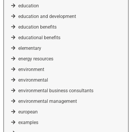
education
education and development
education benefits
educational benefits
elementary
energy resources
environment
environmental
environmental business consultants
environmental management
european
examples