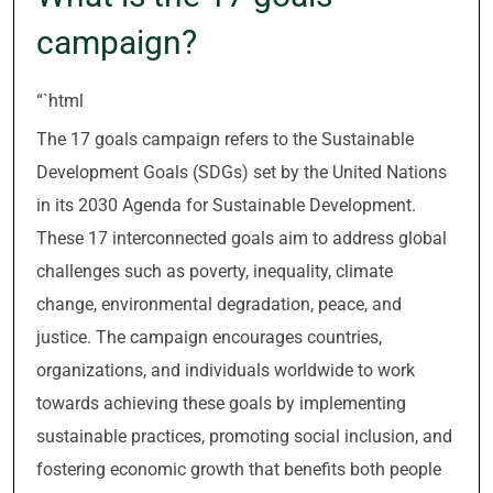
campaign?
“`html
The 17 goals campaign refers to the Sustainable
Development Goals (SDGs) set by the United Nations
in its 2030 Agenda for Sustainable Development.
These 17 interconnected goals aim to address global
challenges such as poverty, inequality, climate
change, environmental degradation, peace, and
justice. The campaign encourages countries,
organizations, and individuals worldwide to work
towards achieving these goals by implementing
sustainable practices, promoting social inclusion, and
fostering economic growth that benefits both people