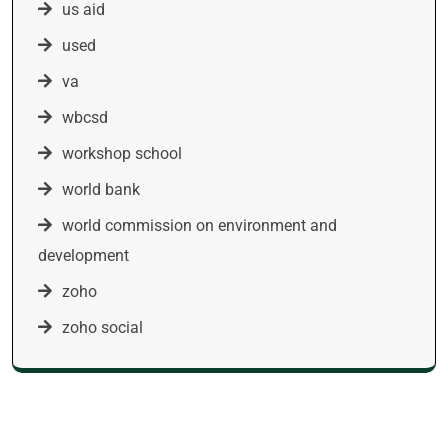
us aid
used
va
wbcsd
workshop school
world bank
world commission on environment and
development
zoho
zoho social