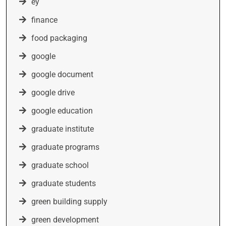
ey
finance
food packaging
google
google document
google drive
google education
graduate institute
graduate programs
graduate school
graduate students
green building supply
green development