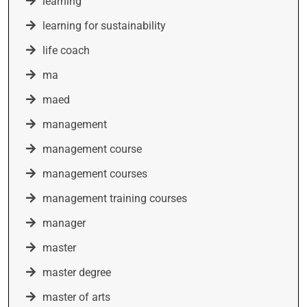
learning
learning for sustainability
life coach
ma
maed
management
management course
management courses
management training courses
manager
master
master degree
master of arts