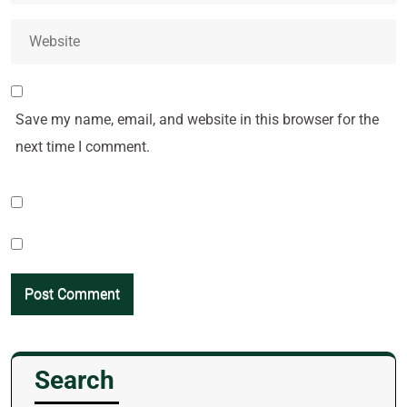
Save my name, email, and website in this browser for the
next time I comment.
Search