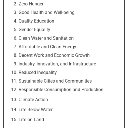
Zero Hunger
Good Health and Well-being
Quality Education
Gender Equality
Clean Water and Sanitation
Affordable and Clean Energy
Decent Work and Economic Growth
Industry, Innovation, and Infrastructure
Reduced Inequality
Sustainable Cities and Communities
Responsible Consumption and Production
Climate Action
Life Below Water
Life on Land