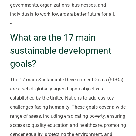
governments, organizations, businesses, and
individuals to work towards a better future for all.
“`
What are the 17 main
sustainable development
goals?
The 17 main Sustainable Development Goals (SDGs)
are a set of globally agreed-upon objectives
established by the United Nations to address key
challenges facing humanity. These goals cover a wide
range of areas, including eradicating poverty, ensuring
access to quality education and healthcare, promoting
gender equality, protecting the environment, and