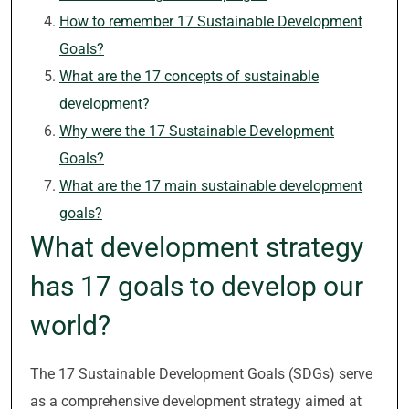
How to remember 17 Sustainable Development
Goals?
What are the 17 concepts of sustainable
development?
Why were the 17 Sustainable Development
Goals?
What are the 17 main sustainable development
goals?
What development strategy
has 17 goals to develop our
world?
The 17 Sustainable Development Goals (SDGs) serve
as a comprehensive development strategy aimed at