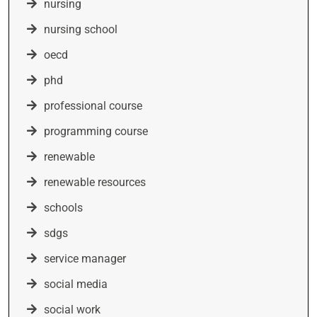
nursing
nursing school
oecd
phd
professional course
programming course
renewable
renewable resources
schools
sdgs
service manager
social media
social work