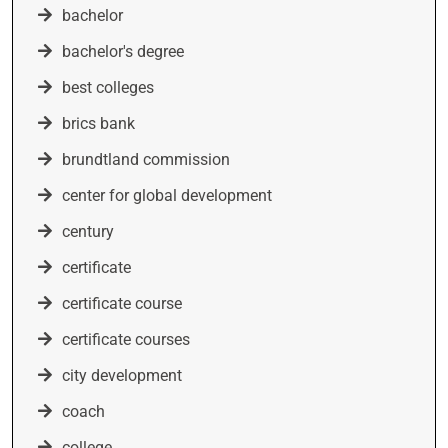
bachelor
bachelor's degree
best colleges
brics bank
brundtland commission
center for global development
century
certificate
certificate course
certificate courses
city development
coach
college