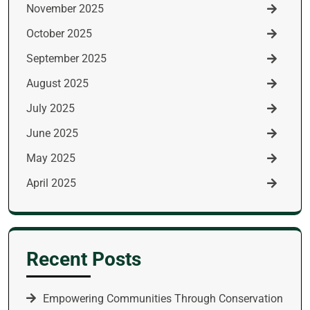
November 2025
October 2025
September 2025
August 2025
July 2025
June 2025
May 2025
April 2025
Recent Posts
Empowering Communities Through Conservation