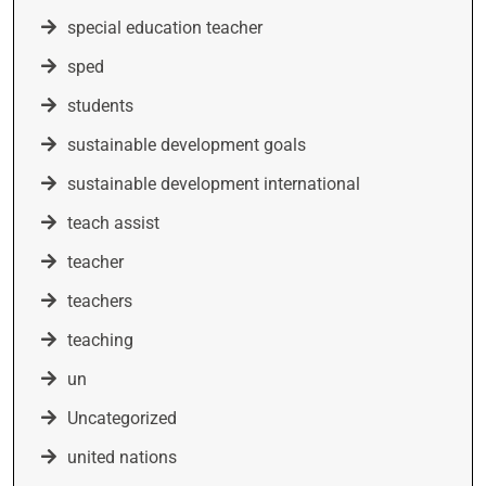
special education teacher
sped
students
sustainable development goals
sustainable development international
teach assist
teacher
teachers
teaching
un
Uncategorized
united nations