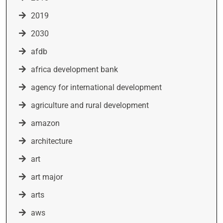
2019
2030
afdb
africa development bank
agency for international development
agriculture and rural development
amazon
architecture
art
art major
arts
aws