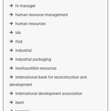
hr manager
human resource management
human resources
ida
ifad
industrial
industrial packaging
inexhaustible resources
international bank for reconstruction and
development
international development association
learn