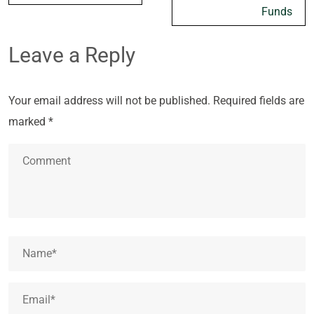
Funds
Leave a Reply
Your email address will not be published.
Required fields are
marked
*