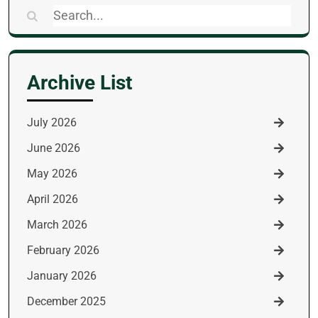
Search
for:
Archive List
July 2026
June 2026
May 2026
April 2026
March 2026
February 2026
January 2026
December 2025