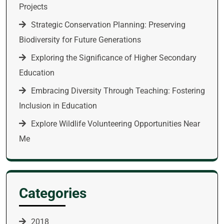
Projects
Strategic Conservation Planning: Preserving
Biodiversity for Future Generations
Exploring the Significance of Higher Secondary
Education
Embracing Diversity Through Teaching: Fostering
Inclusion in Education
Explore Wildlife Volunteering Opportunities Near
Me
Categories
2018