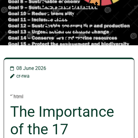
Development
Goals for a
Sustainable
Future
08 June 2026
cr-rwa
“`html
The Importance
of the 17