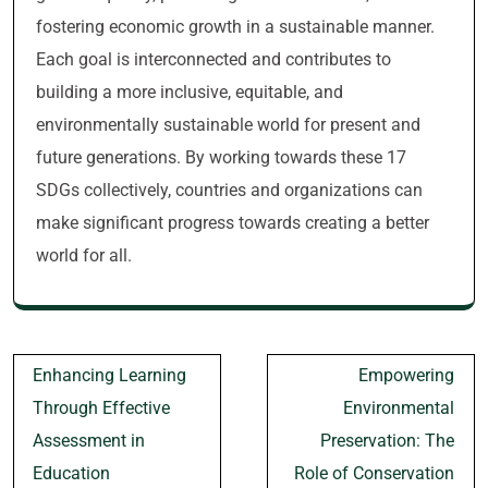
fostering economic growth in a sustainable manner.
Each goal is interconnected and contributes to
building a more inclusive, equitable, and
environmentally sustainable world for present and
future generations. By working towards these 17
SDGs collectively, countries and organizations can
make significant progress towards creating a better
world for all.
Post
Enhancing Learning
Empowering
navigation
Through Effective
Environmental
Assessment in
Preservation: The
Education
Role of Conservation