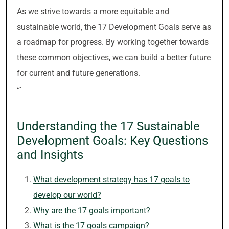
As we strive towards a more equitable and
sustainable world, the 17 Development Goals serve as
a roadmap for progress. By working together towards
these common objectives, we can build a better future
for current and future generations.
“`
Understanding the 17 Sustainable
Development Goals: Key Questions
and Insights
What development strategy has 17 goals to
develop our world?
Why are the 17 goals important?
What is the 17 goals campaign?