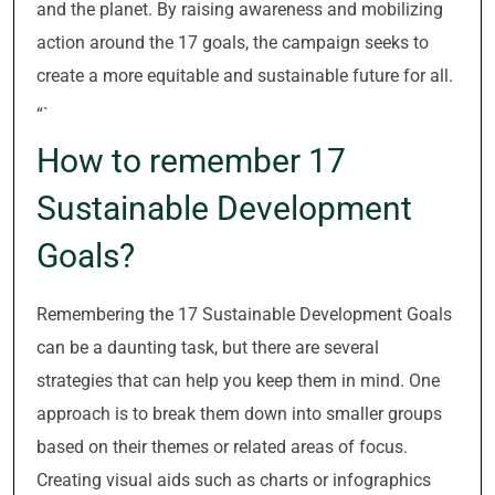
and the planet. By raising awareness and mobilizing
action around the 17 goals, the campaign seeks to
create a more equitable and sustainable future for all.
“`
How to remember 17
Sustainable Development
Goals?
Remembering the 17 Sustainable Development Goals
can be a daunting task, but there are several
strategies that can help you keep them in mind. One
approach is to break them down into smaller groups
based on their themes or related areas of focus.
Creating visual aids such as charts or infographics