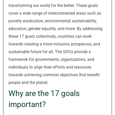
transforming our world for the better. These goals
cover a wide range of interconnected areas such as
poverty eradication, environmental sustainability,
education, gender equality, and more. By addressing
these 17 goals collectively, countries can work
towards creating a more inclusive, prosperous, and
sustainable future for all. The SDGs provide a
framework for governments, organizations, and
individuals to align their efforts and resources
towards achieving common objectives that benefit
people and the planet.
Why are the 17 goals
important?