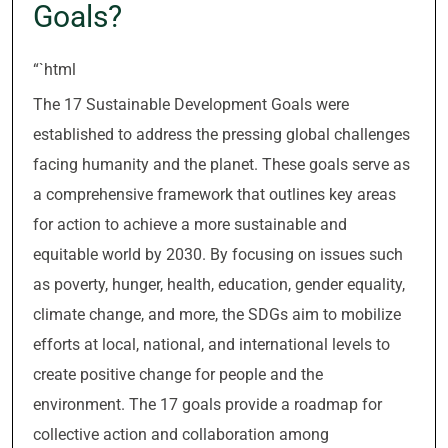
Goals?
“`html
The 17 Sustainable Development Goals were
established to address the pressing global challenges
facing humanity and the planet. These goals serve as
a comprehensive framework that outlines key areas
for action to achieve a more sustainable and
equitable world by 2030. By focusing on issues such
as poverty, hunger, health, education, gender equality,
climate change, and more, the SDGs aim to mobilize
efforts at local, national, and international levels to
create positive change for people and the
environment. The 17 goals provide a roadmap for
collective action and collaboration among