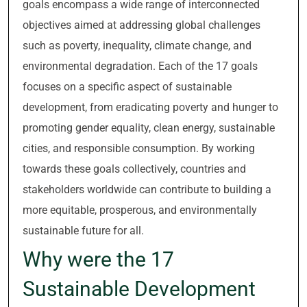
goals encompass a wide range of interconnected
objectives aimed at addressing global challenges
such as poverty, inequality, climate change, and
environmental degradation. Each of the 17 goals
focuses on a specific aspect of sustainable
development, from eradicating poverty and hunger to
promoting gender equality, clean energy, sustainable
cities, and responsible consumption. By working
towards these goals collectively, countries and
stakeholders worldwide can contribute to building a
more equitable, prosperous, and environmentally
sustainable future for all.
Why were the 17
Sustainable Development