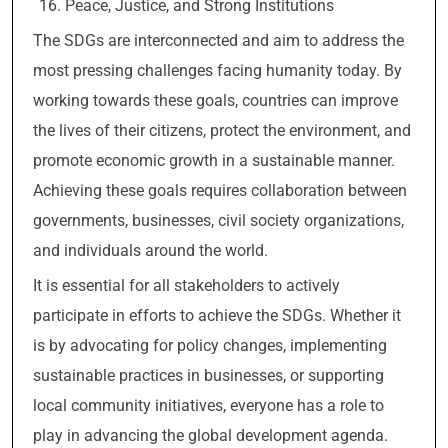
Peace, Justice, and Strong Institutions
The SDGs are interconnected and aim to address the
most pressing challenges facing humanity today. By
working towards these goals, countries can improve
the lives of their citizens, protect the environment, and
promote economic growth in a sustainable manner.
Achieving these goals requires collaboration between
governments, businesses, civil society organizations,
and individuals around the world.
It is essential for all stakeholders to actively
participate in efforts to achieve the SDGs. Whether it
is by advocating for policy changes, implementing
sustainable practices in businesses, or supporting
local community initiatives, everyone has a role to
play in advancing the global development agenda.