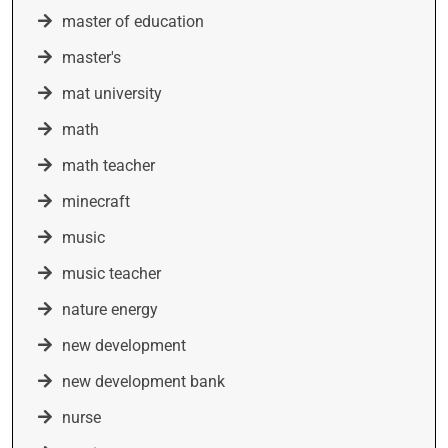
master of education
master's
mat university
math
math teacher
minecraft
music
music teacher
nature energy
new development
new development bank
nurse