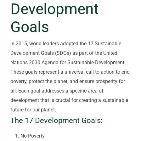
Development
Goals
In 2015, world leaders adopted the 17 Sustainable
Development Goals (SDGs) as part of the United
Nations 2030 Agenda for Sustainable Development.
These goals represent a universal call to action to end
poverty, protect the planet, and ensure prosperity for
all. Each goal addresses a specific area of
development that is crucial for creating a sustainable
future for our planet.
The 17 Development Goals:
No Poverty