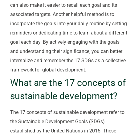
can also make it easier to recall each goal and its
associated targets. Another helpful method is to
incorporate the goals into your daily routine by setting
reminders or dedicating time to learn about a different
goal each day. By actively engaging with the goals
and understanding their significance, you can better
internalize and remember the 17 SDGs as a collective
framework for global development.
What are the 17 concepts of
sustainable development?
The 17 concepts of sustainable development refer to
the Sustainable Development Goals (SDGs)
established by the United Nations in 2015. These