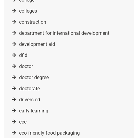
colleges
construction
department for international development
development aid
dfid
doctor
doctor degree
doctorate
drivers ed
early learning
ece
eco friendly food packaging