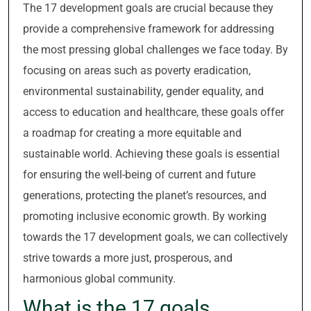
The 17 development goals are crucial because they
provide a comprehensive framework for addressing
the most pressing global challenges we face today. By
focusing on areas such as poverty eradication,
environmental sustainability, gender equality, and
access to education and healthcare, these goals offer
a roadmap for creating a more equitable and
sustainable world. Achieving these goals is essential
for ensuring the well-being of current and future
generations, protecting the planet’s resources, and
promoting inclusive economic growth. By working
towards the 17 development goals, we can collectively
strive towards a more just, prosperous, and
harmonious global community.
What is the 17 goals