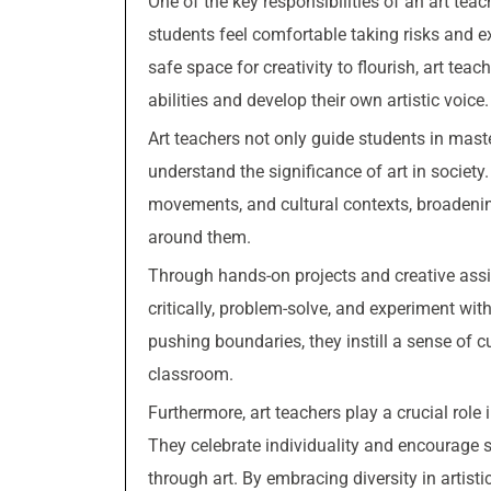
One of the key responsibilities of an art tea
students feel comfortable taking risks and e
safe space for creativity to flourish, art tea
abilities and develop their own artistic voice.
Art teachers not only guide students in mast
understand the significance of art in society.
movements, and cultural contexts, broadenin
around them.
Through hands-on projects and creative assi
critically, problem-solve, and experiment w
pushing boundaries, they instill a sense of c
classroom.
Furthermore, art teachers play a crucial role 
They celebrate individuality and encourage s
through art. By embracing diversity in artisti