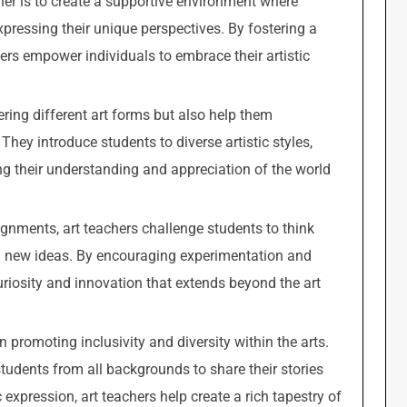
cher is to create a supportive environment where
xpressing their unique perspectives. By fostering a
chers empower individuals to embrace their artistic
ering different art forms but also help them
 They introduce students to diverse artistic styles,
g their understanding and appreciation of the world
gnments, art teachers challenge students to think
ith new ideas. By encouraging experimentation and
uriosity and innovation that extends beyond the art
in promoting inclusivity and diversity within the arts.
tudents from all backgrounds to share their stories
c expression, art teachers help create a rich tapestry of