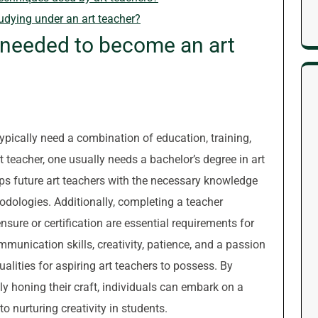
tudying under an art teacher?
e needed to become an art
ypically need a combination of education, training,
t teacher, one usually needs a bachelor’s degree in art
uips future art teachers with the necessary knowledge
hodologies. Additionally, completing a teacher
sure or certification are essential requirements for
mmunication skills, creativity, patience, and a passion
ualities for aspiring art teachers to possess. By
y honing their craft, individuals can embark on a
to nurturing creativity in students.