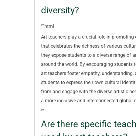
diversity?
“`html
Art teachers play a crucial role in promoting
that celebrates the richness of various cultu
they expose students to a diverse range of ar
around the world. By encouraging students to
art teachers foster empathy, understanding, 
students to express their own cultural identi
from and engage with the diverse artistic heri
a more inclusive and interconnected global
“`
Are there specific tea