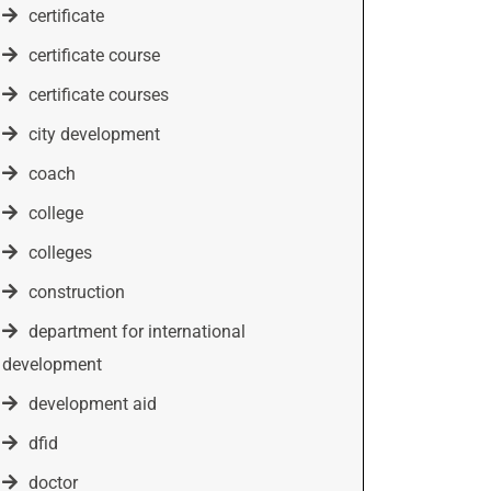
certificate
certificate course
certificate courses
city development
coach
college
colleges
construction
department for international
development
development aid
dfid
doctor