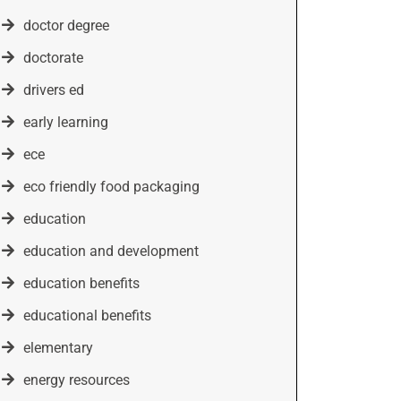
doctor degree
doctorate
drivers ed
early learning
ece
eco friendly food packaging
education
education and development
education benefits
educational benefits
elementary
energy resources