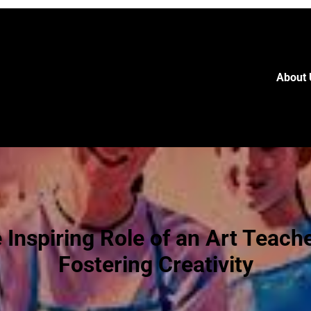
About 
 Inspiring Role of an Art Teache
Fostering Creativity