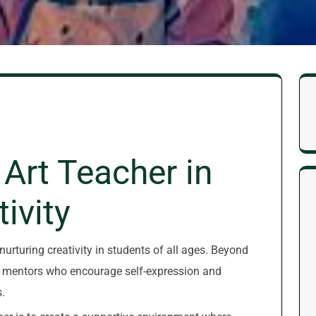
 Art Teacher in
ivity
 nurturing creativity in students of all ages. Beyond
as mentors who encourage self-expression and
.