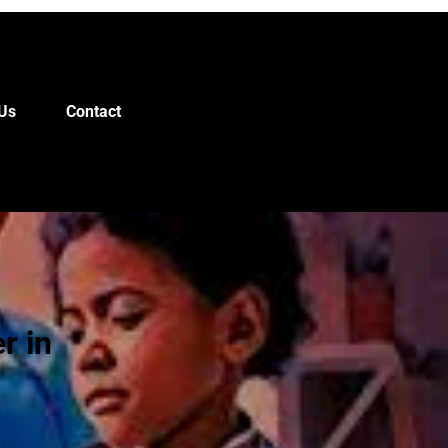
Us
Contact
r in