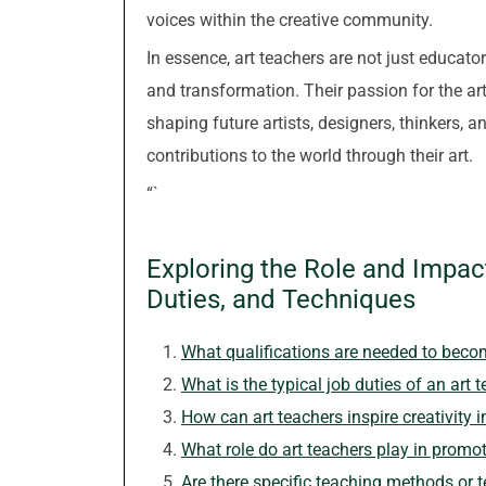
voices within the creative community.
In essence, art teachers are not just educato
and transformation. Their passion for the arts 
shaping future artists, designers, thinkers,
contributions to the world through their art.
“`
Exploring the Role and Impact
Duties, and Techniques
What qualifications are needed to beco
What is the typical job duties of an art 
How can art teachers inspire creativity i
What role do art teachers play in promot
Are there specific teaching methods or 