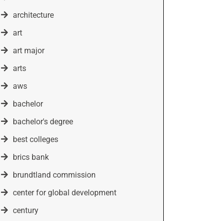
architecture
art
art major
arts
aws
bachelor
bachelor's degree
best colleges
brics bank
brundtland commission
center for global development
century