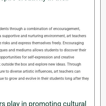
 students through a combination of encouragement,
 supportive and nurturing environment, art teachers
ake risks and express themselves freely. Encouraging
niques and mediums allows students to discover their
 opportunities for self-expression and creative
k outside the box and explore new ideas. Through
 to diverse artistic influences, art teachers can
inue to grow and evolve in their students long after they
s play in promoting cultural