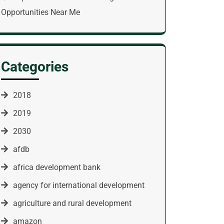
Opportunities Near Me
Categories
2018
2019
2030
afdb
africa development bank
agency for international development
agriculture and rural development
amazon