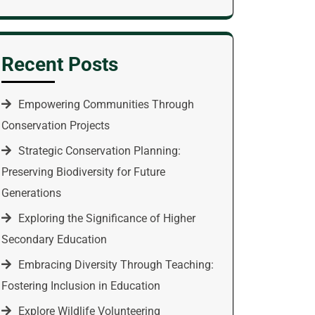
Recent Posts
Empowering Communities Through
Conservation Projects
Strategic Conservation Planning:
Preserving Biodiversity for Future
Generations
Exploring the Significance of Higher
Secondary Education
Embracing Diversity Through Teaching:
Fostering Inclusion in Education
Explore Wildlife Volunteering