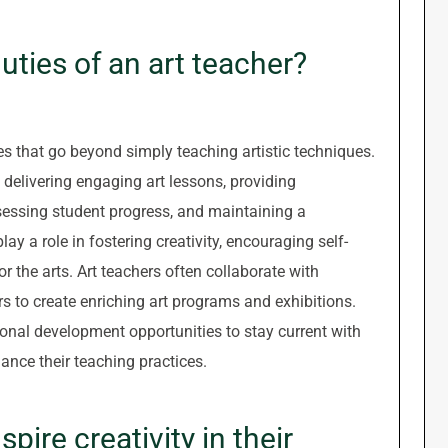
duties of an art teacher?
es that go beyond simply teaching artistic techniques.
 delivering engaging art lessons, providing
sessing student progress, and maintaining a
ay a role in fostering creativity, encouraging self-
 the arts. Art teachers often collaborate with
to create enriching art programs and exhibitions.
ional development opportunities to stay current with
ance their teaching practices.
pire creativity in their