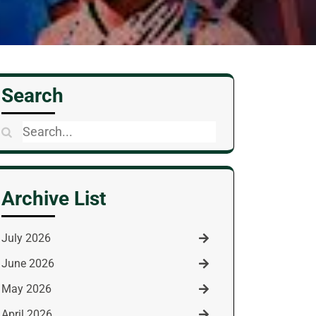
Search
Search
for:
Archive List
July 2026
June 2026
May 2026
April 2026