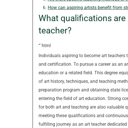
How can aspiring artists benefit from s
What qualifications ar
teacher?
“`html
Individuals aspiring to become art teachers t
and certification. To pursue a career as an ar
education or a related field. This degree eq
of art history, techniques, and teaching met
preparation program and obtaining state licen
entering the field of art education. Strong co
for both art and teaching are also valuable q
meeting these qualifications and continuousl
fulfilling journey as an art teacher dedicated 