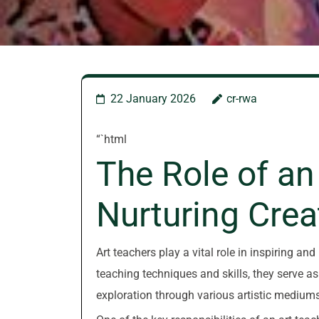
22 January 2026
cr-rwa
“`html
The Role of an
Nurturing Creat
Art teachers play a vital role in inspiring and
teaching techniques and skills, they serve 
exploration through various artistic mediums