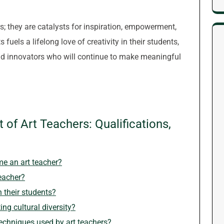
rs; they are catalysts for inspiration, empowerment,
fuels a lifelong love of creativity in their students,
 and innovators who will continue to make meaningful
 of Art Teachers: Qualifications,
me an art teacher?
teacher?
n their students?
ing cultural diversity?
techniques used by art teachers?