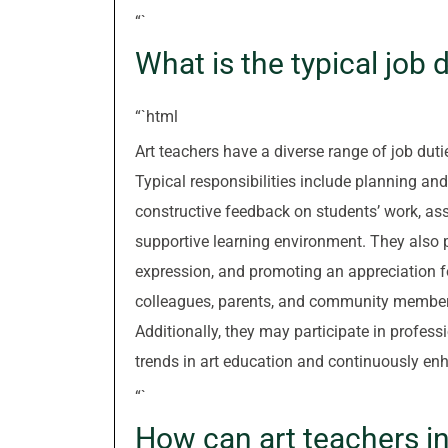
“`
What is the typical job 
“`html
Art teachers have a diverse range of job duti
Typical responsibilities include planning and
constructive feedback on students’ work, as
supportive learning environment. They also pl
expression, and promoting an appreciation for
colleagues, parents, and community members 
Additionally, they may participate in profess
trends in art education and continuously enh
“`
How can art teachers ins