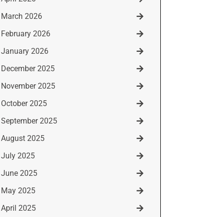
March 2026
February 2026
January 2026
December 2025
November 2025
October 2025
September 2025
August 2025
July 2025
June 2025
May 2025
April 2025