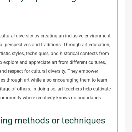
 cultural diversity by creating an inclusive environment
ral perspectives and traditions. Through art education,
tistic styles, techniques, and historical contexts from
 explore and appreciate art from different cultures,
and respect for cultural diversity. They empower
ties through art while also encouraging them to learn
tage of others. In doing so, art teachers help cultivate
 community where creativity knows no boundaries.
ching methods or techniques