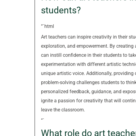
students?
“`html
Art teachers can inspire creativity in their
exploration, and empowerment. By creating a
can instill confidence in their students to t
experimentation with different artistic tech
unique artistic voice. Additionally, providing
problem-solving challenges students to thin
personalized feedback, guidance, and exposure
ignite a passion for creativity that will cont
leave the classroom.
“`
What role do art teacher