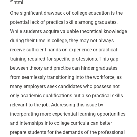
“`html
One significant drawback of college education is the
potential lack of practical skills among graduates.
While students acquire valuable theoretical knowledge
during their time in college, they may not always
receive sufficient hands-on experience or practical
training required for specific professions. This gap
between theory and practice can hinder graduates
from seamlessly transitioning into the workforce, as
many employers seek candidates who possess not
only academic qualifications but also practical skills
relevant to the job. Addressing this issue by
incorporating more experiential learning opportunities
and internships into college curricula can better
prepare students for the demands of the professional