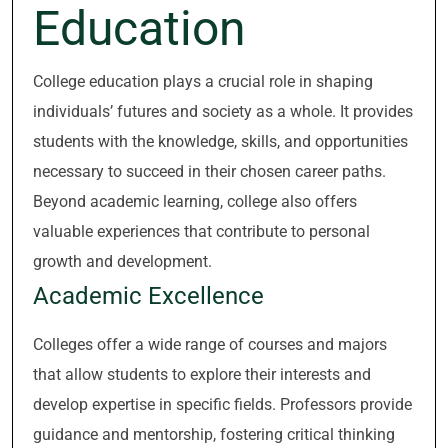
Education
College education plays a crucial role in shaping
individuals’ futures and society as a whole. It provides
students with the knowledge, skills, and opportunities
necessary to succeed in their chosen career paths.
Beyond academic learning, college also offers
valuable experiences that contribute to personal
growth and development.
Academic Excellence
Colleges offer a wide range of courses and majors
that allow students to explore their interests and
develop expertise in specific fields. Professors provide
guidance and mentorship, fostering critical thinking