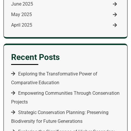
June 2025
May 2025
April 2025
Recent Posts
Exploring the Transformative Power of
Comparative Education
Empowering Communities Through Conservation
Projects
Strategic Conservation Planning: Preserving
Biodiversity for Future Generations