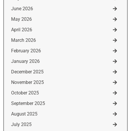
June 2026
May 2026
April 2026
March 2026
February 2026
January 2026
December 2025
November 2025
October 2025
September 2025
August 2025
July 2025