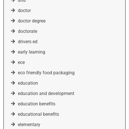
dfid
doctor
doctor degree
doctorate
drivers ed
early learning
ece
eco friendly food packaging
education
education and development
education benefits
educational benefits
elementary