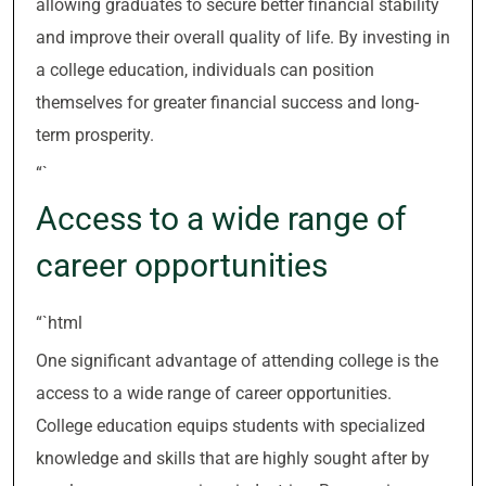
allowing graduates to secure better financial stability
and improve their overall quality of life. By investing in
a college education, individuals can position
themselves for greater financial success and long-
term prosperity.
“`
Access to a wide range of
career opportunities
“`html
One significant advantage of attending college is the
access to a wide range of career opportunities.
College education equips students with specialized
knowledge and skills that are highly sought after by