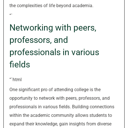
the complexities of life beyond academia.
“`
Networking with peers,
professors, and
professionals in various
fields
“`html
One significant pro of attending college is the
opportunity to network with peers, professors, and
professionals in various fields. Building connections
within the academic community allows students to
expand their knowledge, gain insights from diverse