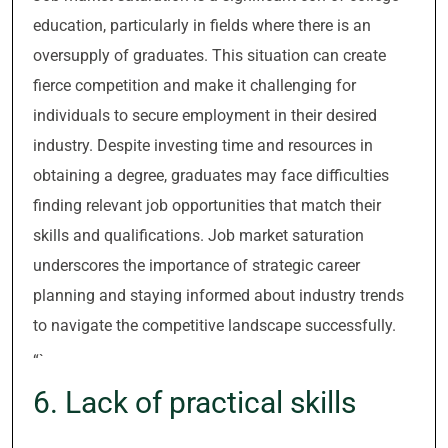
education, particularly in fields where there is an
oversupply of graduates. This situation can create
fierce competition and make it challenging for
individuals to secure employment in their desired
industry. Despite investing time and resources in
obtaining a degree, graduates may face difficulties
finding relevant job opportunities that match their
skills and qualifications. Job market saturation
underscores the importance of strategic career
planning and staying informed about industry trends
to navigate the competitive landscape successfully.
“`
6. Lack of practical skills