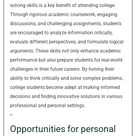
solving skills is a key benefit of attending college.
Through rigorous academic coursework, engaging
discussions, and challenging assignments, students
are encouraged to analyze information critically,
evaluate different perspectives, and formulate logical
arguments. These skills not only enhance academic
performance but also prepare students for real-world
challenges in their future careers. By honing their
ability to think critically and solve complex problems,
college students become adept at making informed
decisions and finding innovative solutions in various
professional and personal settings.
“`
Opportunities for personal