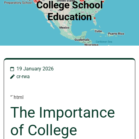
College School
Education
19 January 2026
cr-rwa
“`html
The Importance
of College