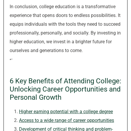
In conclusion, college education is a transformative
experience that opens doors to endless possibilities. It
equips individuals with the tools they need to succeed
professionally, personally, and socially. By investing in
higher education, we invest in a brighter future for
ourselves and generations to come.
“`
6 Key Benefits of Attending College:
Unlocking Career Opportunities and
Personal Growth
Higher earning potential with a college degree
Access to a wide range of career opportunities
Development of critical thinking and problem-