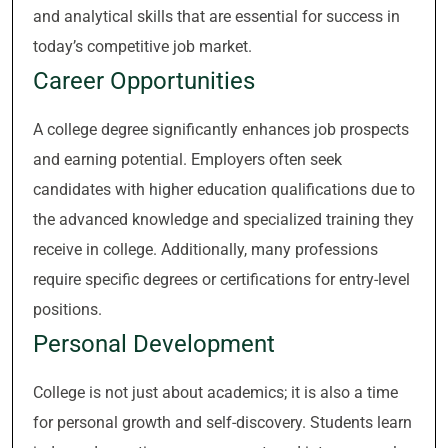
and analytical skills that are essential for success in
today’s competitive job market.
Career Opportunities
A college degree significantly enhances job prospects
and earning potential. Employers often seek
candidates with higher education qualifications due to
the advanced knowledge and specialized training they
receive in college. Additionally, many professions
require specific degrees or certifications for entry-level
positions.
Personal Development
College is not just about academics; it is also a time
for personal growth and self-discovery. Students learn