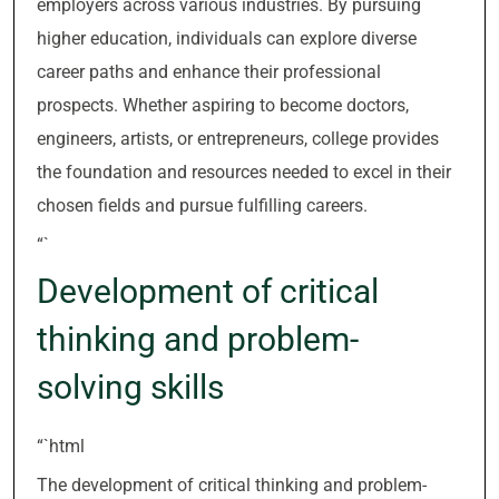
employers across various industries. By pursuing
higher education, individuals can explore diverse
career paths and enhance their professional
prospects. Whether aspiring to become doctors,
engineers, artists, or entrepreneurs, college provides
the foundation and resources needed to excel in their
chosen fields and pursue fulfilling careers.
“`
Development of critical
thinking and problem-
solving skills
“`html
The development of critical thinking and problem-