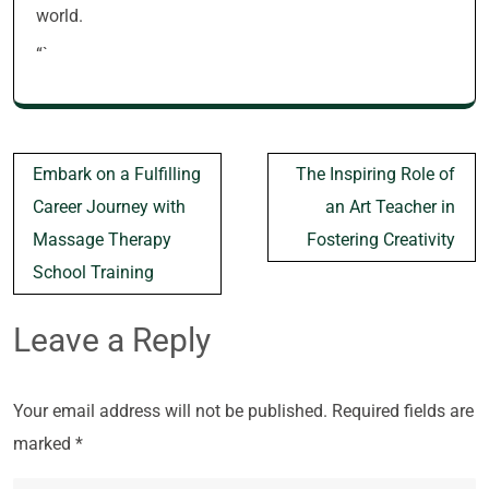
world.
“`
Post
Embark on a Fulfilling
The Inspiring Role of
navigation
Career Journey with
an Art Teacher in
Massage Therapy
Fostering Creativity
School Training
Leave a Reply
Your email address will not be published.
Required fields are
marked
*