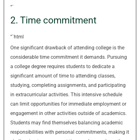
“`
2. Time commitment
“`html
One significant drawback of attending college is the
considerable time commitment it demands. Pursuing
a college degree requires students to dedicate a
significant amount of time to attending classes,
studying, completing assignments, and participating
in extracurricular activities. This intensive schedule
can limit opportunities for immediate employment or
engagement in other activities outside of academics.
Students may find themselves balancing academic
responsibilities with personal commitments, making it