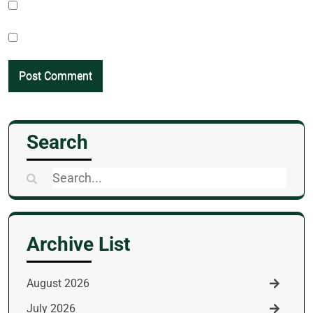
Search
Search
for:
Archive List
August 2026
July 2026