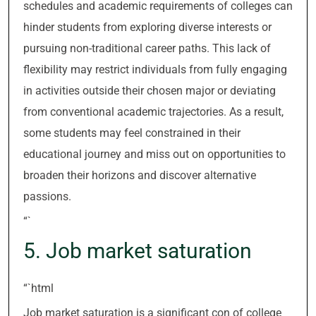
schedules and academic requirements of colleges can
hinder students from exploring diverse interests or
pursuing non-traditional career paths. This lack of
flexibility may restrict individuals from fully engaging
in activities outside their chosen major or deviating
from conventional academic trajectories. As a result,
some students may feel constrained in their
educational journey and miss out on opportunities to
broaden their horizons and discover alternative
passions.
“`
5. Job market saturation
“`html
Job market saturation is a significant con of college