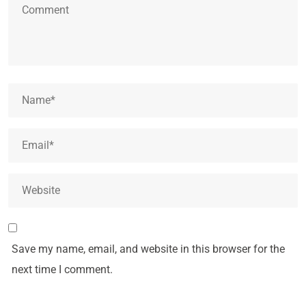
Save my name, email, and website in this browser for the
next time I comment.