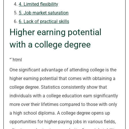
4. Limited flexibility
5. Job market saturation
6. Lack of practical skills
Higher earning potential
with a college degree
“`html
One significant advantage of attending college is the
higher earning potential that comes with obtaining a
college degree. Statistics consistently show that
individuals with a college education earn significantly
more over their lifetimes compared to those with only
a high school diploma. A college degree opens up
opportunities for higher-paying jobs in various fields,