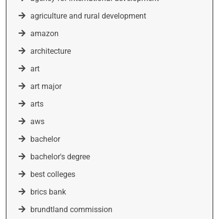
agriculture and rural development
amazon
architecture
art
art major
arts
aws
bachelor
bachelor's degree
best colleges
brics bank
brundtland commission