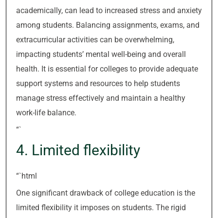
academically, can lead to increased stress and anxiety
among students. Balancing assignments, exams, and
extracurricular activities can be overwhelming,
impacting students’ mental well-being and overall
health. It is essential for colleges to provide adequate
support systems and resources to help students
manage stress effectively and maintain a healthy
work-life balance.
“`
4. Limited flexibility
“`html
One significant drawback of college education is the
limited flexibility it imposes on students. The rigid