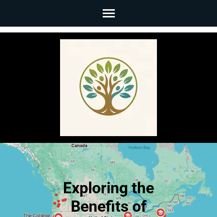
Skip
to
content
(Press
Enter)
Exploring the
Benefits of