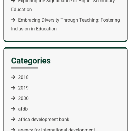
Exploring the Significance of Higher Secondary
Education
Embracing Diversity Through Teaching: Fostering
Inclusion in Education
Categories
2018
2019
2030
afdb
africa development bank
agency for international development