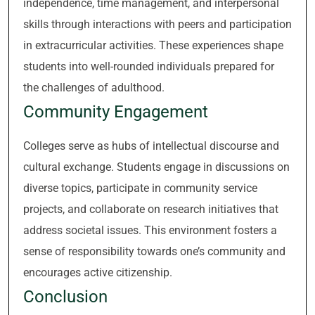
independence, time management, and interpersonal
skills through interactions with peers and participation
in extracurricular activities. These experiences shape
students into well-rounded individuals prepared for
the challenges of adulthood.
Community Engagement
Colleges serve as hubs of intellectual discourse and
cultural exchange. Students engage in discussions on
diverse topics, participate in community service
projects, and collaborate on research initiatives that
address societal issues. This environment fosters a
sense of responsibility towards one’s community and
encourages active citizenship.
Conclusion