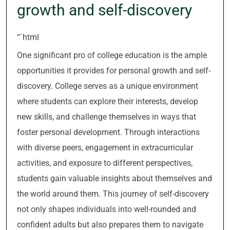
growth and self-discovery
“`html
One significant pro of college education is the ample
opportunities it provides for personal growth and self-
discovery. College serves as a unique environment
where students can explore their interests, develop
new skills, and challenge themselves in ways that
foster personal development. Through interactions
with diverse peers, engagement in extracurricular
activities, and exposure to different perspectives,
students gain valuable insights about themselves and
the world around them. This journey of self-discovery
not only shapes individuals into well-rounded and
confident adults but also prepares them to navigate