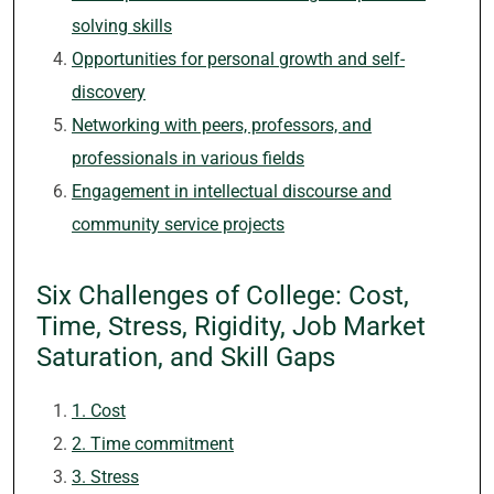
solving skills
Opportunities for personal growth and self-
discovery
Networking with peers, professors, and
professionals in various fields
Engagement in intellectual discourse and
community service projects
Six Challenges of College: Cost,
Time, Stress, Rigidity, Job Market
Saturation, and Skill Gaps
1. Cost
2. Time commitment
3. Stress