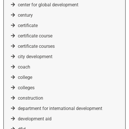
center for global development
century
certificate
certificate course
certificate courses
city development
coach
college
colleges
construction
department for international development
development aid