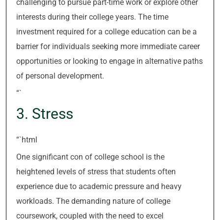
challenging to pursue part-time work or explore other
interests during their college years. The time
investment required for a college education can be a
barrier for individuals seeking more immediate career
opportunities or looking to engage in alternative paths
of personal development.
“`
3. Stress
“`html
One significant con of college school is the
heightened levels of stress that students often
experience due to academic pressure and heavy
workloads. The demanding nature of college
coursework, coupled with the need to excel