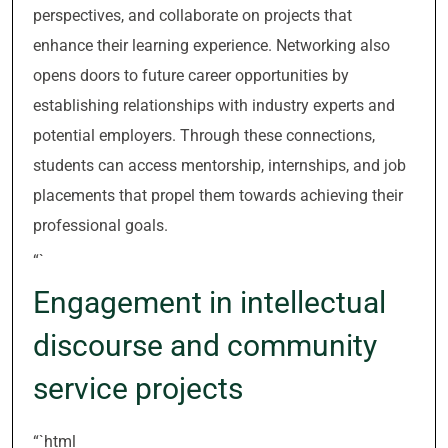
perspectives, and collaborate on projects that
enhance their learning experience. Networking also
opens doors to future career opportunities by
establishing relationships with industry experts and
potential employers. Through these connections,
students can access mentorship, internships, and job
placements that propel them towards achieving their
professional goals.
“`
Engagement in intellectual
discourse and community
service projects
“`html