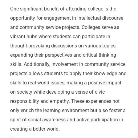
One significant benefit of attending college is the
opportunity for engagement in intellectual discourse
and community service projects. Colleges serve as
vibrant hubs where students can participate in
thought-provoking discussions on various topics,
expanding their perspectives and critical thinking
skills. Additionally, involvement in community service
projects allows students to apply their knowledge and
skills to real-world issues, making a positive impact
on society while developing a sense of civic
responsibility and empathy. These experiences not
only enrich the learning environment but also foster a
spirit of social awareness and active participation in
creating a better world.