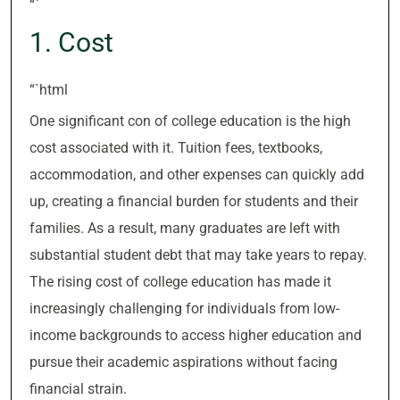
“`
1. Cost
“`html
One significant con of college education is the high
cost associated with it. Tuition fees, textbooks,
accommodation, and other expenses can quickly add
up, creating a financial burden for students and their
families. As a result, many graduates are left with
substantial student debt that may take years to repay.
The rising cost of college education has made it
increasingly challenging for individuals from low-
income backgrounds to access higher education and
pursue their academic aspirations without facing
financial strain.