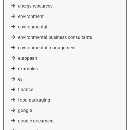
energy resources
environment
environmental
environmental business consultants
environmental management
european
examples
ey
finance
food packaging
google
google document