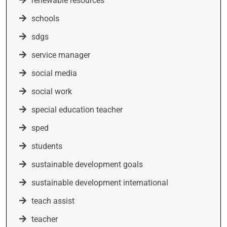
renewable resources
schools
sdgs
service manager
social media
social work
special education teacher
sped
students
sustainable development goals
sustainable development international
teach assist
teacher