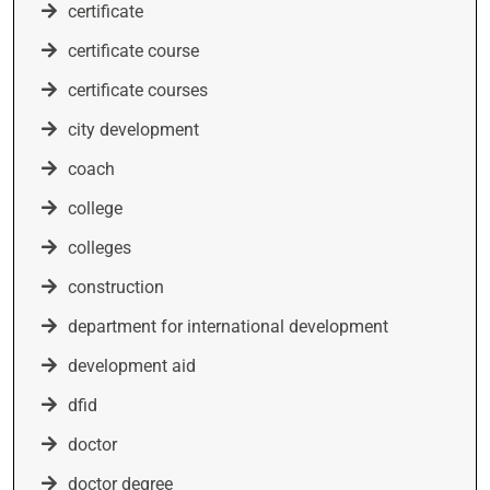
certificate
certificate course
certificate courses
city development
coach
college
colleges
construction
department for international development
development aid
dfid
doctor
doctor degree