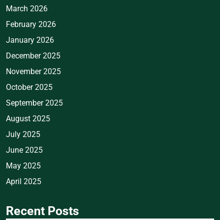
March 2026
February 2026
January 2026
December 2025
November 2025
October 2025
September 2025
August 2025
July 2025
June 2025
May 2025
April 2025
Recent Posts