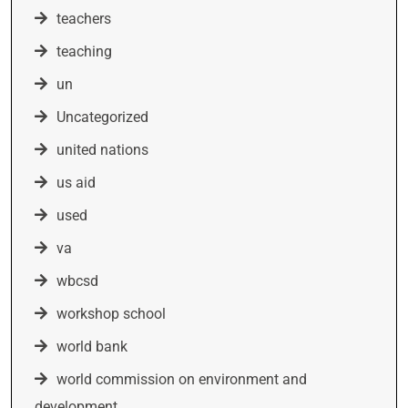
teachers
teaching
un
Uncategorized
united nations
us aid
used
va
wbcsd
workshop school
world bank
world commission on environment and
development