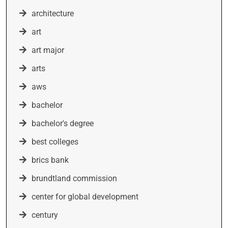
architecture
art
art major
arts
aws
bachelor
bachelor's degree
best colleges
brics bank
brundtland commission
center for global development
century