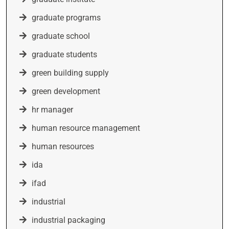
graduate programs
graduate school
graduate students
green building supply
green development
hr manager
human resource management
human resources
ida
ifad
industrial
industrial packaging