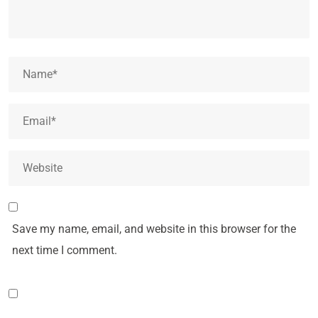
Save my name, email, and website in this browser for the
next time I comment.