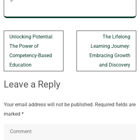
“`
Post
Unlocking Potential:
The Lifelong
navigation
The Power of
Learning Journey:
Competency-Based
Embracing Growth
Education
and Discovery
Leave a Reply
Your email address will not be published.
Required fields are
marked
*