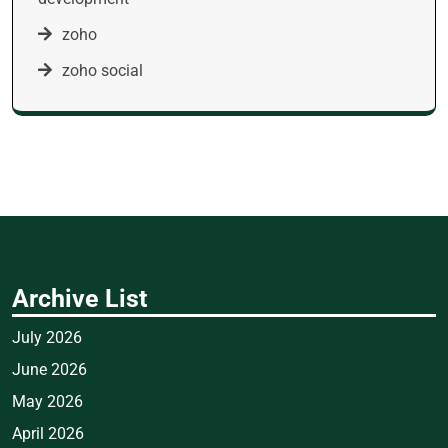
zoho
zoho social
Archive List
July 2026
June 2026
May 2026
April 2026