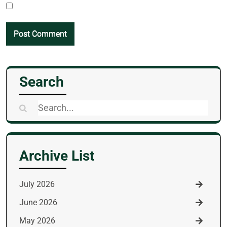
Search
Search
for:
Archive List
July 2026
June 2026
May 2026