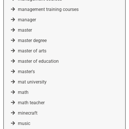
management training courses
manager
master
master degree
master of arts
master of education
master's
mat university
math
math teacher
minecraft
music