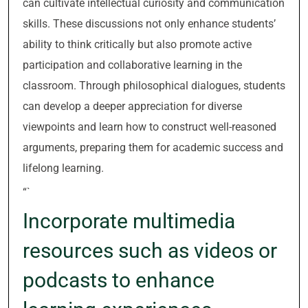
can cultivate intellectual curiosity and communication
skills. These discussions not only enhance students’
ability to think critically but also promote active
participation and collaborative learning in the
classroom. Through philosophical dialogues, students
can develop a deeper appreciation for diverse
viewpoints and learn how to construct well-reasoned
arguments, preparing them for academic success and
lifelong learning.
“`
Incorporate multimedia
resources such as videos or
podcasts to enhance