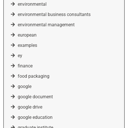
environmental
environmental business consultants
environmental management
european
examples
ey
finance
food packaging
google
google document
google drive
google education
graduate institute