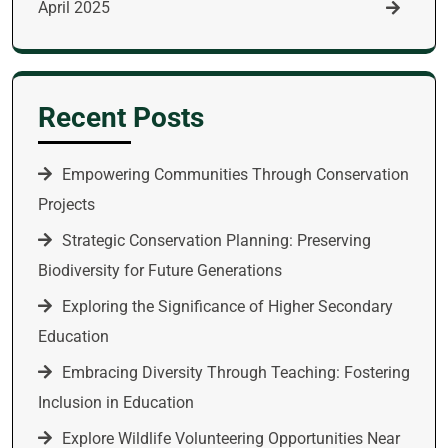
April 2025
Recent Posts
Empowering Communities Through Conservation
Projects
Strategic Conservation Planning: Preserving
Biodiversity for Future Generations
Exploring the Significance of Higher Secondary
Education
Embracing Diversity Through Teaching: Fostering
Inclusion in Education
Explore Wildlife Volunteering Opportunities Near