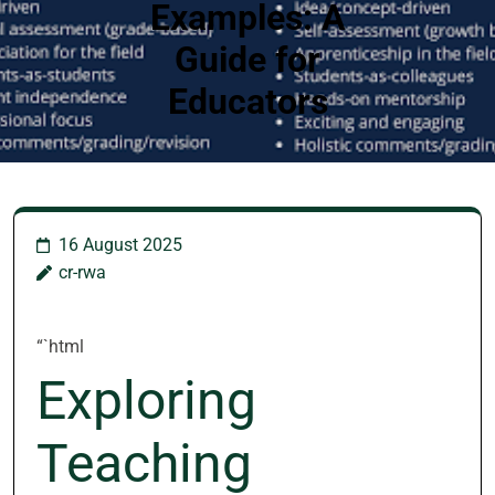
Examples: A
Guide for
Educators
16 August 2025
cr-rwa
“`html
Exploring
Teaching