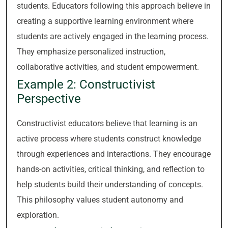
students. Educators following this approach believe in
creating a supportive learning environment where
students are actively engaged in the learning process.
They emphasize personalized instruction,
collaborative activities, and student empowerment.
Example 2: Constructivist
Perspective
Constructivist educators believe that learning is an
active process where students construct knowledge
through experiences and interactions. They encourage
hands-on activities, critical thinking, and reflection to
help students build their understanding of concepts.
This philosophy values student autonomy and
exploration.