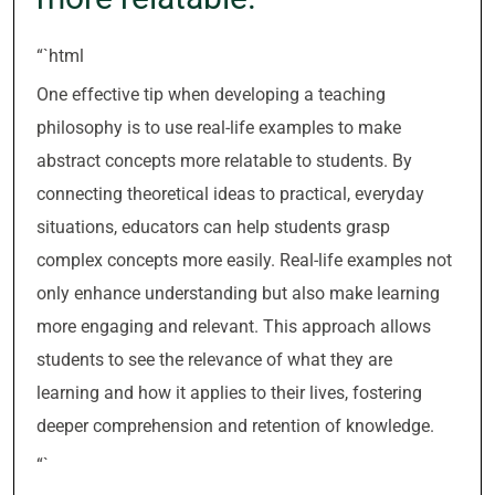
“`html
One effective tip when developing a teaching
philosophy is to use real-life examples to make
abstract concepts more relatable to students. By
connecting theoretical ideas to practical, everyday
situations, educators can help students grasp
complex concepts more easily. Real-life examples not
only enhance understanding but also make learning
more engaging and relevant. This approach allows
students to see the relevance of what they are
learning and how it applies to their lives, fostering
deeper comprehension and retention of knowledge.
“`