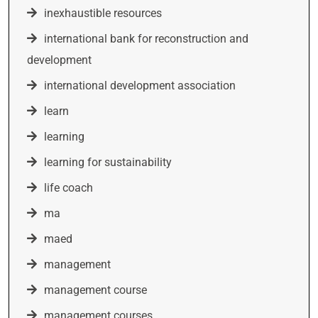
inexhaustible resources
international bank for reconstruction and
development
international development association
learn
learning
learning for sustainability
life coach
ma
maed
management
management course
management courses