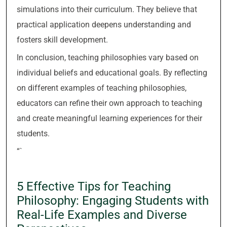
simulations into their curriculum. They believe that
practical application deepens understanding and
fosters skill development.
In conclusion, teaching philosophies vary based on
individual beliefs and educational goals. By reflecting
on different examples of teaching philosophies,
educators can refine their own approach to teaching
and create meaningful learning experiences for their
students.
“`
5 Effective Tips for Teaching
Philosophy: Engaging Students with
Real-Life Examples and Diverse