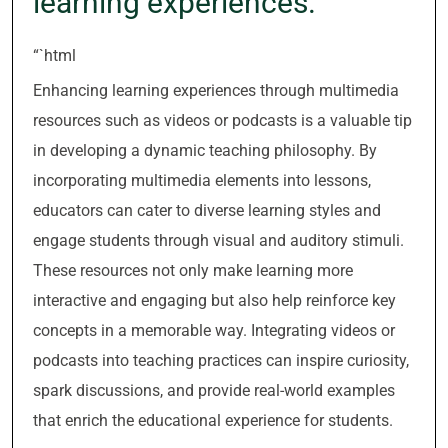
learning experiences.
“`html
Enhancing learning experiences through multimedia
resources such as videos or podcasts is a valuable tip
in developing a dynamic teaching philosophy. By
incorporating multimedia elements into lessons,
educators can cater to diverse learning styles and
engage students through visual and auditory stimuli.
These resources not only make learning more
interactive and engaging but also help reinforce key
concepts in a memorable way. Integrating videos or
podcasts into teaching practices can inspire curiosity,
spark discussions, and provide real-world examples
that enrich the educational experience for students.