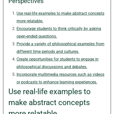
Perspectives
Use real-life examples to make abstract concepts
more relatable.
Encourage students to think critically by asking
open-ended questions.
Provide a variety of philosophical examples from
different time periods and cultures.
Create opportunities for students to engage in
philosophical discussions and debates.
Incorporate multimedia resources such as videos
or podcasts to enhance learning experiences.
Use real-life examples to
make abstract concepts
more relatable.