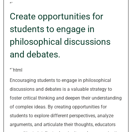
“`
Create opportunities for
students to engage in
philosophical discussions
and debates.
“`html
Encouraging students to engage in philosophical
discussions and debates is a valuable strategy to
foster critical thinking and deepen their understanding
of complex ideas. By creating opportunities for
students to explore different perspectives, analyze
arguments, and articulate their thoughts, educators