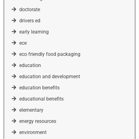
doctorate
drivers ed
early learning
ece
eco friendly food packaging
education
education and development
education benefits
educational benefits
elementary
energy resources
environment