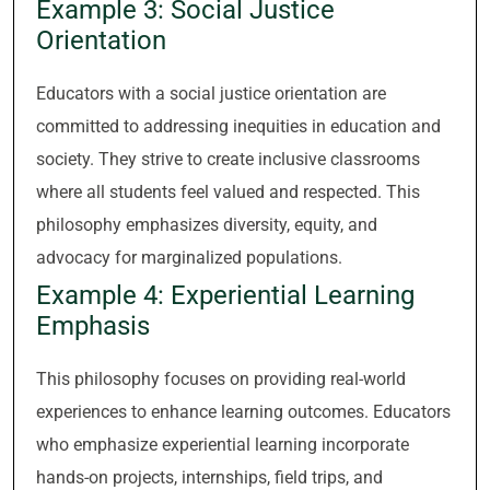
Example 3: Social Justice
Orientation
Educators with a social justice orientation are
committed to addressing inequities in education and
society. They strive to create inclusive classrooms
where all students feel valued and respected. This
philosophy emphasizes diversity, equity, and
advocacy for marginalized populations.
Example 4: Experiential Learning
Emphasis
This philosophy focuses on providing real-world
experiences to enhance learning outcomes. Educators
who emphasize experiential learning incorporate
hands-on projects, internships, field trips, and