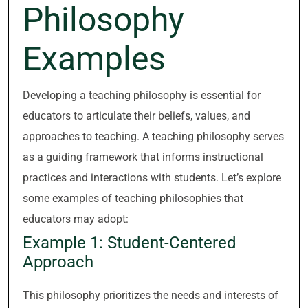
Philosophy
Examples
Developing a teaching philosophy is essential for
educators to articulate their beliefs, values, and
approaches to teaching. A teaching philosophy serves
as a guiding framework that informs instructional
practices and interactions with students. Let’s explore
some examples of teaching philosophies that
educators may adopt:
Example 1: Student-Centered
Approach
This philosophy prioritizes the needs and interests of