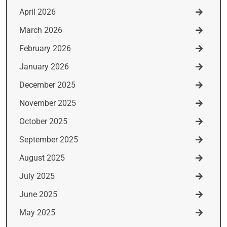
April 2026
March 2026
February 2026
January 2026
December 2025
November 2025
October 2025
September 2025
August 2025
July 2025
June 2025
May 2025