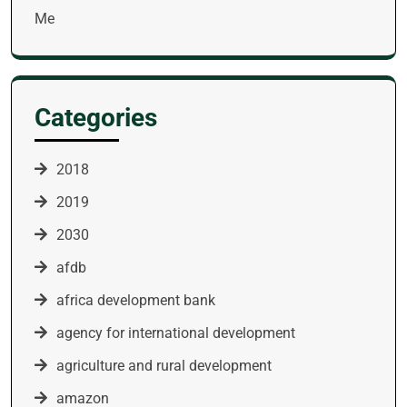
Me
Categories
2018
2019
2030
afdb
africa development bank
agency for international development
agriculture and rural development
amazon