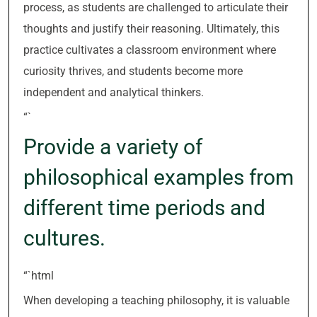
process, as students are challenged to articulate their
thoughts and justify their reasoning. Ultimately, this
practice cultivates a classroom environment where
curiosity thrives, and students become more
independent and analytical thinkers.
“`
Provide a variety of
philosophical examples from
different time periods and
cultures.
“`html
When developing a teaching philosophy, it is valuable