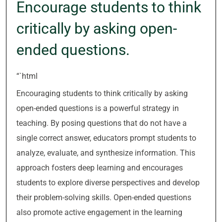
Encourage students to think
critically by asking open-
ended questions.
“`html
Encouraging students to think critically by asking
open-ended questions is a powerful strategy in
teaching. By posing questions that do not have a
single correct answer, educators prompt students to
analyze, evaluate, and synthesize information. This
approach fosters deep learning and encourages
students to explore diverse perspectives and develop
their problem-solving skills. Open-ended questions
also promote active engagement in the learning