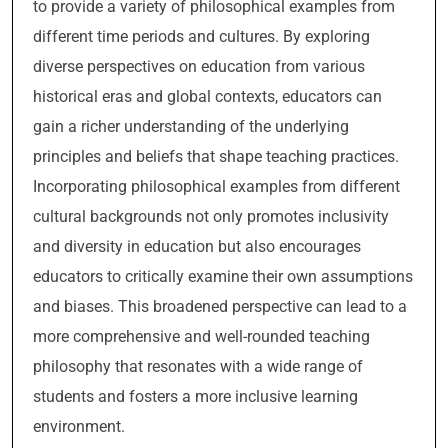
to provide a variety of philosophical examples from
different time periods and cultures. By exploring
diverse perspectives on education from various
historical eras and global contexts, educators can
gain a richer understanding of the underlying
principles and beliefs that shape teaching practices.
Incorporating philosophical examples from different
cultural backgrounds not only promotes inclusivity
and diversity in education but also encourages
educators to critically examine their own assumptions
and biases. This broadened perspective can lead to a
more comprehensive and well-rounded teaching
philosophy that resonates with a wide range of
students and fosters a more inclusive learning
environment.