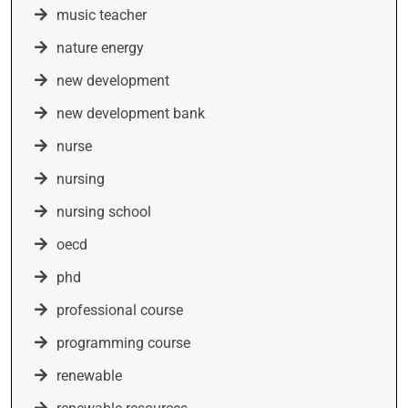
music teacher
nature energy
new development
new development bank
nurse
nursing
nursing school
oecd
phd
professional course
programming course
renewable