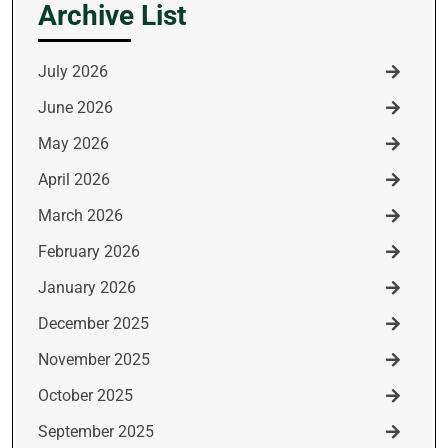
Archive List
July 2026
June 2026
May 2026
April 2026
March 2026
February 2026
January 2026
December 2025
November 2025
October 2025
September 2025