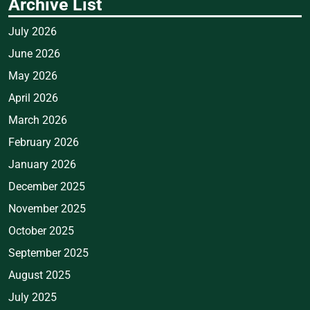
Archive List
July 2026
June 2026
May 2026
April 2026
March 2026
February 2026
January 2026
December 2025
November 2025
October 2025
September 2025
August 2025
July 2025