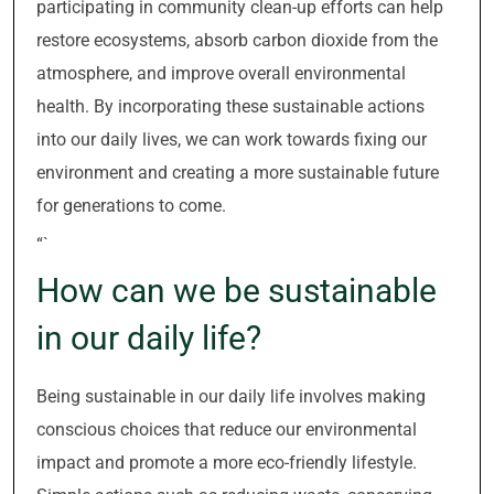
participating in community clean-up efforts can help
restore ecosystems, absorb carbon dioxide from the
atmosphere, and improve overall environmental
health. By incorporating these sustainable actions
into our daily lives, we can work towards fixing our
environment and creating a more sustainable future
for generations to come.
“`
How can we be sustainable
in our daily life?
Being sustainable in our daily life involves making
conscious choices that reduce our environmental
impact and promote a more eco-friendly lifestyle.