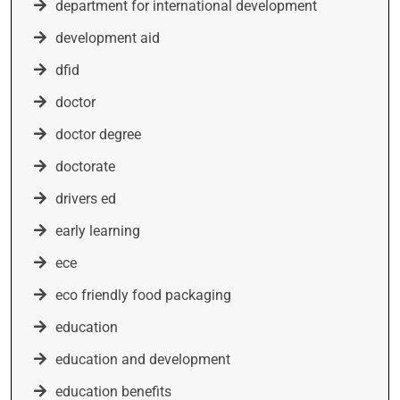
department for international development
development aid
dfid
doctor
doctor degree
doctorate
drivers ed
early learning
ece
eco friendly food packaging
education
education and development
education benefits