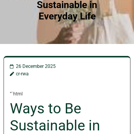
Sustainable in
Everyday Life
26 December 2025
cr-rwa
“`html
Ways to Be
Sustainable in