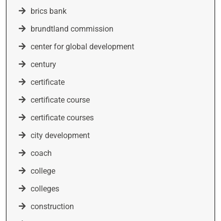
brics bank
brundtland commission
center for global development
century
certificate
certificate course
certificate courses
city development
coach
college
colleges
construction