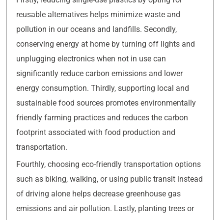
reusable alternatives helps minimize waste and
pollution in our oceans and landfills. Secondly,
conserving energy at home by turning off lights and
unplugging electronics when not in use can
significantly reduce carbon emissions and lower
energy consumption. Thirdly, supporting local and
sustainable food sources promotes environmentally
friendly farming practices and reduces the carbon
footprint associated with food production and
transportation.
Fourthly, choosing eco-friendly transportation options
such as biking, walking, or using public transit instead
of driving alone helps decrease greenhouse gas
emissions and air pollution. Lastly, planting trees or