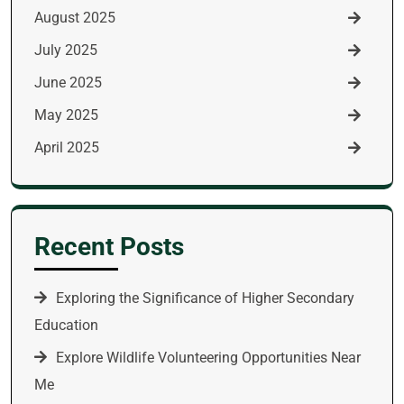
August 2025
July 2025
June 2025
May 2025
April 2025
Recent Posts
Exploring the Significance of Higher Secondary
Education
Explore Wildlife Volunteering Opportunities Near
Me