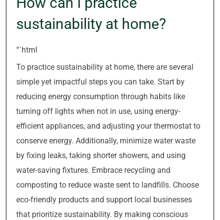
How can I practice
sustainability at home?
“`html
To practice sustainability at home, there are several
simple yet impactful steps you can take. Start by
reducing energy consumption through habits like
turning off lights when not in use, using energy-
efficient appliances, and adjusting your thermostat to
conserve energy. Additionally, minimize water waste
by fixing leaks, taking shorter showers, and using
water-saving fixtures. Embrace recycling and
composting to reduce waste sent to landfills. Choose
eco-friendly products and support local businesses
that prioritize sustainability. By making conscious