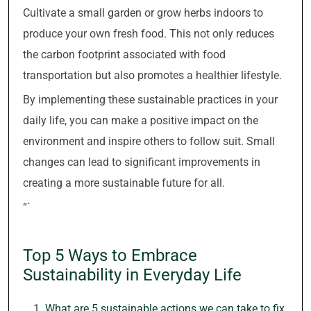
Cultivate a small garden or grow herbs indoors to
produce your own fresh food. This not only reduces
the carbon footprint associated with food
transportation but also promotes a healthier lifestyle.
By implementing these sustainable practices in your
daily life, you can make a positive impact on the
environment and inspire others to follow suit. Small
changes can lead to significant improvements in
creating a more sustainable future for all.
“`
Top 5 Ways to Embrace
Sustainability in Everyday Life
What are 5 sustainable actions we can take to fix