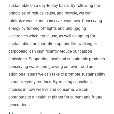
sustainable on a day-to-day basis. By following the
principles of reduce, reuse, and recycle, we can
minimize waste and conserve resources. Conserving
energy by turning off lights and unplugging
electronics when not in use, as well as opting for
sustainable transportation options like walking or
carpooling, can significantly reduce our carbon
emissions. Supporting local and sustainable products,
conserving water, and growing our own food are
additional steps we can take to promote sustainability
in our everyday routines. By making conscious
choices in how we live and consume, we can
contribute to a healthier planet for current and future
generations.