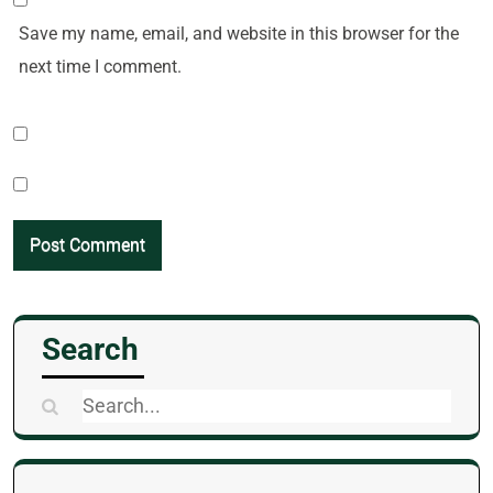
Save my name, email, and website in this browser for the
next time I comment.
Search
Search
for: