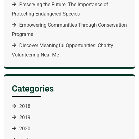
Preserving the Future: The Importance of
Protecting Endangered Species
Empowering Communities Through Conservation
Programs
Discover Meaningful Opportunities: Charity
Volunteering Near Me
Categories
2018
2019
2030