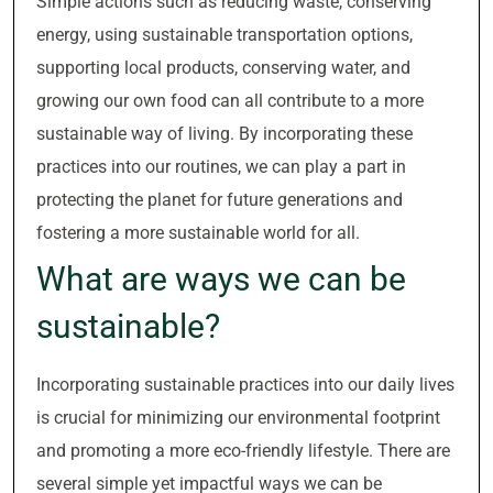
Simple actions such as reducing waste, conserving
energy, using sustainable transportation options,
supporting local products, conserving water, and
growing our own food can all contribute to a more
sustainable way of living. By incorporating these
practices into our routines, we can play a part in
protecting the planet for future generations and
fostering a more sustainable world for all.
What are ways we can be
sustainable?
Incorporating sustainable practices into our daily lives
is crucial for minimizing our environmental footprint
and promoting a more eco-friendly lifestyle. There are
several simple yet impactful ways we can be