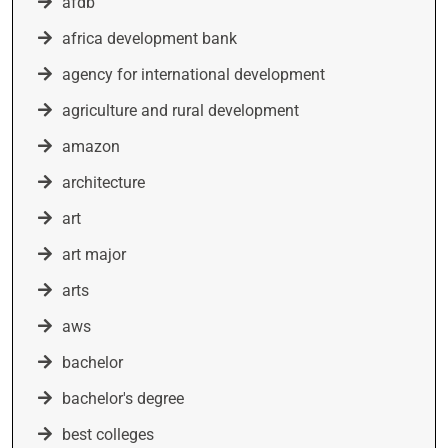
afdb
africa development bank
agency for international development
agriculture and rural development
amazon
architecture
art
art major
arts
aws
bachelor
bachelor's degree
best colleges