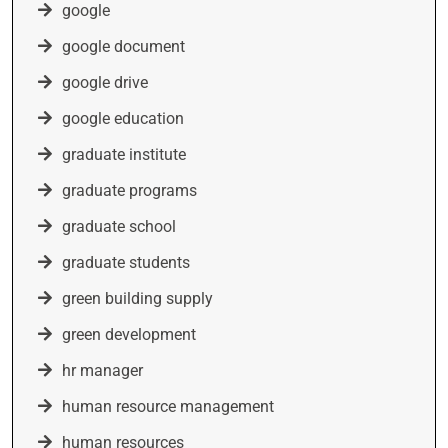
google
google document
google drive
google education
graduate institute
graduate programs
graduate school
graduate students
green building supply
green development
hr manager
human resource management
human resources