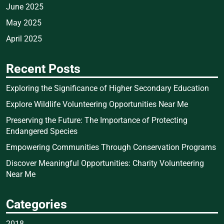
June 2025
May 2025
April 2025
Recent Posts
Exploring the Significance of Higher Secondary Education
Explore Wildlife Volunteering Opportunities Near Me
Preserving the Future: The Importance of Protecting
Endangered Species
Empowering Communities Through Conservation Programs
Discover Meaningful Opportunities: Charity Volunteering
Near Me
Categories
2018