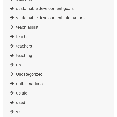
sustainable development goals
sustainable development international
teach assist
teacher
teachers
teaching
un
Uncategorized
united nations
us aid
used
va