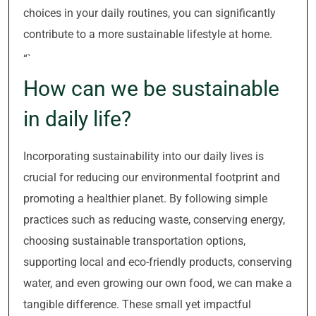
choices in your daily routines, you can significantly
contribute to a more sustainable lifestyle at home.
“`
How can we be sustainable
in daily life?
Incorporating sustainability into our daily lives is
crucial for reducing our environmental footprint and
promoting a healthier planet. By following simple
practices such as reducing waste, conserving energy,
choosing sustainable transportation options,
supporting local and eco-friendly products, conserving
water, and even growing our own food, we can make a
tangible difference. These small yet impactful