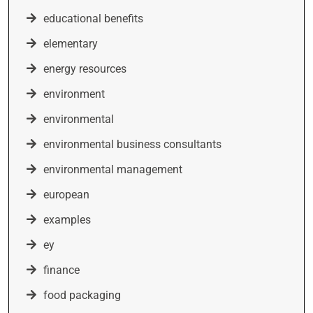
educational benefits
elementary
energy resources
environment
environmental
environmental business consultants
environmental management
european
examples
ey
finance
food packaging