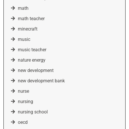
math
math teacher
minecraft
music
music teacher
nature energy
new development
new development bank
nurse
nursing
nursing school
oecd