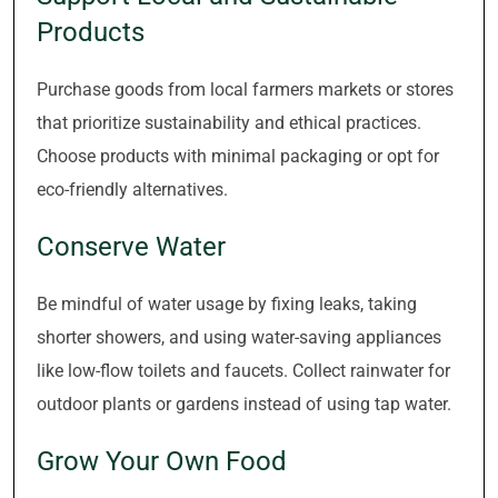
Products
Purchase goods from local farmers markets or stores
that prioritize sustainability and ethical practices.
Choose products with minimal packaging or opt for
eco-friendly alternatives.
Conserve Water
Be mindful of water usage by fixing leaks, taking
shorter showers, and using water-saving appliances
like low-flow toilets and faucets. Collect rainwater for
outdoor plants or gardens instead of using tap water.
Grow Your Own Food