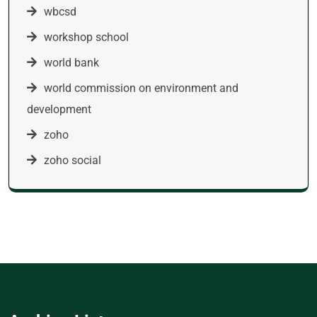
wbcsd
workshop school
world bank
world commission on environment and
development
zoho
zoho social