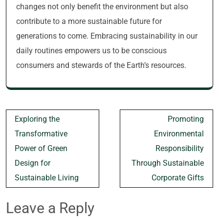
changes not only benefit the environment but also
contribute to a more sustainable future for
generations to come. Embracing sustainability in our
daily routines empowers us to be conscious
consumers and stewards of the Earth’s resources.
Post
Exploring the
Promoting
navigation
Transformative
Environmental
Power of Green
Responsibility
Design for
Through Sustainable
Sustainable Living
Corporate Gifts
Leave a Reply