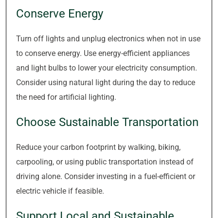
Conserve Energy
Turn off lights and unplug electronics when not in use
to conserve energy. Use energy-efficient appliances
and light bulbs to lower your electricity consumption.
Consider using natural light during the day to reduce
the need for artificial lighting.
Choose Sustainable Transportation
Reduce your carbon footprint by walking, biking,
carpooling, or using public transportation instead of
driving alone. Consider investing in a fuel-efficient or
electric vehicle if feasible.
Support Local and Sustainable