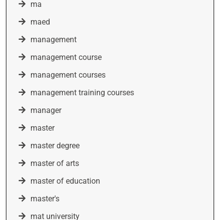
ma
maed
management
management course
management courses
management training courses
manager
master
master degree
master of arts
master of education
master's
mat university