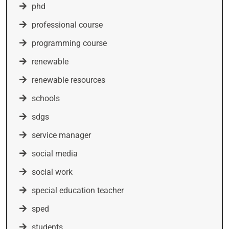
phd
professional course
programming course
renewable
renewable resources
schools
sdgs
service manager
social media
social work
special education teacher
sped
students