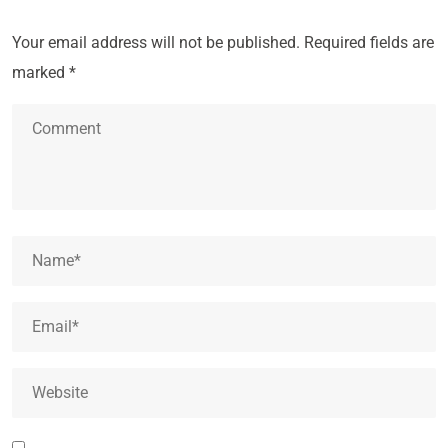
Your email address will not be published.
Required fields are
marked
*