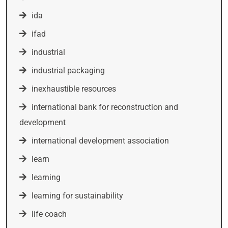
ida
ifad
industrial
industrial packaging
inexhaustible resources
international bank for reconstruction and
development
international development association
learn
learning
learning for sustainability
life coach