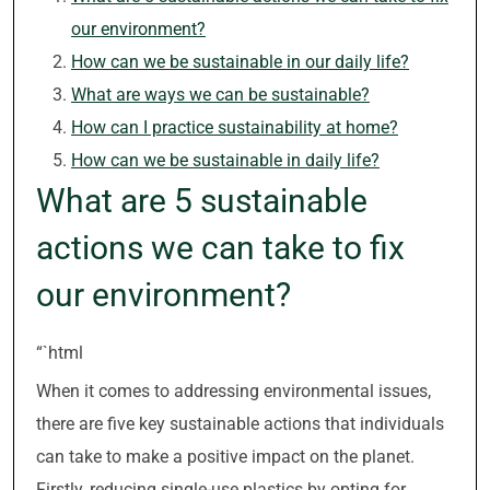
our environment?
How can we be sustainable in our daily life?
What are ways we can be sustainable?
How can I practice sustainability at home?
How can we be sustainable in daily life?
What are 5 sustainable
actions we can take to fix
our environment?
“`html
When it comes to addressing environmental issues,
there are five key sustainable actions that individuals
can take to make a positive impact on the planet.
Firstly, reducing single-use plastics by opting for