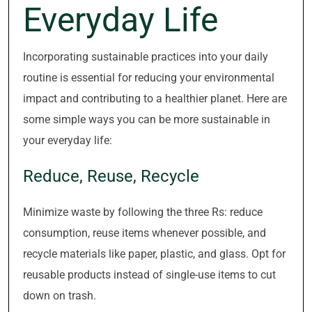
Everyday Life
Incorporating sustainable practices into your daily
routine is essential for reducing your environmental
impact and contributing to a healthier planet. Here are
some simple ways you can be more sustainable in
your everyday life:
Reduce, Reuse, Recycle
Minimize waste by following the three Rs: reduce
consumption, reuse items whenever possible, and
recycle materials like paper, plastic, and glass. Opt for
reusable products instead of single-use items to cut
down on trash.