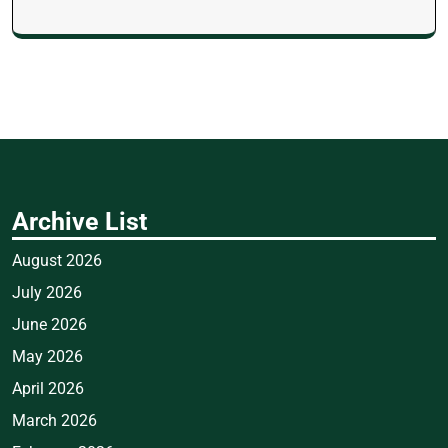
Archive List
August 2026
July 2026
June 2026
May 2026
April 2026
March 2026