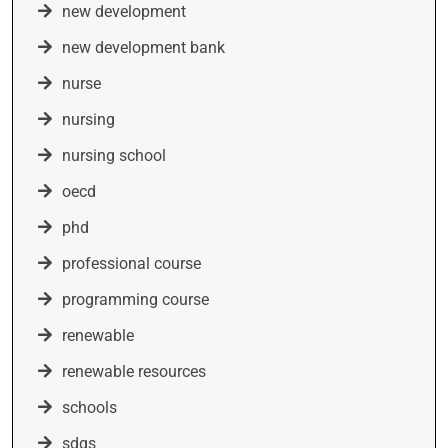
new development
new development bank
nurse
nursing
nursing school
oecd
phd
professional course
programming course
renewable
renewable resources
schools
sdgs