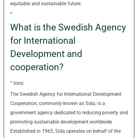
equitable and sustainable future.
“`
What is the Swedish Agency
for International
Development and
cooperation?
“`html
The Swedish Agency for International Development
Cooperation, commonly known as Sida, is a
government agency dedicated to reducing poverty and
promoting sustainable development worldwide.
Established in 1965, Sida operates on behalf of the