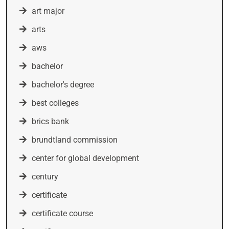
art major
arts
aws
bachelor
bachelor's degree
best colleges
brics bank
brundtland commission
center for global development
century
certificate
certificate course