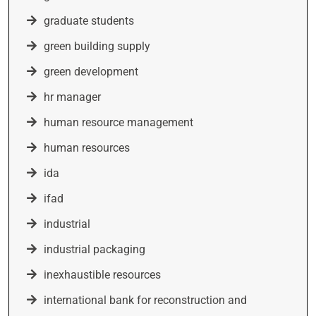
graduate students
green building supply
green development
hr manager
human resource management
human resources
ida
ifad
industrial
industrial packaging
inexhaustible resources
international bank for reconstruction and