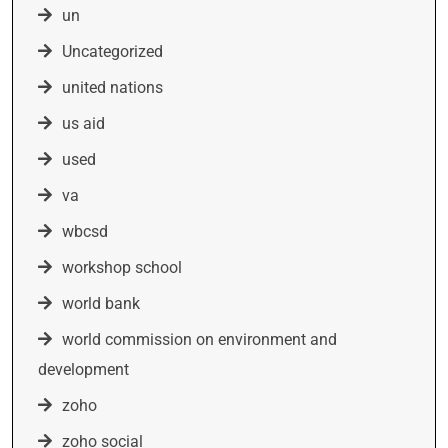
un
Uncategorized
united nations
us aid
used
va
wbcsd
workshop school
world bank
world commission on environment and
development
zoho
zoho social