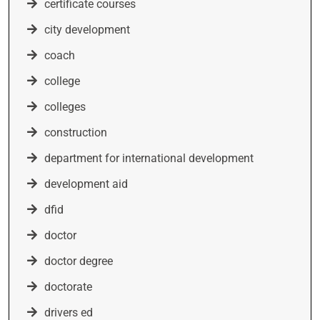
certificate courses
city development
coach
college
colleges
construction
department for international development
development aid
dfid
doctor
doctor degree
doctorate
drivers ed