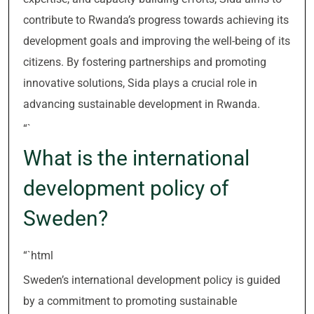
contribute to Rwanda’s progress towards achieving its
development goals and improving the well-being of its
citizens. By fostering partnerships and promoting
innovative solutions, Sida plays a crucial role in
advancing sustainable development in Rwanda.
“`
What is the international
development policy of
Sweden?
“`html
Sweden’s international development policy is guided
by a commitment to promoting sustainable