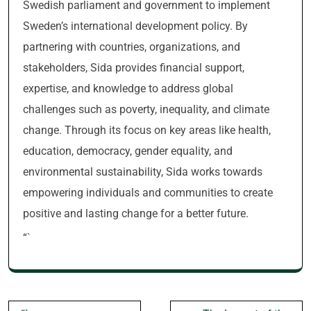
Swedish parliament and government to implement
Sweden’s international development policy. By
partnering with countries, organizations, and
stakeholders, Sida provides financial support,
expertise, and knowledge to address global
challenges such as poverty, inequality, and climate
change. Through its focus on key areas like health,
education, democracy, gender equality, and
environmental sustainability, Sida works towards
empowering individuals and communities to create
positive and lasting change for a better future.
“`
Post