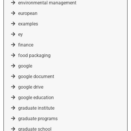
environmental management
european
examples
ey
finance
food packaging
google
google document
google drive
google education
graduate institute
graduate programs
graduate school