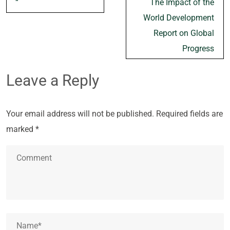
“`
The Impact of the
navigation
World Development
Report on Global
Progress
Leave a Reply
Your email address will not be published.
Required fields are
marked
*