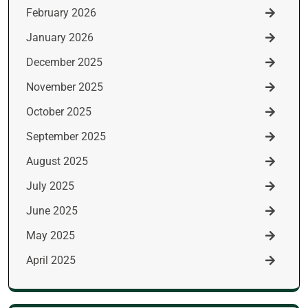
February 2026
January 2026
December 2025
November 2025
October 2025
September 2025
August 2025
July 2025
June 2025
May 2025
April 2025