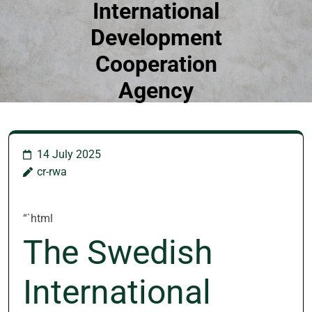
International
Development
Cooperation
Agency
14 July 2025
cr-rwa
“`html
The Swedish
International