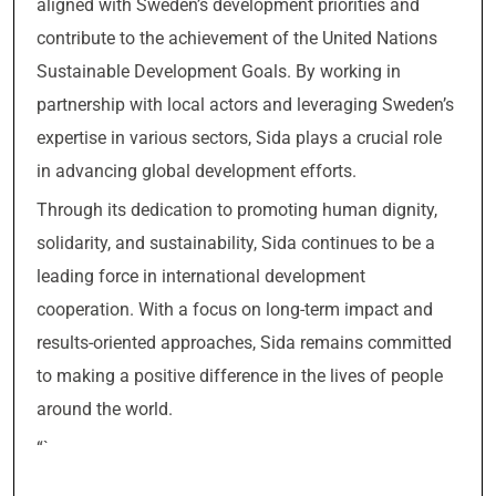
aligned with Sweden’s development priorities and
contribute to the achievement of the United Nations
Sustainable Development Goals. By working in
partnership with local actors and leveraging Sweden’s
expertise in various sectors, Sida plays a crucial role
in advancing global development efforts.
Through its dedication to promoting human dignity,
solidarity, and sustainability, Sida continues to be a
leading force in international development
cooperation. With a focus on long-term impact and
results-oriented approaches, Sida remains committed
to making a positive difference in the lives of people
around the world.
“`