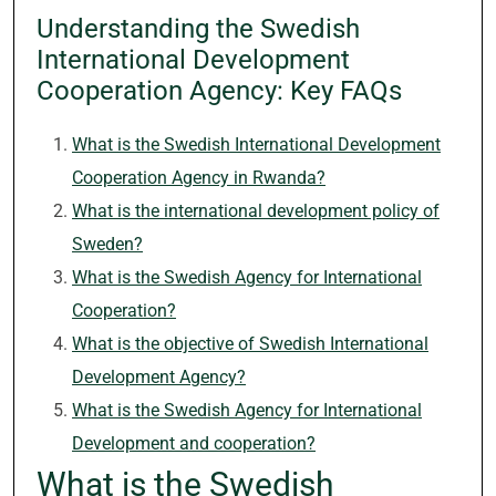
Understanding the Swedish
International Development
Cooperation Agency: Key FAQs
What is the Swedish International Development
Cooperation Agency in Rwanda?
What is the international development policy of
Sweden?
What is the Swedish Agency for International
Cooperation?
What is the objective of Swedish International
Development Agency?
What is the Swedish Agency for International
Development and cooperation?
What is the Swedish