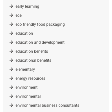
early learning
ece
eco friendly food packaging
education
education and development
education benefits
educational benefits
elementary
energy resources
environment
environmental
environmental business consultants