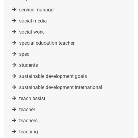
service manager
social media
social work
special education teacher
sped
students
sustainable development goals
sustainable development international
teach assist
teacher
teachers
teaching