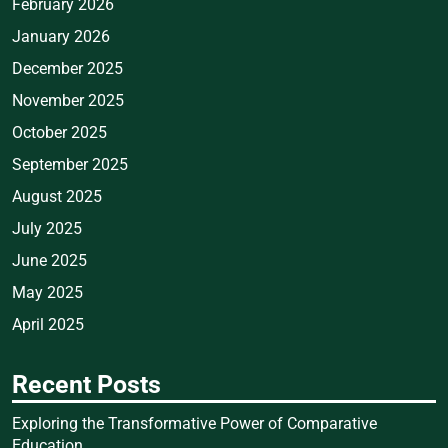
February 2026
January 2026
December 2025
November 2025
October 2025
September 2025
August 2025
July 2025
June 2025
May 2025
April 2025
Recent Posts
Exploring the Transformative Power of Comparative
Education