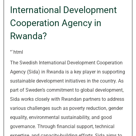
International Development
Cooperation Agency in
Rwanda?
“`html
The Swedish International Development Cooperation
Agency (Sida) in Rwanda is a key player in supporting
sustainable development initiatives in the country. As
part of Sweden’s commitment to global development,
Sida works closely with Rwandan partners to address
various challenges such as poverty reduction, gender
equality, environmental sustainability, and good
governance. Through financial support, technical
expertise, and capacity-building efforts, Sida aims to