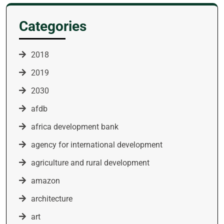
Categories
2018
2019
2030
afdb
africa development bank
agency for international development
agriculture and rural development
amazon
architecture
art