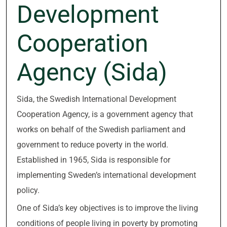
Development
Cooperation
Agency (Sida)
Sida, the Swedish International Development
Cooperation Agency, is a government agency that
works on behalf of the Swedish parliament and
government to reduce poverty in the world.
Established in 1965, Sida is responsible for
implementing Sweden’s international development
policy.
One of Sida’s key objectives is to improve the living
conditions of people living in poverty by promoting