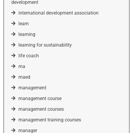
development
international development association
learn
learning
learning for sustainability
life coach
ma
maed
management
management course
management courses
management training courses
manager