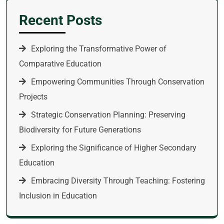
Recent Posts
Exploring the Transformative Power of
Comparative Education
Empowering Communities Through Conservation
Projects
Strategic Conservation Planning: Preserving
Biodiversity for Future Generations
Exploring the Significance of Higher Secondary
Education
Embracing Diversity Through Teaching: Fostering
Inclusion in Education