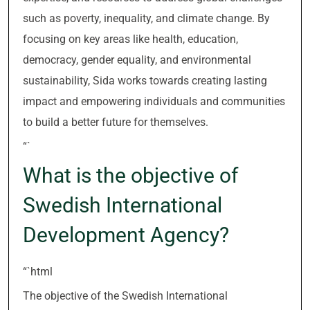
such as poverty, inequality, and climate change. By
focusing on key areas like health, education,
democracy, gender equality, and environmental
sustainability, Sida works towards creating lasting
impact and empowering individuals and communities
to build a better future for themselves.
“`
What is the objective of
Swedish International
Development Agency?
“`html
The objective of the Swedish International