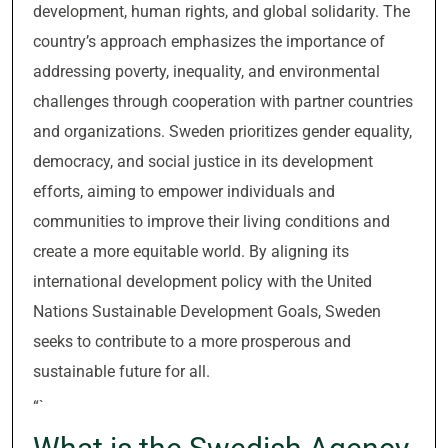
development, human rights, and global solidarity. The
country’s approach emphasizes the importance of
addressing poverty, inequality, and environmental
challenges through cooperation with partner countries
and organizations. Sweden prioritizes gender equality,
democracy, and social justice in its development
efforts, aiming to empower individuals and
communities to improve their living conditions and
create a more equitable world. By aligning its
international development policy with the United
Nations Sustainable Development Goals, Sweden
seeks to contribute to a more prosperous and
sustainable future for all.
“`