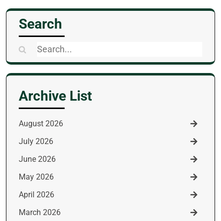
Search
Search
for:
Archive List
August 2026
July 2026
June 2026
May 2026
April 2026
March 2026