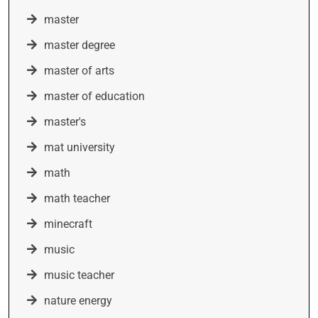
master
master degree
master of arts
master of education
master's
mat university
math
math teacher
minecraft
music
music teacher
nature energy