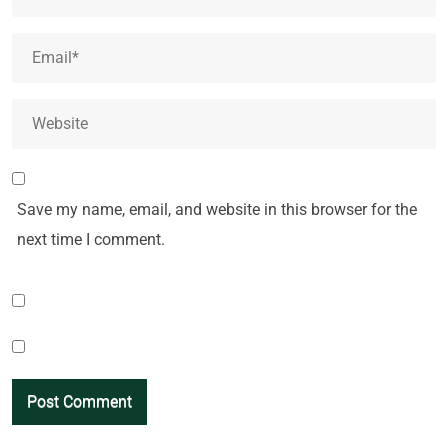
Save my name, email, and website in this browser for the
next time I comment.