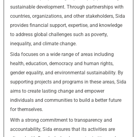
sustainable development. Through partnerships with
countries, organizations, and other stakeholders, Sida
provides financial support, expertise, and knowledge
to address global challenges such as poverty,
inequality, and climate change.
Sida focuses on a wide range of areas including
health, education, democracy and human rights,
gender equality, and environmental sustainability. By
supporting projects and programs in these areas, Sida
aims to create lasting change and empower
individuals and communities to build a better future
for themselves.
With a strong commitment to transparency and
accountability, Sida ensures that its activities are