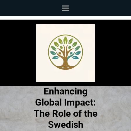
Skip
to
content
(Press
Enter)
Enhancing
Global Impact:
The Role of the
Swedish