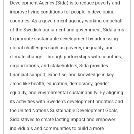
Development Agency (Sida) is to reduce poverty and
improve living conditions for people in developing
countries. As a government agency working on behalf
of the Swedish parliament and government, Sida aims
to promote sustainable development by addressing
global challenges such as poverty, inequality, and
climate change. Through partnerships with countries,
organizations, and stakeholders, Sida provides
financial support, expertise, and knowledge in key
areas like health, education, democracy, gender
equality, and environmental sustainability. By aligning
its activities with Sweden’s development priorities and
the United Nations Sustainable Development Goals,
Sida strives to create lasting impact and empower
individuals and communities to build a more