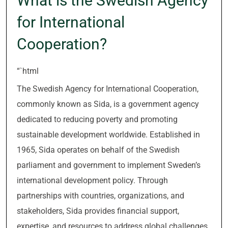
What is the Swedish Agency
for International
Cooperation?
“`html
The Swedish Agency for International Cooperation,
commonly known as Sida, is a government agency
dedicated to reducing poverty and promoting
sustainable development worldwide. Established in
1965, Sida operates on behalf of the Swedish
parliament and government to implement Sweden’s
international development policy. Through
partnerships with countries, organizations, and
stakeholders, Sida provides financial support,
expertise, and resources to address global challenges