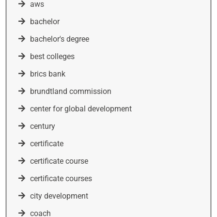
aws
bachelor
bachelor's degree
best colleges
brics bank
brundtland commission
center for global development
century
certificate
certificate course
certificate courses
city development
coach