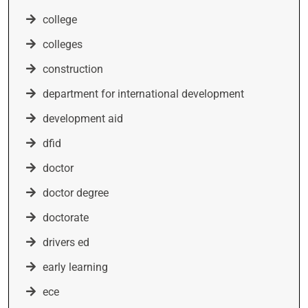
college
colleges
construction
department for international development
development aid
dfid
doctor
doctor degree
doctorate
drivers ed
early learning
ece