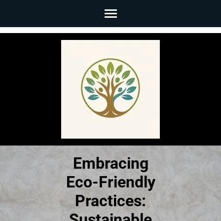
Skip
to
content
(Press
Enter)
Embracing
Eco-Friendly
Practices:
Sustainable