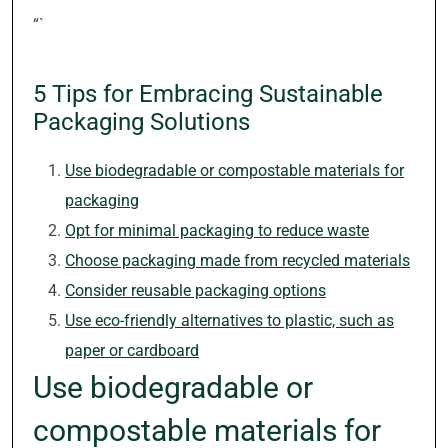
“`
5 Tips for Embracing Sustainable
Packaging Solutions
Use biodegradable or compostable materials for
packaging
Opt for minimal packaging to reduce waste
Choose packaging made from recycled materials
Consider reusable packaging options
Use eco-friendly alternatives to plastic, such as
paper or cardboard
Use biodegradable or
compostable materials for