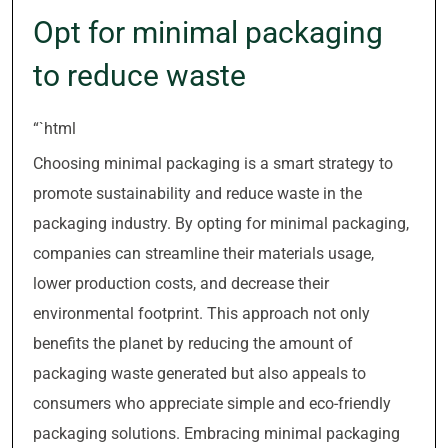
Opt for minimal packaging
to reduce waste
“`html
Choosing minimal packaging is a smart strategy to
promote sustainability and reduce waste in the
packaging industry. By opting for minimal packaging,
companies can streamline their materials usage,
lower production costs, and decrease their
environmental footprint. This approach not only
benefits the planet by reducing the amount of
packaging waste generated but also appeals to
consumers who appreciate simple and eco-friendly
packaging solutions. Embracing minimal packaging