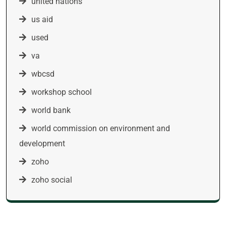
united nations
us aid
used
va
wbcsd
workshop school
world bank
world commission on environment and
development
zoho
zoho social