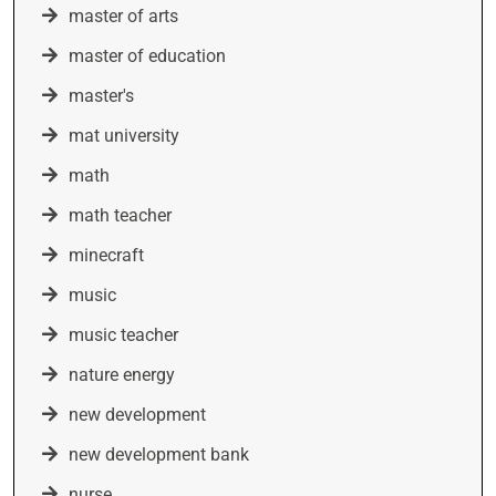
master of arts
master of education
master's
mat university
math
math teacher
minecraft
music
music teacher
nature energy
new development
new development bank
nurse