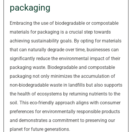
packaging
Embracing the use of biodegradable or compostable
materials for packaging is a crucial step towards
achieving sustainability goals. By opting for materials
that can naturally degrade over time, businesses can
significantly reduce the environmental impact of their
packaging waste. Biodegradable and compostable
packaging not only minimizes the accumulation of
non-biodegradable waste in landfills but also supports
the health of ecosystems by returning nutrients to the
soil. This eco-friendly approach aligns with consumer
preferences for environmentally responsible products
and demonstrates a commitment to preserving our
planet for future generations.