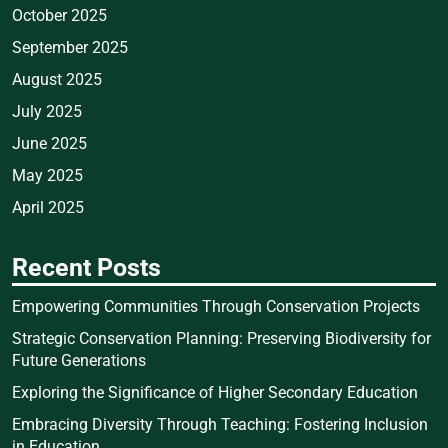
October 2025
September 2025
August 2025
July 2025
June 2025
May 2025
April 2025
Recent Posts
Empowering Communities Through Conservation Projects
Strategic Conservation Planning: Preserving Biodiversity for
Future Generations
Exploring the Significance of Higher Secondary Education
Embracing Diversity Through Teaching: Fostering Inclusion
in Education