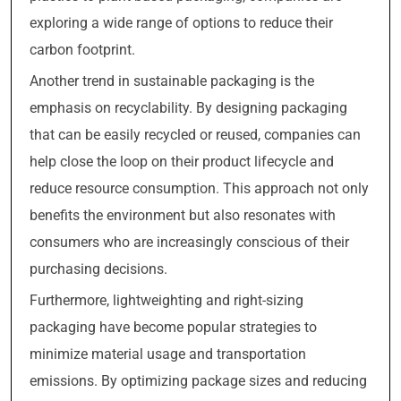
exploring a wide range of options to reduce their
carbon footprint.
Another trend in sustainable packaging is the
emphasis on recyclability. By designing packaging
that can be easily recycled or reused, companies can
help close the loop on their product lifecycle and
reduce resource consumption. This approach not only
benefits the environment but also resonates with
consumers who are increasingly conscious of their
purchasing decisions.
Furthermore, lightweighting and right-sizing
packaging have become popular strategies to
minimize material usage and transportation
emissions. By optimizing package sizes and reducing