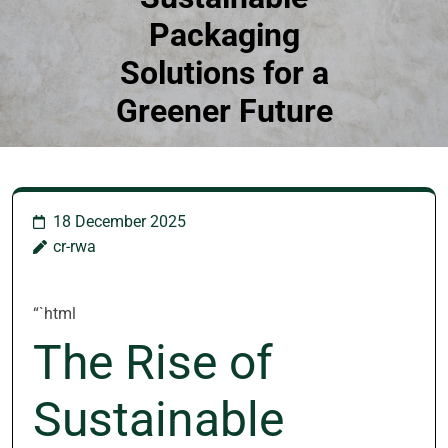
Packaging
Solutions for a
Greener Future
18 December 2025
cr-rwa
“`html
The Rise of
Sustainable