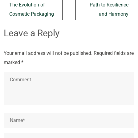
The Evolution of
Path to Resilience
Cosmetic Packaging
and Harmony
Leave a Reply
Your email address will not be published.
Required fields are
marked
*