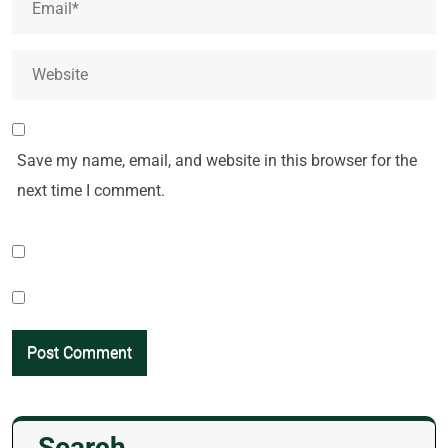
Save my name, email, and website in this browser for the
next time I comment.
Search