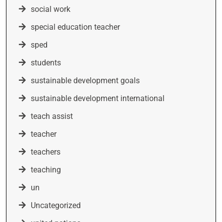
social work
special education teacher
sped
students
sustainable development goals
sustainable development international
teach assist
teacher
teachers
teaching
un
Uncategorized