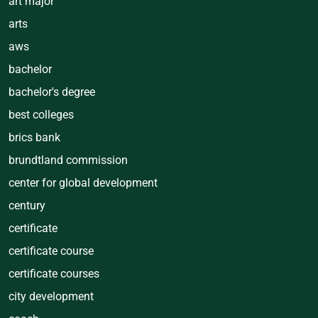
art major
arts
aws
bachelor
bachelor's degree
best colleges
brics bank
brundtland commission
center for global development
century
certificate
certificate course
certificate courses
city development