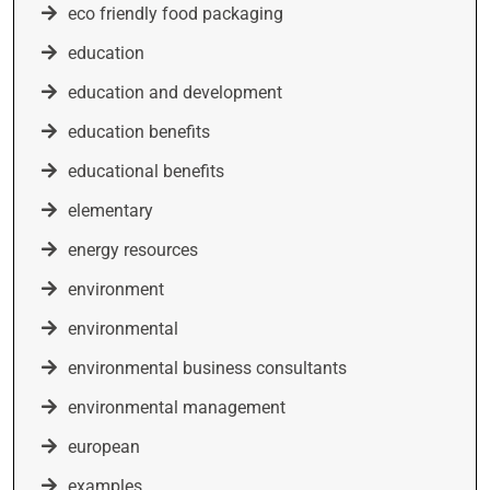
eco friendly food packaging
education
education and development
education benefits
educational benefits
elementary
energy resources
environment
environmental
environmental business consultants
environmental management
european
examples