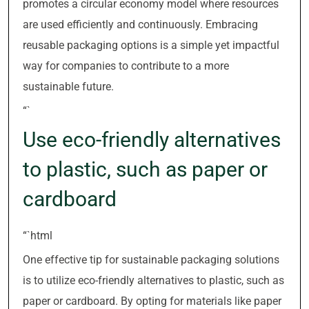
promotes a circular economy model where resources
are used efficiently and continuously. Embracing
reusable packaging options is a simple yet impactful
way for companies to contribute to a more
sustainable future.
“`
Use eco-friendly alternatives
to plastic, such as paper or
cardboard
“`html
One effective tip for sustainable packaging solutions
is to utilize eco-friendly alternatives to plastic, such as
paper or cardboard. By opting for materials like paper