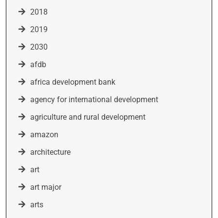
2018
2019
2030
afdb
africa development bank
agency for international development
agriculture and rural development
amazon
architecture
art
art major
arts