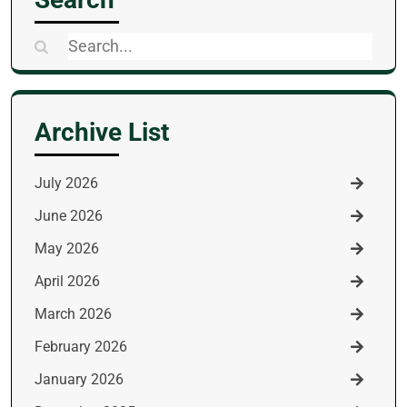
Search
for:
Archive List
July 2026
June 2026
May 2026
April 2026
March 2026
February 2026
January 2026