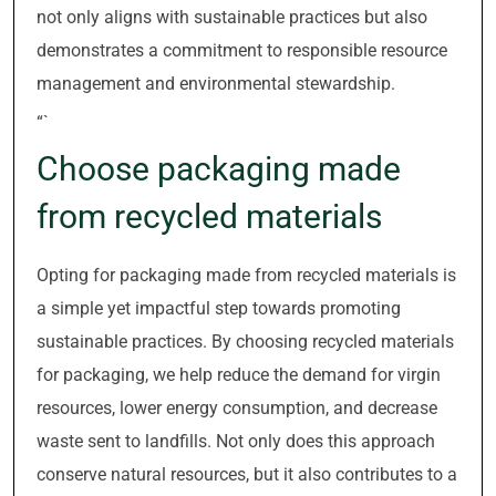
not only aligns with sustainable practices but also
demonstrates a commitment to responsible resource
management and environmental stewardship.
“`
Choose packaging made
from recycled materials
Opting for packaging made from recycled materials is
a simple yet impactful step towards promoting
sustainable practices. By choosing recycled materials
for packaging, we help reduce the demand for virgin
resources, lower energy consumption, and decrease
waste sent to landfills. Not only does this approach
conserve natural resources, but it also contributes to a