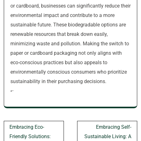
or cardboard, businesses can significantly reduce their
environmental impact and contribute to a more
sustainable future. These biodegradable options are
renewable resources that break down easily,
minimizing waste and pollution. Making the switch to
paper or cardboard packaging not only aligns with
eco-conscious practices but also appeals to
environmentally conscious consumers who prioritize
sustainability in their purchasing decisions.
“`
Post
Embracing Eco-
Embracing Self-
navigation
Friendly Solutions:
Sustainable Living: A