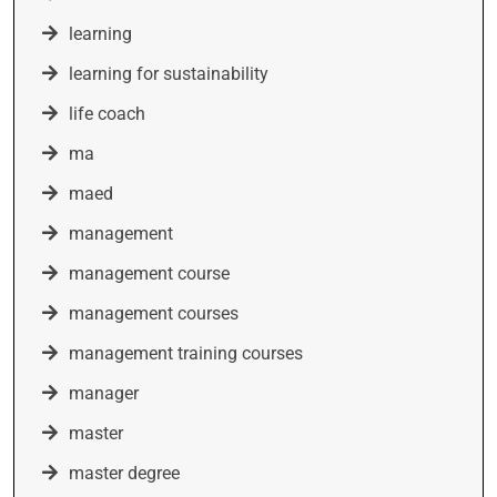
learning
learning for sustainability
life coach
ma
maed
management
management course
management courses
management training courses
manager
master
master degree