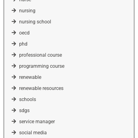
nursing
nursing school
oecd
phd
professional course
programming course
renewable
renewable resources
schools
sdgs
service manager
social media