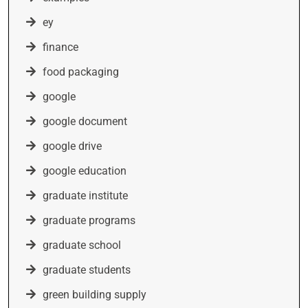
ey
finance
food packaging
google
google document
google drive
google education
graduate institute
graduate programs
graduate school
graduate students
green building supply