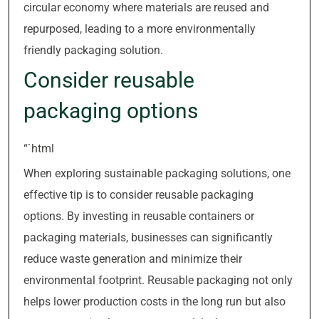
circular economy where materials are reused and
repurposed, leading to a more environmentally
friendly packaging solution.
Consider reusable
packaging options
“`html
When exploring sustainable packaging solutions, one
effective tip is to consider reusable packaging
options. By investing in reusable containers or
packaging materials, businesses can significantly
reduce waste generation and minimize their
environmental footprint. Reusable packaging not only
helps lower production costs in the long run but also