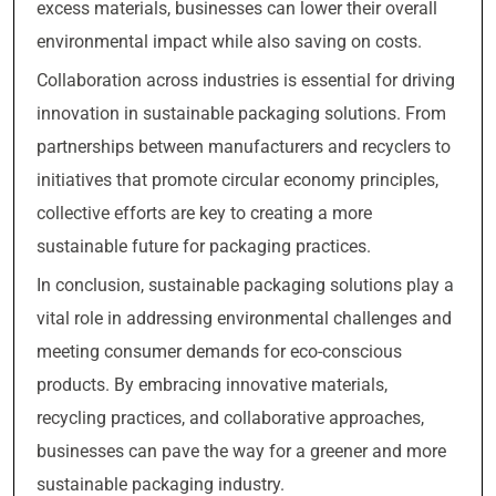
excess materials, businesses can lower their overall
environmental impact while also saving on costs.
Collaboration across industries is essential for driving
innovation in sustainable packaging solutions. From
partnerships between manufacturers and recyclers to
initiatives that promote circular economy principles,
collective efforts are key to creating a more
sustainable future for packaging practices.
In conclusion, sustainable packaging solutions play a
vital role in addressing environmental challenges and
meeting consumer demands for eco-conscious
products. By embracing innovative materials,
recycling practices, and collaborative approaches,
businesses can pave the way for a greener and more
sustainable packaging industry.