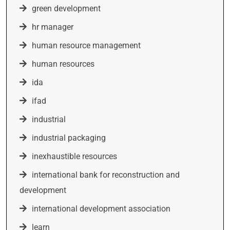
green development
hr manager
human resource management
human resources
ida
ifad
industrial
industrial packaging
inexhaustible resources
international bank for reconstruction and
development
international development association
learn