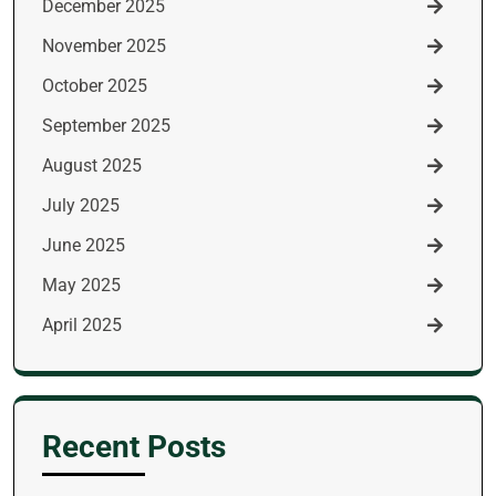
December 2025
November 2025
October 2025
September 2025
August 2025
July 2025
June 2025
May 2025
April 2025
Recent Posts