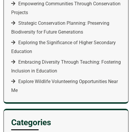
Empowering Communities Through Conservation
Projects
Strategic Conservation Planning: Preserving
Biodiversity for Future Generations
Exploring the Significance of Higher Secondary
Education
Embracing Diversity Through Teaching: Fostering
Inclusion in Education
Explore Wildlife Volunteering Opportunities Near
Me
Categories