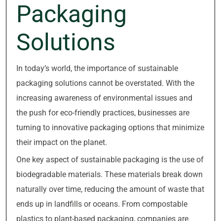
Packaging
Solutions
In today’s world, the importance of sustainable
packaging solutions cannot be overstated. With the
increasing awareness of environmental issues and
the push for eco-friendly practices, businesses are
turning to innovative packaging options that minimize
their impact on the planet.
One key aspect of sustainable packaging is the use of
biodegradable materials. These materials break down
naturally over time, reducing the amount of waste that
ends up in landfills or oceans. From compostable
plastics to plant-based packaging, companies are