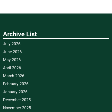
Archive List
July 2026
June 2026
May 2026
April 2026
March 2026
February 2026
January 2026
December 2025
November 2025