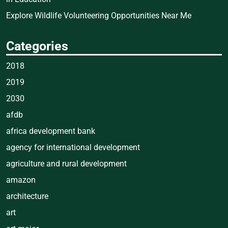
Explore Wildlife Volunteering Opportunities Near Me
Categories
2018
2019
2030
afdb
africa development bank
agency for international development
agriculture and rural development
amazon
architecture
art